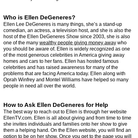
Who is Ellen DeGeneres?
Ellen Lee DeGeneres is many things, she’s a stand-up
comedian, an actress, a television host, and she is also the
host of the Ellen DeGeneres Show since 2003, she is also
one of the many
wealthy people giving money away
who
you should be aware of. Ellen is widely recognized as one
of the most generous celebrities in America giving away
homes and cars to her fans. Ellen has hosted famous
celebrities and has raised awareness for many of the
problems that are facing America today. Ellen along with
Oprah Winfrey and Montel Williams have helped so many
people in need all over the world.
How to Ask Ellen DeGeneres for Help
The best way to reach out to Ellen is through her website
EllenTV.com. Ellen is all about giving and from time to time
she invites individuals and families onto her show to give
them a helping hand. On the Ellen website, you will find an
option to be on her show. Once you get to the page you will