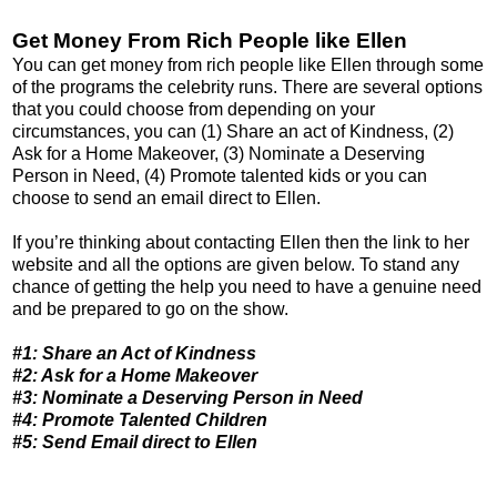
Get Money From Rich People like Ellen
You can get money from rich people like Ellen through some
of the programs the celebrity runs. There are several options
that you could choose from depending on your
circumstances, you can (1) Share an act of Kindness, (2)
Ask for a Home Makeover, (3) Nominate a Deserving
Person in Need, (4) Promote talented kids or you can
choose to send an email direct to Ellen.
If you’re thinking about contacting Ellen then the link to her
website and all the options are given below. To stand any
chance of getting the help you need to have a genuine need
and be prepared to go on the show.
#1: Share an Act of Kindness
#2: Ask for a Home Makeover
#3: Nominate a Deserving Person in Need
#4: Promote Talented Children
#5: Send Email direct to Ellen