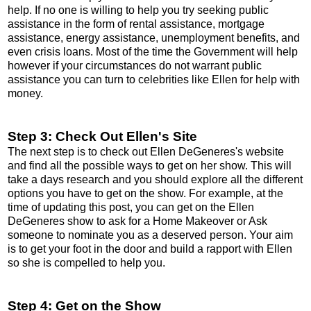
help. If no one is willing to help you try seeking public
assistance in the form of rental assistance, mortgage
assistance, energy assistance, unemployment benefits, and
even crisis loans. Most of the time the Government will help
however if your circumstances do not warrant public
assistance you can turn to celebrities like Ellen for help with
money.
Step 3: Check Out Ellen's Site
The next step is to check out Ellen DeGeneres's website
and find all the possible ways to get on her show. This will
take a days research and you should explore all the different
options you have to get on the show. For example, at the
time of updating this post, you can get on the Ellen
DeGeneres show to ask for a Home Makeover or Ask
someone to nominate you as a deserved person. Your aim
is to get your foot in the door and build a rapport with Ellen
so she is compelled to help you.
Step 4: Get on the Show