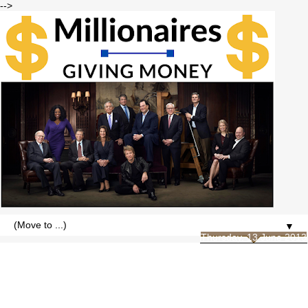
-->
▼
Thursday, 13 June 2013