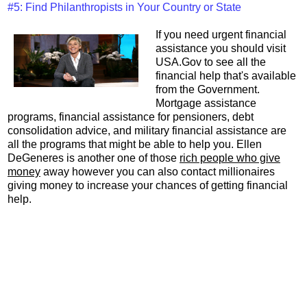
#5: Find Philanthropists in Your Country or State
If you need urgent financial
assistance you should visit
USA.Gov to see all the
financial help that's available
from the Government.
Mortgage assistance
programs, financial assistance for pensioners, debt
consolidation advice, and military financial assistance are
all the programs that might be able to help you. Ellen
DeGeneres is another one of those
rich people who give
money
away however you can also contact millionaires
giving money to increase your chances of getting financial
help.