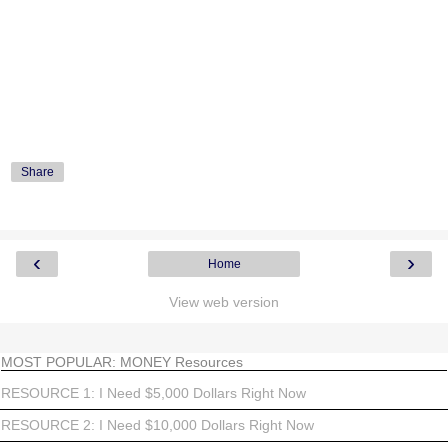
Share
‹
›
Home
View web version
MOST POPULAR: MONEY Resources
RESOURCE 1: I Need $5,000 Dollars Right Now
RESOURCE 2: I Need $10,000 Dollars Right Now