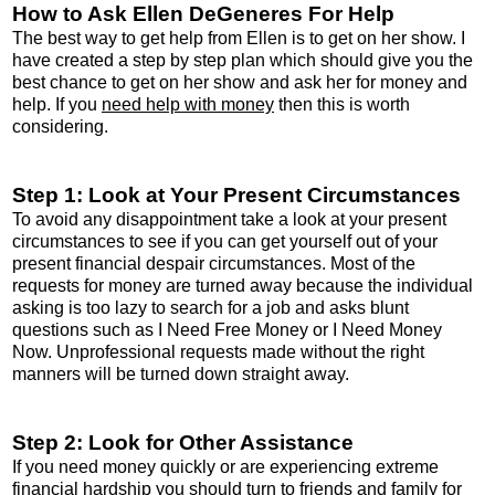
How to Ask Ellen DeGeneres For Help
The best way to get help from Ellen is to get on her show. I
have created a step by step plan which should give you the
best chance to get on her show and ask her for money and
help. If you
need help with money
then this is worth
considering.
Step 1: Look at Your Present Circumstances
To avoid any disappointment take a look at your present
circumstances to see if you can get yourself out of your
present financial despair circumstances. Most of the
requests for money are turned away because the individual
asking is too lazy to search for a job and asks blunt
questions such as I Need Free Money or I Need Money
Now. Unprofessional requests made without the right
manners will be turned down straight away.
Step 2: Look for Other Assistance
If you need money quickly or are experiencing extreme
financial hardship you should turn to friends and family for