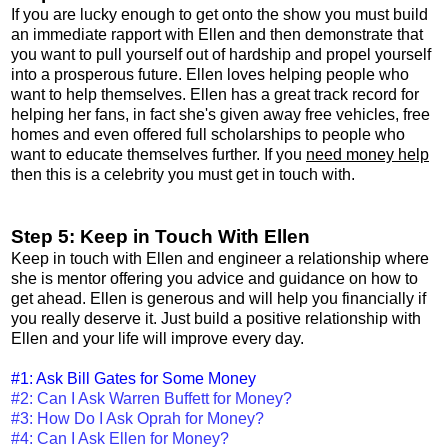
If you are lucky enough to get onto the show you must build
an immediate rapport with Ellen and then demonstrate that
you want to pull yourself out of hardship and propel yourself
into a prosperous future. Ellen loves helping people who
want to help themselves. Ellen has a great track record for
helping her fans, in fact she's given away free vehicles, free
homes and even offered full scholarships to people who
want to educate themselves further. If you
need money help
then this is a celebrity you must get in touch with.
Step 5: Keep in Touch With Ellen
Keep in touch with Ellen and engineer a relationship where
she is mentor offering you advice and guidance on how to
get ahead. Ellen is generous and will help you financially if
you really deserve it. Just build a positive relationship with
Ellen and your life will improve every day.
#1: Ask Bill Gates for Some Money
#2: Can I Ask Warren Buffett for Money?
#3: How Do I Ask Oprah for Money?
#4: Can I Ask Ellen for Money?