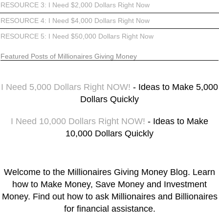
RESOURCE 3: I Need $2,000 Dollars Right Now
RESOURCE 4: I Need $4,000 Dollars Right Now
RESOURCE 5: I Need $50,000 Dollars Right Now
Featured Posts of Millionaires Giving Money
I Need 5,000 Dollars Right NOW!
- Ideas to Make 5,000
Dollars Quickly
I Need 10,000 Dollars Right NOW!
- Ideas to Make
10,000 Dollars Quickly
Welcome to the Millionaires Giving Money Blog. Learn
how to Make Money, Save Money and Investment
Money. Find out how to ask Millionaires and Billionaires
for financial assistance.