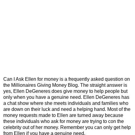
Can I Ask Ellen for money is a frequently asked question on
the Millionaires Giving Money Blog. The straight answer is
yes, Ellen DeGeneres does give money to help people but
only when you have a genuine need. Ellen DeGeneres has
a chat show where she meets individuals and families who
are down on their luck and need a helping hand. Most of the
money requests made to Ellen are turned away because
these individuals who ask for money are trying to con the
celebrity out of her money. Remember you can only get help
from Ellen if you have a genuine need.