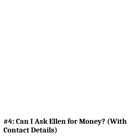
#4: Can I Ask Ellen for Money? (With
Contact Details)