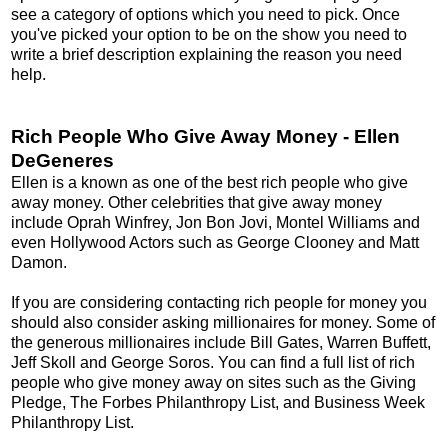
see a category of options which you need to pick. Once
you've picked your option to be on the show you need to
write a brief description explaining the reason you need
help.
Rich People Who Give Away Money - Ellen
DeGeneres
Ellen is a known as one of the best rich people who give
away money. Other celebrities that give away money
include Oprah Winfrey, Jon Bon Jovi, Montel Williams and
even Hollywood Actors such as George Clooney and Matt
Damon.
If you are considering contacting rich people for money you
should also consider asking millionaires for money. Some of
the generous millionaires include Bill Gates, Warren Buffett,
Jeff Skoll and George Soros. You can find a full list of rich
people who give money away on sites such as the Giving
Pledge, The Forbes Philanthropy List, and Business Week
Philanthropy List.