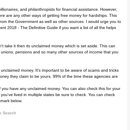
illionaires, and philanthropists for financial assistance. However,
ere are any other ways of getting free money for hardships. This
from the Government as well as other sources. I would urge you to
2018 - The Definitive Guide if you want a list of all the helps
 take it then its unclaimed money which is set aside. This can
 unions, pensions and so many other sources of income that you
e unclaimed money. It's important to be aware of scams and tricks
oney they claim to be yours. 99% of the time these agencies are
 if you have any unclaimed money. You can also check this for your
If you've lived in multiple states be sure to check. You can check
kmark below
.
e Search