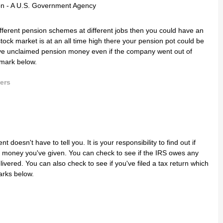
ifferent pension schemes at different jobs then you could have an
ck market is at an all time high there your pension pot could be
have unclaimed pension money even if the company went out of
kmark below.
ers
doesn't have to tell you. It is your responsibility to find out if
 money you've given. You can check to see if the IRS owes any
vered. You can also check to see if you've filed a tax return which
arks below.