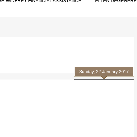
H WINFREY FINANCIAL ASSISTANCE
ELLEN DEGENERES
Sunday, 22 January 2017