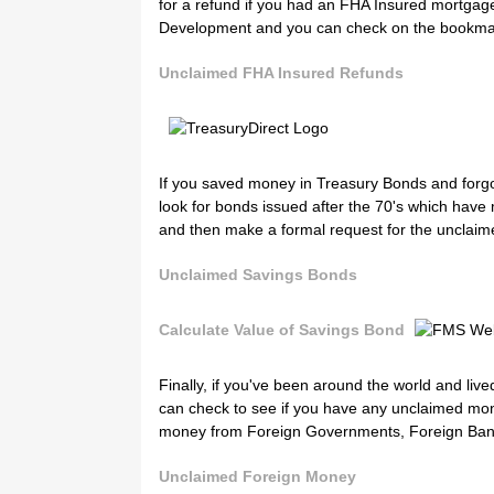
for a refund if you had an FHA Insured mortgag
Development and you can check on the bookma
Unclaimed FHA Insured Refunds
If you saved money in Treasury Bonds and forgot
look for bonds issued after the 70's which have
and then make a formal request for the unclai
Unclaimed Savings Bonds
Calculate Value of Savings Bond
Finally, if you've been around the world and li
can check to see if you have any unclaimed mo
money from Foreign Governments, Foreign Bank
Unclaimed Foreign Money