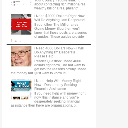
Your Country If you're thinking
about contacting rich millionaires,
wealthy billionaires, philanth...
I Need $2000 Dollars Right Now I
Will Do Anything I am Desperate!
If you follow The Millionaires
Giving Money Blog then you'll
know that these posts are a series
of guides. These guides provide
finan...
I Need 4000 Dollars Now - I Will
Do Anything I'm Desperate
Please Help
Reader Question: I need 4000
dollars right now, I do not want to
get into the reasons of why I need
the money but I just want to know if i...
I Need Help With Money Right
Now - Desperately Seeking
Financial Assistance
If you need help with money right
now, this instance and you're
desperately seeking financial
assistance then there are organizations, p...