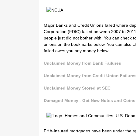
Major Banks and Credit Unions failed where dep
Corporation (FDIC) failed between 2007 to 2011.
people just did not bother with. You can check 
unions on the bookmarks below. You can also c
failed owes you any money below.
Unclaimed Money from Bank Failures
Unclaimed Money from Credit Union Failure
Unclaimed Money Stored at SEC
Damaged Money - Get New Notes and Coin
FHA-Insured mortgages have been under the spotl