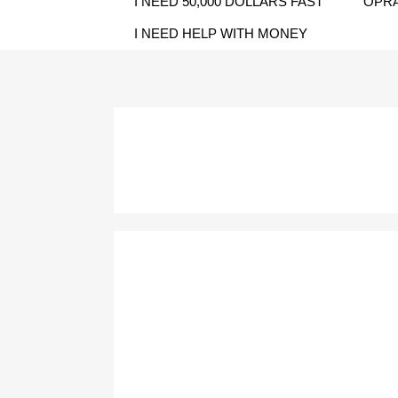
I NEED 50,000 DOLLARS FAST
OPRA
I NEED HELP WITH MONEY