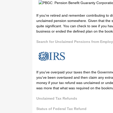
If you're retired and remember contributing to d
unclaimed pension somewhere. Given that the sto
quite significant. You can check to see if you 
business or ended the defined plan on the boo
Search for Unclaimed Pensions from Employ
If you've overpaid your taxes then the Government 
you've been overtaxed and then claim any extra
money if your tax refund was unclaimed or undeli
was more that what was required on the bookm
Unclaimed Tax Refunds
Status of Federal Tax Refund