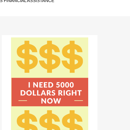
 FINANCIAL ASSISTANCE