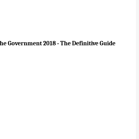
e Government 2018 - The Definitive Guide