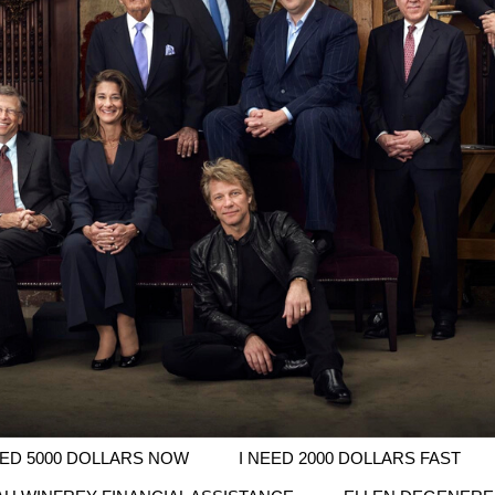
EED 5000 DOLLARS NOW
I NEED 2000 DOLLARS FAST