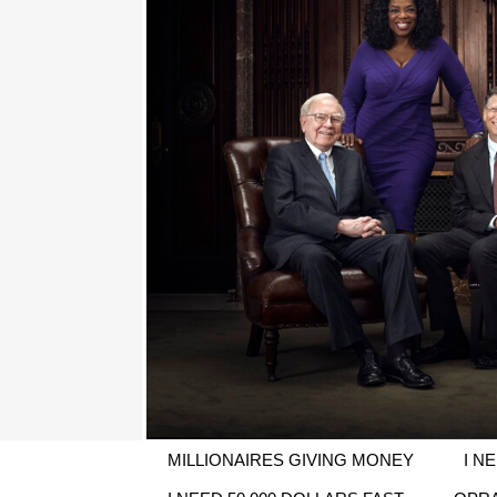
MILLIONAIRES GIVING MONEY
I N