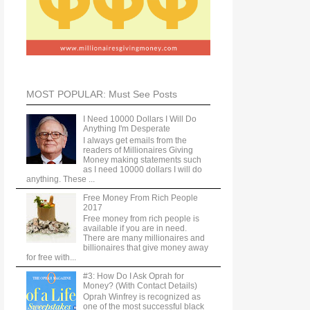
MOST POPULAR: Must See Posts
I Need 10000 Dollars I Will Do
Anything I'm Desperate
I always get emails from the
readers of Millionaires Giving
Money making statements such
as I need 10000 dollars I will do
anything. These ...
Free Money From Rich People
2017
Free money from rich people is
available if you are in need.
There are many millionaires and
billionaires that give money away
for free with...
#3: How Do I Ask Oprah for
Money? (With Contact Details)
Oprah Winfrey is recognized as
one of the most successful black