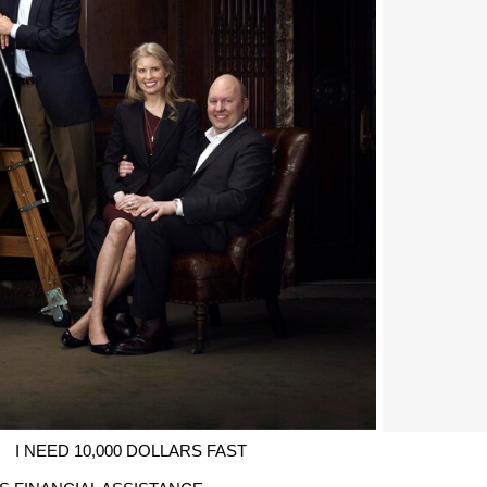
I NEED 10,000 DOLLARS FAST