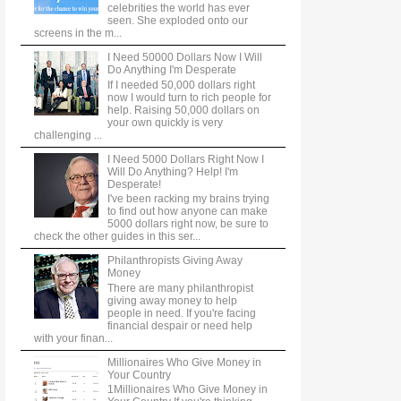
celebrities the world has ever
seen. She exploded onto our
screens in the m...
I Need 50000 Dollars Now I Will
Do Anything I'm Desperate
If I needed 50,000 dollars right
now I would turn to rich people for
help. Raising 50,000 dollars on
your own quickly is very
challenging ...
I Need 5000 Dollars Right Now I
Will Do Anything? Help! I'm
Desperate!
I've been racking my brains trying
to find out how anyone can make
5000 dollars right now, be sure to
check the other guides in this ser...
Philanthropists Giving Away
Money
There are many philanthropist
giving away money to help
people in need. If you're facing
financial despair or need help
with your finan...
Millionaires Who Give Money in
Your Country
1Millionaires Who Give Money in