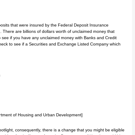
osits that were insured by the Federal Deposit Insurance
 There are billions of dollars worth of unclaimed money that
to see if you have any unclaimed money with Banks and Credit
heck to see if a Securities and Exchange Listed Company which
s
s
ight, consequently, there is a change that you might be eligible