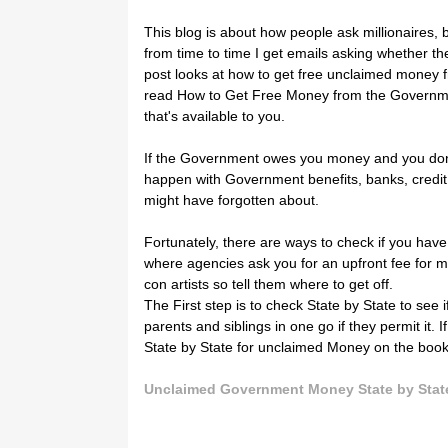
This blog is about how people ask millionaires, b
from time to time I get emails asking whether th
post looks at how to get free unclaimed money 
read How to Get Free Money from the Government 
that's available to you.
If the Government owes you money and you don't
happen with Government benefits, banks, credit
might have forgotten about.
Fortunately, there are ways to check if you hav
where agencies ask you for an upfront fee for m
con artists so tell them where to get off.
The First step is to check State by State to see
parents and siblings in one go if they permit it. 
State by State for unclaimed Money on the boo
Unclaimed Government Money State by Stat