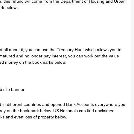
e, this refund will come from the Department of Housing and Urban
rk below.
 all about it, you can use the Treasury Hunt which allows you to
 matured and no longer pay interest, you can work out the value
med money on the bookmarks below.
ved in different countries and opened Bank Accounts everywhere you
ney on the bookmark below. US Nationals can find unclaimed
s and even loss of property below.