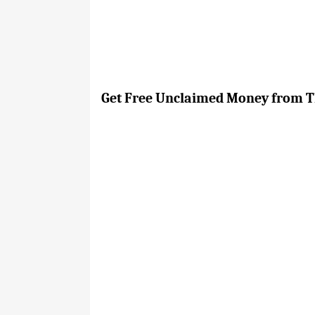
Get Free Unclaimed Money from Th