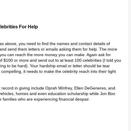
lebrities For Help
s above, you need to find the names and contact details of
s and send them letters or emails asking them for help. The more
s you can reach the more money you can make. Again ask for
f $100 or more and send out to at least 100 celebrities (I told you
ing to be hard). Your hardship email or letter should be tear
 compelling, it needs to make the celebrity reach into their tight
 record in giving include Oprah Winfrey, Ellen DeGeneres, and
vehicles, homes and even education scholarship while Jon Bon
e families who are experiencing financial despair.