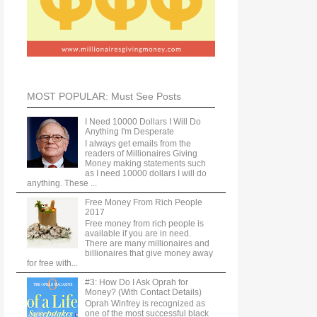
MOST POPULAR: Must See Posts
I Need 10000 Dollars I Will Do
Anything I'm Desperate
I always get emails from the
readers of Millionaires Giving
Money making statements such
as I need 10000 dollars I will do
anything. These ...
Free Money From Rich People
2017
Free money from rich people is
available if you are in need.
There are many millionaires and
billionaires that give money away
for free with...
#3: How Do I Ask Oprah for
Money? (With Contact Details)
Oprah Winfrey is recognized as
one of the most successful black