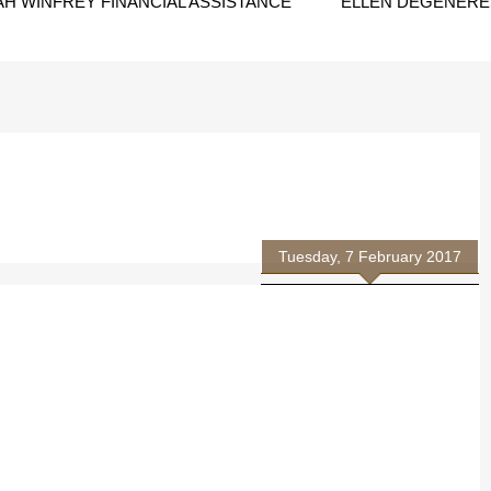
H WINFREY FINANCIAL ASSISTANCE
ELLEN DEGENERES
Tuesday, 7 February 2017