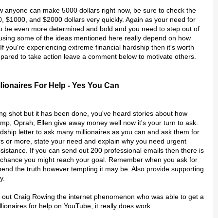
how anyone can make 5000 dollars right now, be sure to check the
0, $1000, and $2000 dollars very quickly. Again as your need for
to be even more determined and bold and you need to step out of
using some of the ideas mentioned here really depend on how
If you're experiencing extreme financial hardship then it's worth
epared to take action leave a comment below to motivate others.
llionaires For Help - Yes You Can
ong shot but it has been done, you've heard stories about how
mp, Oprah, Ellen give away money well now it's your turn to ask.
dship letter to ask many millionaires as you can and ask them for
rs or more, state your need and explain why you need urgent
ssistance. If you can send out 200 professional emails then there is
 chance you might reach your goal. Remember when you ask for
 bend the truth however tempting it may be. Also provide supporting
y.
eck out Craig Rowing the internet phenomenon who was able to get a
llionaires for help on YouTube, it really does work.