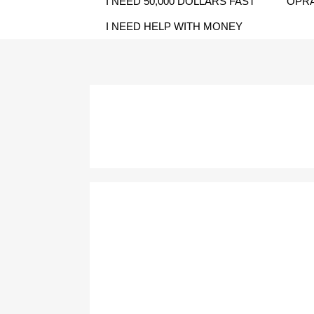
I NEED 50,000 DOLLARS FAST
OPRA
I NEED HELP WITH MONEY