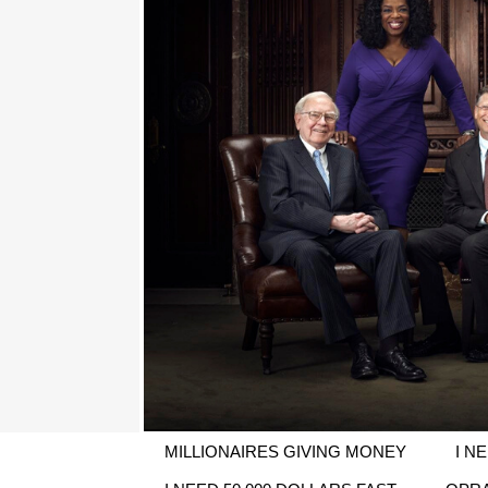
MILLIONAIRES GIVING MONEY
I N