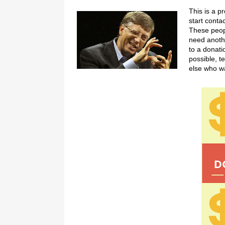
This is a p
start conta
These peopl
need anothe
to a donati
possible, t
else who wa