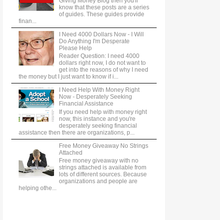
Giving Money Blog then you'll
know that these posts are a series
of guides. These guides provide
finan...
I Need 4000 Dollars Now - I Will
Do Anything I'm Desperate
Please Help
Reader Question: I need 4000
dollars right now, I do not want to
get into the reasons of why I need
the money but I just want to know if i...
I Need Help With Money Right
Now - Desperately Seeking
Financial Assistance
If you need help with money right
now, this instance and you're
desperately seeking financial
assistance then there are organizations, p...
Free Money Giveaway No Strings
Attached
Free money giveaway with no
strings attached is available from
lots of different sources. Because
organizations and people are
helping othe...