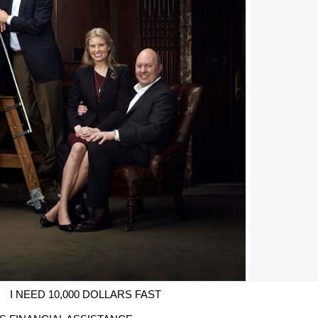
I NEED 10,000 DOLLARS FAST