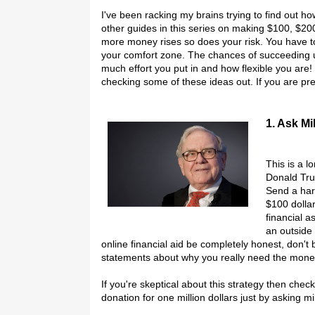
I've been racking my brains trying to find out 
other guides in this series on making $100, $20
more money rises so does your risk. You have 
your comfort zone. The chances of succeeding 
much effort you put in and how flexible you are! 
checking some of these ideas out. If you are pr
1. Ask Mi
This is a l
Donald Tru
Send a har
$100 dolla
financial a
an outside
online financial aid be completely honest, don't
statements about why you really need the mone
If you're skeptical about this strategy then ch
donation for one million dollars just by asking mi