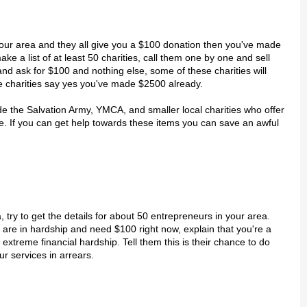
n your area and they all give you a $100 donation then you've made
e a list of at least 50 charities, call them one by one and sell
nd ask for $100 and nothing else, some of these charities will
se charities say yes you've made $2500 already.
de the Salvation Army, YMCA, and smaller local charities who offer
ce. If you can get help towards these items you can save an awful
a, try to get the details for about 50 entrepreneurs in your area.
 are in hardship and need $100 right now, explain that you're a
treme financial hardship. Tell them this is their chance to do
r services in arrears.