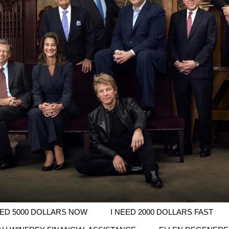
EED 5000 DOLLARS NOW
I NEED 2000 DOLLARS FAST