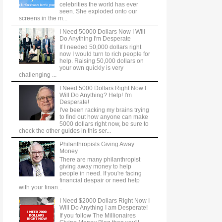
celebrities the world has ever
seen. She exploded onto our
screens in the m...
I Need 50000 Dollars Now I Will
Do Anything I'm Desperate
If I needed 50,000 dollars right
now I would turn to rich people for
help. Raising 50,000 dollars on
your own quickly is very
challenging ...
I Need 5000 Dollars Right Now I
Will Do Anything? Help! I'm
Desperate!
I've been racking my brains trying
to find out how anyone can make
5000 dollars right now, be sure to
check the other guides in this ser...
Philanthropists Giving Away
Money
There are many philanthropist
giving away money to help
people in need. If you're facing
financial despair or need help
with your finan...
I Need $2000 Dollars Right Now I
Will Do Anything I am Desperate!
If you follow The Millionaires