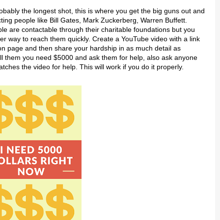
robably the longest shot, this is where you get the big guns out and
cting people like Bill Gates, Mark Zuckerberg, Warren Buffett.
e are contactable through their charitable foundations but you
r way to reach them quickly. Create a YouTube video with a link
on page and then share your hardship in as much detail as
ell them you need $5000 and ask them for help, also ask anyone
tches the video for help. This will work if you do it properly.