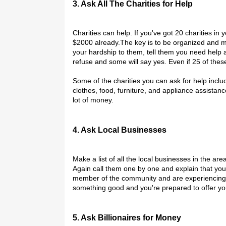
3. Ask All The Charities for Help
Charities can help. If you've got 20 charities i
$2000 already.The key is to be organized and mak
your hardship to them, tell them you need help a
refuse and some will say yes. Even if 25 of the
Some of the charities you can ask for help inclu
clothes, food, furniture, and appliance assistan
lot of money.
4. Ask Local Businesses
Make a list of all the local businesses in the are
Again call them one by one and explain that you
member of the community and are experiencing ex
something good and you're prepared to offer you
5. Ask Billionaires for Money