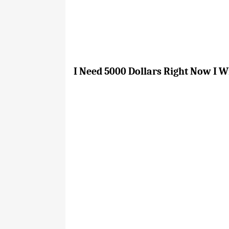
I Need 5000 Dollars Right Now I W