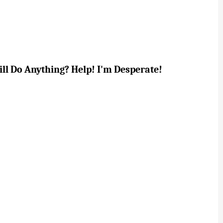
ill Do Anything? Help! I'm Desperate!