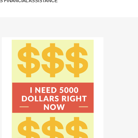
 FINANCIAL ASSISTANCE