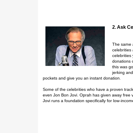
2. Ask Ce
The same a
celebritie
celebritie
donations o
this was go
jerking and
pockets and give you an instant donation.
Some of the celebrities who have a proven track
even Jon Bon Jovi. Oprah has given away free 
Jovi runs a foundation specifically for low-incom