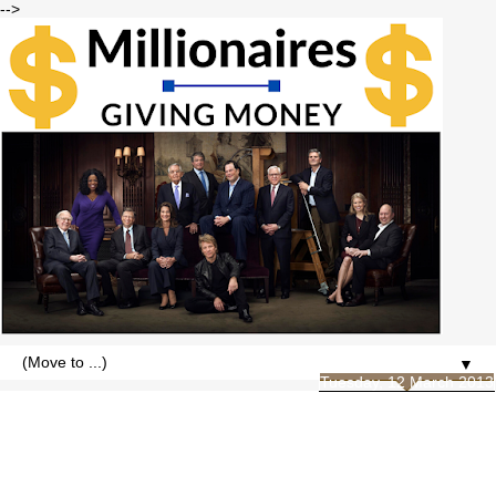
-->
▼
Tuesday, 12 March 2013