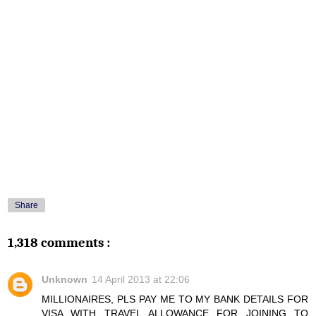
Share
1,318 comments :
Unknown
14 April 2013 at 22:06
MILLIONAIRES, PLS PAY ME TO MY BANK DETAILS FOR
VISA WITH TRAVEL ALLOWANCE FOR JOINING TO