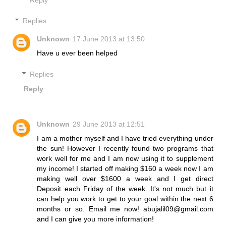
Replies
Unknown
17 June 2013 at 13:50
Have u ever been helped
Replies
Reply
Unknown
29 June 2013 at 12:51
I am a mother myself and I have tried everything under
the sun! However I recently found two programs that
work well for me and I am now using it to supplement
my income! I started off making $160 a week now I am
making well over $1600 a week and I get direct
Deposit each Friday of the week. It's not much but it
can help you work to get to your goal within the next 6
months or so. Email me now! abujalil09@gmail.com
and I can give you more information!