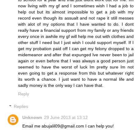
now living with my gf and I sometimes wish I had a job to
help out but its almost impossible to get a job with my
record even though its assualt and not rape it still messes
with alot of my options that I have wanted to do. I dont
really have a financial support from my family or any friends
every once in awhile my gf will help me out with clothes and
other stuff I need but I just wish I could support myself. If I
get my probation paid off I can get my felony dropped to a
midemeanor and after that expunged Ive never been to jail
again or even before that I was always a good person just
seemed to have the worst of luck Im pretty sure Im not
even going to get a response from this but whatever right
its worth a chance. I just want to have a normal life and
sadly money is the only way I can have that.
Reply
Replies
Unknown
29 June 2013 at 13:12
Email me abujalil09@gmail.com I can help you!