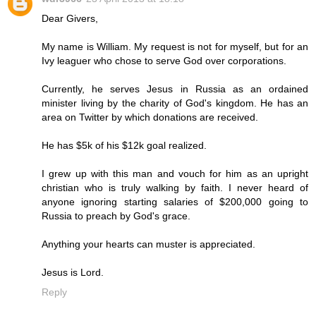
Dear Givers,
My name is William. My request is not for myself, but for an
Ivy leaguer who chose to serve God over corporations.
Currently, he serves Jesus in Russia as an ordained
minister living by the charity of God's kingdom. He has an
area on Twitter by which donations are received.
He has $5k of his $12k goal realized.
I grew up with this man and vouch for him as an upright
christian who is truly walking by faith. I never heard of
anyone ignoring starting salaries of $200,000 going to
Russia to preach by God's grace.
Anything your hearts can muster is appreciated.
Jesus is Lord.
Reply