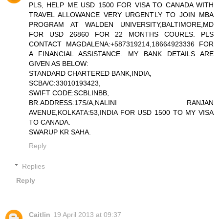
PLS, HELP ME USD 1500 FOR VISA TO CANADA WITH
TRAVEL ALLOWANCE VERY URGENTLY TO JOIN MBA
PROGRAM AT WALDEN UNIVERSITY,BALTIMORE,MD
FOR USD 26860 FOR 22 MONTHS COURES. PLS
CONTACT MAGDALENA:+587319214,18664923336 FOR
A FINANCIAL ASSISTANCE. MY BANK DETAILS ARE
GIVEN AS BELOW:
STANDARD CHARTERED BANK,INDIA,
SCBA/C:33010193423,
SWIFT CODE:SCBLINBB,
BR.ADDRESS:17S/A,NALINI RANJAN
AVENUE,KOLKATA:53,INDIA FOR USD 1500 TO MY VISA
TO CANADA.
SWARUP KR SAHA.
Reply
Replies
Reply
Caitlin
19 April 2013 at 09:37