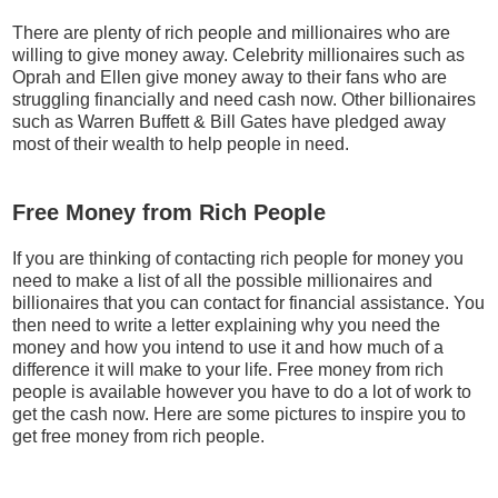
There are plenty of rich people and millionaires who are
willing to give money away. Celebrity millionaires such as
Oprah and Ellen give money away to their fans who are
struggling financially and need cash now. Other billionaires
such as Warren Buffett & Bill Gates have pledged away
most of their wealth to help people in need.
Free Money from Rich People
If you are thinking of contacting rich people for money you
need to make a list of all the possible millionaires and
billionaires that you can contact for financial assistance. You
then need to write a letter explaining why you need the
money and how you intend to use it and how much of a
difference it will make to your life. Free money from rich
people is available however you have to do a lot of work to
get the cash now. Here are some pictures to inspire you to
get free money from rich people.