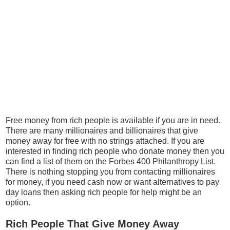
Free money from rich people is available if you are in need.
There are many millionaires and billionaires that give
money away for free with no strings attached. If you are
interested in finding rich people who donate money then you
can find a list of them on the Forbes 400 Philanthropy List.
There is nothing stopping you from contacting millionaires
for money, if you need cash now or want alternatives to pay
day loans then asking rich people for help might be an
option.
Rich People That Give Money Away