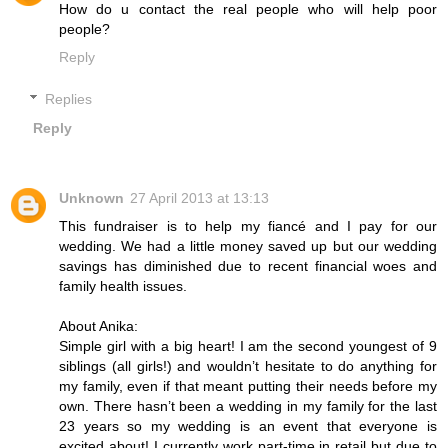
How do u contact the real people who will help poor
people?
Reply
Replies
Reply
Unknown
27 April 2013 at 13:13
This fundraiser is to help my fiancé and I pay for our
wedding. We had a little money saved up but our wedding
savings has diminished due to recent financial woes and
family health issues.
About Anika:
Simple girl with a big heart! I am the second youngest of 9
siblings (all girls!) and wouldn’t hesitate to do anything for
my family, even if that meant putting their needs before my
own. There hasn’t been a wedding in my family for the last
23 years so my wedding is an event that everyone is
excited about! I currently work part-time in retail but due to