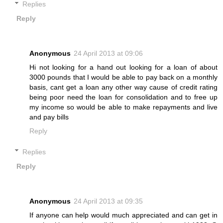
Replies
Reply
Anonymous
24 April 2013 at 09:06
Hi not looking for a hand out looking for a loan of about
3000 pounds that I would be able to pay back on a monthly
basis, cant get a loan any other way cause of credit rating
being poor need the loan for consolidation and to free up
my income so would be able to make repayments and live
and pay bills
Reply
Replies
Reply
Anonymous
24 April 2013 at 09:35
If anyone can help would much appreciated and can get in