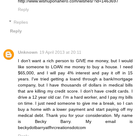
http://www.wishuponahero.com/wishes/?id=1463697
Reply
Replies
Reply
Unknown
19 April 2013 at 20:11
I don't want a rich person to GIVE me money, but I would
like someone to LOAN me money to buy a house. I need
$65,000, and I will pay 4% interest and pay it off in 15
years. I've tried getting a loand through a bank/mortgage
company, but I have thousands of dollars in medical bills
that are killing my credit score. I don't have credit cards. I
drive a 12 year old car. I'm a hard worker, and I pay my bills
on time. I just need someone to give me a break, so I can
buy a home with a lower payment and start paying off my
medical debt. Thank you for your consideration. My name
is Becky Barry. My email is
beckydotbarryatfhrcreationsdotcom
Reply