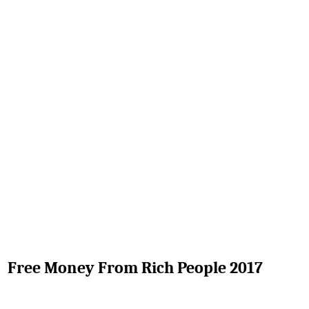
Free Money From Rich People 2017