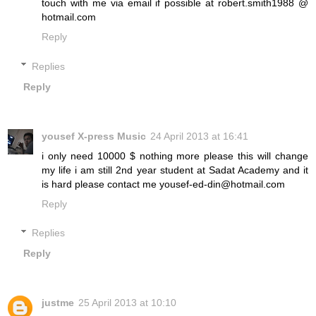
touch with me via email if possible at robert.smith1988 @
hotmail.com
Reply
Replies
Reply
yousef X-press Music
24 April 2013 at 16:41
i only need 10000 $ nothing more please this will change
my life i am still 2nd year student at Sadat Academy and it
is hard please contact me yousef-ed-din@hotmail.com
Reply
Replies
Reply
justme
25 April 2013 at 10:10