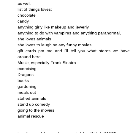
as well:
list of things loves:
chocolate
candy
anything girly like makeup and jewerly
anything to do with vampires and anything paranormal,
she loves animals
she loves to laugh so any funny movies
gift cards pm me and i'll tell you what stores we have
around here.
Music, especially Frank Sinatra
exercising
Dragons
books
gardening
meals out
stuffed animals
stand up comedy
going to the movies
animal rescue