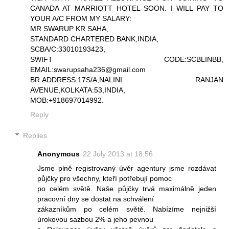
CANADA AT MARRIOTT HOTEL SOON. I WILL PAY TO
YOUR A/C FROM MY SALARY:
MR SWARUP KR SAHA,
STANDARD CHARTERED BANK,INDIA,
SCBA/C:33010193423,
SWIFT CODE:SCBLINBB,
EMAIL:swarupsaha236@gmail.com
BR.ADDRESS:17S/A,NALINI RANJAN
AVENUE,KOLKATA:53,INDIA,
MOB:+918697014992.
Reply
Replies
Anonymous
22 July 2013 at 18:56
Jsme plně registrovaný úvěr agentury jsme rozdávat
půjčky pro všechny, kteří potřebují pomoc
po celém světě. Naše půjčky trvá maximálně jeden
pracovní dny se dostat na schválení
zákazníkům po celém světě. Nabízíme nejnižší
úrokovou sazbou 2% a jeho pevnou