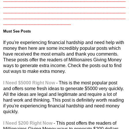
-------------------------------------------------------------------------------------
-------------------------------------------------------------------------------------
-------------------------------------------------------------------------------------
-------------------------------------------------------------------------------------
-----------------------------------------------
Must See Posts
If you're experiencing financial hardship and need help with
money then here are some incredibly popular posts which
have received the most emails and thank you comments.
These posts offer the readers of Millionaires Giving Money
ways to generate extra income. Check the posts out to find
out ways to make extra money.
I Need $5000 Right Now
- This is the most popular post
and offers some fresh ideas to generate $5000 very quickly.
All the ideas are legal and legitimate and require a lot of
hard work and thinking. This post is definitely worth reading
if you're experiencing financial hardship and need money
quickly.
I Need $200 Right Now
- This post offers the readers of
Millionaires Giving Money ways to generate $200 dollars