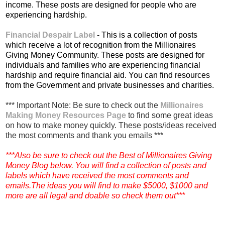
income. These posts are designed for people who are
experiencing hardship.
Financial Despair Label
- This is a collection of posts
which receive a lot of recognition from the Millionaires
Giving Money Community. These posts are designed for
individuals and families who are experiencing financial
hardship and require financial aid. You can find resources
from the Government and private businesses and charities.
*** Important Note: Be sure to check out the
Millionaires
Making Money Resources Page
to find some great ideas
on how to make money quickly. These posts/ideas received
the most comments and thank you emails ***
***Also be sure to check out the Best of Millionaires Giving
Money Blog below. You will find a collection of posts and
labels which have received the most comments and
emails.The ideas you will find to make $5000, $1000 and
more are all legal and doable so check them out***