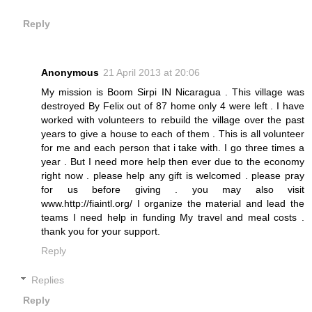
Reply
Anonymous
21 April 2013 at 20:06
My mission is Boom Sirpi IN Nicaragua . This village was
destroyed By Felix out of 87 home only 4 were left . I have
worked with volunteers to rebuild the village over the past
years to give a house to each of them . This is all volunteer
for me and each person that i take with. I go three times a
year . But I need more help then ever due to the economy
right now . please help any gift is welcomed . please pray
for us before giving . you may also visit
www.http://fiaintl.org/ I organize the material and lead the
teams I need help in funding My travel and meal costs .
thank you for your support.
Reply
Replies
Reply