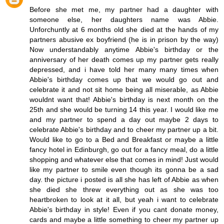
Before she met me, my partner had a daughter with
someone else, her daughters name was Abbie.
Unforchuntly at 6 months old she died at the hands of my
partners abusive ex boyfriend (he is in prison by the way)
Now understandably anytime Abbie's birthday or the
anniversary of her death comes up my partner gets really
depressed, and i have told her many many times when
Abbie's birthday comes up that we would go out and
celebrate it and not sit home being all miserable, as Abbie
wouldnt want that! Abbie's birthday is next month on the
25th and she would be turning 14 this year. I would like me
and my partner to spend a day out maybe 2 days to
celebrate Abbie's birthday and to cheer my partner up a bit.
Would like to go to a Bed and Breakfast or maybe a little
fancy hotel in Edinburgh, go out for a fancy meal, do a little
shopping and whatever else that comes in mind! Just would
like my partner to smile even though its gonna be a sad
day. the picture i posted is all she has left of Abbie as when
she died she threw everything out as she was too
heartbroken to look at it all, but yeah i want to celebrate
Abbie's birthday in style! Even if you cant donate money,
cards and maybe a little something to cheer my partner up