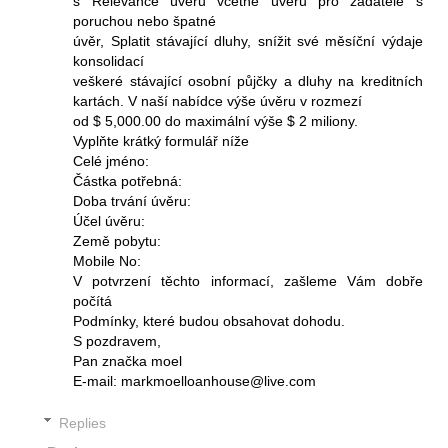
s Relevance úvěru včetně úvěrů pro žadatele s
poruchou nebo špatné
úvěr, Splatit stávající dluhy, snížit své měsíční výdaje
konsolidací
veškeré stávající osobní půjčky a dluhy na kreditních
kartách. V naší nabídce výše úvěru v rozmezí
od $ 5,000.00 do maximální výše $ 2 miliony.
Vyplňte krátký formulář níže
Celé jméno:
Částka potřebná:
Doba trvání úvěru:
Účel úvěru:
Země pobytu:
Mobile No:
V potvrzení těchto informací, zašleme Vám dobře
počítá
Podmínky, které budou obsahovat dohodu.
S pozdravem,
Pan značka moel
E-mail: markmoelloanhouse@live.com
Replies