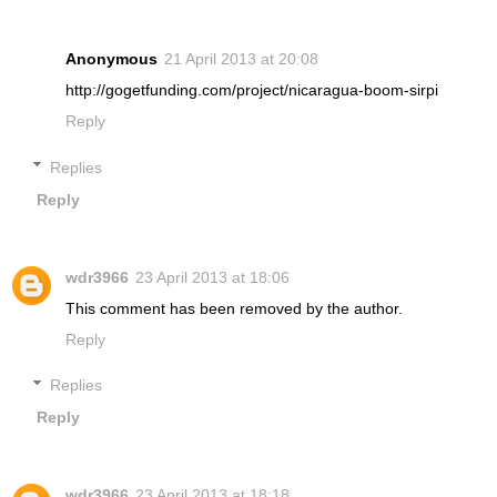
Anonymous
21 April 2013 at 20:08
http://gogetfunding.com/project/nicaragua-boom-sirpi
Reply
Replies
Reply
wdr3966
23 April 2013 at 18:06
This comment has been removed by the author.
Reply
Replies
Reply
wdr3966
23 April 2013 at 18:18