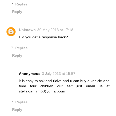
Replies
Reply
Unknown
30 May 2013 at 17:18
Did you get a response back?
Replies
Reply
Anonymous
3 July 2013 at 15:57
it is easy to ask and ricive and u can buy a vehicle and
feed four children our self just email us at
stellaloanfirm68@gmail.com
Replies
Reply