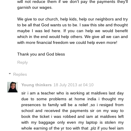
will not reduce them if we don't pay the payments they'll
garnish our wages.
We give to our church, help kids, help our neighbors and try
to be all that God wants us to be. I saw this site and thought
maybe I was led here. If you can help we would benefit
which in the end would help others. We give all we can and
with more financial freedom we could help even more!
Thank you and God bless
Reply
Replies
Young thinkers
18 July 2013 at 04:10
sir i am a teacher who is working at maldives last day
due to some problems at home india i thought my
presences to family will be a reilef ,so i resiged from
school and received the payments sir on my way to
book the ticket i was robbed and iam at maldives left
with my baggage only even my laptop is stolen my
whole earning of the yr too with that ,plz if you feel iam