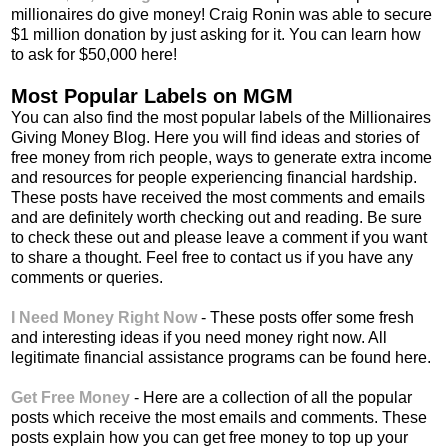
millionaires do give money! Craig Ronin was able to secure
$1 million donation by just asking for it. You can learn how
to ask for $50,000 here!
Most Popular Labels on MGM
You can also find the most popular labels of the Millionaires
Giving Money Blog. Here you will find ideas and stories of
free money from rich people, ways to generate extra income
and resources for people experiencing financial hardship.
These posts have received the most comments and emails
and are definitely worth checking out and reading. Be sure
to check these out and please leave a comment if you want
to share a thought. Feel free to contact us if you have any
comments or queries.
I Need Money Right Now
- These posts offer some fresh
and interesting ideas if you need money right now. All
legitimate financial assistance programs can be found here.
Get Free Money
- Here are a collection of all the popular
posts which receive the most emails and comments. These
posts explain how you can get free money to top up your