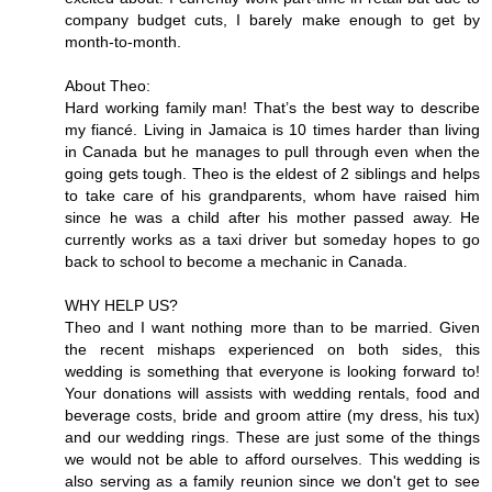
company budget cuts, I barely make enough to get by
month-to-month.
About Theo:
Hard working family man! That’s the best way to describe
my fiancé. Living in Jamaica is 10 times harder than living
in Canada but he manages to pull through even when the
going gets tough. Theo is the eldest of 2 siblings and helps
to take care of his grandparents, whom have raised him
since he was a child after his mother passed away. He
currently works as a taxi driver but someday hopes to go
back to school to become a mechanic in Canada.
WHY HELP US?
Theo and I want nothing more than to be married. Given
the recent mishaps experienced on both sides, this
wedding is something that everyone is looking forward to!
Your donations will assists with wedding rentals, food and
beverage costs, bride and groom attire (my dress, his tux)
and our wedding rings. These are just some of the things
we would not be able to afford ourselves. This wedding is
also serving as a family reunion since we don't get to see