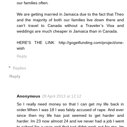
our families often.
We are getting married in Jamaica due to the fact that Theo
and the majority of both our families live down there and
can’t travel to Canada without a Traveler’s Visa and
weddings are much cheaper in Jamaica than in Canada.
HERE'S THE LINK: http://gogetfunding.com/project/one-
wish
Reply
Replies
Reply
Anonymous
28 April 2013 at 12:12
So I really need money so that I can get my life back in
order.When I was 18 I was falsly accused of rape. And ever
since then my life has just seemed to get harder and
harder. Im 23 now almost 24 and ive never had a job I went
to school for a year and that just didnt work out for me. Im