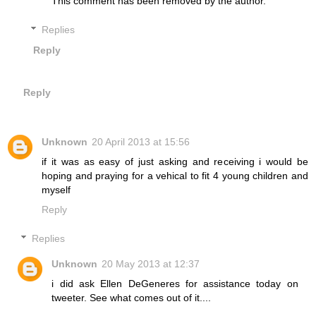
This comment has been removed by the author.
Replies
Reply
Reply
Unknown
20 April 2013 at 15:56
if it was as easy of just asking and receiving i would be
hoping and praying for a vehical to fit 4 young children and
myself
Reply
Replies
Unknown
20 May 2013 at 12:37
i did ask Ellen DeGeneres for assistance today on
tweeter. See what comes out of it....