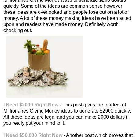
quickly. Some of the ideas are common sense however
these ideas are overlooked and people lose out on a lot of
money. A lot of these money making ideas have been acted
upon and readers have made money. Definitely worth
checking out.
I Need $2000 Right Now
- This post gives the readers of
Millionaires Giving Money ideas to generate $2000 quickly.
All these ideas are legal and you can make 2000 dollars if
you really put your mind to it.
I Need $50,000 Right Now
- Another post which proves that