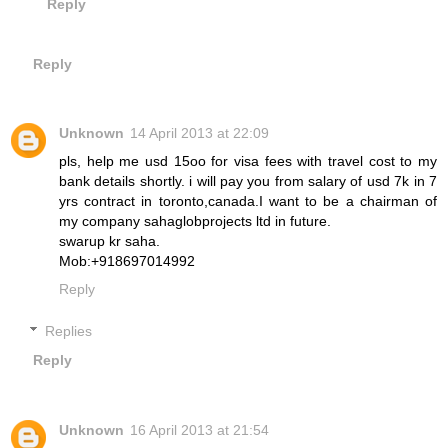
Reply
Reply
Unknown
14 April 2013 at 22:09
pls, help me usd 15oo for visa fees with travel cost to my
bank details shortly. i will pay you from salary of usd 7k in 7
yrs contract in toronto,canada.I want to be a chairman of
my company sahaglobprojects ltd in future.
swarup kr saha.
Mob:+918697014992
Reply
Replies
Reply
Unknown
16 April 2013 at 21:54