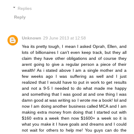
Replies
Reply
Unknown
29 June 2013 at 12:58
Yea its pretty tough, I mean I asked Oprah, Ellen, and
lots of billionaires I can't even keep track, but they all
claim they have other obligations and of course they
arent going to give a regular person a piece of their
wealth! As i stated above I am a single mother and a
few weeks ago I was suffering as well and I just
realized that I would have to put in work to get results
and not a 9-5 I needed to do what made me happy
and something that I was good at and one thing I was
damn good at was writing so I wrote me a book! lol and
now I am doing another business called MCA and I am
making extra money from doing that I started out with
$160 extra a week then now $1600+ a week so it is
what you make it I have goals and dreams and I could
not wait for others to help me! You guys can do the