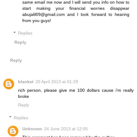
same email me now and I will send you info on how to
start making your financial worries disappear
abujalil09@gmail.com and I look forward to hearing
from you guys!
Replies
Reply
Reply
blanket
20 April 2013 at 01:29
rich person, please give me 100 dollars cause i'm really
broke
Reply
Replies
Unknown
24 June 2013 at 12:05