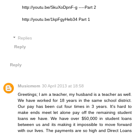
http://youtu.be/SkuXoDpnF-g ----Part 2
http://youtu.be/1kpFgyHeb34 Part 1
Replies
Reply
Reply
Musicmom
30 April 2013 at 18:58
Greetings; I am a teacher, my husband is a teacher as well.
We have worked for 18 years in the same school district.
Our pay has been cut four times in 3 years. It's hard to
make ends meet let alone pay off the remaining student
loans we have. We have over $50,000 in student loans
between us and its making it impossible to move forward
with our lives. The payments are so high and Direct Loans