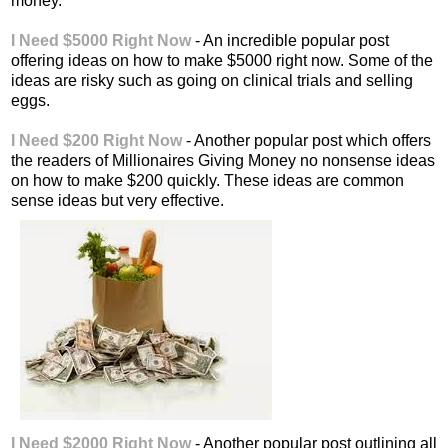
money.
I Need $5000 Right Now
- An incredible popular post
offering ideas on how to make $5000 right now. Some of the
ideas are risky such as going on clinical trials and selling
eggs.
I Need $200 Right Now
- Another popular post which offers
the readers of Millionaires Giving Money no nonsense ideas
on how to make $200 quickly. These ideas are common
sense ideas but very effective.
I Need $2000 Right Now
- Another popular post outlining all