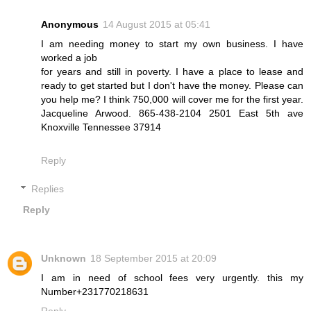
Anonymous
14 August 2015 at 05:41
I am needing money to start my own business. I have
worked a job
for years and still in poverty. I have a place to lease and
ready to get started but I don't have the money. Please can
you help me? I think 750,000 will cover me for the first year.
Jacqueline Arwood. 865-438-2104 2501 East 5th ave
Knoxville Tennessee 37914
Reply
Replies
Reply
Unknown
18 September 2015 at 20:09
I am in need of school fees very urgently. this my
Number+231770218631
Reply