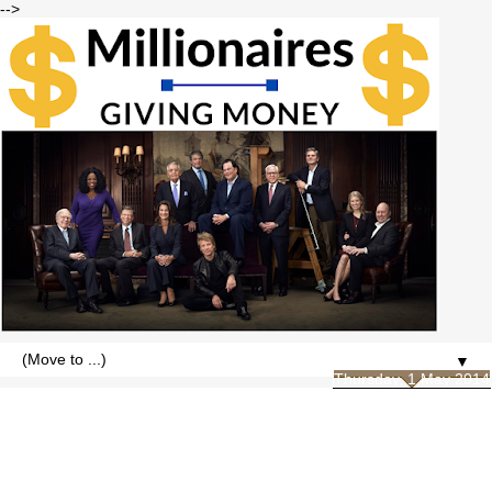
-->
▼
Thursday, 1 May 2014