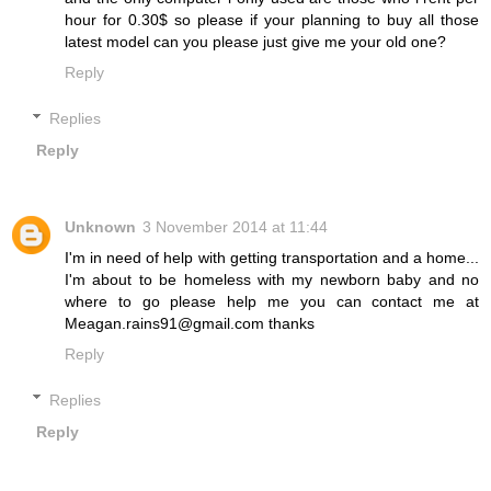
hour for 0.30$ so please if your planning to buy all those
latest model can you please just give me your old one?
Reply
Replies
Reply
Unknown
3 November 2014 at 11:44
I'm in need of help with getting transportation and a home...
I'm about to be homeless with my newborn baby and no
where to go please help me you can contact me at
Meagan.rains91@gmail.com thanks
Reply
Replies
Reply