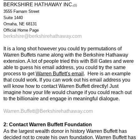
BERKSHIRE
HATHAWAY
INC.
(1)
3555 Farnam Street
Suite 1440
Omaha, NE 68131
Official Home Page
berkshire@berkshirehathaway.com
It is a long shot however you could try permutations of
Warren Buffets name along with the Berkshire Hathaway
extension. A lot of people tried this with Bill Gates and were
able to guess his email address, you could try the same
process to get
Warren Buffett's email
. Here is an example
that could work. If you can work out his email address you
will know how to contact Warren Buffett directly! Just
imagine how your life would change if you could reach out
to the billionaire and engage in meaningful dialogue.
Warren.Buffett@Berkshirehathaway.com
2: Contact Warren Buffett Foundation
As the largest wealth donor in history Warren Buffett has
decided not to create his own foundation. Warren Buffett has