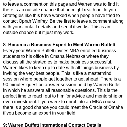
to leave a comment on this page and Warren was to find it
there is an outside chance that he might reach out to you.
Strategies like this have worked when people have tried to
contact Oprah Winfrey. Be the first to leave a comment along
with your contact details and see if it works. This is an
outside chance but it just may work.
8: Become a Business Expert to Meet Warren Buffett
Every year Warren Buffett invites MBA enrolled business
students to his office in Omaha Nebraska where they
discuss all the strategies to make business successful.
Warren likes to keep up to date with all things business by
inviting the very best people. This is like a mastermind
session where people get together to get ahead. There is a
90 minutes question answer session held by Warren Buffett
in which he answers all reasonable questions. This is the
perfect time to reach out to him for advice and mentorship or
even investment. If you were to enrol into an MBA course
there is a good chance you could meet the Oracle of Omaha
if you become an expert in your field.
9: Warren Buffett International Contact Details