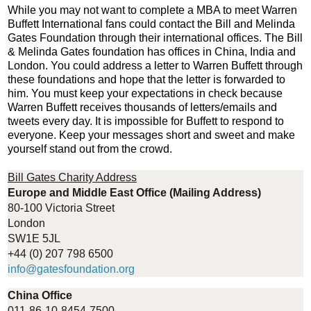
While you may not want to complete a MBA to meet Warren
Buffett International fans could contact the Bill and Melinda
Gates Foundation through their international offices. The Bill
& Melinda Gates foundation has offices in China, India and
London. You could address a letter to Warren Buffett through
these foundations and hope that the letter is forwarded to
him. You must keep your expectations in check because
Warren Buffett receives thousands of letters/emails and
tweets every day. It is impossible for Buffett to respond to
everyone. Keep your messages short and sweet and make
yourself stand out from the crowd.
Bill Gates Charity Address
Europe and Middle East Office (Mailing Address)
80-100 Victoria Street
London
SW1E 5JL
+44 (0) 207 798 6500
info@gatesfoundation.org
China Office
011-86-10-8454-7500