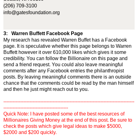
(206) 709-3100
info@gatesfoundation.org
3: Warren Buffett Facebook Page
My research has revealed Warren Buffet has a Facebook
page. It is speculative whether this page belongs to Warren
Buffett however it over 610,000 likes which gives it some
credibility. You can follow the Billionaire on this page and
send a friend request. You could also leave meaningful
comments after any Facebook entries the philanthropist
posts. By leaving meaningful comments there is an outside
chance that the comments could be read by the man himself
and then he just might reach out to you.
-------------------------------------------------------------------------------------
------------------------------------------
Quick Note: I have posted some of the best resources of
Millionaires Giving Money at the end of this post. Be sure to
check the posts which give legal ideas to make $5000,
$2000 and $200 quickly.