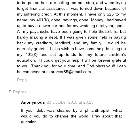
to be put on hold are calling me non-stop, and when trying
to get financial assistance, I was turned down because of
my suffering credit. At this moment, I have only $25 to my
name, my 401(K), gone, savings, gone. Money i had saved
up to buy a newer car and for my wedding next year, gone.
All my paychecks have been going to help these bills, but
hardly making a debt. If I was given some help in paying
back my creditors, landlord, and my family, I would be
eternally grateful. I also wish to have some help building up
my 401(K) and set up funds for my future children's
education. If I could get your help, I will be forever grateful
to you. Thank you for your time, and God bless you!! I can
be contacted at ekproctor85@gmail.com
Reply
Replies
Anonymous
23 October 2015 at 23:23
If your debt was cleared by a philanthropist, what
would you do to change the world. Pray about that
question.