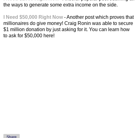
the ways to generate some extra income on the side.
I Need $50,000 Right Now
- Another post which proves that
millionaires do give money! Craig Ronin was able to secure
$1 million donation by just asking for it. You can learn how
to ask for $50,000 here!
Share