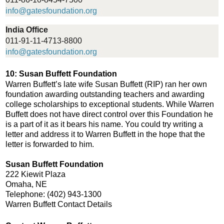
info@gatesfoundation.org
India Office
011-91-11-4713-8800
info@gatesfoundation.org
10: Susan Buffett Foundation
Warren Buffett’s late wife Susan Buffett (RIP) ran her own
foundation awarding outstanding teachers and awarding
college scholarships to exceptional students. While Warren
Buffett does not have direct control over this Foundation he
is a part of it as it bears his name. You could try writing a
letter and address it to Warren Buffett in the hope that the
letter is forwarded to him.
Susan Buffett Foundation
222 Kiewit Plaza
Omaha, NE
Telephone: (402) 943-1300
Warren Buffett Contact Details