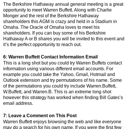
The Berkshire Hathaway annual general meeting is a great
opportunity to meet Warren Buffett. Along with Charlie
Monger and the rest of the Berkshire Hathaway
shareholders this AGM is crazy and held in a Stadium in
Omaha. The Oracle of Omaha loves to meet his
shareholders. If you can buy some of his Berkshire
Hathaway A or B shares you will be invited to this event and
it’s the perfect opportunity to reach out.
6: Warren Buffett Contact Information Email
This is a long shot but you could try Warren Buffets contact
information using various different email accounts. For
example you could take the Yahoo, Gmail, Hotmail and
Outlook extension and try permutations of his name. Some
of the permutations you could try include Warren.Buffett,
W.Buffett, and Warren.B. This is an extreme long shot
however this strategy has worked when finding Bill Gates’s
email address.
7: Leave a Comment on This Post
Warren Buffett enjoys browsing the web and like everyone
may do a search for his own name. If you were the first few