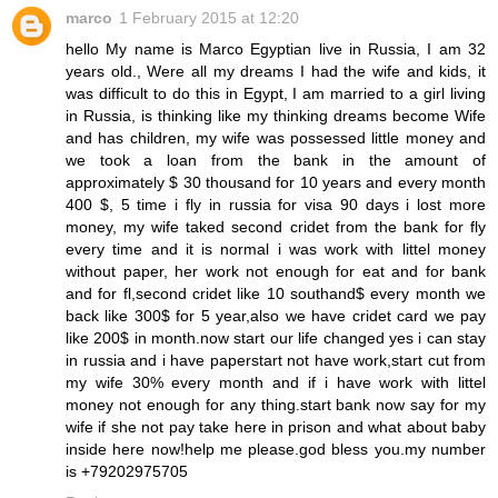
marco
1 February 2015 at 12:20
hello My name is Marco Egyptian live in Russia, I am 32
years old., Were all my dreams I had the wife and kids, it
was difficult to do this in Egypt, I am married to a girl living
in Russia, is thinking like my thinking dreams become Wife
and has children, my wife was possessed little money and
we took a loan from the bank in the amount of
approximately $ 30 thousand for 10 years and every month
400 $, 5 time i fly in russia for visa 90 days i lost more
money, my wife taked second cridet from the bank for fly
every time and it is normal i was work with littel money
without paper, her work not enough for eat and for bank
and for fl,second cridet like 10 southand$ every month we
back like 300$ for 5 year,also we have cridet card we pay
like 200$ in month.now start our life changed yes i can stay
in russia and i have paperstart not have work,start cut from
my wife 30% every month and if i have work with littel
money not enough for any thing.start bank now say for my
wife if she not pay take here in prison and what about baby
inside here now!help me please.god bless you.my number
is +79202975705