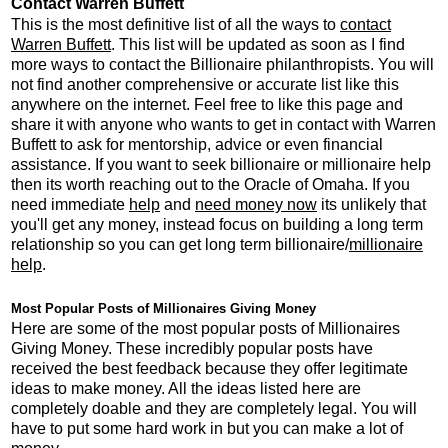
Contact Warren Buffett
This is the most definitive list of all the ways to
contact
Warren Buffett
. This list will be updated as soon as I find
more ways to contact the Billionaire philanthropists. You will
not find another comprehensive or accurate list like this
anywhere on the internet. Feel free to like this page and
share it with anyone who wants to get in contact with Warren
Buffett to ask for mentorship, advice or even financial
assistance. If you want to seek billionaire or millionaire help
then its worth reaching out to the Oracle of Omaha. If you
need immediate
help
and
need money now
its unlikely that
you'll get any money, instead focus on building a long term
relationship so you can get long term billionaire/
millionaire
help
.
Most Popular Posts of Millionaires Giving Money
Here are some of the most popular posts of Millionaires
Giving Money. These incredibly popular posts have
received the best feedback because they offer legitimate
ideas to make money. All the ideas listed here are
completely doable and they are completely legal. You will
have to put some hard work in but you can make a lot of