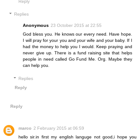
Reply
Replies
Anonymous
23 October 2015 at 22:55
God bless you. He knows our every need. Have hope.
I will pray for your you and your wife and your baby. If I
had the money to help you I would. Keep praying and
never give up. There is a fund raising site that helps
people in need called Go Fund Me. Org. Maybe they
can help you.
Replies
Reply
Reply
marco
2 February 2015 at 06:59
hello sir.in first my english languge not good,i hope you