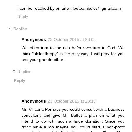
I can be reached by email at: leetbombdics@gmail.com
Reply
Replies
Anonymous
23 October 2015 at 23:08
We often turn to the rich before we turn to God. We
think "philanthropy" is the only way. I will pray for you
and your grandmother.
Replies
Reply
Anonymous
23 October 2015 at 23:19
Mr. Vincent. Perhaps you could consult with a business
consultant and give Mr. Buffet a plan on what you
intend to do with such a large donation. Since you
don't have a job maybe you could start a non-profit