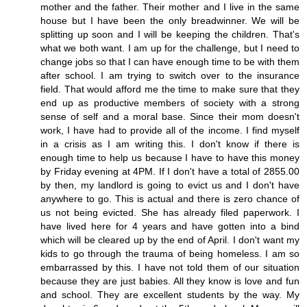
mother and the father. Their mother and I live in the same
house but I have been the only breadwinner. We will be
splitting up soon and I will be keeping the children. That's
what we both want. I am up for the challenge, but I need to
change jobs so that I can have enough time to be with them
after school. I am trying to switch over to the insurance
field. That would afford me the time to make sure that they
end up as productive members of society with a strong
sense of self and a moral base. Since their mom doesn't
work, I have had to provide all of the income. I find myself
in a crisis as I am writing this. I don't know if there is
enough time to help us because I have to have this money
by Friday evening at 4PM. If I don't have a total of 2855.00
by then, my landlord is going to evict us and I don't have
anywhere to go. This is actual and there is zero chance of
us not being evicted. She has already filed paperwork. I
have lived here for 4 years and have gotten into a bind
which will be cleared up by the end of April. I don't want my
kids to go through the trauma of being homeless. I am so
embarrassed by this. I have not told them of our situation
because they are just babies. All they know is love and fun
and school. They are excellent students by the way. My