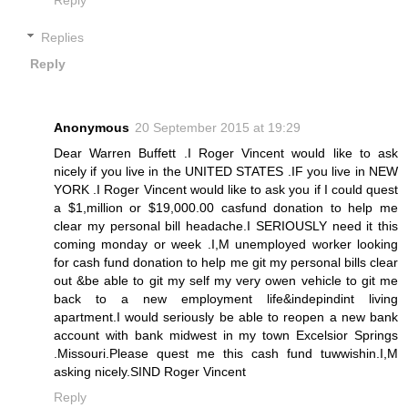
Replies
Reply
Anonymous
20 September 2015 at 19:29
Dear Warren Buffett .I Roger Vincent would like to ask
nicely if you live in the UNITED STATES .IF you live in NEW
YORK .I Roger Vincent would like to ask you if I could quest
a $1,million or $19,000.00 casfund donation to help me
clear my personal bill headache.I SERIOUSLY need it this
coming monday or week .I,M unemployed worker looking
for cash fund donation to help me git my personal bills clear
out &be able to git my self my very owen vehicle to git me
back to a new employment life&indepindint living
apartment.I would seriously be able to reopen a new bank
account with bank midwest in my town Excelsior Springs
.Missouri.Please quest me this cash fund tuwwishin.I,M
asking nicely.SIND Roger Vincent
Reply