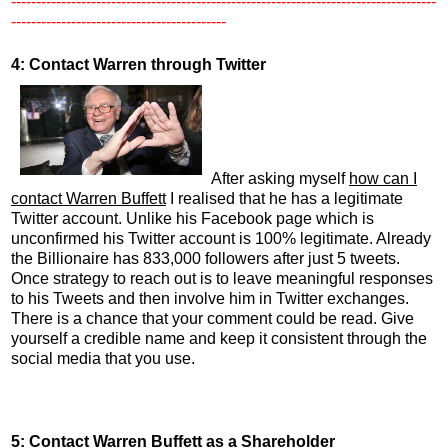
-------------------------------------------------------------------------------------
-------------------------------------------
4: Contact Warren through Twitter
After asking myself
how can I
contact Warren Buffett
I realised that he has a legitimate
Twitter account. Unlike his Facebook page which is
unconfirmed his Twitter account is 100% legitimate. Already
the Billionaire has 833,000 followers after just 5 tweets.
Once strategy to reach out is to leave meaningful responses
to his Tweets and then involve him in Twitter exchanges.
There is a chance that your comment could be read. Give
yourself a credible name and keep it consistent through the
social media that you use.
5: Contact Warren Buffett as a Shareholder