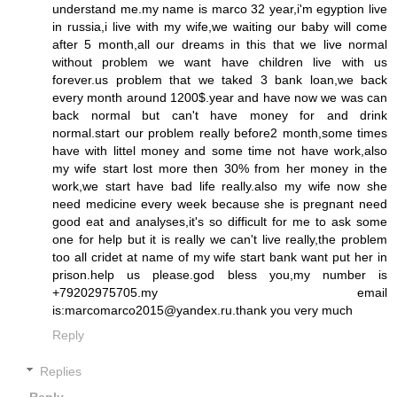
understand me.my name is marco 32 year,i'm egyption live
in russia,i live with my wife,we waiting our baby will come
after 5 month,all our dreams in this that we live normal
without problem we want have children live with us
forever.us problem that we taked 3 bank loan,we back
every month around 1200$.year and have now we was can
back normal but can't have money for and drink
normal.start our problem really before2 month,some times
have with littel money and some time not have work,also
my wife start lost more then 30% from her money in the
work,we start have bad life really.also my wife now she
need medicine every week because she is pregnant need
good eat and analyses,it's so difficult for me to ask some
one for help but it is really we can't live really,the problem
too all cridet at name of my wife start bank want put her in
prison.help us please.god bless you,my number is
+79202975705.my email
is:marcomarco2015@yandex.ru.thank you very much
Reply
Replies