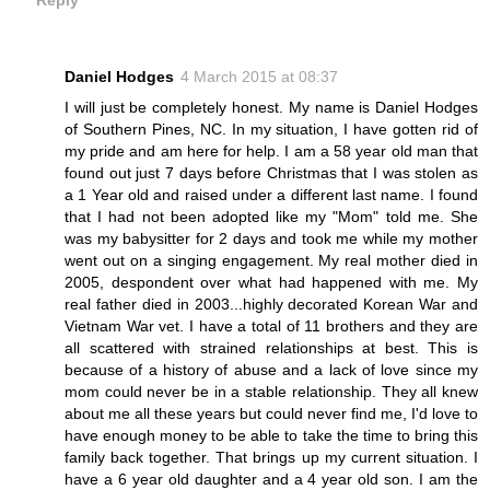
Reply
Daniel Hodges
4 March 2015 at 08:37
I will just be completely honest. My name is Daniel Hodges
of Southern Pines, NC. In my situation, I have gotten rid of
my pride and am here for help. I am a 58 year old man that
found out just 7 days before Christmas that I was stolen as
a 1 Year old and raised under a different last name. I found
that I had not been adopted like my "Mom" told me. She
was my babysitter for 2 days and took me while my mother
went out on a singing engagement. My real mother died in
2005, despondent over what had happened with me. My
real father died in 2003...highly decorated Korean War and
Vietnam War vet. I have a total of 11 brothers and they are
all scattered with strained relationships at best. This is
because of a history of abuse and a lack of love since my
mom could never be in a stable relationship. They all knew
about me all these years but could never find me, I'd love to
have enough money to be able to take the time to bring this
family back together. That brings up my current situation. I
have a 6 year old daughter and a 4 year old son. I am the