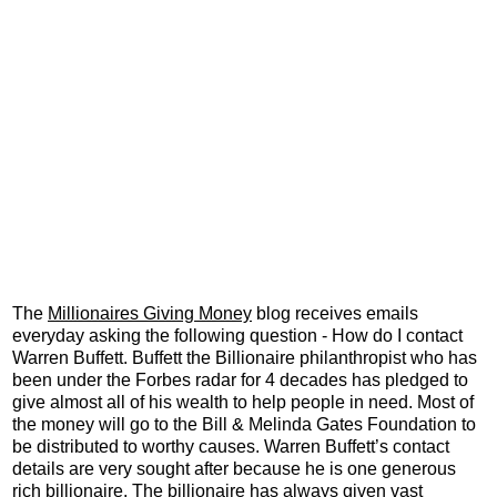
The
Millionaires Giving Money
blog receives emails
everyday asking the following question - How do I contact
Warren Buffett. Buffett the Billionaire philanthropist who has
been under the Forbes radar for 4 decades has pledged to
give almost all of his wealth to help people in need. Most of
the money will go to the Bill & Melinda Gates Foundation to
be distributed to worthy causes. Warren Buffett’s contact
details are very sought after because he is one generous
rich billionaire. The billionaire has always given vast