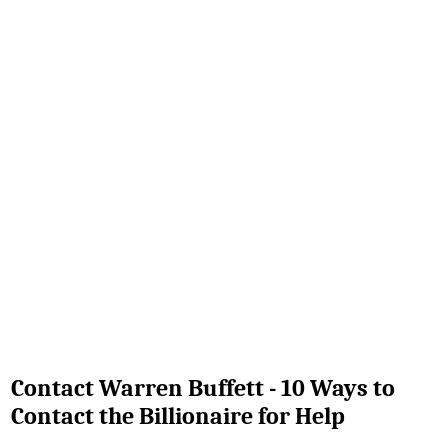
Contact Warren Buffett - 10 Ways to
Contact the Billionaire for Help