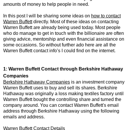
amounts of money to help people in need.
In this post I will be sharing some ideas on
how to contact
Warren Buffett
directly. Most of these ideas on contacting
Warren Buffett are already being used today. Most people
who do manage to get in touch with the billionaire are often
giving advice, mentorship and even financial assistance on
some occasions. So without further ado here are all the
Warren Buffett contact info’s I could find on the internet.
1: Warren Buffett Contact through Berkshire Hathaway
Companies
Berkshire Hathaway Companies
is an investment company
Warren Buffett uses to buy and sell its shares. Berkshire
Hathaway was originally a loss making textiles factory until
Warren Buffett bought the controlling share and turned the
company around. You can contact Warren Buffett's email
address through Berkshire Hathaway using the following
emails and address.
Warren Buffett Contact Details