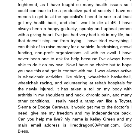
frightened, as I have fought so many health issues so I
could continue to be a productive part of society. I have no
means to get to al the specialist's I need to see to at least
get my health back, and don't want to die at 46. I have
always been a happy-go-lucky, spunky and upbeat person
with a giving heart. I've just had very bad luck in my life, but
that doesn't stop me from trying. I have tried everything I
can think of to raise money for a vehicle; fundraising, crowd
funding, non-profit organizations, all with no avail. I have
never been one to ask for help because I've always been
able to do it on my own. Now I have no choice but to hope
you see this and get in contact with me. I was always active
in wheelchair activities, like skiing, wheelchair basketball,
wheelchair racing, and volunteering at rehab hospitals for
the newly injured. It has taken a toll on my body with
arthritis in my shoulders and neck, chronic pain, and many
other conditions. I really need a ramp van like a Toyota
Sienna or Dodge Caravan. It would get me to the doctor's I
need, give me my freedom and my independence back.
Can you help me live? My name is Kelley Green and my
main email address is lilreddragon69@msn.com. God
Bless.