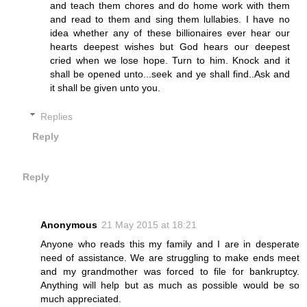
and teach them chores and do home work with them
and read to them and sing them lullabies. I have no
idea whether any of these billionaires ever hear our
hearts deepest wishes but God hears our deepest
cried when we lose hope. Turn to him. Knock and it
shall be opened unto...seek and ye shall find..Ask and
it shall be given unto you.
Replies
Reply
Reply
Anonymous
21 May 2015 at 18:21
Anyone who reads this my family and I are in desperate
need of assistance. We are struggling to make ends meet
and my grandmother was forced to file for bankruptcy.
Anything will help but as much as possible would be so
much appreciated.