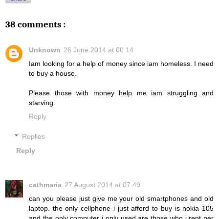
38 comments :
Unknown
26 June 2014 at 00:14
Iam looking for a help of money since iam homeless. I need
to buy a house.
Please those with money help me iam struggling and
starving.
Reply
Replies
Reply
cathmaria
27 August 2014 at 07:49
can you please just give me your old smartphones and old
laptop. the only cellphone i just afford to buy is nokia 105
and the only computer i only used are those who i rent per