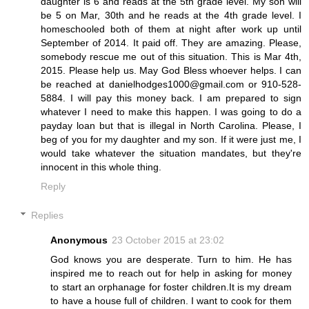
daughter is 6 and reads at the 5th grade level. My son will
be 5 on Mar, 30th and he reads at the 4th grade level. I
homeschooled both of them at night after work up until
September of 2014. It paid off. They are amazing. Please,
somebody rescue me out of this situation. This is Mar 4th,
2015. Please help us. May God Bless whoever helps. I can
be reached at danielhodges1000@gmail.com or 910-528-
5884. I will pay this money back. I am prepared to sign
whatever I need to make this happen. I was going to do a
payday loan but that is illegal in North Carolina. Please, I
beg of you for my daughter and my son. If it were just me, I
would take whatever the situation mandates, but they're
innocent in this whole thing.
Reply
Replies
Anonymous
23 October 2015 at 23:02
God knows you are desperate. Turn to him. He has
inspired me to reach out for help in asking for money
to start an orphanage for foster children.It is my dream
to have a house full of children. I want to cook for them