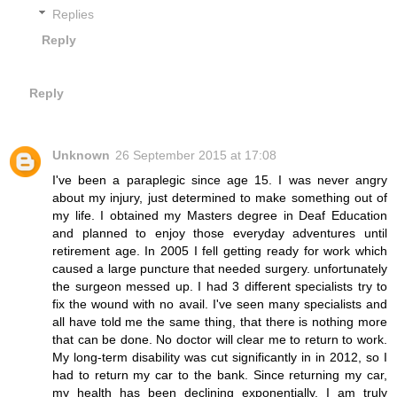
Replies
Reply
Reply
Unknown
26 September 2015 at 17:08
I've been a paraplegic since age 15. I was never angry
about my injury, just determined to make something out of
my life. I obtained my Masters degree in Deaf Education
and planned to enjoy those everyday adventures until
retirement age. In 2005 I fell getting ready for work which
caused a large puncture that needed surgery. unfortunately
the surgeon messed up. I had 3 different specialists try to
fix the wound with no avail. I've seen many specialists and
all have told me the same thing, that there is nothing more
that can be done. No doctor will clear me to return to work.
My long-term disability was cut significantly in in 2012, so I
had to return my car to the bank. Since returning my car,
my health has been declining exponentially. I am truly