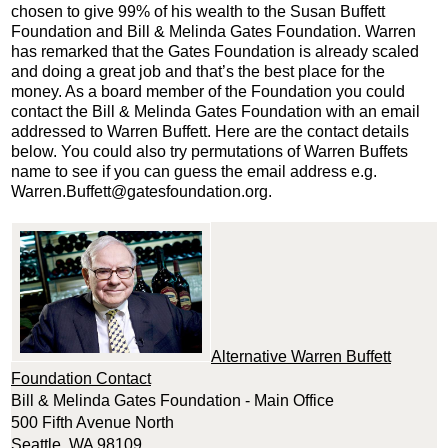
chosen to give 99% of his wealth to the Susan Buffett
Foundation and Bill & Melinda Gates Foundation. Warren
has remarked that the Gates Foundation is already scaled
and doing a great job and that’s the best place for the
money. As a board member of the Foundation you could
contact the Bill & Melinda Gates Foundation with an email
addressed to Warren Buffett. Here are the contact details
below. You could also try permutations of Warren Buffets
name to see if you can guess the email address e.g.
Warren.Buffett@gatesfoundation.org.
Alternative Warren Buffett
Foundation Contact
Bill & Melinda Gates Foundation - Main Office
500 Fifth Avenue North
Seattle, WA 98109