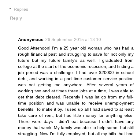
Replies
Reply
Anonymous
26 September 2015 at 13:10
Good Afternoon! I'm a 29 year old woman who has had a
rough financial past and struggling to save for not only my
future but my future family's as well. I graduated from
college at the start of the economic recession, and finding a
job period was a challenge. I had over $20000 in school
debt, and working in a part time customer service position
was not getting me anywhere. After several years of
working two and at times three jobs at a time, I was able to
get that debt cleared. Recently I was let go from my full-
time position and was unable to receive unemployment
benefits. To make it by, I used up all I had saved to at least
take care of rent, but had little money for anything else.
There were days I didn't eat because I didn't have any
money that week. My family was able to help some, but still
struggling. Now I'm fully employed, but all my bills that had