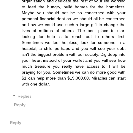
organization and dedicate the rest of your life working
to feed the hungry, build homes for the homeless.
Maybe you should not be so concerned with your
personal financial debt as we should all be concerned
on how we could use such a large gift to change the
lives of millions of others. The best place to start
looking for help is to reach out to others first.
Sometimes we feel helpless, look for someone in a
hospital, a child perhaps and you will see your debt
isn't the biggest problem with our society. Dig deep into
your heart instead of your wallet and you will see how
much treasure you really have access to. I will be
praying for you. Sometimes we can do more good with
$1 can help more than $19,000.00. Miracles can start
with one dollar.
Replies
Reply
Reply