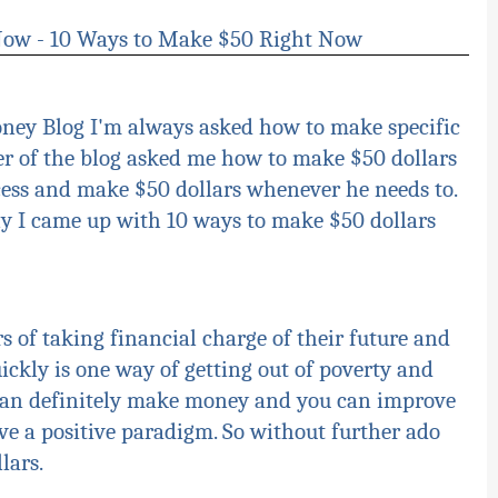
 Now - 10 Ways to Make $50 Right Now
oney Blog I'm always asked how to make specific
r of the blog asked me how to make $50 dollars
ocess and make $50 dollars whenever he needs to.
y I came up with 10 ways to make $50 dollars
s of taking financial charge of their future and
ckly is one way of getting out of poverty and
 can definitely make money and you can improve
e a positive paradigm. So without further ado
llars
.