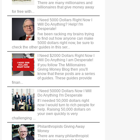
There are many millionaires and
billionaires that give money away
for free with...
I Need 5000 Dollars Right Now I
Will Do Anything? Help! I'm
Desperate!
I've been racking my brains trying
to find out how anyone can make
5000 dollars right now, be sure to
check the other guides in this ser...
I Need $2000 Dollars Right Now I
Will Do Anything I am Desperate!
If you follow The Millionaires
Giving Money Blog then you'll
know that these posts are a series
of guides. These guides provide
finan...
I Need 50000 Dollars Now I Will
Do Anything I'm Desperate
If I needed 50,000 dollars right
now I would turn to rich people for
help. Raising 50,000 dollars on
your own quickly is very
challenging ...
Philanthropists Giving Away
Money
There are many philanthropist