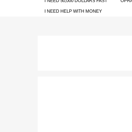
I NEED 50,000 DOLLARS FAST
OPRA
I NEED HELP WITH MONEY