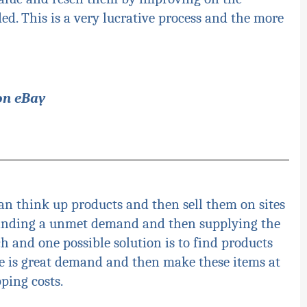
ed. This is a very lucrative process and the more
on eBay
an think up products and then sell them on sites
finding a unmet demand and then supplying the
rch and one possible solution is to find products
 is great demand and then make these items at
ping costs.