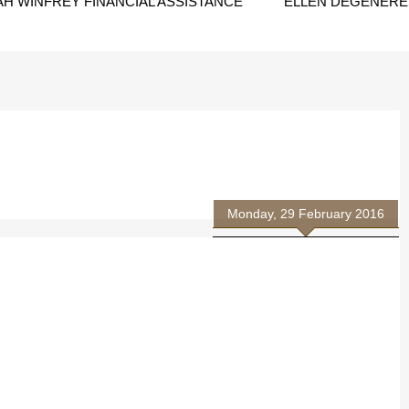
H WINFREY FINANCIAL ASSISTANCE
ELLEN DEGENERES
Monday, 29 February 2016