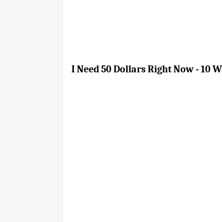
I Need 50 Dollars Right Now - 10 