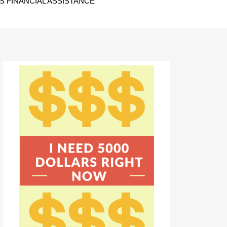
 FINANCIAL ASSISTANCE