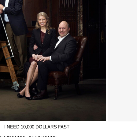
I NEED 10,000 DOLLARS FAST