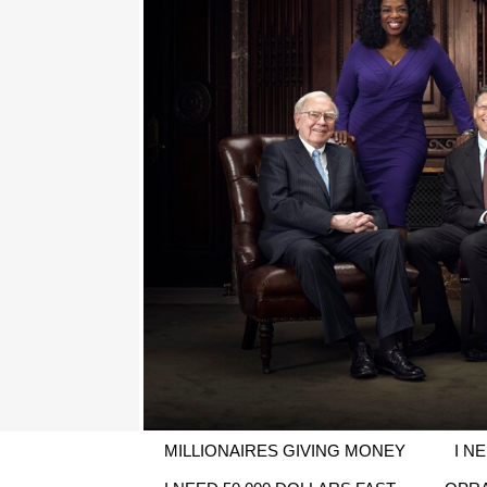
MILLIONAIRES GIVING MONEY
I N