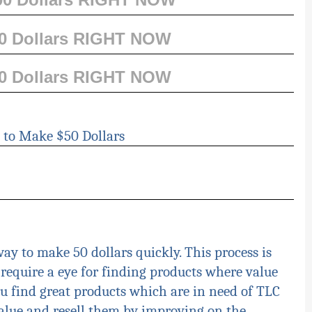
00 Dollars RIGHT NOW
00 Dollars RIGHT NOW
 to Make $50 Dollars
ay to make 50 dollars quickly. This process is
require a eye for finding products where value
ou find great products which are in need
of
TLC
alue and resell them by improving on the