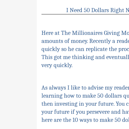
I Need 50 Dollars Right
Here at The Millionaires Giving M
amounts of money. Recently a reade
quickly so he can replicate the pr
This got me thinking and eventuall
very quickly.
As always I like to advise my reader
learning how to make 50 dollars qui
then investing in your future. You
your future if you
persevere
and hav
here are the 10 ways to make 50
do