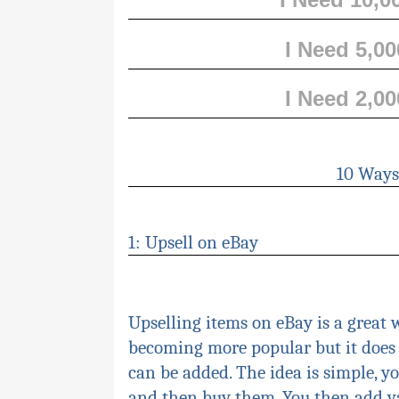
I Need 5,0
I Need 2,0
10 Ways
1: Upsell on eB
ay
Upselling
items on eBay is a great w
becoming more popular but it does 
can be added. The idea is simple, y
and then buy them. You then add v