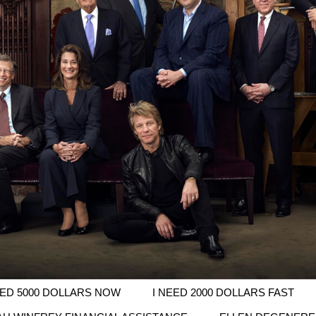
EED 5000 DOLLARS NOW
I NEED 2000 DOLLARS FAST