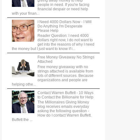
giving away money to help
people in need. If you're facing
financial despair or need help
with your finan...
I Need 4000 Dollars Now - I Will
Do Anything I'm Desperate
Please Help
Reader Question: I need 4000
dollars right now, I do not want to
get into the reasons of why I need
the money but I just want to know if i...
Free Money Giveaway No Strings
Attached
Free money giveaway with no
strings attached is available from
lots of different sources. Because
organizations and people are
helping othe...
Contact Warren Buffett - 10 Ways
to Contact the Billionaire for Help
The Millionaires Giving Money
blog receives emails everyday
asking the following question -
How do I contact Warren Buffett.
Buffett the ...