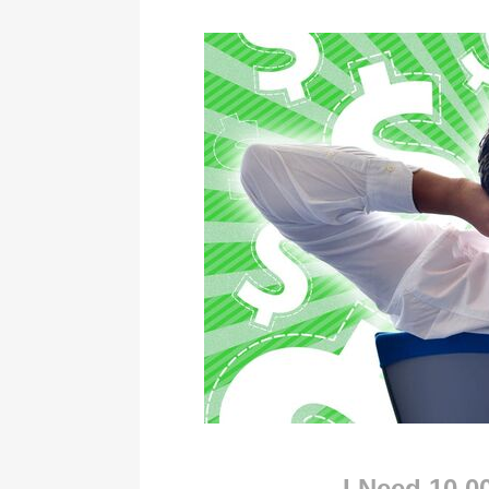
I Need 10,