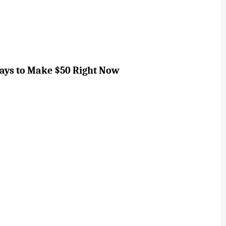
Ways to Make $50 Right Now