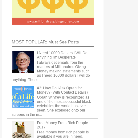
MOST POPULAR: Must See Posts
I Need 10000 Dollars I Will Do
Anything I'm Desperate
I always get emails from the
readers of Millionaires Giving
Money making statements such
as I need 10000 dollars I will do
anything. These ...
#3: How Do I Ask Oprah for
Money? (With Contact Details)
Oprah Winfrey is recognized as
one of the most successful black
celebrities the world has ever
seen. She exploded onto our
screens in the m...
Free Money From Rich People
2017
Free money from rich people is
available if you are in need.