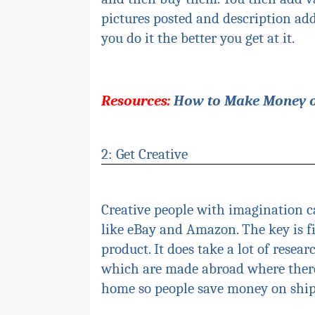
pictures posted and description add
you do it the better you get at it.
Resources:
How to Make Money 
2: Get Creative
Creative people with imagination c
like eBay and Amazon. The key is 
product. It does take a lot of resea
which are made
abroa
d
where there
home so people save money on ship