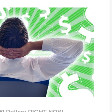
000 Dollars RIGHT NOW