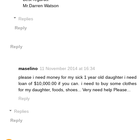
Mr.Darren Watson
Replies
Reply
Reply
maselino
11 November 2014 at 16:34
please i need money for my sick 1 year old daughter i need
loan of $10,000.00 if you can. i need to buy some clothes
for my daughter, foods, shoes... Very need help Please...
Reply
Replies
Reply