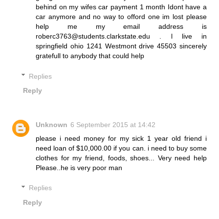
behind on my wifes car payment 1 month Idont have a
car anymore and no way to offord one im lost please
help me my email address is
roberc3763@students.clarkstate.edu . l live in
springfield ohio 1241 Westmont drive 45503 sincerely
gratefull to anybody that could help
Replies
Reply
Unknown
6 September 2015 at 14:42
please i need money for my sick 1 year old friend i
need loan of $10,000.00 if you can. i need to buy some
clothes for my friend, foods, shoes... Very need help
Please..he is very poor man
Replies
Reply