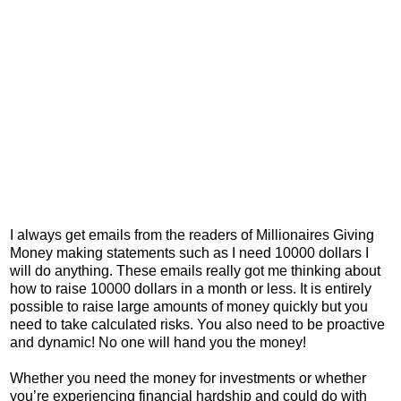
I always get emails from the readers of Millionaires Giving
Money making statements such as I need 10000 dollars I
will do anything. These emails really got me thinking about
how to raise 10000 dollars in a month or less. It is entirely
possible to raise large amounts of money quickly but you
need to take calculated risks. You also need to be proactive
and dynamic! No one will hand you the money!
Whether you need the money for investments or whether
you’re experiencing financial hardship and could do with