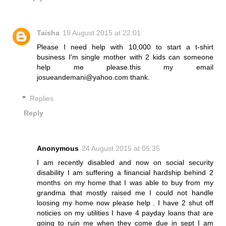
Taisha
19 August 2015 at 22:01
Please I need help with 10,000 to start a t-shirt
business I'm single mother with 2 kids can someone
help me please.this my email
josueandemani@yahoo.com thank.
Replies
Reply
Anonymous
24 August 2015 at 05:35
I am recently disabled and now on social security
disability I am suffering a financial hardship behind 2
months on my home that I was able to buy from my
grandma that mostly raised me I could not handle
loosing my home now please help . I have 2 shut off
noticies on my utilities I have 4 payday loans that are
going to ruin me when they come due in sept I am