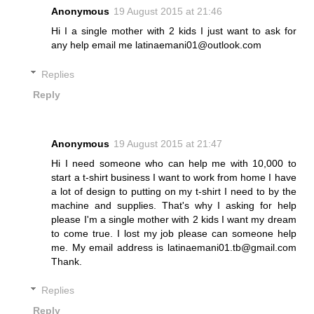
Anonymous
19 August 2015 at 21:46
Hi I a single mother with 2 kids I just want to ask for
any help email me latinaemani01@outlook.com
Replies
Reply
Anonymous
19 August 2015 at 21:47
Hi I need someone who can help me with 10,000 to
start a t-shirt business I want to work from home I have
a lot of design to putting on my t-shirt I need to by the
machine and supplies. That's why I asking for help
please I'm a single mother with 2 kids I want my dream
to come true. I lost my job please can someone help
me. My email address is latinaemani01.tb@gmail.com
Thank.
Replies
Reply