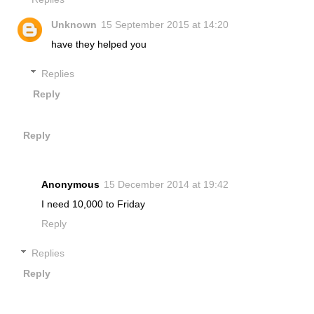
Unknown
15 September 2015 at 14:20
have they helped you
Replies
Reply
Reply
Anonymous
15 December 2014 at 19:42
I need 10,000 to Friday
Reply
Replies
Reply