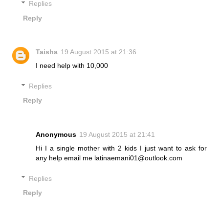
Replies
Reply
Taisha
19 August 2015 at 21:36
I need help with 10,000
Replies
Reply
Anonymous
19 August 2015 at 21:41
Hi I a single mother with 2 kids I just want to ask for
any help email me latinaemani01@outlook.com
Replies
Reply