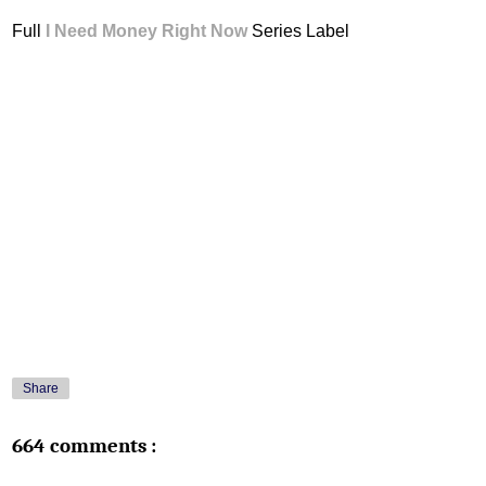
Full
I Need Money Right Now
Series Label
Share
664 comments :