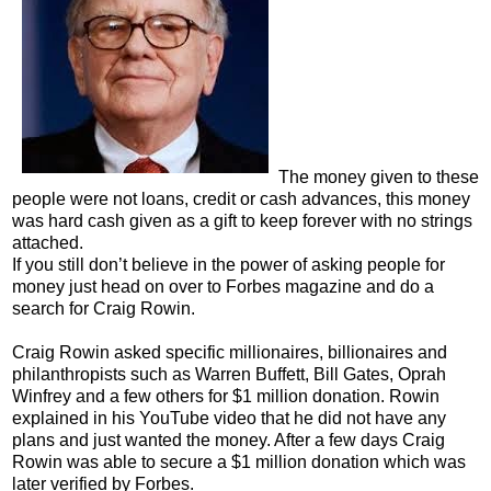
The money given to these
people were not loans, credit or cash advances, this money
was hard cash given as a gift to keep forever with no strings
attached.
If you still don’t believe in the power of asking people for
money just head on over to Forbes magazine and do a
search for Craig Rowin.
Craig Rowin asked specific millionaires, billionaires and
philanthropists such as Warren Buffett, Bill Gates, Oprah
Winfrey and a few others for $1 million donation. Rowin
explained in his YouTube video that he did not have any
plans and just wanted the money. After a few days Craig
Rowin was able to secure a $1 million donation which was
later verified by Forbes.