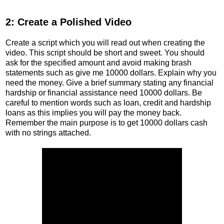
2: Create a Polished Video
Create a script which you will read out when creating the
video. This script should be short and sweet. You should
ask for the specified amount and avoid making brash
statements such as give me 10000 dollars. Explain why you
need the money. Give a brief summary stating any financial
hardship or financial assistance need 10000 dollars. Be
careful to mention words such as loan, credit and hardship
loans as this implies you will pay the money back.
Remember the main purpose is to get 10000 dollars cash
with no strings attached.