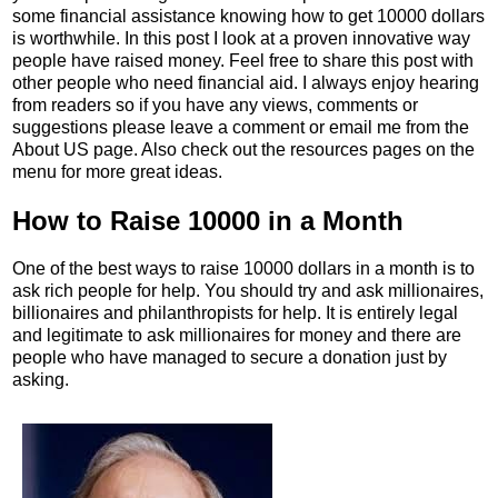
some financial assistance knowing how to get 10000 dollars
is worthwhile. In this post I look at a proven innovative way
people have raised money. Feel free to share this post with
other people who need financial aid. I always enjoy hearing
from readers so if you have any views, comments or
suggestions please leave a comment or email me from the
About US page. Also check out the resources pages on the
menu for more great ideas.
How to Raise 10000 in a Month
One of the best ways to raise 10000 dollars in a month is to
ask rich people for help. You should try and ask millionaires,
billionaires and philanthropists for help. It is entirely legal
and legitimate to ask millionaires for money and there are
people who have managed to secure a donation just by
asking.