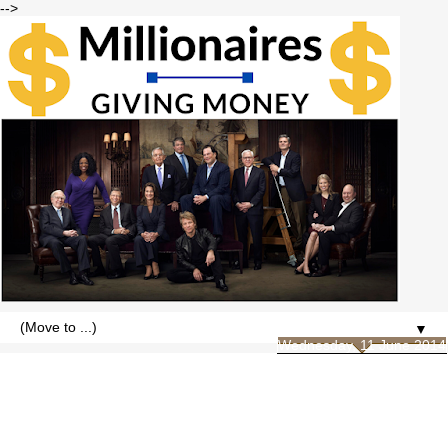
-->
▼
Wednesday, 11 June 2014