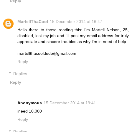
Reply
MartellThaCool
15 December 2014 at 16:47
Hello there to those reading this: I'm Martell Nelson, 25,
disabled, lost my job and I'll post my email address for truly
appreciate and sincere troubles as why I'm in need of help.
martellthacooldude@gmail.com
Reply
Replies
Reply
Anonymous
15 December 2014 at 19:41
ineed 10,000
Reply
Replies