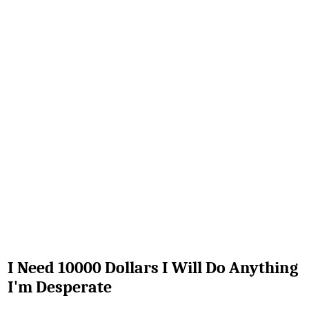
I Need 10000 Dollars I Will Do Anything
I'm Desperate