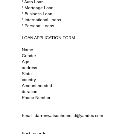
* Auto Loan
* Mortgage Loan
* Business Loan
* International Loans
* Personal Loans
LOAN APPLICATION FORM
Name:
Gender:
Age:
address:
State:
country:
Amount needed:
duration:
Phone Number:
Email: darrenwatsonhomeltd@yandex.com
Best regards.