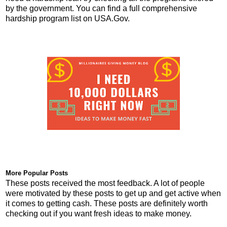
by the government. You can find a full comprehensive
hardship program list on USA.Gov.
More Popular Posts
These posts received the most feedback. A lot of people
were motivated by these posts to get up and get active when
it comes to getting cash. These posts are definitely worth
checking out if you want fresh ideas to make money.