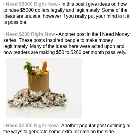
I Need $5000 Right Now
- In this post I give ideas on how
to raise $5000 dollars legally and legitimately. Some of the
ideas are unusual however if you really put your mind to it it
is possible.
I Need $200 Right Now
- Another post in the I Need Money
series. These posts inspired people to make money
legitimately. Many of the ideas here were acted upon and
now readers are making $50 to $200 per month passively.
I Need $2000 Right Now
- Another popular post outlining all
the ways to generate some extra income on the side.