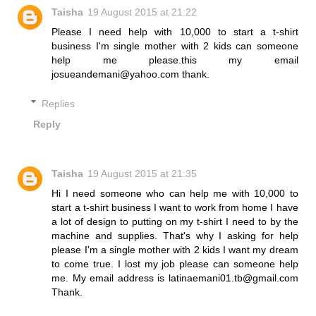
Taisha
19 August 2015 at 21:22
Please I need help with 10,000 to start a t-shirt
business I'm single mother with 2 kids can someone
help me please.this my email
josueandemani@yahoo.com thank.
Replies
Reply
Taisha
19 August 2015 at 21:35
Hi I need someone who can help me with 10,000 to
start a t-shirt business I want to work from home I have
a lot of design to putting on my t-shirt I need to by the
machine and supplies. That's why I asking for help
please I'm a single mother with 2 kids I want my dream
to come true. I lost my job please can someone help
me. My email address is latinaemani01.tb@gmail.com
Thank.