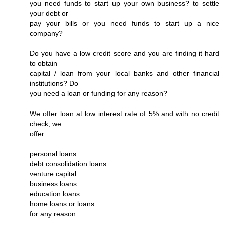
you need funds to start up your own business? to settle
your debt or
pay your bills or you need funds to start up a nice
company?
Do you have a low credit score and you are finding it hard
to obtain
capital / loan from your local banks and other financial
institutions? Do
you need a loan or funding for any reason?
We offer loan at low interest rate of 5% and with no credit
check, we
offer
personal loans
debt consolidation loans
venture capital
business loans
education loans
home loans or loans
for any reason