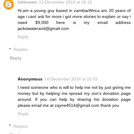
Unknown
13 December 2014 at 18:16
Hi,am a young guy based in zambia/Africa am 20 years of
age i cant ask for more i got more stories to explain or say i
need $9,000 here is my email address
jacksiwalerand@gmail.com
Reply
Replies
Reply
Anonymous
14 December 2014 at 16:33
I need someone who is will to help me not by just giving me
money but by helping me spread my son's donation page
around. If you can help by sharing his donation page
please email me at zayne4514@gmail.com thank you
Reply
Replies