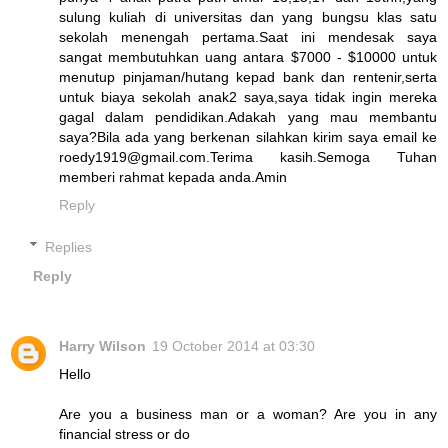
sulung kuliah di universitas dan yang bungsu klas satu
sekolah menengah pertama.Saat ini mendesak saya
sangat membutuhkan uang antara $7000 - $10000 untuk
menutup pinjaman/hutang kepad bank dan rentenir,serta
untuk biaya sekolah anak2 saya,saya tidak ingin mereka
gagal dalam pendidikan.Adakah yang mau membantu
saya?Bila ada yang berkenan silahkan kirim saya email ke
roedy1919@gmail.com.Terima kasih.Semoga Tuhan
memberi rahmat kepada anda.Amin
Reply
Replies
Reply
Harry Wilson
19 October 2014 at 03:30
Hello
Are you a business man or a woman? Are you in any
financial stress or do