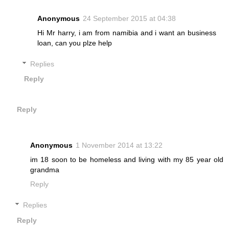
Anonymous
24 September 2015 at 04:38
Hi Mr harry, i am from namibia and i want an business
loan, can you plze help
Replies
Reply
Reply
Anonymous
1 November 2014 at 13:22
im 18 soon to be homeless and living with my 85 year old
grandma
Reply
Replies
Reply