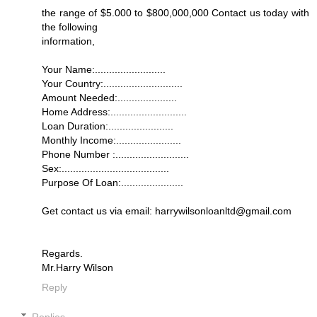
the range of $5.000 to $800,000,000 Contact us today with
the following
information,
Your Name:.........................
Your Country:............................
Amount Needed:.....................
Home Address:...........................
Loan Duration:.......................
Monthly Income:.......................
Phone Number :..........................
Sex:......................................
Purpose Of Loan:......................
Get contact us via email: harrywilsonloanltd@gmail.com
Regards.
Mr.Harry Wilson
Reply
Replies