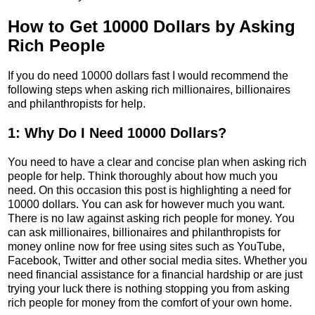
How to Get 10000 Dollars by Asking
Rich People
If you do need 10000 dollars fast I would recommend the
following steps when asking rich millionaires, billionaires
and philanthropists for help.
1: Why Do I Need 10000 Dollars?
You need to have a clear and concise plan when asking rich
people for help. Think thoroughly about how much you
need. On this occasion this post is highlighting a need for
10000 dollars. You can ask for however much you want.
There is no law against asking rich people for money. You
can ask millionaires, billionaires and philanthropists for
money online now for free using sites such as YouTube,
Facebook, Twitter and other social media sites. Whether you
need financial assistance for a financial hardship or are just
trying your luck there is nothing stopping you from asking
rich people for money from the comfort of your own home.