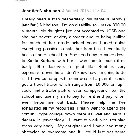
Jennifer Nicholson
4 August 2015 at 18:04
I really need a loan desperately. My name is Jenny (
jennifer ) Nicholson . I'm on disability so I make 890.00
a month. My daughter just got accepted to UCSB and
she has severe anxiety disorder due to being bullied
for much of her grade school years I tried doing
everything possible to safe her from this. I eventually
had to home school her. She needs my to move down
to Santa Barbara with her. I want her to make it so
badly. She deserves a great life. Rent is very
expensive down there I don't know how I'm going to do
it . I have come up with somewhat of a plan if I could
get a travel trailer which range from 10,000 on up I
could find a trailer park or even campground near the
school and use my sis to pay for rent and pay whom
ever helps me out back. Please help me I've
exhausted all my recourses. I really want to attend the
comun I type college down there as well and earn a
degree in psychology . I want to work with troubled
teens very badly . My daughter and I have had many
obstacles to overcome and if I could just get some