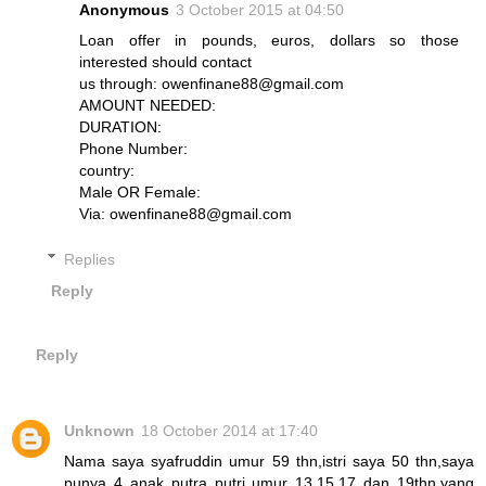
Anonymous
3 October 2015 at 04:50
Loan offer in pounds, euros, dollars so those
interested should contact
us through: owenfinane88@gmail.com
AMOUNT NEEDED:
DURATION:
Phone Number:
country:
Male OR Female:
Via: owenfinane88@gmail.com
Replies
Reply
Reply
Unknown
18 October 2014 at 17:40
Nama saya syafruddin umur 59 thn,istri saya 50 thn,saya
punya 4 anak putra putri umur 13,15,17 dan 19thn,yang