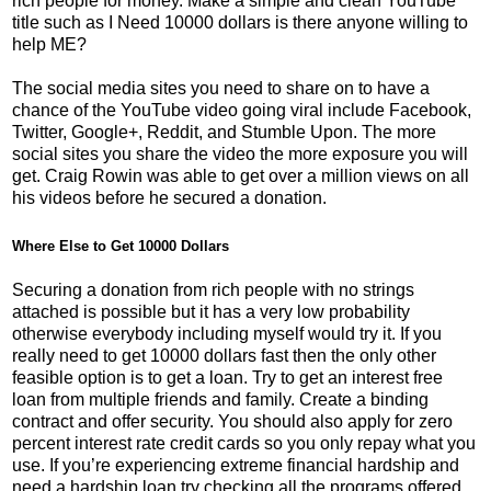
rich people for money. Make a simple and clean YouTube
title such as I Need 10000 dollars is there anyone willing to
help ME?
The social media sites you need to share on to have a
chance of the YouTube video going viral include Facebook,
Twitter, Google+, Reddit, and Stumble Upon. The more
social sites you share the video the more exposure you will
get. Craig Rowin was able to get over a million views on all
his videos before he secured a donation.
Where Else to Get 10000 Dollars
Securing a donation from rich people with no strings
attached is possible but it has a very low probability
otherwise everybody including myself would try it. If you
really need to get 10000 dollars fast then the only other
feasible option is to get a loan. Try to get an interest free
loan from multiple friends and family. Create a binding
contract and offer security. You should also apply for zero
percent interest rate credit cards so you only repay what you
use. If you’re experiencing extreme financial hardship and
need a hardship loan try checking all the programs offered