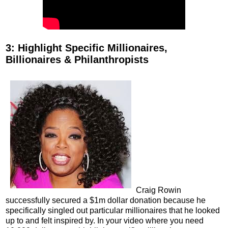
3: Highlight Specific Millionaires,
Billionaires & Philanthropists
Craig Rowin
successfully secured a $1m dollar donation because he
specifically singled out particular millionaires that he looked
up to and felt inspired by. In your video where you need