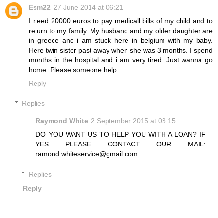
Esm22
27 June 2014 at 06:21
I need 20000 euros to pay medicall bills of my child and to
return to my family. My husband and my older daughter are
in greece and i am stuck here in belgium with my baby.
Here twin sister past away when she was 3 months. I spend
months in the hospital and i am very tired. Just wanna go
home. Please someone help.
Reply
Replies
Raymond White
2 September 2015 at 03:15
DO YOU WANT US TO HELP YOU WITH A LOAN? IF
YES PLEASE CONTACT OUR MAIL:
ramond.whiteservice@gmail.com
Replies
Reply