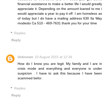
financial assistance to make a better life I would greatly
appreciate it. Depending on the amount loaned to me i
would appreciate a year to pay it off. I am homeless as
of today but I do have a mailing address 630 Ila Way
modesto Ca 510 - 469-7631 thank you for your time
Replies
Reply
Unknown
10 August 2015 at 12:34
How do I know you are legit. My family and I are in
crisis mode and everything and everyone is under
suspicion . I have to ask this because I have been
scammed befor.
Replies
Reply