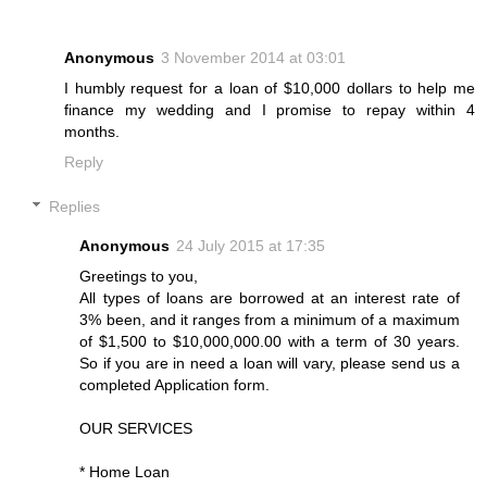
Anonymous
3 November 2014 at 03:01
I humbly request for a loan of $10,000 dollars to help me
finance my wedding and I promise to repay within 4
months.
Reply
Replies
Anonymous
24 July 2015 at 17:35
Greetings to you,
All types of loans are borrowed at an interest rate of
3% been, and it ranges from a minimum of a maximum
of $1,500 to $10,000,000.00 with a term of 30 years.
So if you are in need a loan will vary, please send us a
completed Application form.
OUR SERVICES
* Home Loan