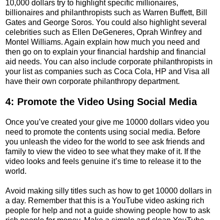
10,000 dollars try to highlight specific millionaires,
billionaires and philanthropists such as Warren Buffett, Bill
Gates and George Soros. You could also highlight several
celebrities such as Ellen DeGeneres, Oprah Winfrey and
Montel Williams. Again explain how much you need and
then go on to explain your financial hardship and financial
aid needs. You can also include corporate philanthropists in
your list as companies such as Coca Cola, HP and Visa all
have their own corporate philanthropy department.
4: Promote the Video Using Social Media
Once you’ve created your give me 10000 dollars video you
need to promote the contents using social media. Before
you unleash the video for the world to see ask friends and
family to view the video to see what they make of it. If the
video looks and feels genuine it’s time to release it to the
world.
Avoid making silly titles such as how to get 10000 dollars in
a day. Remember that this is a YouTube video asking rich
people for help and not a guide showing people how to ask