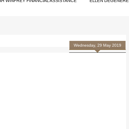
H WINFREY FINANCIAL ASSISTANCE
ELLEN DEGENERES
Wednesday, 29 May 2019