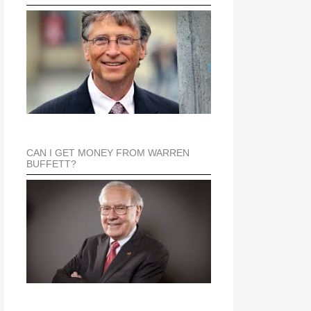
CAN I GET MONEY FROM WARREN
BUFFETT?