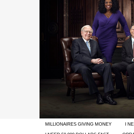
MILLIONAIRES GIVING MONEY
I N