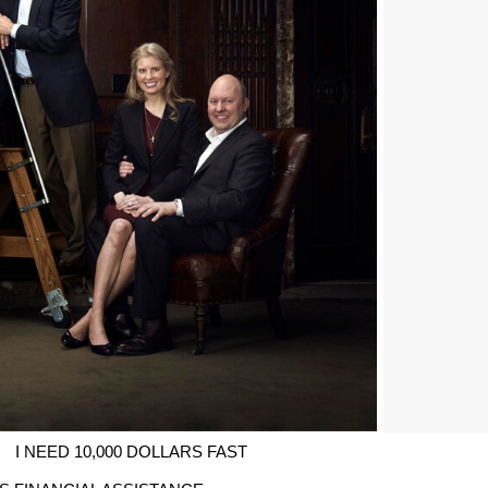
I NEED 10,000 DOLLARS FAST