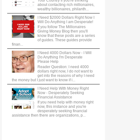
Your Country If you're thinking
about contacting rich millionaires,
wealthy billionaires, philanth...
I Need $2000 Dollars Right Now I
Will Do Anything I am Desperate!
If you follow The Millionaires
Giving Money Blog then you'll
know that these posts are a series
of guides. These guides provide
finan...
I Need 4000 Dollars Now - I Will
Do Anything I'm Desperate
Please Help
Reader Question: I need 4000
dollars right now, I do not want to
get into the reasons of why I need
the money but I just want to know if i...
I Need Help With Money Right
Now - Desperately Seeking
Financial Assistance
If you need help with money right
now, this instance and you're
desperately seeking financial
assistance then there are organizations, p...