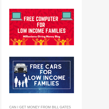
CAN I GET MONEY FROM BILL GATES