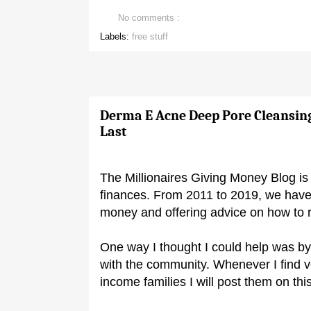
No comments :
Labels:
free stuff
Derma E Acne Deep Pore Cleansin
Last
The Millionaires Giving Money Blog is 
finances. From 2011 to 2019, we have
money and offering advice on how to 
One way I thought I could help was by
with the community. Whenever I find 
income families I will post them on this