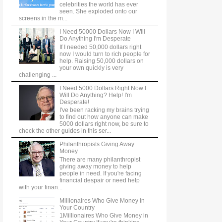
celebrities the world has ever
seen. She exploded onto our
screens in the m...
I Need 50000 Dollars Now I Will
Do Anything I'm Desperate
If I needed 50,000 dollars right
now I would turn to rich people for
help. Raising 50,000 dollars on
your own quickly is very
challenging ...
I Need 5000 Dollars Right Now I
Will Do Anything? Help! I'm
Desperate!
I've been racking my brains trying
to find out how anyone can make
5000 dollars right now, be sure to
check the other guides in this ser...
Philanthropists Giving Away
Money
There are many philanthropist
giving away money to help
people in need. If you're facing
financial despair or need help
with your finan...
Millionaires Who Give Money in
Your Country
1Millionaires Who Give Money in