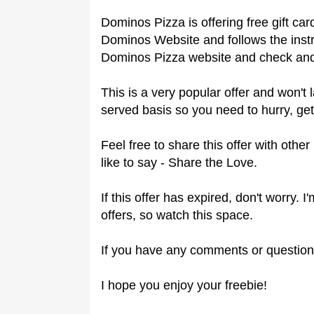
Dominos Pizza is offering free gift c
Dominos Website and follows the instr
Dominos Pizza website and check and 
This is a very popular offer and won't l
served basis so you need to hurry, get
Feel free to share this offer with oth
like to say - Share the Love.
If this offer has expired, don't worry.
offers, so watch this space.
If you have any comments or question
I hope you enjoy your freebie!