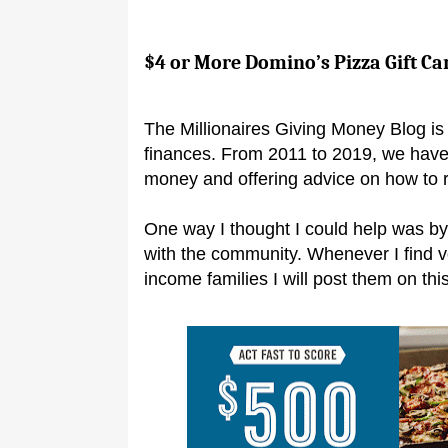
$4 or More Domino’s Pizza Gift Ca
The Millionaires Giving Money Blog is 
finances. From 2011 to 2019, we have
money and offering advice on how to 
One way I thought I could help was by
with the community. Whenever I find 
income families I will post them on this