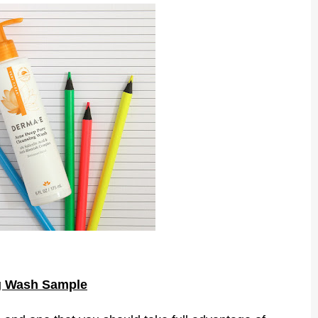
g Wash Sample