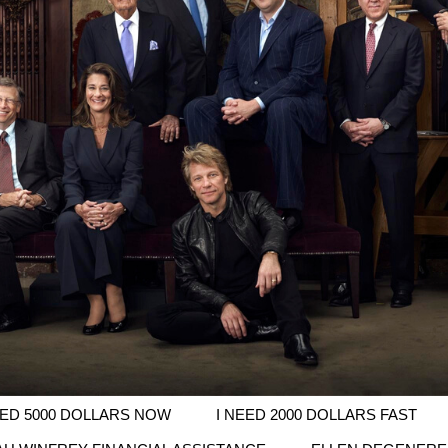
EED 5000 DOLLARS NOW
I NEED 2000 DOLLARS FAST