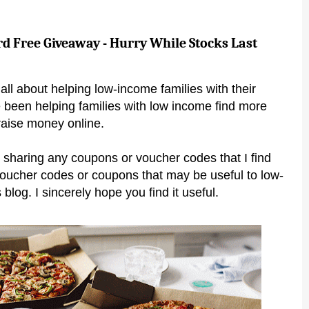
rd Free Giveaway - Hurry While Stocks Last
all about helping low-income families with their
 been helping families with low income find more
raise money online.
 sharing any coupons or voucher codes that I find
voucher codes or coupons that may be useful to low-
 blog. I sincerely hope you find it useful.