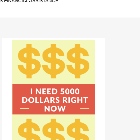
 FINANCIAL ASSISTANCE