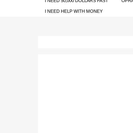
I NEED 50,000 DOLLARS FAST
OPRA
I NEED HELP WITH MONEY