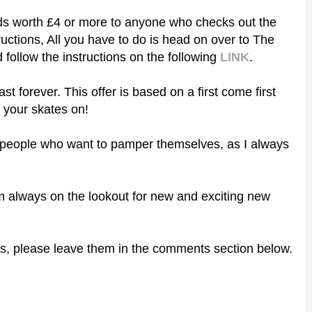
ards worth £4 or more to anyone who checks out the
uctions, All you have to do is head on over to The
follow the instructions
on the following
LINK
.
ast forever. This offer is based on a first come first
 your skates on!
er people who want to pamper themselves, as I always
 I'm always on the lookout for new and exciting new
s, please leave them in the comments section below.