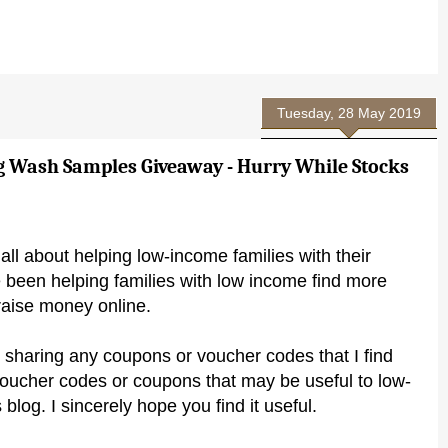
Tuesday, 28 May 2019
g Wash Samples Giveaway - Hurry While Stocks
all about helping low-income families with their
 been helping families with low income find more
raise money online.
 sharing any coupons or voucher codes that I find
voucher codes or coupons that may be useful to low-
 blog. I sincerely hope you find it useful.