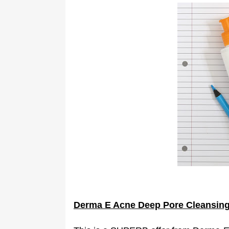
Derma E Acne Deep Pore Cleansin