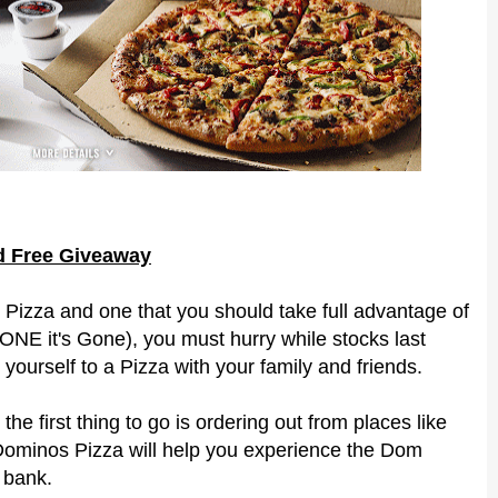
rd Free Giveaway
Pizza and one that you should take full advantage of
GONE it's Gone), you must hurry while stocks last
yourself to a Pizza with your family and friends.
he first thing to go is ordering out from places like
 Dominos Pizza will help you experience the Dom
 bank.