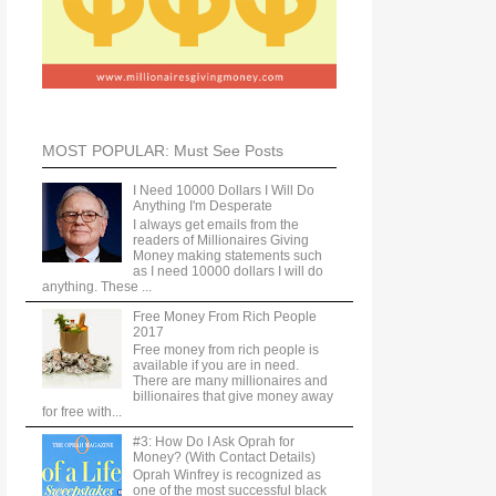
MOST POPULAR: Must See Posts
I Need 10000 Dollars I Will Do
Anything I'm Desperate
I always get emails from the
readers of Millionaires Giving
Money making statements such
as I need 10000 dollars I will do
anything. These ...
Free Money From Rich People
2017
Free money from rich people is
available if you are in need.
There are many millionaires and
billionaires that give money away
for free with...
#3: How Do I Ask Oprah for
Money? (With Contact Details)
Oprah Winfrey is recognized as
one of the most successful black