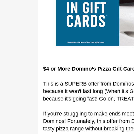
$4 or More Domino’s Pizza Gift Ca
This is a SUPERB offer from Dominos 
because it won't last long (When it's 
because it's going fast! Go on, TREAT 
If you're struggling to make ends meet t
Dominos! Fortunately, this offer from
tasty pizza range without breaking the