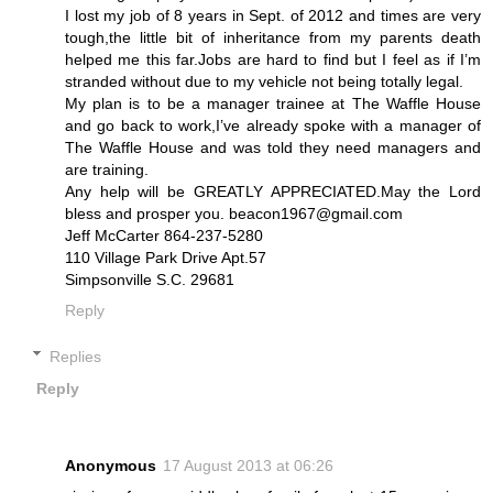
I lost my job of 8 years in Sept. of 2012 and times are very
tough,the little bit of inheritance from my parents death
helped me this far.Jobs are hard to find but I feel as if I’m
stranded without due to my vehicle not being totally legal.
My plan is to be a manager trainee at The Waffle House
and go back to work,I’ve already spoke with a manager of
The Waffle House and was told they need managers and
are training.
Any help will be GREATLY APPRECIATED.May the Lord
bless and prosper you. beacon1967@gmail.com
Jeff McCarter 864-237-5280
110 Village Park Drive Apt.57
Simpsonville S.C. 29681
Reply
Replies
Reply
Anonymous
17 August 2013 at 06:26