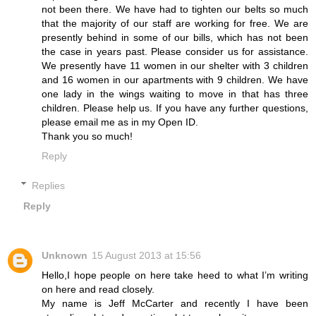
not been there. We have had to tighten our belts so much
that the majority of our staff are working for free. We are
presently behind in some of our bills, which has not been
the case in years past. Please consider us for assistance.
We presently have 11 women in our shelter with 3 children
and 16 women in our apartments with 9 children. We have
one lady in the wings waiting to move in that has three
children. Please help us. If you have any further questions,
please email me as in my Open ID.
Thank you so much!
Reply
Replies
Reply
Unknown
15 August 2013 at 15:56
Hello,I hope people on here take heed to what I’m writing
on here and read closely.
My name is Jeff McCarter and recently I have been