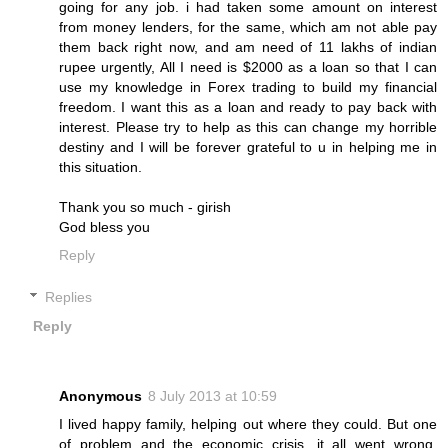
going for any job. i had taken some amount on interest
from money lenders, for the same, which am not able pay
them back right now, and am need of 11 lakhs of indian
rupee urgently, All I need is $2000 as a loan so that I can
use my knowledge in Forex trading to build my financial
freedom. I want this as a loan and ready to pay back with
interest. Please try to help as this can change my horrible
destiny and I will be forever grateful to u in helping me in
this situation.
Thank you so much - girish
God bless you
Reply
Replies
Reply
Anonymous
8 July 2013 at 10:59
I lived happy family, helping out where they could. But one
of problem and the economic crisis, it all went wrong.