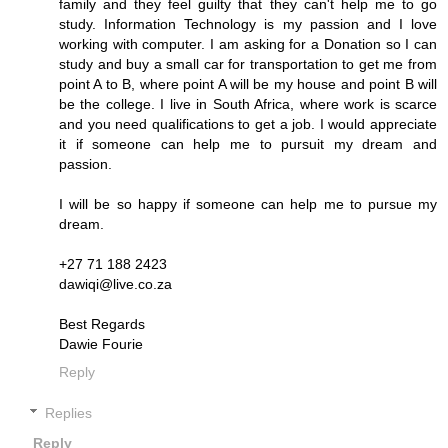
family and they feel guilty that they can't help me to go
study. Information Technology is my passion and I love
working with computer. I am asking for a Donation so I can
study and buy a small car for transportation to get me from
point A to B, where point A will be my house and point B will
be the college. I live in South Africa, where work is scarce
and you need qualifications to get a job. I would appreciate
it if someone can help me to pursuit my dream and
passion.
I will be so happy if someone can help me to pursue my
dream.
+27 71 188 2423
dawiqi@live.co.za
Best Regards
Dawie Fourie
Reply
Replies
Reply