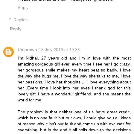
Reply
Replies
Reply
Unknown
18 July 2013 at 19:35
I'm Nidhal, 27 years old and I’m in love with the most
amazing gorgeous girl ever, every time I see her I go crazy,
her gorgeous smile makes my heart beat so badly. I love
the way she hugs me, I love the way she talks to me, I love
her passions, I love her thoughts … I love everything about
her .Every time i look into her eyes I thank god for this
lovely gift. I have a wonderful girlfriend, and she means the
world for me.
The problem is that neither one of us have great credit,
which is no one fault but our own, I could give you all kinds
of reason why it isn't our fault and come up with excuses for
everything, but in the end it all boils down to the decisions