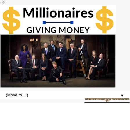
-->
▼
Thursday, 13 June 2013