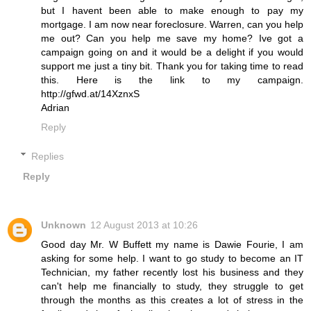
but I havent been able to make enough to pay my
mortgage. I am now near foreclosure. Warren, can you help
me out? Can you help me save my home? Ive got a
campaign going on and it would be a delight if you would
support me just a tiny bit. Thank you for taking time to read
this. Here is the link to my campaign.
http://gfwd.at/14XznxS
Adrian
Reply
Replies
Reply
Unknown
12 August 2013 at 10:26
Good day Mr. W Buffett my name is Dawie Fourie, I am
asking for some help. I want to go study to become an IT
Technician, my father recently lost his business and they
can't help me financially to study, they struggle to get
through the months as this creates a lot of stress in the