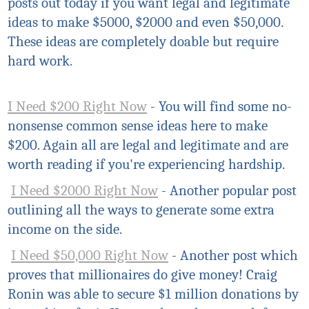
posts out today if you want legal and legitimate
ideas to make $5000, $2000 and even $50,000.
These ideas are completely doable but require
hard work.
I Need $200 Right Now
- You will find some no-
nonsense common sense ideas here to make
$200. Again all are legal and legitimate and are
worth reading if you're experiencing hardship.
I Need $2000 Right Now
- Another popular post
outlining all the ways to generate some extra
income on the side.
I Need $50,000 Right Now
- Another post which
proves that millionaires do give money! Craig
Ronin was able to secure $1 million donations by