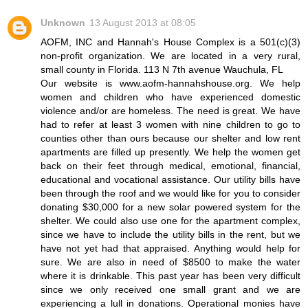
Unknown
13 August 2013 at 08:05
AOFM, INC and Hannah's House Complex is a 501(c)(3)
non-profit organization. We are located in a very rural,
small county in Florida. 113 N 7th avenue Wauchula, FL
Our website is www.aofm-hannahshouse.org. We help
women and children who have experienced domestic
violence and/or are homeless. The need is great. We have
had to refer at least 3 women with nine children to go to
counties other than ours because our shelter and low rent
apartments are filled up presently. We help the women get
back on their feet through medical, emotional, financial,
educational and vocational assistance. Our utility bills have
been through the roof and we would like for you to consider
donating $30,000 for a new solar powered system for the
shelter. We could also use one for the apartment complex,
since we have to include the utility bills in the rent, but we
have not yet had that appraised. Anything would help for
sure. We are also in need of $8500 to make the water
where it is drinkable. This past year has been very difficult
since we only received one small grant and we are
experiencing a lull in donations. Operational monies have