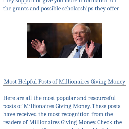
they support or give you more information on
the grants and possible scholarships they offer.
Most Helpful Posts of Millionaires Giving Money
Here are all the most popular and resourceful
posts of Millionaires Giving Money. These posts
have received the most recognition from the
readers of Millionaires Giving Money. Check the