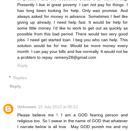
Presently I live in great poverty. I can not pay for things. I
has long been looking for help. Only was promise. And
always asked for money in advance. Sometimes I feel like
giving up already. I need help fast. It would be help for
some little money. I'd like to work to get out as quickly as
possible from this bad period. There would two very good
jobs. I need get started loan. I beg you who can help. This
solution would be for me. Would be more money every
month. I can pay your bills and live normally. It would not be
a problem to repay. remeny28@gmail.com
Reply
Replies
Reply
Unknown
15 July 2013 at 05:52
Please believe me !. I am a GOD fearing person and
religious too. So I swear in the name of GOD that whatever
I narrate below is all true . May GOD punish me and my