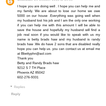
I hope you are doing well . I hope you can help me and
my family. We are about to lose our home we owe
5000 on our house .Everything was going well when
my husband lost his job and I am the only one working
if you can help me with this amount I will be able to
save the house and hopefully my husband will find a
job real soon if you would like to speak with us my
name is betty brads haw and my husband is randy
brads haw .We do have 2 sons that are disabled really
hope you can help us. you can contact us at email me
at Bbettyphn@aol.com
Thank you
Betty and Randy Brads haw
9212 S 7 TH Place
Phoenix AZ 85042
602-276-9331
Replies
Reply