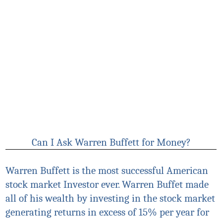
Can I Ask Warren Buffett for Money?
Warren Buffett is the most successful American
stock market Investor ever. Warren Buffet made
all of his wealth by investing in the stock market
generating returns in excess of 15% per year for