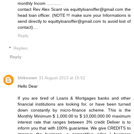
monthly Incom ............
contact Rev Alex Scant via equittyloanoffer@gmail.com the
head loan officer. (NOTE !!! make sure your Informations is
send directly to equittyloanoffer@gmail.com to avoid lost of
contact)....
Reply
Replies
Reply
Unknown
31 August 2013 at 15:52
Hello Dear
If you are tired of Loans & Mortgages banks and other
financial institutions are looking for, or have been turned
down constantly by micro-finance scheme. This is the
Monthly Minimum $ 1,000.00 to $ 10,000,000.00 maximum
interest rate that ranges between 3% credit Deliver is to
inform you that with 100% guarantee. We give CREDITS to