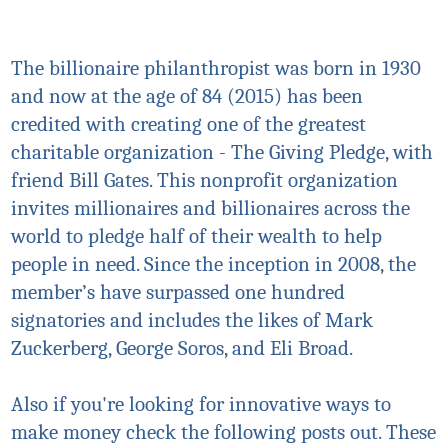
The billionaire philanthropist was born in 1930
and now at the age of 84 (2015) has been
credited with creating one of the greatest
charitable organization - The Giving Pledge, with
friend Bill Gates. This nonprofit organization
invites millionaires and billionaires across the
world to pledge half of their wealth to help
people in need. Since the inception in 2008, the
member’s have surpassed one hundred
signatories and includes the likes of Mark
Zuckerberg, George Soros, and Eli Broad.
Also if you're looking for innovative ways to
make money check the following posts out. These