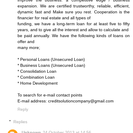
improve the business. a competitive edge / business
expansion. We are certified trustworthy, reliable, efficient,
dynamic fast and Make sure you rest. Cooperation is the
financier for real estate and all types of
funding, we have a long-term loan for at least five to fifty
years, and to give all the interest and allow to calculate and
be paid annually. We have the following kinds of loans on
offer and
many more;
* Personal Loans (Unsecured Loan)
* Business Loans (Unsecured Loan)
* Consolidation Loan
* Combination Loan
* Home Development
To search for e-mail contact points
E-mail address: creditsolutioncompany@gmail.com
Reply
Replies
Unknown
24 October 2013 at 14:56