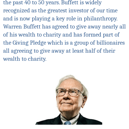
the past 40 to 50 years. Buffett is widely
recognized as the greatest investor of our time
and is now playing a key role in philanthropy.
Warren Buffett has agreed to give away nearly all
of his wealth to charity and has formed part of
the Giving Pledge which is a group of billionaires
all agreeing to give away at least half of their
wealth to charity.