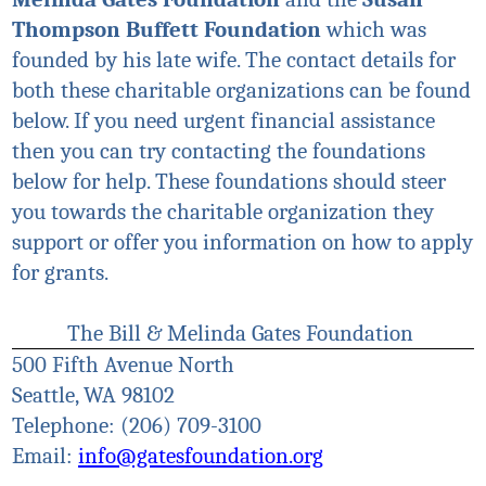
Thompson Buffett Foundation
which was
founded by his late wife. The contact details for
both these charitable organizations can be found
below. If you need urgent financial assistance
then you can try contacting the foundations
below for help. These foundations should steer
you towards the charitable organization they
support or offer you information on how to apply
for grants.
The Bill & Melinda Gates Foundation
500 Fifth Avenue North
Seattle, WA 98102
Telephone: (206) 709-3100
Email:
info@gatesfoundation.org