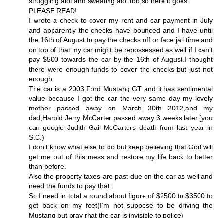
struggling alot and sweating alot too,so here it goes.
PLEASE READ!
I wrote a check to cover my rent and car payment in July
and apparently the checks have bounced and I have until
the 16th of August to pay the checks off or face jail time and
on top of that my car might be repossessed as well if I can’t
pay $500 towards the car by the 16th of August.I thought
there were enough funds to cover the checks but just not
enough.
The car is a 2003 Ford Mustang GT and it has sentimental
value because I got the car the very same day my lovely
mother passed away on March 30th 2012,and my
dad,Harold Jerry McCarter passed away 3 weeks later.(you
can google Judith Gail McCarters death from last year in
S.C.)
I don’t know what else to do but keep believing that God will
get me out of this mess and restore my life back to better
than before.
Also the property taxes are past due on the car as well and
need the funds to pay that.
So I need in total a round about figure of $2500 to $3500 to
get back on my feet(I’m not suppose to be driving the
Mustang but pray rhat the car is invisible to police)