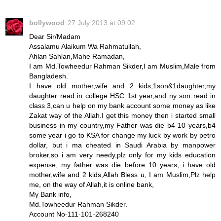
bollywood
27 July 2013 at 09:02
Dear Sir/Madam
Assalamu Alaikum Wa Rahmatullah,
Ahlan Sahlan,Mahe Ramadan,
I am Md.Towheedur Rahman Sikder,I am Muslim,Male from
Bangladesh.
I have old mother,wife and 2 kids,1son&1daughter,my
daughter read in college HSC 1st year,and ny son read in
class 3,can u help on my bank account some money as like
Zakat way of the Allah.I get this money then i started small
business in my country,my Father was die b4 10 years,b4
some year i go to KSA for change my luck by work by petro
dollar, but i ma cheated in Saudi Arabia by manpower
broker,so i am very needy,plz only for my kids education
expense, my father was die before 10 years, i have old
mother,wife and 2 kids,Allah Bless u, I am Muslim,Plz help
me, on the way of Allah,it is online bank,
My Bank info,
Md.Towheedur Rahman Sikder.
Account No-111-101-268240