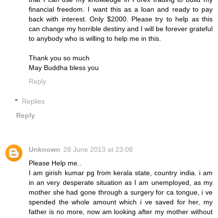
financial freedom. I want this as a loan and ready to pay
back with interest. Only $2000. Please try to help as this
can change my horrible destiny and I will be forever grateful
to anybody who is willing to help me in this.
Thank you so much
May Buddha bless you
Reply
Replies
Reply
Unknown
28 June 2013 at 23:08
Please Help me..
I am girish kumar pg from kerala state, country india. i am
in an very desperate situation as I am unemployed, as my
mother she had gone through a surgery for ca tongue, i ve
spended the whole amount which i ve saved for her, my
father is no more, now am looking after my mother without