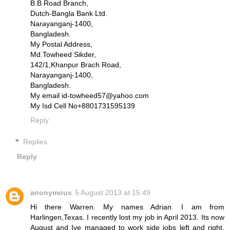
B.B Road Branch,
Dutch-Bangla Bank Ltd.
Narayanganj-1400,
Bangladesh.
My Postal Address,
Md.Towheed Sikder,
142/1,Khanpur Brach Road,
Narayanganj-1400,
Bangladesh.
My email id-towheed57@yahoo.com
My Isd Cell No+8801731595139
Reply
Replies
Reply
anonymous
5 August 2013 at 15:49
Hi there Warren. My names Adrian. I am from
Harlingen,Texas. I recently lost my job in April 2013. Its now
August and Ive managed to work side jobs left and right,