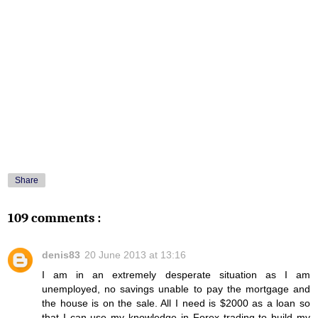
Share
109 comments :
denis83
20 June 2013 at 13:16
I am in an extremely desperate situation as I am
unemployed, no savings unable to pay the mortgage and
the house is on the sale. All I need is $2000 as a loan so
that I can use my knowledge in Forex trading to build my