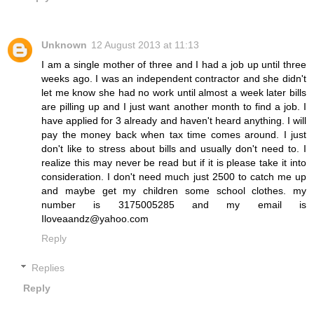
Unknown
12 August 2013 at 11:13
I am a single mother of three and I had a job up until three
weeks ago. I was an independent contractor and she didn't
let me know she had no work until almost a week later bills
are pilling up and I just want another month to find a job. I
have applied for 3 already and haven't heard anything. I will
pay the money back when tax time comes around. I just
don't like to stress about bills and usually don't need to. I
realize this may never be read but if it is please take it into
consideration. I don't need much just 2500 to catch me up
and maybe get my children some school clothes. my
number is 3175005285 and my email is
Iloveaandz@yahoo.com
Reply
Replies
Reply