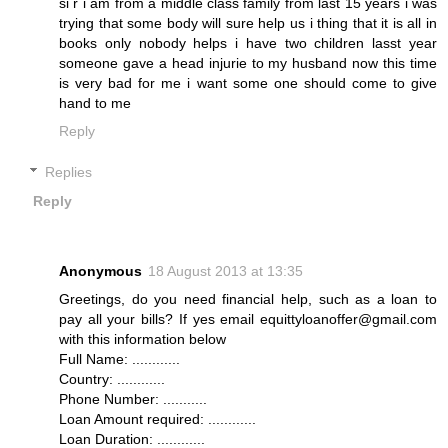
si r i am from a middle class family from last 15 years i was
trying that some body will sure help us i thing that it is all in
books only nobody helps i have two children lasst year
someone gave a head injurie to my husband now this time
is very bad for me i want some one should come to give
hand to me
Reply
Replies
Reply
Anonymous
18 August 2013 at 13:35
Greetings, do you need financial help, such as a loan to
pay all your bills? If yes email equittyloanoffer@gmail.com
with this information below
Full Name: ............
Country: ............
Phone Number: ...........
Loan Amount required: ............
Loan Duration: ............