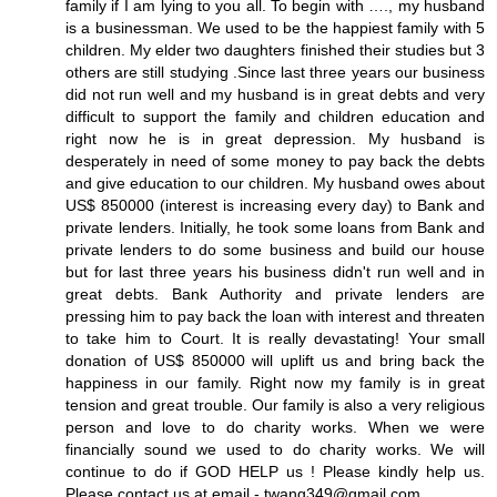
family if I am lying to you all. To begin with …., my husband
is a businessman. We used to be the happiest family with 5
children. My elder two daughters finished their studies but 3
others are still studying .Since last three years our business
did not run well and my husband is in great debts and very
difficult to support the family and children education and
right now he is in great depression. My husband is
desperately in need of some money to pay back the debts
and give education to our children. My husband owes about
US$ 850000 (interest is increasing every day) to Bank and
private lenders. Initially, he took some loans from Bank and
private lenders to do some business and build our house
but for last three years his business didn't run well and in
great debts. Bank Authority and private lenders are
pressing him to pay back the loan with interest and threaten
to take him to Court. It is really devastating! Your small
donation of US$ 850000 will uplift us and bring back the
happiness in our family. Right now my family is in great
tension and great trouble. Our family is also a very religious
person and love to do charity works. When we were
financially sound we used to do charity works. We will
continue to do if GOD HELP us ! Please kindly help us.
Please contact us at email - twang349@gmail.com.