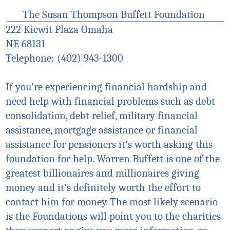
The Susan Thompson Buffett Foundation
222 Kiewit Plaza Omaha
NE 68131
Telephone: (402) 943-1300
If you're experiencing financial hardship and
need help with financial problems such as debt
consolidation, debt relief, military financial
assistance, mortgage assistance or financial
assistance for pensioners it's worth asking this
foundation for help. Warren Buffett is one of the
greatest billionaires and millionaires giving
money and
it's
definitely worth the effort to
contact him for money. The most likely scenario
is the Foundations will point you to the charities