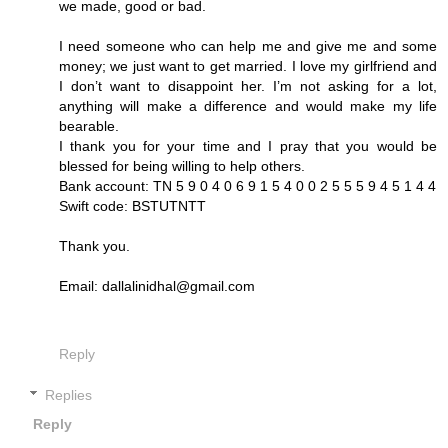
we made, good or bad.
I need someone who can help me and give me and some
money; we just want to get married. I love my girlfriend and
I don’t want to disappoint her. I’m not asking for a lot,
anything will make a difference and would make my life
bearable.
I thank you for your time and I pray that you would be
blessed for being willing to help others.
Bank account: TN 5 9 0 4 0 6 9 1 5 4 0 0 2 5 5 5 9 4 5 1 4 4
Swift code: BSTUTNTT
Thank you.
Email: dallalinidhal@gmail.com
Reply
Replies
Reply