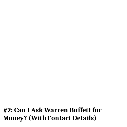
#2: Can I Ask Warren Buffett for
Money? (With Contact Details)