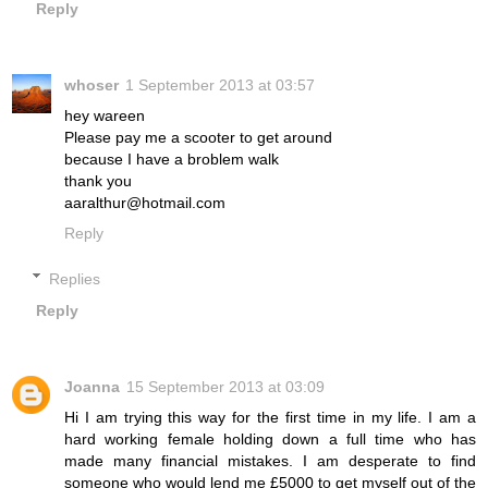
Reply
whoser
1 September 2013 at 03:57
hey wareen
Please pay me a scooter to get around
because I have a broblem walk
thank you
aaralthur@hotmail.com
Reply
Replies
Reply
Joanna
15 September 2013 at 03:09
Hi I am trying this way for the first time in my life. I am a
hard working female holding down a full time who has
made many financial mistakes. I am desperate to find
someone who would lend me £5000 to get myself out of the