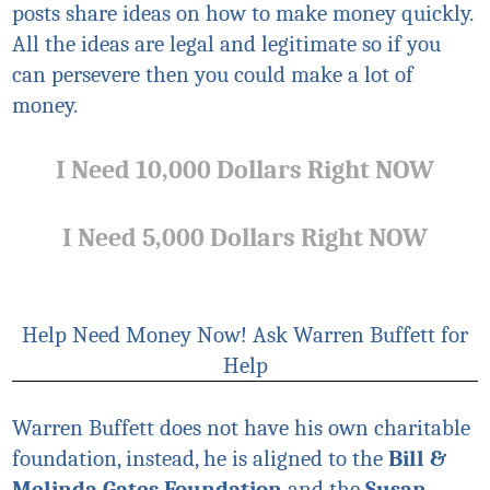
posts share ideas on how to make money quickly.
All the ideas are legal and legitimate so if you
can persevere then you could make a lot of
money.
I Need 10,000 Dollars Right NOW
I Need 5,000 Dollars Right NOW
Help Need Money Now! Ask Warren Buffett for
Help
Warren Buffett does not have his own charitable
foundation, instead, he is aligned to the
Bill &
Melinda Gates Foundation
and the
Susan