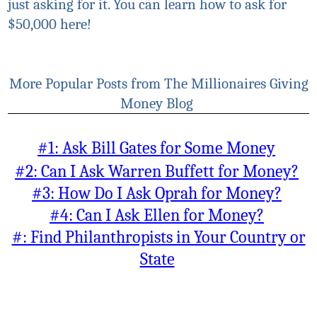
just asking for it. You can learn how to ask for
$50,000 here!
More Popular Posts from The Millionaires Giving
Money Blog
#1: Ask Bill Gates for Some Money
#2: Can I Ask Warren Buffett for Money?
#3: How Do I Ask Oprah for Money?
#4: Can I Ask Ellen for Money?
#: Find Philanthropists in Your Country or
State