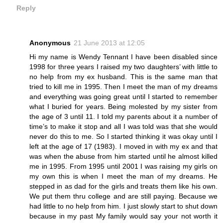
Reply
Anonymous
21 June 2013 at 12:05
Hi my name is Wendy Tennant I have been disabled since
1998 for three years I raised my two daughters’ with little to
no help from my ex husband. This is the same man that
tried to kill me in 1995. Then I meet the man of my dreams
and everything was going great until I started to remember
what I buried for years. Being molested by my sister from
the age of 3 until 11. I told my parents about it a number of
time’s to make it stop and all I was told was that she would
never do this to me. So I started thinking it was okay until I
left at the age of 17 (1983). I moved in with my ex and that
was when the abuse from him started until he almost killed
me in 1995. From 1995 until 2001 I was raising my girls on
my own this is when I meet the man of my dreams. He
stepped in as dad for the girls and treats them like his own.
We put them thru college and are still paying. Because we
had little to no help from him. I just slowly start to shut down
because in my past My family would say your not worth it