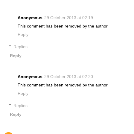
Anonymous
29 October 2013 at 02:19
This comment has been removed by the author.
Reply
Replies
Reply
Anonymous
29 October 2013 at 02:20
This comment has been removed by the author.
Reply
Replies
Reply