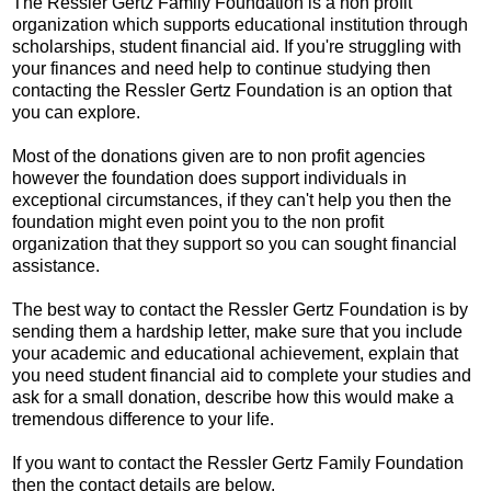
The Ressler Gertz Family Foundation is a non profit
organization which supports educational institution through
scholarships, student financial aid. If you're struggling with
your finances and need help to continue studying then
contacting the Ressler Gertz Foundation is an option that
you can explore.
Most of the donations given are to non profit agencies
however the foundation does support individuals in
exceptional circumstances, if they can't help you then the
foundation might even point you to the non profit
organization that they support so you can sought financial
assistance.
The best way to contact the Ressler Gertz Foundation is by
sending them a hardship letter, make sure that you include
your academic and educational achievement, explain that
you need student financial aid to complete your studies and
ask for a small donation, describe how this would make a
tremendous difference to your life.
If you want to contact the Ressler Gertz Family Foundation
then the contact details are below.