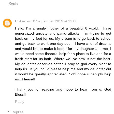
Reply
Unknown
8 September 2015 at 22:06
Hello. I'm a single mother of a beautiful 8 yr.old. I have
generalized anxiety and panic attacks.. I'm trying to get
back on my feet for us. My dream is to go back to school
and go back to work one day soon. I have a lot of dreams
and would like to make it better for my daughter and me. I
would need some financial help for a place to live and for a
fresh start for us both. Where we live now is not the best.
My daughter deserves better. I pray to god every night to
help us.. If you could please help me and my daughter out
it would be greatly appreciated. SobI hope u can pls help
us.. Please!!
Thank you for reading and hope to hear from u. God
Bless!!
Reply
Replies