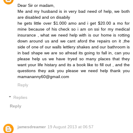
Dear Sir or madam,
Me and my husband is in very bad need of help, we both
are disabled and on disabily
he gets little over $1.000 amo and i get $20.00 a mo for
mine because of his check so i am on ssi for my medical
insurance , what we need help with is our home is rotting
down around us and we cant aford the repairs on it ,the
side of one of our walls lettlery shakes and our bathroom is
in bad shape we are so afread its going to fall in, can you
please help us we have tryed so many places that they
want your life histary and its a book like to fill out , and the
questions they ask you please we need help thank you
mamananny60@gmail.com
Reply
Replies
Reply
jamesdreamer
19 August 2013 at 06:57