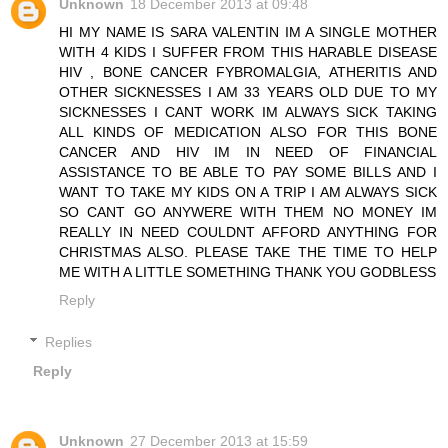
Unknown
18 December 2013 at 09:48
HI MY NAME IS SARA VALENTIN IM A SINGLE MOTHER
WITH 4 KIDS I SUFFER FROM THIS HARABLE DISEASE
HIV , BONE CANCER FYBROMALGIA, ATHERITIS AND
OTHER SICKNESSES I AM 33 YEARS OLD DUE TO MY
SICKNESSES I CANT WORK IM ALWAYS SICK TAKING
ALL KINDS OF MEDICATION ALSO FOR THIS BONE
CANCER AND HIV IM IN NEED OF FINANCIAL
ASSISTANCE TO BE ABLE TO PAY SOME BILLS AND I
WANT TO TAKE MY KIDS ON A TRIP I AM ALWAYS SICK
SO CANT GO ANYWERE WITH THEM NO MONEY IM
REALLY IN NEED COULDNT AFFORD ANYTHING FOR
CHRISTMAS ALSO. PLEASE TAKE THE TIME TO HELP
ME WITH A LITTLE SOMETHING THANK YOU GODBLESS
Reply
Replies
Reply
Unknown
27 December 2013 at 15:59