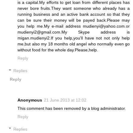
is a capital.My efforts to get loan from different places has
never bore fruits.They want someone who already has a
running business and an active bank account so that they
can be sure their money will be payed back.Please may
you help me.My e-mail address mudienyi@yahoo.com.or
mudienyi2@gmail.com.My Skype address is
migan.mudienyi2.If you help,you'll have not not only help
me,but also my 18 months old angel who normally even go
without food for the whole day.Please,help.
Reply
Replies
Reply
Anonymous
21 June 2013 at 12:02
This comment has been removed by a blog administrator.
Reply
Replies