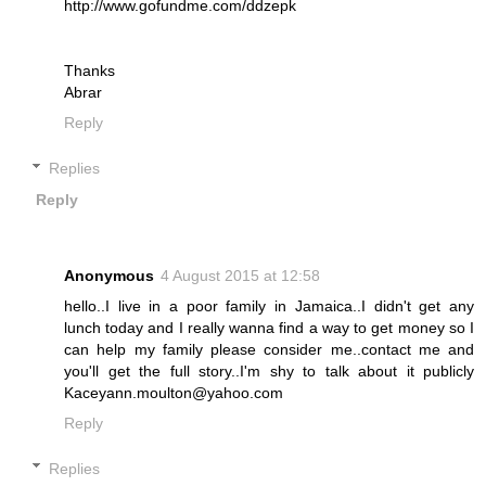
http://www.gofundme.com/ddzepk
Thanks
Abrar
Reply
Replies
Reply
Anonymous
4 August 2015 at 12:58
hello..I live in a poor family in Jamaica..I didn't get any
lunch today and I really wanna find a way to get money so I
can help my family please consider me..contact me and
you'll get the full story..I'm shy to talk about it publicly
Kaceyann.moulton@yahoo.com
Reply
Replies