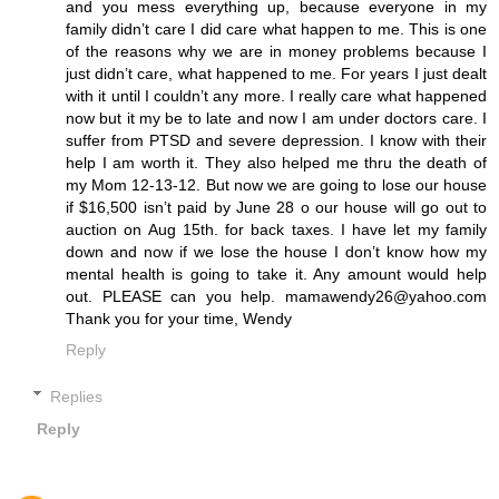
and you mess everything up, because everyone in my
family didn’t care I did care what happen to me. This is one
of the reasons why we are in money problems because I
just didn’t care, what happened to me. For years I just dealt
with it until I couldn’t any more. I really care what happened
now but it my be to late and now I am under doctors care. I
suffer from PTSD and severe depression. I know with their
help I am worth it. They also helped me thru the death of
my Mom 12-13-12. But now we are going to lose our house
if $16,500 isn’t paid by June 28 o our house will go out to
auction on Aug 15th. for back taxes. I have let my family
down and now if we lose the house I don’t know how my
mental health is going to take it. Any amount would help
out. PLEASE can you help. mamawendy26@yahoo.com
Thank you for your time, Wendy
Reply
Replies
Reply