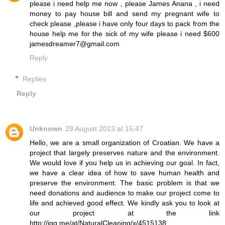
please i need help me now , please James Anana , i need
money to pay house bill and send my pregnant wife to
check please ,please i have only four days to pack from the
house help me for the sick of my wife please i need $600
jamesdreamer7@gmail.com
Reply
Replies
Reply
Unknown
29 August 2013 at 15:47
Hello, we are a small organization of Croatian. We have a
project that largely preserves nature and the environment.
We would love if you help us in achieving our goal. In fact,
we have a clear idea of ​​how to save human health and
preserve the environment. The basic problem is that we
need donations and audience to make our project come to
life and achieved good effect. We kindly ask you to look at
our project at the link
http://igg.me/at/NaturalCleaning/x/4515138