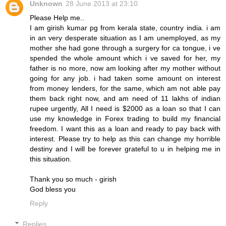
Unknown
28 June 2013 at 23:10
Please Help me..
I am girish kumar pg from kerala state, country india. i am
in an very desperate situation as I am unemployed, as my
mother she had gone through a surgery for ca tongue, i ve
spended the whole amount which i ve saved for her, my
father is no more, now am looking after my mother without
going for any job. i had taken some amount on interest
from money lenders, for the same, which am not able pay
them back right now, and am need of 11 lakhs of indian
rupee urgently, All I need is $2000 as a loan so that I can
use my knowledge in Forex trading to build my financial
freedom. I want this as a loan and ready to pay back with
interest. Please try to help as this can change my horrible
destiny and I will be forever grateful to u in helping me in
this situation.
Thank you so much - girish
God bless you
Reply
Replies