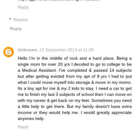
Reply
Replies
Reply
Unknown
13 September 2013 at 11:05
Hello I'm in the middle of rock and a hard place. Being a
single mom for over 20 yrs I decided to go to college to be
a Medical Assistant. I've completed & passed 14 subjects
but after getting evicted from my apt of 8 yrs I had to put
what I could move myself into storage & move in my moms.
Its a tiny apt for me & my 2 kids to stay. I need a car to get
me to finish my last 3 subjects of school then I can move on
with my career & get back on my feet. Sometimes you need
a little help to get there. But my family doesn't have extra
income or they would help me. I would greatly appreciate
anyones help.
Reply