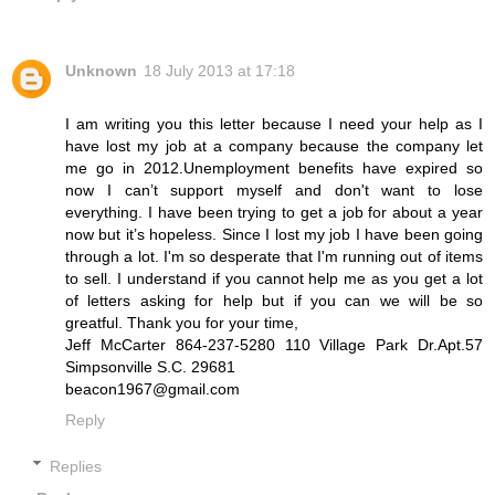
Unknown
18 July 2013 at 17:18
I am writing you this letter because I need your help as I
have lost my job at a company because the company let
me go in 2012.Unemployment benefits have expired so
now I can’t support myself and don't want to lose
everything. I have been trying to get a job for about a year
now but it’s hopeless. Since I lost my job I have been going
through a lot. I'm so desperate that I'm running out of items
to sell. I understand if you cannot help me as you get a lot
of letters asking for help but if you can we will be so
greatful. Thank you for your time,
Jeff McCarter 864-237-5280 110 Village Park Dr.Apt.57
Simpsonville S.C. 29681
beacon1967@gmail.com
Reply
Replies