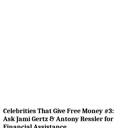
Celebrities That Give Free Money #3:
Ask Jami Gertz & Antony Ressler for
Financial Assistance