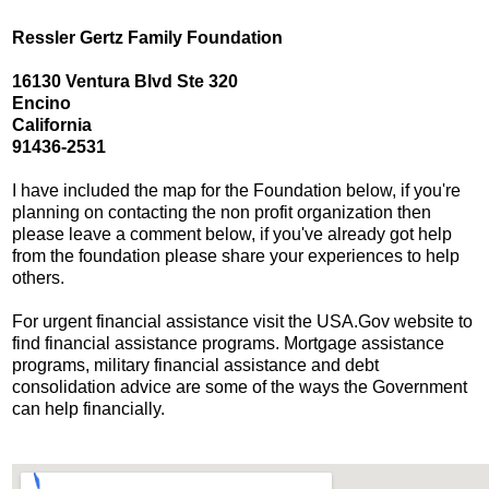
Ressler Gertz Family Foundation
16130 Ventura Blvd Ste 320
Encino
California
91436-2531
I have included the map for the Foundation below, if you're
planning on contacting the non profit organization then
please leave a comment below, if you've already got help
from the foundation please share your experiences to help
others.
For urgent financial assistance visit the USA.Gov website to
find financial assistance programs. Mortgage assistance
programs, military financial assistance and debt
consolidation advice are some of the ways the Government
can help financially.