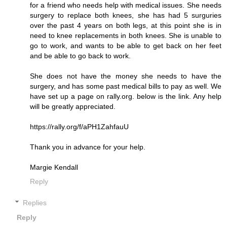
for a friend who needs help with medical issues. She needs
surgery to replace both knees, she has had 5 surguries
over the past 4 years on both legs, at this point she is in
need to knee replacements in both knees. She is unable to
go to work, and wants to be able to get back on her feet
and be able to go back to work.
She does not have the money she needs to have the
surgery, and has some past medical bills to pay as well. We
have set up a page on rally.org. below is the link. Any help
will be greatly appreciated.
https://rally.org/f/aPH1ZahfauU
Thank you in advance for your help.
Margie Kendall
Reply
Replies
Reply