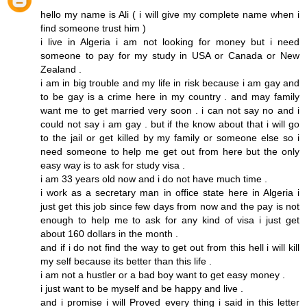
hello my name is Ali ( i will give my complete name when i
find someone trust him )
i live in Algeria i am not looking for money but i need
someone to pay for my study in USA or Canada or New
Zealand .
i am in big trouble and my life in risk because i am gay and
to be gay is a crime here in my country . and may family
want me to get married very soon . i can not say no and i
could not say i am gay . but if the know about that i will go
to the jail or get killed by my family or someone else so i
need someone to help me get out from here but the only
easy way is to ask for study visa .
i am 33 years old now and i do not have much time .
i work as a secretary man in office state here in Algeria i
just get this job since few days from now and the pay is not
enough to help me to ask for any kind of visa i just get
about 160 dollars in the month .
and if i do not find the way to get out from this hell i will kill
my self because its better than this life .
i am not a hustler or a bad boy want to get easy money .
i just want to be myself and be happy and live .
and i promise i will Proved every thing i said in this letter