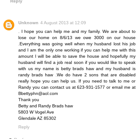
Reply
Unknown
4 August 2013 at 12:09
. I hope you can help me and my family. We are about to
lose our home on 8/6/13 we owe 3000 on our house
.Everything was going well when my husband lost his job
and I am the only one working if you can help me with this
amount I will be able to save the house and hopefully my
husband will find a job real soon if you would like to speak
with us my name is betty brads haw and my husband is
randy brads haw .We do have 2 sons that are disabled
really hope you can help us. If you need to talk to me or
Randy you can contact us at 623-931-1577 or email me at
Bbettyphn@aol.com
Thank you
Betty and Randy Brads haw
5803 W Vogel Ave
Glendale AZ 85302
Reply