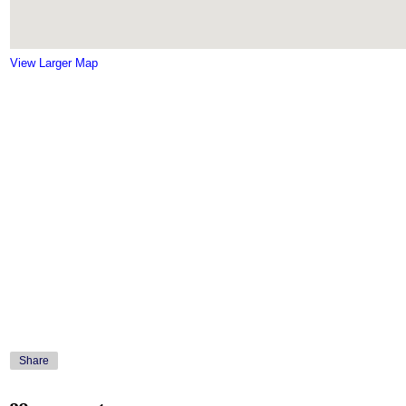
View Larger Map
Share