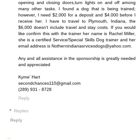
opening and closing doors,turn lights on and off among
many other tasks. I found a dog that is being trained;
however, I need $2,000 for a deposit and $4.000 before I
receive her. I have to travel to Plymouth, Indiana, the
$6,000 doesn't include travel and stay costs. If you would
like confirm this with the trainer her name is Rachel Miller,
she is a certified Service/Special Skills Dog trainer and her
email address is Nothernindianasrvicesdogs@yahoo.com.
Any and all assistance in the sponsorship is greatly needed
and appreciated
Kyme' Hart
secondchances110@gmail.com
(289) 931 - 8728
Reply
Replies
Reply