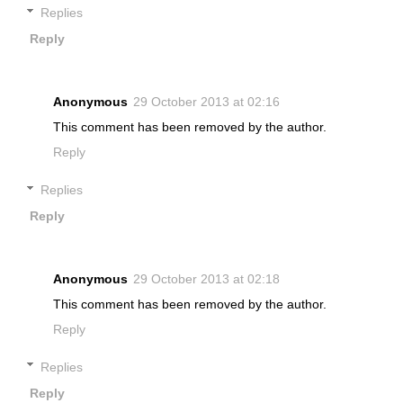
Replies
Reply
Anonymous
29 October 2013 at 02:16
This comment has been removed by the author.
Reply
Replies
Reply
Anonymous
29 October 2013 at 02:18
This comment has been removed by the author.
Reply
Replies
Reply