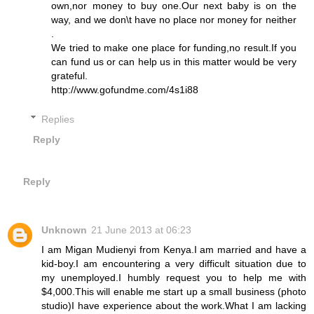
own,nor money to buy one.Our next baby is on the
way, and we don\t have no place nor money for neither
.
We tried to make one place for funding,no result.If you
can fund us or can help us in this matter would be very
grateful.
http://www.gofundme.com/4s1i88
Replies
Reply
Reply
Unknown
21 June 2013 at 06:23
I am Migan Mudienyi from Kenya.I am married and have a
kid-boy.I am encountering a very difficult situation due to
my unemployed.I humbly request you to help me with
$4,000.This will enable me start up a small business (photo
studio)I have experience about the work.What I am lacking