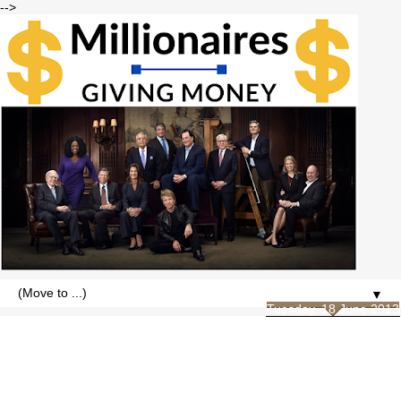
-->
▼
Tuesday, 18 June 2013