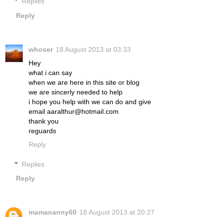
Replies
Reply
whoser
18 August 2013 at 03:33
Hey
what i can say
when we are here in this site or blog
we are sincerly needed to help
i hope you help with we can do and give
email aaralthur@hotmail.com
thank you
reguards
Reply
Replies
Reply
mamananny60
18 August 2013 at 20:27