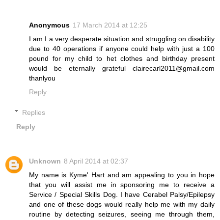
Anonymous
17 March 2014 at 12:25
I am I a very desperate situation and struggling on disability
due to 40 operations if anyone could help with just a 100
pound for my child to het clothes and birthday present
would be eternally grateful clairecarl2011@gmail.com
thanlyou
Reply
Replies
Reply
Unknown
8 April 2014 at 02:37
My name is Kyme' Hart and am appealing to you in hope
that you will assist me in sponsoring me to receive a
Service / Special Skills Dog. I have Cerabel Palsy/Epilepsy
and one of these dogs would really help me with my daily
routine by detecting seizures, seeing me through them,