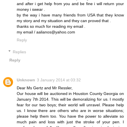
and after i get help from you and be fine i will return your
money i swear .
by the way i have many friends from USA that they know
my story and my situation and they can proved that .
thanks so much for reading my email .
my email / aalianos@yahoo.com
Reply
Replies
Reply
Unknown
3 January 2014 at 03:32
Dear Ms Gertz and Mr Ressler,
Our house will be auctioned in Houston County Georgia on
January 7th 2014. This will be demoralizing for us. I mostly
fear for our two boys; their world will unravel. Please help
us. I know there are others who are in worse situations;
please help them too. You have the power to alleviate so
much pain and loss with just the stroke of your pen. I