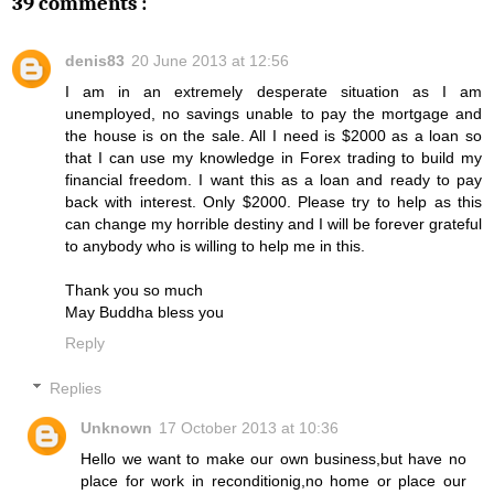
39 comments :
denis83
20 June 2013 at 12:56
I am in an extremely desperate situation as I am
unemployed, no savings unable to pay the mortgage and
the house is on the sale. All I need is $2000 as a loan so
that I can use my knowledge in Forex trading to build my
financial freedom. I want this as a loan and ready to pay
back with interest. Only $2000. Please try to help as this
can change my horrible destiny and I will be forever grateful
to anybody who is willing to help me in this.
Thank you so much
May Buddha bless you
Reply
Replies
Unknown
17 October 2013 at 10:36
Hello we want to make our own business,but have no
place for work in reconditionig,no home or place our