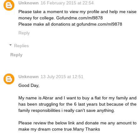
Unknown
16 February 2015 at 22:54
Please take a moment to view my profile and help me raise
money for college. Gofundme.com/ml9878
Please make all donations at gofundme.com/ml9878
Reply
Replies
Reply
Unknown
13 July 2015 at 12:51
Good Day,
My name is Abrar and I want to buy a flat for my family and
has been struggling for the 6 last years but because of the
family responsibilities i really can't save anything.
Please review the below link and donate me any amount to
make my dream come true.Many Thanks