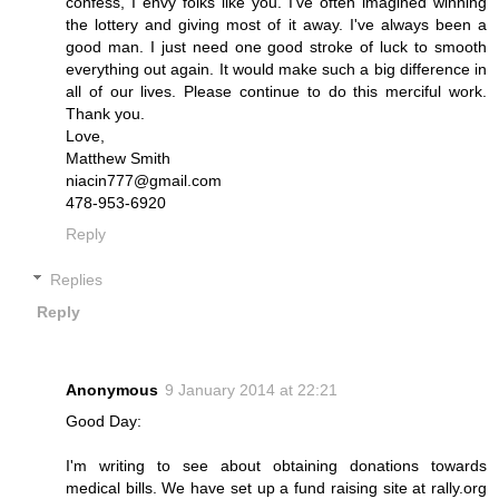
confess, I envy folks like you. I've often imagined winning
the lottery and giving most of it away. I've always been a
good man. I just need one good stroke of luck to smooth
everything out again. It would make such a big difference in
all of our lives. Please continue to do this merciful work.
Thank you.
Love,
Matthew Smith
niacin777@gmail.com
478-953-6920
Reply
Replies
Reply
Anonymous
9 January 2014 at 22:21
Good Day:
I'm writing to see about obtaining donations towards
medical bills. We have set up a fund raising site at rally.org