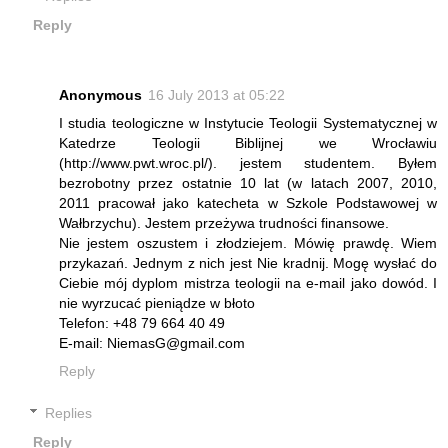
Reply
Anonymous
16 July 2013 at 05:22
I studia teologiczne w Instytucie Teologii Systematycznej w
Katedrze Teologii Biblijnej we Wrocławiu
(http://www.pwt.wroc.pl/). jestem studentem. Byłem
bezrobotny przez ostatnie 10 lat (w latach 2007, 2010,
2011 pracował jako katecheta w Szkole Podstawowej w
Wałbrzychu). Jestem przeżywa trudności finansowe.
Nie jestem oszustem i złodziejem. Mówię prawdę. Wiem
przykazań. Jednym z nich jest Nie kradnij. Mogę wysłać do
Ciebie mój dyplom mistrza teologii na e-mail jako dowód. I
nie wyrzucać pieniądze w błoto
Telefon: +48 79 664 40 49
E-mail: NiemasG@gmail.com
Reply
Replies
Reply