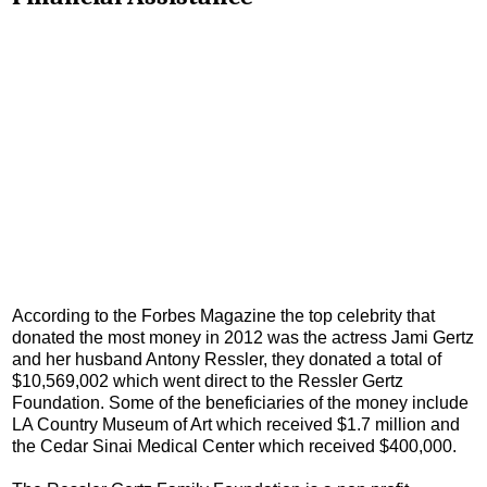
According to the Forbes Magazine the top celebrity that
donated the most money in 2012 was the actress Jami Gertz
and her husband Antony Ressler, they donated a total of
$10,569,002 which went direct to the Ressler Gertz
Foundation. Some of the beneficiaries of the money include
LA Country Museum of Art which received $1.7 million and
the Cedar Sinai Medical Center which received $400,000.