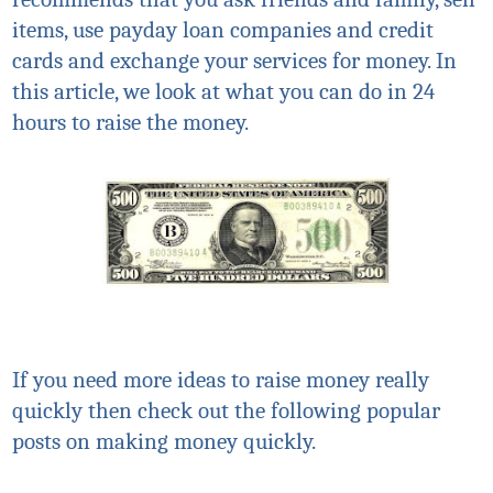
items, use payday loan companies and credit
cards and exchange your services for money. In
this article, we look at what you can do in 24
hours to raise the money.
If you need more ideas to raise money really
quickly then check out the following popular
posts on making money quickly.