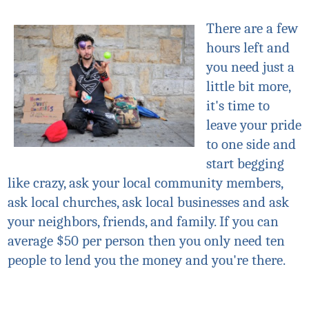
There are a few
hours left and
you need just a
little bit more,
it's time to
leave your pride
to one side and
start begging
like crazy, ask your local community members,
ask local churches, ask local businesses and ask
your neighbors, friends, and family. If you can
average $50 per person then you only need ten
people to lend you the money and you're there.