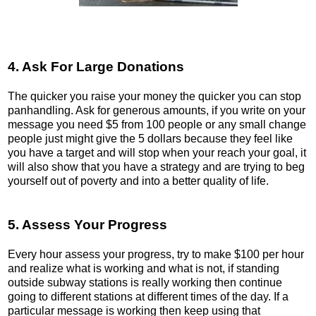
4. Ask For Large Donations
The quicker you raise your money the quicker you can stop
panhandling. Ask for generous amounts, if you write on your
message you need $5 from 100 people or any small change
people just might give the 5 dollars because they feel like
you have a target and will stop when your reach your goal, it
will also show that you have a strategy and are trying to beg
yourself out of poverty and into a better quality of life.
5. Assess Your Progress
Every hour assess your progress, try to make $100 per hour
and realize what is working and what is not, if standing
outside subway stations is really working then continue
going to different stations at different times of the day. If a
particular message is working then keep using that