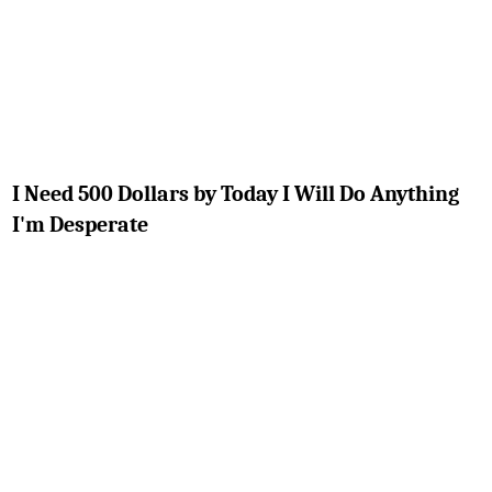
I Need 500 Dollars by Today I Will Do Anything
I'm Desperate