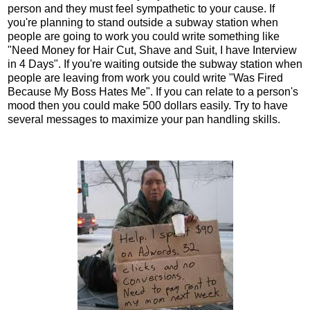
person and they must feel sympathetic to your cause. If
you're planning to stand outside a subway station when
people are going to work you could write something like
"Need Money for Hair Cut, Shave and Suit, I have Interview
in 4 Days". If you're waiting outside the subway station when
people are leaving from work you could write "Was Fired
Because My Boss Hates Me". If you can relate to a person's
mood then you could make 500 dollars easily. Try to have
several messages to maximize your pan handling skills.