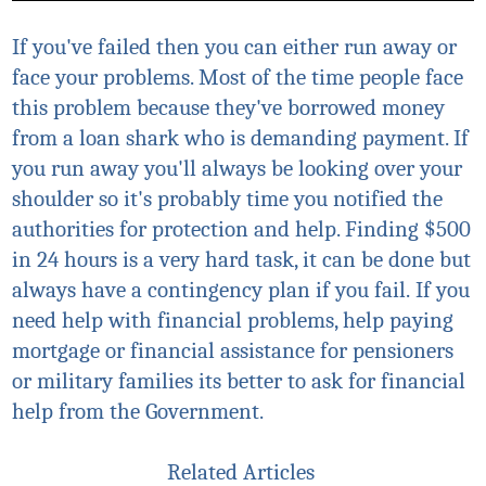
If you've failed then you can either run away or
face your problems. Most of the time people face
this problem because they've borrowed money
from a loan shark who is demanding payment. If
you run away you'll always be looking over your
shoulder so it's probably time you notified the
authorities for protection and help. Finding $500
in 24 hours is a very hard task, it can be done but
always have a contingency plan if you fail.
If you
need help with financial problems, help paying
mortgage or financial assistance for pensioners
or military families
its
better to ask for financial
help from the Government.
Related Articles