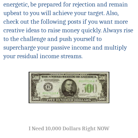
energetic, be prepared for rejection and remain
upbeat to you will achieve your target. Also,
check out the following posts if you want more
creative ideas to raise money quickly. Always rise
to the challenge and push yourself to
supercharge your passive income and multiply
your residual income streams.
I Need 10,000 Dollars Right NOW