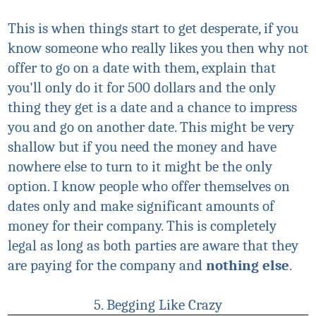
This is when things start to get desperate, if you
know someone who really likes you then why not
offer to go on a date with them, explain that
you'll only do it for 500 dollars and the only
thing they get is a date and a chance to impress
you and go on another date. This might be very
shallow but if you need the money and have
nowhere else to turn to it might be the only
option. I know people who offer themselves on
dates only and make significant amounts of
money for their company. This is completely
legal as long as both parties are aware that they
are paying for the company and
nothing else
.
5. Begging Like Crazy