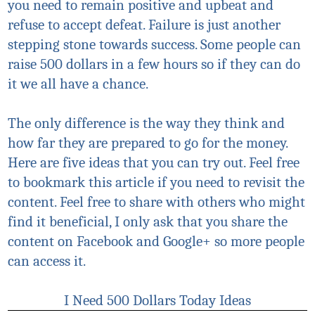
you need to remain positive and upbeat and
refuse to accept defeat. Failure is just another
stepping stone towards success. Some people can
raise 500 dollars in a few hours so if they can do
it we all have a chance.
The only difference is the way they think and
how far they are prepared to go for the money.
Here are five ideas that you can try out. Feel free
to bookmark this article if you need to revisit the
content. Feel free to share with others who might
find it beneficial, I only ask that you share the
content on Facebook and Google+ so more people
can access it.
I Need 500 Dollars Today Ideas