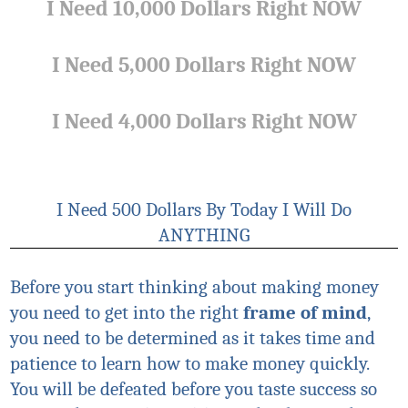
I Need 10,000 Dollars Right NOW
I Need 5,000 Dollars Right NOW
I Need 4,000 Dollars Right NOW
I Need 500 Dollars By Today I Will Do
ANYTHING
Before you start thinking about making money
you need to get into the right
frame of mind
,
you need to be determined as it takes time and
patience to learn how to make money quickly.
You will be defeated before you taste success so