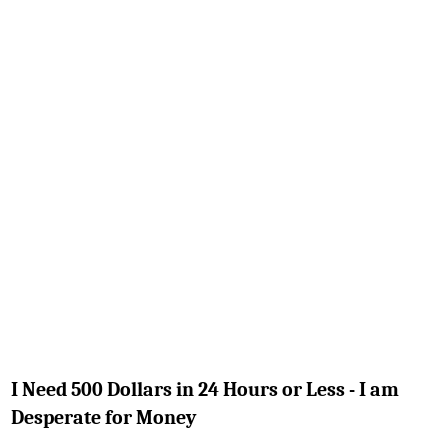
I Need 500 Dollars in 24 Hours or Less - I am
Desperate for Money