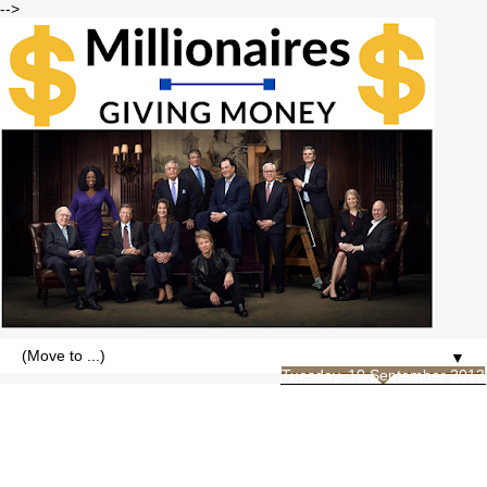
-->
▼
Tuesday, 10 September 2013