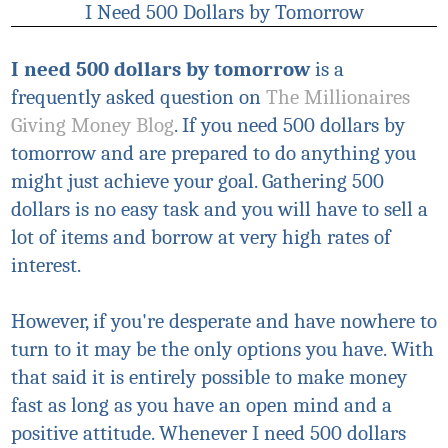
I Need 500 Dollars by Tomorrow
I need 500 dollars
by tomorrow
is a
frequently asked question on
The Millionaires
Giving Money Blog
. If you need 500 dollars by
tomorrow and are prepared to do anything you
might just achieve your goal. Gathering 500
dollars is no easy task and you will have to sell a
lot of items and borrow at very high rates of
interest.
However, if you're desperate and have nowhere to
turn to it may be the only options you have. With
that said it is entirely possible to make money
fast as long as you have an open mind and a
positive attitude. Whenever I need 500 dollars