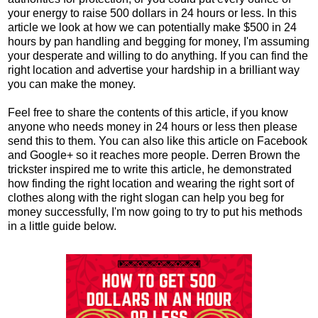
your energy to raise 500 dollars in 24 hours or less. In this
article we look at how we can potentially make $500 in 24
hours by pan handling and begging for money, I'm assuming
your desperate and willing to do anything. If you can find the
right location and advertise your hardship in a brilliant way
you can make the money.
Feel free to share the contents of this article, if you know
anyone who needs money in 24 hours or less then please
send this to them. You can also like this article on Facebook
and Google+ so it reaches more people. Derren Brown the
trickster inspired me to write this article, he demonstrated
how finding the right location and wearing the right sort of
clothes along with the right slogan can help you beg for
money successfully, I'm now going to try to put his methods
in a little guide below.