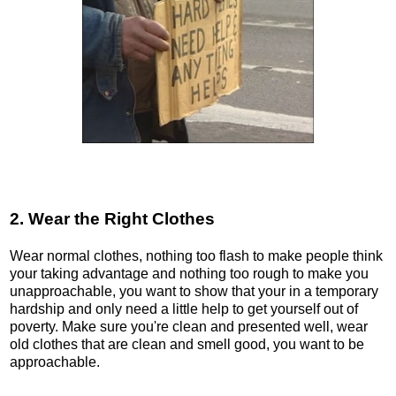
2. Wear the Right Clothes
Wear normal clothes, nothing too flash to make people think
your taking advantage and nothing too rough to make you
unapproachable, you want to show that your in a temporary
hardship and only need a little help to get yourself out of
poverty. Make sure you're clean and presented well, wear
old clothes that are clean and smell good, you want to be
approachable.