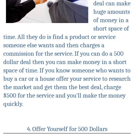
deal can make
huge amounts
of money in a
short space of
time. All they do is find a product or service
someone else wants and then charges a
commission for the service. If you can do a 500
dollar deal then you can make money in a short
space of time. If you know someone who wants to
buy a car or a house offer your service to research
the market and get them the best deal, charge
$500 for the service and you'll make the money
quickly.
4. Offer Yourself for 500 Dollars