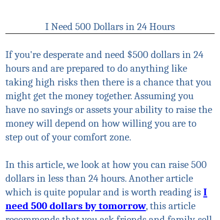
I Need 500 Dollars in 24 Hours
If you're desperate and need $500 dollars in 24
hours and are prepared to do anything like
taking high risks then there is a chance that you
might get the money together. Assuming you
have no savings or assets your ability to raise the
money will depend on how willing you are to
step out of your comfort zone.
In this article, we look at how you can raise 500
dollars in less than 24 hours. Another article
which is quite popular and is worth reading is
I
need 500 dollars by tomorrow
, this article
recommends that you ask friends and family, sell