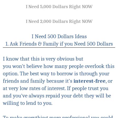
I Need 5,000 Dollars Right NOW
I Need 2,000 Dollars Right NOW
I Need 500 Dollars Ideas
1. Ask Friends & Family if you Need 500 Dollars
I know that this is very obvious but
you
won't
believe how many people overlook this
option. The best way to borrow is through your
friends and family because it's
interest-free
, or
at very low rates of interest. If people trust you
and you've always repaid your debt they will be
willing to lend to you.
To make everything more professional you could