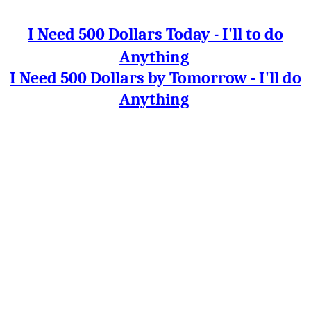
I Need 500 Dollars Today - I'll to do
Anything
I Need 500 Dollars by Tomorrow - I'll do
Anything