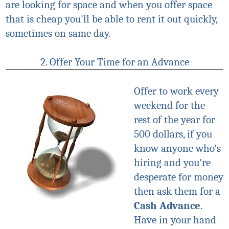
are looking for space and when you offer space
that is cheap you'll be able to rent it out quickly,
sometimes on same day.
2. Offer Your Time for an Advance
Offer to work every
weekend for the
rest of the year for
500 dollars, if you
know anyone who's
hiring and you're
desperate for money
then ask them for a
Cash Advance
.
Have in your hand