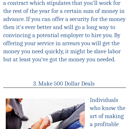
a contract which stipulates that you'll work for
the rest of the year for a certain sum of money in
advance. If you can offer a security for the money
then it's ever better and will go a long way to
convincing a potential employer to hire you. By
offering your service in arrears you will get the
money you need quickly, it might be slave labor
but at least you've got the money you needed.
3. Make 500 Dollar Deals
Individuals
who know the
art of making
a profitable