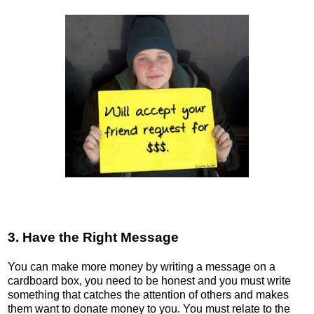
3. Have the Right Message
You can make more money by writing a message on a
cardboard box, you need to be honest and you must write
something that catches the attention of others and makes
them want to donate money to you. You must relate to the