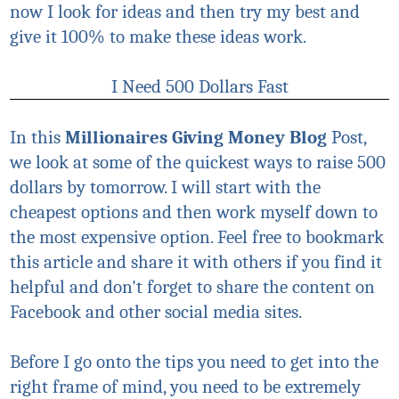
now I look for ideas and then try my best and
give it 100% to make these ideas work.
I Need 500 Dollars Fast
In this
Millionaires Giving Money
Blog
Post,
we look at some of the quickest ways to raise 500
dollars by tomorrow. I will start with the
cheapest options and then work myself down to
the most expensive option. Feel free to bookmark
this article and share it with others if you find it
helpful and don't forget to share the content on
Facebook and other social media sites.
Before I go onto the tips you need to get into the
right frame of mind, you need to be extremely