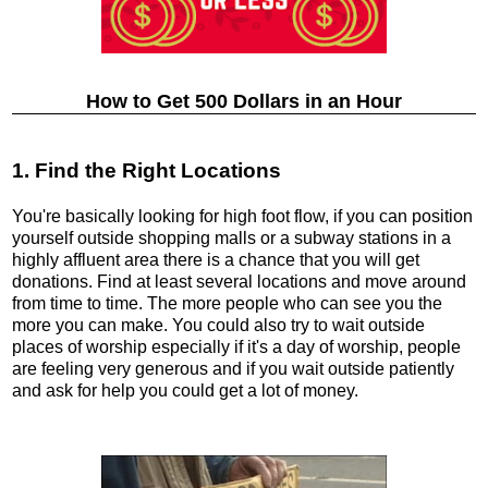
How to Get 500 Dollars in an Hour
1. Find the Right Locations
You're basically looking for high foot flow, if you can position
yourself outside shopping malls or a subway stations in a
highly affluent area there is a chance that you will get
donations. Find at least several locations and move around
from time to time. The more people who can see you the
more you can make. You could also try to wait outside
places of worship especially if it's a day of worship, people
are feeling very generous and if you wait outside patiently
and ask for help you could get a lot of money.