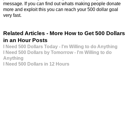
message. If you can find out whats making people donate
more and exploit this you can reach your 500 dollar goal
very fast.
Related Articles - More How to Get 500 Dollars
in an Hour Posts
I Need 500 Dollars Today - I'm Willing to do Anything
I Need 500 Dollars by Tomorrow - I'm Willing to do
Anything
I Need 500 Dollars in 12 Hours