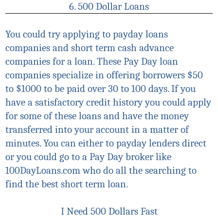
6. 500 Dollar Loans
You could try applying to payday loans
companies and short term cash advance
companies for a loan. These P
ay Day
loan
companies
specialize
in offering borrowers $50
to $1000 to be paid over 30 to 100 days. If you
have a satisfactory credit history you could apply
for some of these loans and have the money
transferred into your account in a matter of
minutes. You can either to
payday lenders direct
or you could go to a P
ay Day
broker like
100DayLoans.com who do all the searching to
find the best short term loan.
I Need 500 Dollars Fast