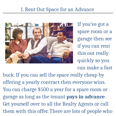
1. Rent Out Space for an Advance
If you've got a
spare room or a
garage then see
if you can rent
this out really
quickly so you
can make a fast
buck. If you can sell the space really cheap by
offering a yearly contract then everyone wins.
You can charge $500 a year for a spare room or
garage as long as the tenant
pays in advance
.
Get yourself over to all the Realty Agents or call
them with this offer. There are lots of people who