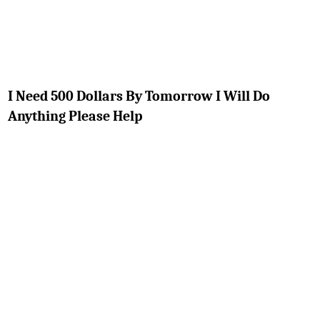
I Need 500 Dollars By Tomorrow I Will Do
Anything Please Help