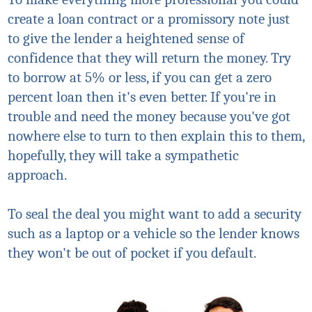
create a loan contract or a promissory note just
to give the lender a heightened sense of
confidence that they will return the money. Try
to borrow at 5% or less, if you can get a zero
percent loan then it's even better. If you're in
trouble and need the money because you've got
nowhere else to turn to then explain this to them,
hopefully, they will take a sympathetic
approach.
To seal the deal you might want to add a security
such as a laptop or a vehicle so the lender knows
they won't be out of pocket if you default.