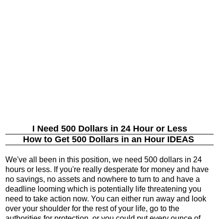
I Need 500 Dollars in 24 Hour or Less
How to Get 500 Dollars in an Hour IDEAS
We've all been in this position, we need 500 dollars in 24
hours or less. If you're really desperate for money and have
no savings, no assets and nowhere to turn to and have a
deadline looming which is potentially life threatening you
need to take action now. You can either run away and look
over your shoulder for the rest of your life, go to the
authorities for protection, or you could put every ounce of