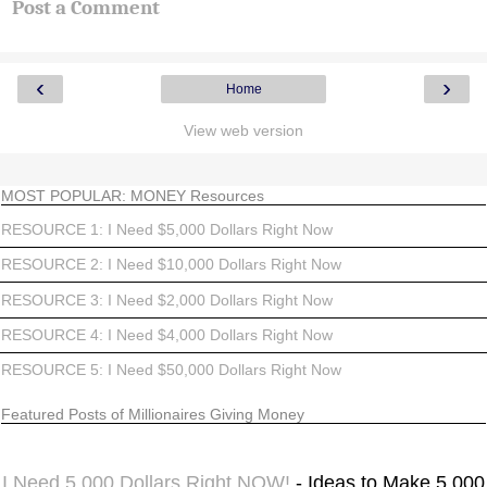
Post a Comment
‹
›
Home
View web version
MOST POPULAR: MONEY Resources
RESOURCE 1: I Need $5,000 Dollars Right Now
RESOURCE 2: I Need $10,000 Dollars Right Now
RESOURCE 3: I Need $2,000 Dollars Right Now
RESOURCE 4: I Need $4,000 Dollars Right Now
RESOURCE 5: I Need $50,000 Dollars Right Now
Featured Posts of Millionaires Giving Money
I Need 5,000 Dollars Right NOW!
- Ideas to Make 5,000