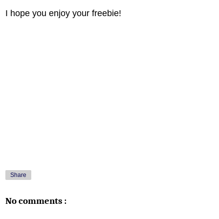
I hope you enjoy your freebie!
Share
No comments :