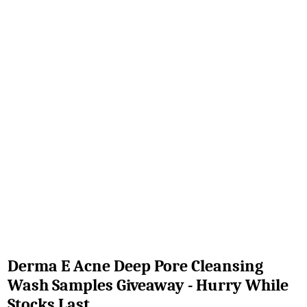
Derma E Acne Deep Pore Cleansing
Wash Samples Giveaway - Hurry While
Stocks Last