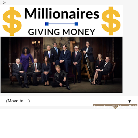
-->
▼
Tuesday, 28 May 2019