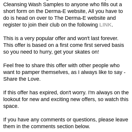
Cleansing Wash Samples to anyone who fills out a
short form on the Derma-E website, All you have to
do is head on over to The Derma-E website and
register to join their club
on the following
LINK
.
This is a very popular offer and won't last forever.
This offer is based on a first come first served basis
so you need to hurry, get your skates on!
Feel free to share this offer with other people who
want to pamper themselves, as I always like to say -
Share the Love.
If this offer has expired, don't worry. I'm always on the
lookout for new and exciting new offers, so watch this
space.
If you have any comments or questions, please leave
them in the comments section below.