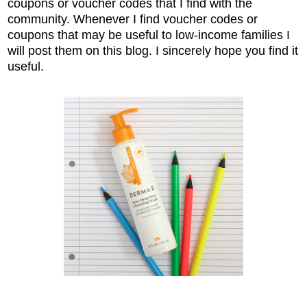
coupons or voucher codes that I find with the
community. Whenever I find voucher codes or
coupons that may be useful to low-income families I
will post them on this blog. I sincerely hope you find it
useful.