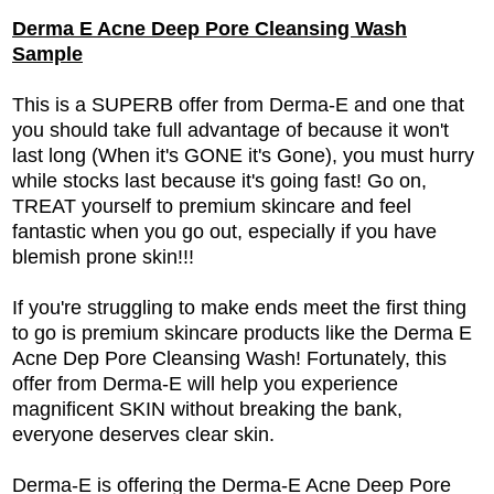
Derma E Acne Deep Pore Cleansing Wash
Sample
This is a SUPERB offer from Derma-E and one that
you should take full advantage of because it won't
last long (When it's GONE it's Gone), you must hurry
while stocks last because it's going fast! Go on,
TREAT yourself to premium skincare and feel
fantastic when you go out, especially if you have
blemish prone skin!!!
If you're struggling to make ends meet the first thing
to go is premium skincare products like the Derma E
Acne Dep Pore Cleansing Wash! Fortunately, this
offer from Derma-E will help you experience
magnificent SKIN without breaking the bank,
everyone deserves clear skin.
Derma-E is offering the Derma-E Acne Deep Pore