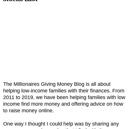
The Millionaires Giving Money Blog is all about
helping low-income families with their finances. From
2011 to 2019, we have been helping families with low
income find more money and offering advice on how
to raise money online.
One way I thought I could help was by sharing any