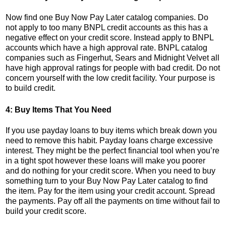
Now find one Buy Now Pay Later catalog companies. Do
not apply to too many BNPL credit accounts as this has a
negative effect on your credit score. Instead apply to BNPL
accounts which have a high approval rate. BNPL catalog
companies such as Fingerhut, Sears and Midnight Velvet all
have high approval ratings for people with bad credit. Do not
concern yourself with the low credit facility. Your purpose is
to build credit.
4: Buy Items That You Need
If you use payday loans to buy items which break down you
need to remove this habit. Payday loans charge excessive
interest. They might be the perfect financial tool when you’re
in a tight spot however these loans will make you poorer
and do nothing for your credit score. When you need to buy
something turn to your Buy Now Pay Later catalog to find
the item. Pay for the item using your credit account. Spread
the payments. Pay off all the payments on time without fail to
build your credit score.