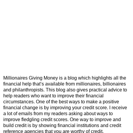
Millionaires Giving Money is a blog which highlights all the
financial help that’s available from millionaires, billionaires
and philanthropists. This blog also gives practical advice to
help readers who want to improve their financial
circumstances. One of the best ways to make a positive
financial change is by improving your credit score. I receive
a lot of emails from my readers asking about ways to
improve fledgling credit scores. One way to improve and
build credit is by showing financial institutions and credit
reference agencies that you are worthy of credit.