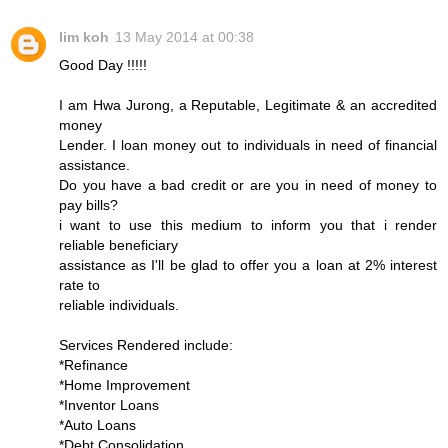
lim koh
13 May 2014 at 00:38
Good Day !!!!!
I am Hwa Jurong, a Reputable, Legitimate & an accredited
money
Lender. I loan money out to individuals in need of financial
assistance.
Do you have a bad credit or are you in need of money to
pay bills?
i want to use this medium to inform you that i render
reliable beneficiary
assistance as I'll be glad to offer you a loan at 2% interest
rate to
reliable individuals.
Services Rendered include:
*Refinance
*Home Improvement
*Inventor Loans
*Auto Loans
*Debt Consolidation