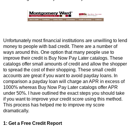
Unfortunately most financial institutions are unwilling to lend
money to people with bad credit. There are a number of
ways around this. One option that many people use to
improve their credit is Buy Now Pay Later catalogs. These
catalogs offer small amounts of credit and allow the shopper
to spread the cost of their shopping. These small credit
accounts are great if you want to avoid payday loans. In
comparison a payday loan will charge an APR in excess of
1000% whereas Buy Now Pay Later catalogs offer APR
under 50%. I have outlined the exact steps you should take
if you want to improve your credit score using this method.
This process has helped me to improve my score
dramatically.
1: Get a Free Credit Report