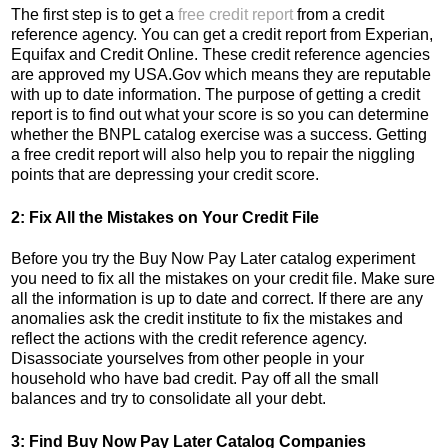
The first step is to get a
free credit report
from a credit
reference agency. You can get a credit report from Experian,
Equifax and Credit Online. These credit reference agencies
are approved my USA.Gov which means they are reputable
with up to date information. The purpose of getting a credit
report is to find out what your score is so you can determine
whether the BNPL catalog exercise was a success. Getting
a free credit report will also help you to repair the niggling
points that are depressing your credit score.
2: Fix All the Mistakes on Your Credit File
Before you try the Buy Now Pay Later catalog experiment
you need to fix all the mistakes on your credit file. Make sure
all the information is up to date and correct. If there are any
anomalies ask the credit institute to fix the mistakes and
reflect the actions with the credit reference agency.
Disassociate yourselves from other people in your
household who have bad credit. Pay off all the small
balances and try to consolidate all your debt.
3: Find Buy Now Pay Later Catalog Companies