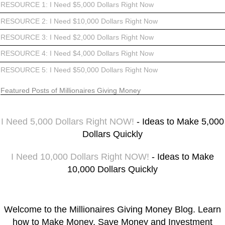
RESOURCE 1: I Need $5,000 Dollars Right Now
RESOURCE 2: I Need $10,000 Dollars Right Now
RESOURCE 3: I Need $2,000 Dollars Right Now
RESOURCE 4: I Need $4,000 Dollars Right Now
RESOURCE 5: I Need $50,000 Dollars Right Now
Featured Posts of Millionaires Giving Money
I Need 5,000 Dollars Right NOW!
- Ideas to Make 5,000
Dollars Quickly
I Need 10,000 Dollars Right NOW!
- Ideas to Make
10,000 Dollars Quickly
Welcome to the Millionaires Giving Money Blog. Learn
how to Make Money, Save Money and Investment