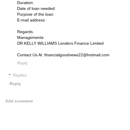
Duration:
Date of loan needed:
Purpose of the loan:
E-mail address:
Regards.
Managements
DR KELLY WILLIAMS Lenders Finance Limited
Contact Us At :financialgoodnews22@hotmail.com
Reply
Replies
Reply
Add comment