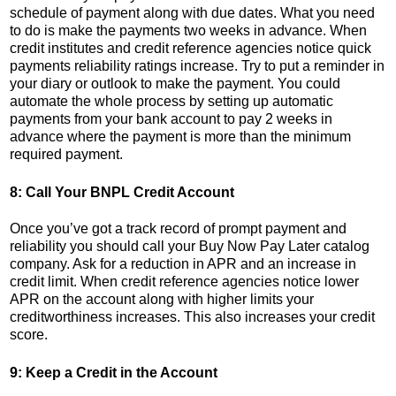
schedule of payment along with due dates. What you need
to do is make the payments two weeks in advance. When
credit institutes and credit reference agencies notice quick
payments reliability ratings increase. Try to put a reminder in
your diary or outlook to make the payment. You could
automate the whole process by setting up automatic
payments from your bank account to pay 2 weeks in
advance where the payment is more than the minimum
required payment.
8: Call Your BNPL Credit Account
Once you’ve got a track record of prompt payment and
reliability you should call your Buy Now Pay Later catalog
company. Ask for a reduction in APR and an increase in
credit limit. When credit reference agencies notice lower
APR on the account along with higher limits your
creditworthiness increases. This also increases your credit
score.
9: Keep a Credit in the Account