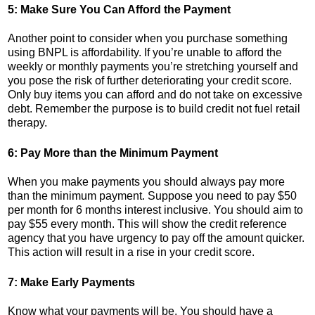
5: Make Sure You Can Afford the Payment
Another point to consider when you purchase something
using BNPL is affordability. If you’re unable to afford the
weekly or monthly payments you’re stretching yourself and
you pose the risk of further deteriorating your credit score.
Only buy items you can afford and do not take on excessive
debt. Remember the purpose is to build credit not fuel retail
therapy.
6: Pay More than the Minimum Payment
When you make payments you should always pay more
than the minimum payment. Suppose you need to pay $50
per month for 6 months interest inclusive. You should aim to
pay $55 every month. This will show the credit reference
agency that you have urgency to pay off the amount quicker.
This action will result in a rise in your credit score.
7: Make Early Payments
Know what your payments will be. You should have a