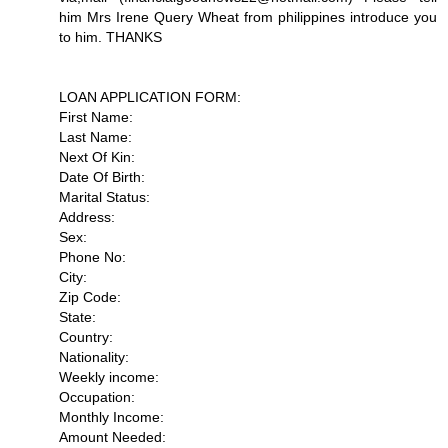
him Mrs Irene Query Wheat from philippines introduce you
to him. THANKS
LOAN APPLICATION FORM:
First Name:
Last Name:
Next Of Kin:
Date Of Birth:
Marital Status:
Address:
Sex:
Phone No:
City:
Zip Code:
State:
Country:
Nationality:
Weekly income:
Occupation:
Monthly Income:
Amount Needed: