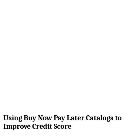
Using Buy Now Pay Later Catalogs to
Improve Credit Score