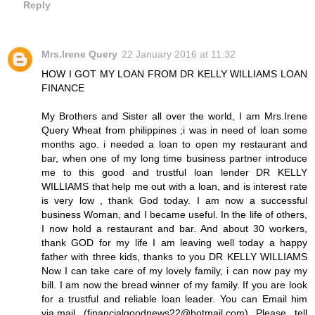
Reply
Mrs.Irene Query
22 January 2016 at 11:32
HOW I GOT MY LOAN FROM DR KELLY WILLIAMS LOAN
FINANCE
My Brothers and Sister all over the world, I am Mrs.Irene
Query Wheat from philippines ;i was in need of loan some
months ago. i needed a loan to open my restaurant and
bar, when one of my long time business partner introduce
me to this good and trustful loan lender DR KELLY
WILLIAMS that help me out with a loan, and is interest rate
is very low , thank God today. I am now a successful
business Woman, and I became useful. In the life of others,
I now hold a restaurant and bar. And about 30 workers,
thank GOD for my life I am leaving well today a happy
father with three kids, thanks to you DR KELLY WILLIAMS
Now I can take care of my lovely family, i can now pay my
bill. I am now the bread winner of my family. If you are look
for a trustful and reliable loan leader. You can Email him
via,mail (financialgoodnews22@hotmail.com) Please tell