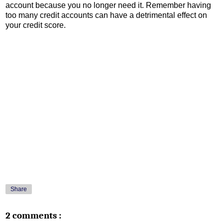
account because you no longer need it. Remember having
too many credit accounts can have a detrimental effect on
your credit score.
Share
2 comments :