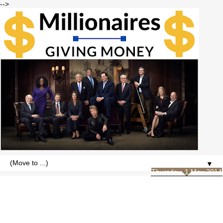
-->
▼
Thursday, 1 May 2014