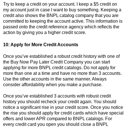
Try to keep a credit on your account. I keep a $5 credit on
my account just in case I want to buy something. Keeping a
credit also shows the BNPL catalog company that you are
committed to keeping the account active. This information is
passed onto the credit reference agency which reflects the
action by giving you a higher credit score.
10: Apply for More Credit Accounts
Once you’ve established a robust credit history with one of
the Buy Now Pay Later Credit Company you can start
applying for more BNPL credit catalogs. Do not apply for
more than one at a time and have no more than 3 accounts.
Use the other accounts in the same manner. Always
consider affordability when you make a purchase.
Once you’ve established 3 accounts with robust credit
history you should recheck your credit again. You should
notice a significant rise in your credit score. Once you notice
the rise you should apply for credit cards which have special
offers and lower APR compared to BNPL catalogs. For
every credit card you open you should close a BNPL