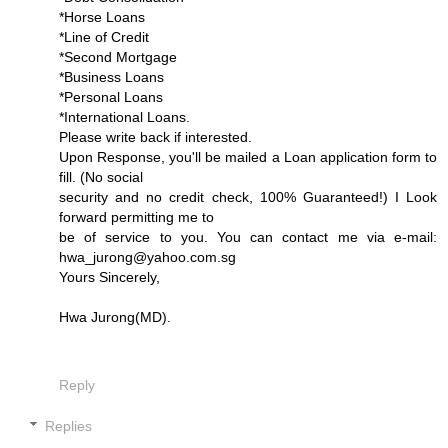
*Horse Loans
*Line of Credit
*Second Mortgage
*Business Loans
*Personal Loans
*International Loans.
Please write back if interested.
Upon Response, you'll be mailed a Loan application form to
fill. (No social
security and no credit check, 100% Guaranteed!) I Look
forward permitting me to
be of service to you. You can contact me via e-mail:
hwa_jurong@yahoo.com.sg
Yours Sincerely,
Hwa Jurong(MD).
Reply
Replies