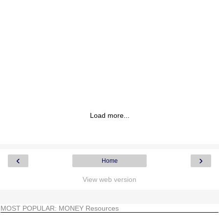
Load more...
‹
›
Home
View web version
MOST POPULAR: MONEY Resources