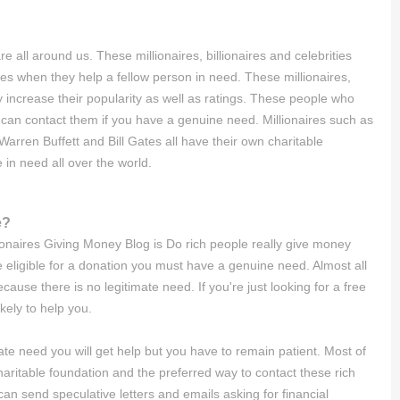
all around us. These millionaires, billionaires and celebrities
 when they help a fellow person in need. These millionaires,
y increase their popularity as well as ratings. These people who
can contact them if you have a genuine need. Millionaires such as
rren Buffett and Bill Gates all have their own charitable
 in need all over the world.
e?
lionaires Giving Money Blog is Do rich people really give money
eligible for a donation you must have a genuine need. Almost all
cause there is no legitimate need. If you're just looking for a free
kely to help you.
te need you will get help but you have to remain patient. Most of
ritable foundation and the preferred way to contact these rich
can send speculative letters and emails asking for financial