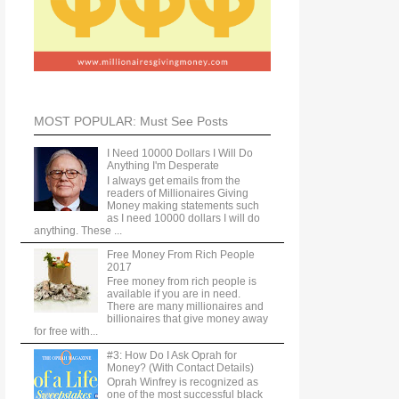
MOST POPULAR: Must See Posts
I Need 10000 Dollars I Will Do
Anything I'm Desperate
I always get emails from the
readers of Millionaires Giving
Money making statements such
as I need 10000 dollars I will do
anything. These ...
Free Money From Rich People
2017
Free money from rich people is
available if you are in need.
There are many millionaires and
billionaires that give money away
for free with...
#3: How Do I Ask Oprah for
Money? (With Contact Details)
Oprah Winfrey is recognized as
one of the most successful black