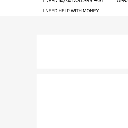
I NEED 50,000 DOLLARS FAST
OPRA
I NEED HELP WITH MONEY