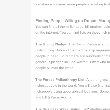
assistance however more people are willing to 
Finding People Willing do Donate Mone
You can find all the millionaires, billionaires, 
on the internet. You can find lists on these rich
The Giving Pledge:
The Giving Pledge is an org
philanthropy club and the membership requiremen
people in need. So far there are hundreds of mi
generous pledges include Warren Buffett who has
people all over the world.
The Forbes Philanthropy List:
Another great li
richest people in the world. You will also find li
rich people using geographical locations. Some 
and Bill & Karan Ackman.
The Business Week Giving List:
Another great