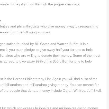
donate money if you go through the proper channels.
y
celebrities and philanthropists who give money away by researching
 people from the following sources.
anisation founded by Bill Gates and Warren Buffet. It is a
t is you must pledge to give away half your fortune to help
llionaires who are willing to donate their money. Some of the most
 agreed to give away 99% of his $50 billion fortune to help
st is the Forbes Philanthropy List. Again you will find a list of the
sts of billionaires and millionaires giving money. You can search for
of the people that donate money include Oprah Winfrey, Jeff Skoll,
 list which showcases billionaires and millionaires giving money