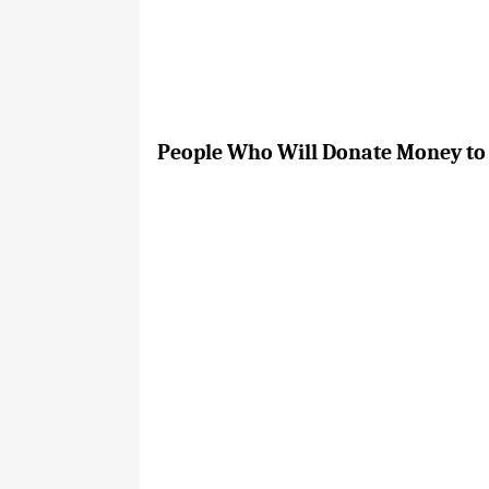
People Who Will Donate Money to