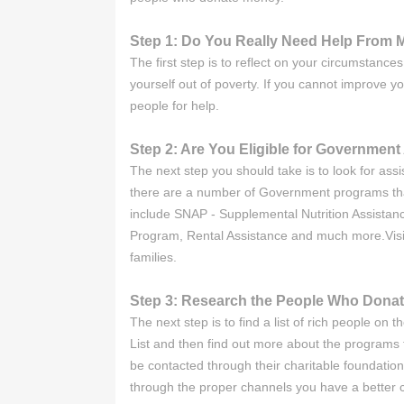
Step 1: Do You Really Need Help From M
The first step is to reflect on your circumstanc
yourself out of poverty. If you cannot improve y
people for help.
Step 2: Are You Eligible for Governmen
The next step you should take is to look for as
there are a number of Government programs that
include SNAP - Supplemental Nutrition Assist
Program, Rental Assistance and much more.Visit 
families.
Step 3: Research the People Who Dona
The next step is to find a list of rich people o
List and then find out more about the programs t
be contacted through their charitable foundation
through the proper channels you have a better ch