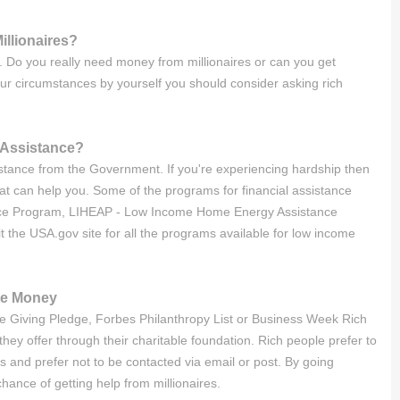
illionaires?
es. Do you really need money from millionaires or can you get
our circumstances by yourself you should consider asking rich
t Assistance?
sistance from the Government. If you're experiencing hardship then
 can help you. Some of the programs for financial assistance
ance Program, LIHEAP - Low Income Home Energy Assistance
the USA.gov site for all the programs available for low income
te Money
n the Giving Pledge, Forbes Philanthropy List or Business Week Rich
hey offer through their charitable foundation. Rich people prefer to
s and prefer not to be contacted via email or post. By going
ance of getting help from millionaires.