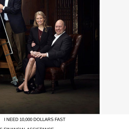
I NEED 10,000 DOLLARS FAST