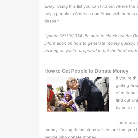
away. Using this list you can find out where th
helps people in America and Africa with homes a
despair.
Update 06/19/2014: Be sure to check out the
Re
information on how to generate money quickly.
as long as you're prepared to put the hard work
How to Get People to Donate Money
If you're t
getting
fin
of milliona
find out wh
by post or 
There are c
money. Taking these steps will ensure that you 
people who donate money.