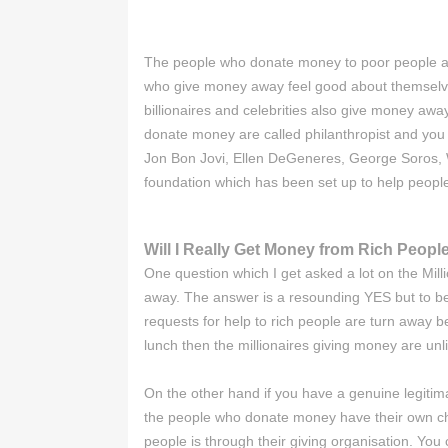
The people who donate money to poor people are 
who give money away feel good about themselves
billionaires and celebrities also give money awa
donate money are called philanthropist and you 
Jon Bon Jovi, Ellen DeGeneres, George Soros, Wa
foundation which has been set up to help people
Will I Really Get Money from Rich Peopl
One question which I get asked a lot on the Mil
away. The answer is a resounding YES but to be 
requests for help to rich people are turn away be
lunch then the millionaires giving money are unli
On the other hand if you have a genuine legitima
the people who donate money have their own cha
people is through their giving organisation. You 