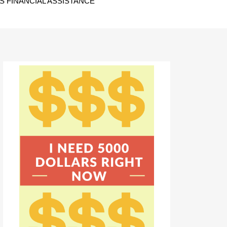
 FINANCIAL ASSISTANCE