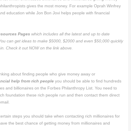
e philanthropists gives the most money. For example Oprah Winfrey
nd education while Jon Bon Jovi helps people with financial
sources Pages
which includes all the latest and up to date
 You can get ideas to make $5000, $2000 and even $50,000 quickly
 in. Check it out NOW on the link above.
hinking about finding people who give money away or
ancial help from rich people
you should be able to find hundreds
ires and billionaires on the Forbes Philanthropy List. You need to
ich foundation these rich people run and then contact them direct
email.
ertain steps you should take when contacting rich millionaires for
have the best chance of getting money from millionaires and