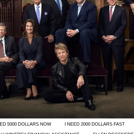
EED 5000 DOLLARS NOW
I NEED 2000 DOLLARS FAST