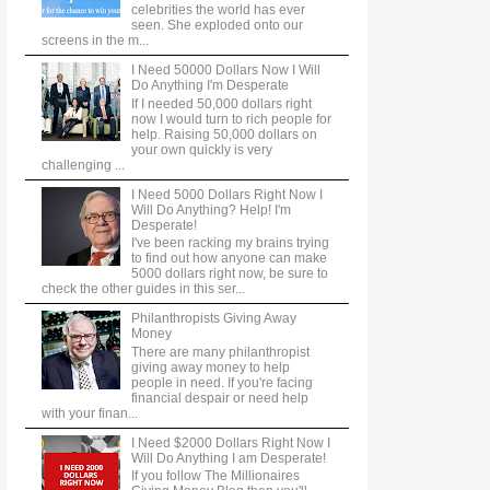
celebrities the world has ever
seen. She exploded onto our
screens in the m...
I Need 50000 Dollars Now I Will
Do Anything I'm Desperate
If I needed 50,000 dollars right
now I would turn to rich people for
help. Raising 50,000 dollars on
your own quickly is very
challenging ...
I Need 5000 Dollars Right Now I
Will Do Anything? Help! I'm
Desperate!
I've been racking my brains trying
to find out how anyone can make
5000 dollars right now, be sure to
check the other guides in this ser...
Philanthropists Giving Away
Money
There are many philanthropist
giving away money to help
people in need. If you're facing
financial despair or need help
with your finan...
I Need $2000 Dollars Right Now I
Will Do Anything I am Desperate!
If you follow The Millionaires