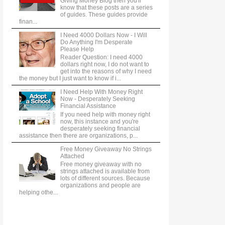
Giving Money Blog then you'll
know that these posts are a series
of guides. These guides provide
finan...
I Need 4000 Dollars Now - I Will
Do Anything I'm Desperate
Please Help
Reader Question: I need 4000
dollars right now, I do not want to
get into the reasons of why I need
the money but I just want to know if i...
I Need Help With Money Right
Now - Desperately Seeking
Financial Assistance
If you need help with money right
now, this instance and you're
desperately seeking financial
assistance then there are organizations, p...
Free Money Giveaway No Strings
Attached
Free money giveaway with no
strings attached is available from
lots of different sources. Because
organizations and people are
helping othe...