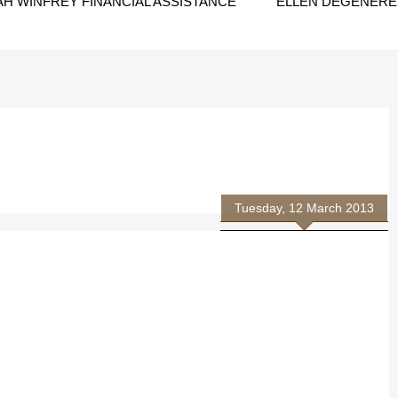
H WINFREY FINANCIAL ASSISTANCE
ELLEN DEGENERES
Tuesday, 12 March 2013