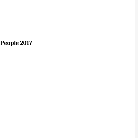
 People 2017