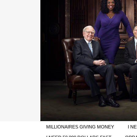
MILLIONAIRES GIVING MONEY
I N