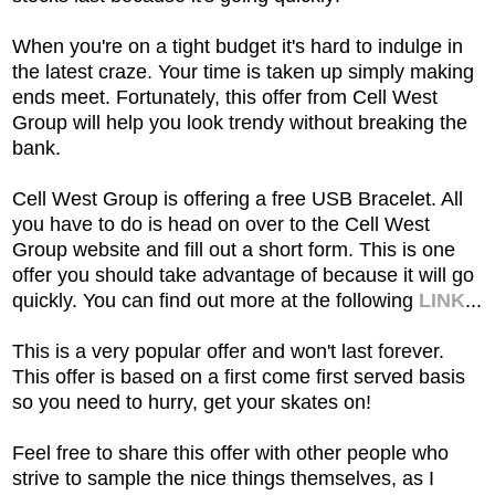
When you're on a tight budget it's hard to indulge in
the latest craze. Your time is taken up simply making
ends meet. Fortunately, this offer from Cell West
Group will help you look trendy without breaking the
bank.
Cell West Group is offering a free USB Bracelet. All
you have to do is head on over to the Cell West
Group website and fill out a short form. This is one
offer you should take advantage of because it will go
quickly. You can find out more at the following
LINK
...
This is a very popular offer and won't last forever.
This offer is based on a first come first served basis
so you need to hurry, get your skates on!
Feel free to share this offer with other people who
strive to sample the nice things themselves, as I