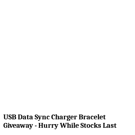
USB Data Sync Charger Bracelet
Giveaway - Hurry While Stocks Last