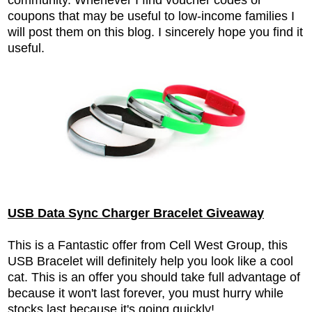
coupons that may be useful to low-income families I
will post them on this blog. I sincerely hope you find it
useful.
USB Data Sync Charger Bracelet Giveaway
This is a Fantastic offer from Cell West Group, this
USB Bracelet will definitely help you look like a cool
cat. This is an offer you should take full advantage of
because it won't last forever, you must hurry while
stocks last because it's going quickly!