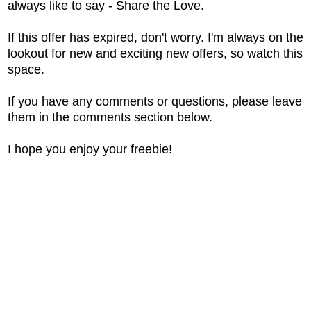
always like to say - Share the Love.
If this offer has expired, don't worry. I'm always on the
lookout for new and exciting new offers, so watch this
space.
If you have any comments or questions, please leave
them in the comments section below.
I hope you enjoy your freebie!