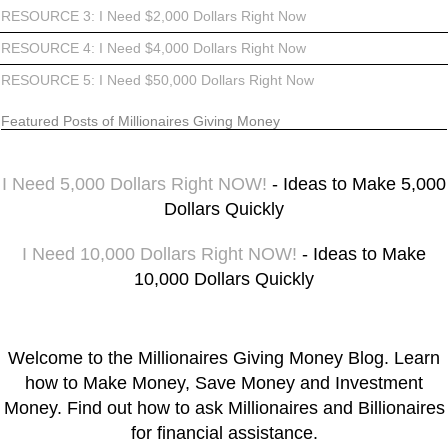
RESOURCE 3: I Need $2,000 Dollars Right Now
RESOURCE 4: I Need $4,000 Dollars Right Now
RESOURCE 5: I Need $50,000 Dollars Right Now
Featured Posts of Millionaires Giving Money
I Need 5,000 Dollars Right NOW!
- Ideas to Make 5,000
Dollars Quickly
I Need 10,000 Dollars Right NOW!
- Ideas to Make
10,000 Dollars Quickly
Welcome to the Millionaires Giving Money Blog. Learn
how to Make Money, Save Money and Investment
Money. Find out how to ask Millionaires and Billionaires
for financial assistance.