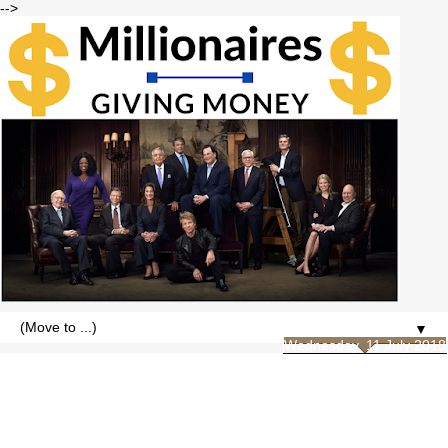
-->
▼
Wednesday, 11 July 2018