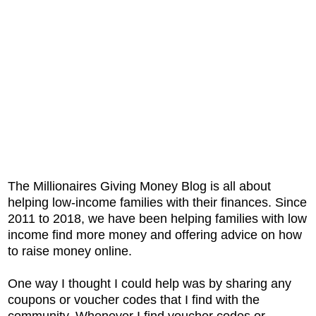
The Millionaires Giving Money Blog is all about
helping low-income families with their finances. Since
2011 to 2018, we have been helping families with low
income find more money and offering advice on how
to raise money online.
One way I thought I could help was by sharing any
coupons or voucher codes that I find with the
community. Whenever I find voucher codes or