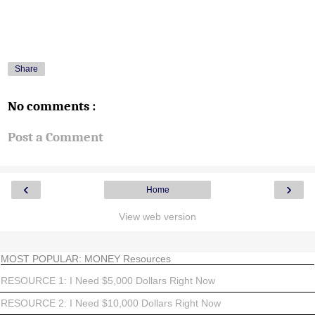
Share
No comments :
Post a Comment
‹
›
Home
View web version
MOST POPULAR: MONEY Resources
RESOURCE 1: I Need $5,000 Dollars Right Now
RESOURCE 2: I Need $10,000 Dollars Right Now