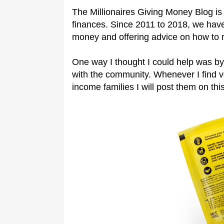
The Millionaires Giving Money Blog is 
finances. Since 2011 to 2018, we have
money and offering advice on how to 
One way I thought I could help was by
with the community. Whenever I find 
income families I will post them on this