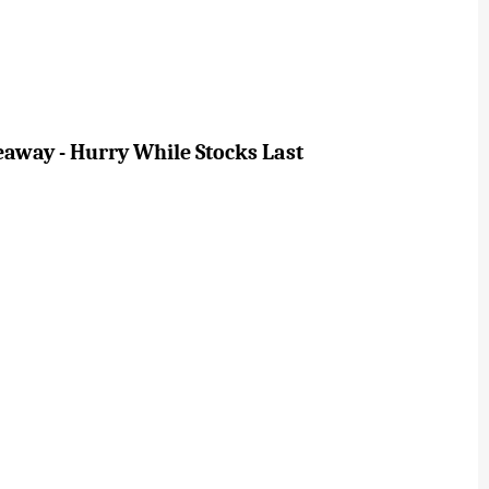
eaway - Hurry While Stocks Last