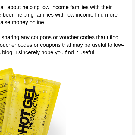
all about helping low-income families with their
 been helping families with low income find more
raise money online.
 sharing any coupons or voucher codes that I find
voucher codes or coupons that may be useful to low-
 blog. I sincerely hope you find it useful.