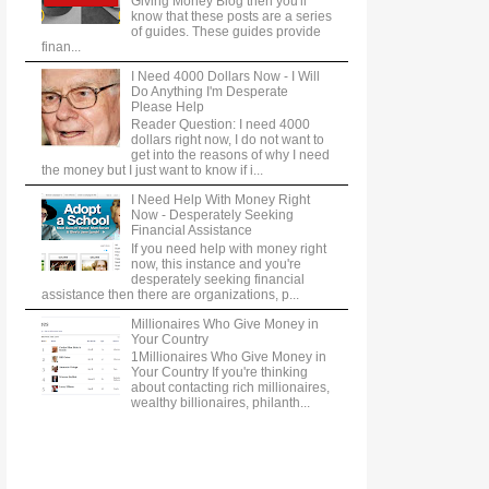
Giving Money Blog then you'll
know that these posts are a series
of guides. These guides provide
finan...
I Need 4000 Dollars Now - I Will
Do Anything I'm Desperate
Please Help
Reader Question: I need 4000
dollars right now, I do not want to
get into the reasons of why I need
the money but I just want to know if i...
I Need Help With Money Right
Now - Desperately Seeking
Financial Assistance
If you need help with money right
now, this instance and you're
desperately seeking financial
assistance then there are organizations, p...
Millionaires Who Give Money in
Your Country
1Millionaires Who Give Money in
Your Country If you're thinking
about contacting rich millionaires,
wealthy billionaires, philanth...