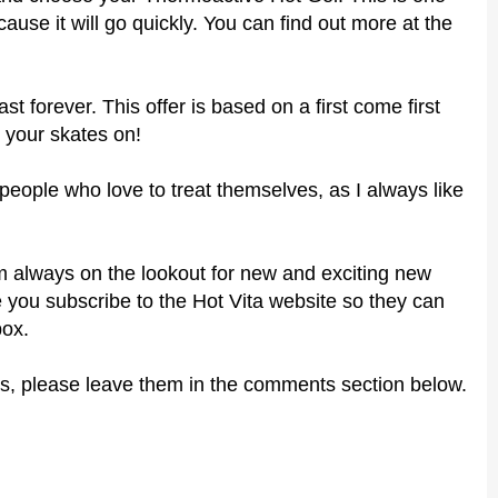
ause it will go quickly. You can find out more at the
ast forever. This offer is based on a first come first
 your skates on!
r people who love to treat themselves, as I always like
 I'm always on the lookout for new and exciting new
 you subscribe to the Hot Vita website so they can
box.
s, please leave them in the comments section below.