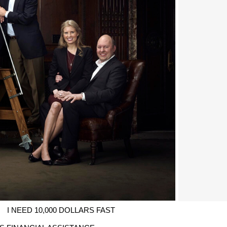
I NEED 10,000 DOLLARS FAST