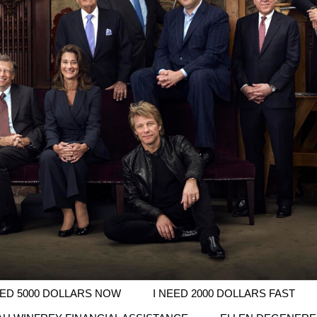
EED 5000 DOLLARS NOW
I NEED 2000 DOLLARS FAST