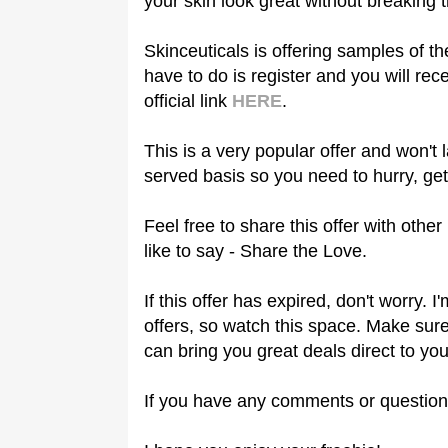
your skin look great without breaking 
Skinceuticals is offering samples of th
have to do is register and you will re
official link
HERE
.
This is a very popular offer and won't l
served basis so you need to hurry, get
Feel free to share this offer with othe
like to say - Share the Love.
If this offer has expired, don't worry.
offers, so watch this space. Make sure
can bring you great deals direct to you
If you have any comments or question