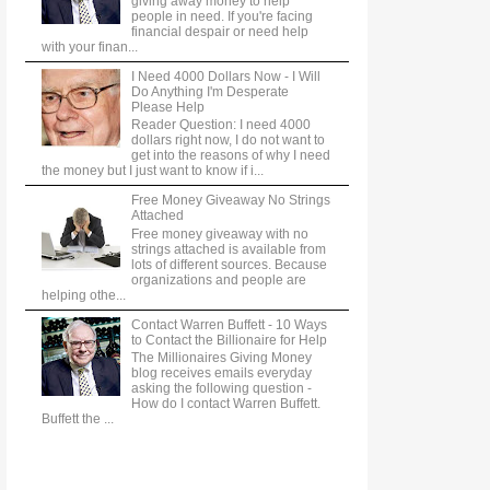
giving away money to help
people in need. If you're facing
financial despair or need help
with your finan...
I Need 4000 Dollars Now - I Will
Do Anything I'm Desperate
Please Help
Reader Question: I need 4000
dollars right now, I do not want to
get into the reasons of why I need
the money but I just want to know if i...
Free Money Giveaway No Strings
Attached
Free money giveaway with no
strings attached is available from
lots of different sources. Because
organizations and people are
helping othe...
Contact Warren Buffett - 10 Ways
to Contact the Billionaire for Help
The Millionaires Giving Money
blog receives emails everyday
asking the following question -
How do I contact Warren Buffett.
Buffett the ...