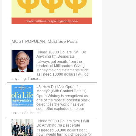
MOST POPULAR: Must See Posts
I Need 10000 Dollars I Will Do
Anything I'm Desperate
I always get emails from the
readers of Millionaires Giving
Money making statements such
as I need 10000 dollars I will do
anything. These ...
#3: How Do I Ask Oprah for
Money? (With Contact Details)
Oprah Winfrey is recognized as
one of the most successful black
celebrities the world has ever
seen. She exploded onto our
screens in the m...
I Need 50000 Dollars Now I Will
Do Anything I'm Desperate
If I needed 50,000 dollars right
now I would turn to rich people for