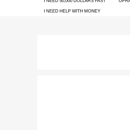
I NEED 50,000 DOLLARS FAST
OPRA
I NEED HELP WITH MONEY