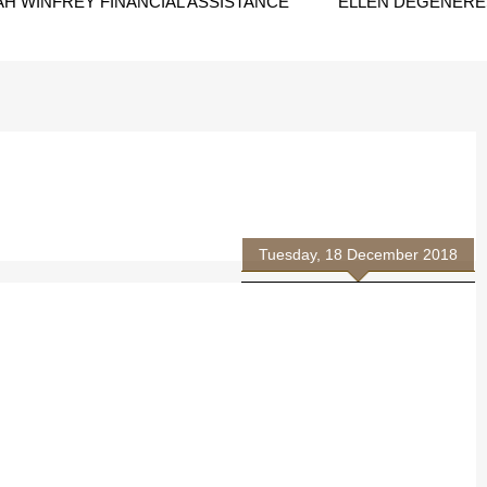
H WINFREY FINANCIAL ASSISTANCE
ELLEN DEGENERES
Tuesday, 18 December 2018