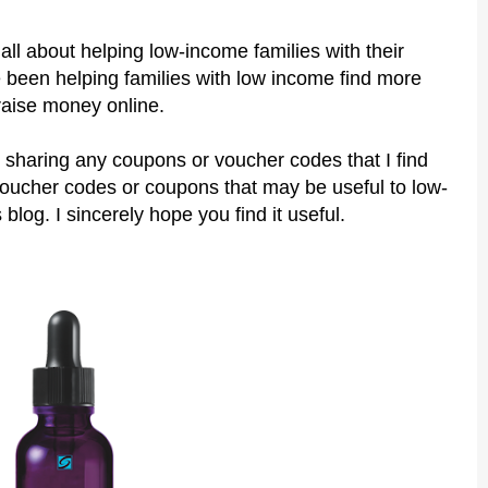
all about helping low-income families with their
 been helping families with low income find more
raise money online.
 sharing any coupons or voucher codes that I find
voucher codes or coupons that may be useful to low-
 blog. I sincerely hope you find it useful.