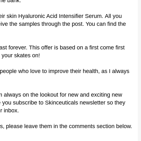
the bank.
eir
skin Hyaluronic Acid Intensifier Serum
.
All you
ceive the samples through the post. You can find the
ast forever. This offer is based on a first come first
 your skates on!
r people who love to improve their health, as I always
 I'm always on the lookout for new and exciting new
 you subscribe to Skinceuticals newsletter so they
r inbox.
s, please leave them in the comments section below.