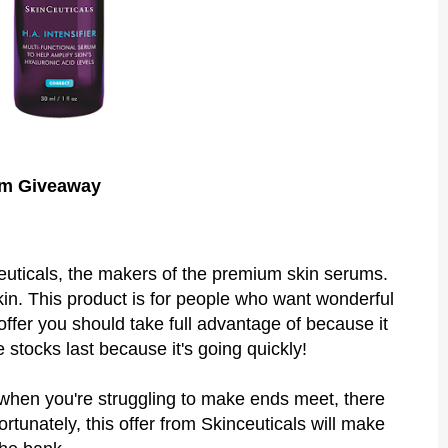
um Giveaway
euticals, the makers of the premium skin serums.
n. This product is for people who want wonderful
offer you should take full advantage of because it
e stocks last because it's going quickly!
lth when you're struggling to make ends meet, there
rtunately, this offer from Skinceuticals will make