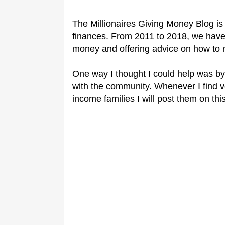
The Millionaires Giving Money Blog is 
finances. From 2011 to 2018, we have
money and offering advice o
n how to 
One way I thought I could help was by
with the community. Whenever I find 
income families I will post them on this