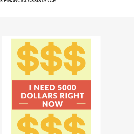
 FINANCIAL ASSISTANCE