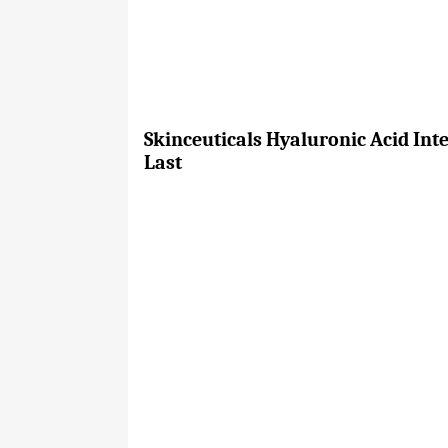
Skinceuticals Hyaluronic Acid Int
Last