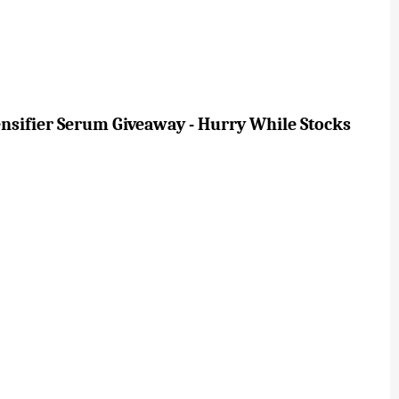
ensifier Serum Giveaway - Hurry While Stocks