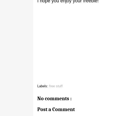
I hope you enjoy your freebie!
Labels:
free stuff
No comments :
Post a Comment