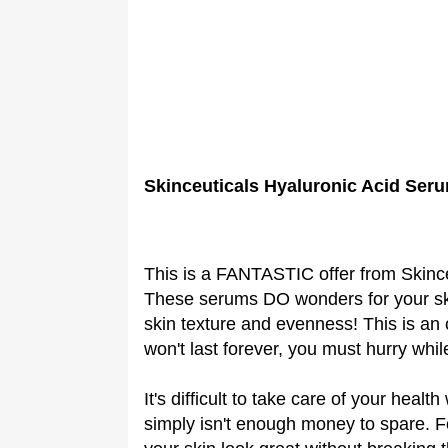
Skinceuticals Hyaluronic Acid Ser
This is a FANTASTIC offer from Skinc
These serums DO wonders for your ski
skin texture and evenness! This is an 
won't last forever, you must hurry whil
It's difficult to take care of your hea
simply isn't enough money to spare. Fo