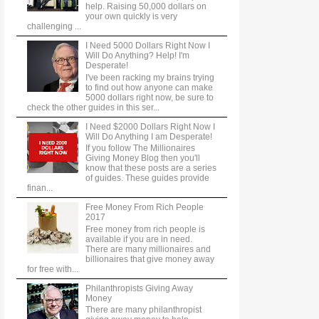
help. Raising 50,000 dollars on
your own quickly is very
challenging ...
I Need 5000 Dollars Right Now I
Will Do Anything? Help! I'm
Desperate!
I've been racking my brains trying
to find out how anyone can make
5000 dollars right now, be sure to
check the other guides in this ser...
I Need $2000 Dollars Right Now I
Will Do Anything I am Desperate!
If you follow The Millionaires
Giving Money Blog then you'll
know that these posts are a series
of guides. These guides provide
finan...
Free Money From Rich People
2017
Free money from rich people is
available if you are in need.
There are many millionaires and
billionaires that give money away
for free with...
Philanthropists Giving Away
Money
There are many philanthropist