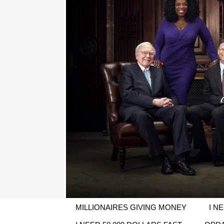
MILLIONAIRES GIVING MONEY
I N