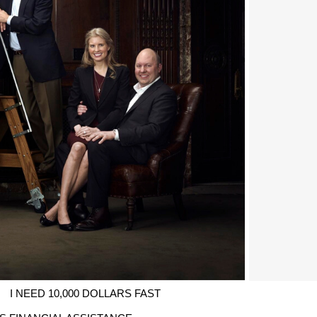
I NEED 10,000 DOLLARS FAST