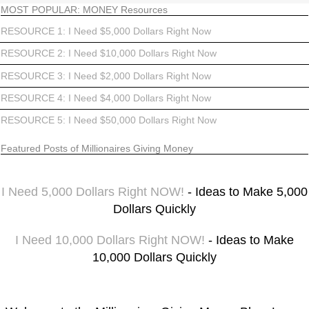
MOST POPULAR: MONEY Resources
RESOURCE 1: I Need $5,000 Dollars Right Now
RESOURCE 2: I Need $10,000 Dollars Right Now
RESOURCE 3: I Need $2,000 Dollars Right Now
RESOURCE 4: I Need $4,000 Dollars Right Now
RESOURCE 5: I Need $50,000 Dollars Right Now
Featured Posts of Millionaires Giving Money
I Need 5,000 Dollars Right NOW!
- Ideas to Make 5,000
Dollars Quickly
I Need 10,000 Dollars Right NOW!
- Ideas to Make
10,000 Dollars Quickly