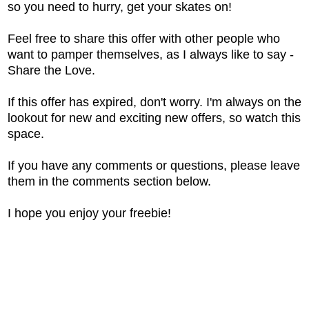
so you need to hurry, get your skates on!
Feel free to share this offer with other people who
want to pamper themselves, as I always like to say -
Share the Love.
If this offer has expired, don't worry. I'm always on the
lookout for new and exciting new offers, so watch this
space.
If you have any comments or questions, please leave
them in the comments section below.
I hope you enjoy your freebie!