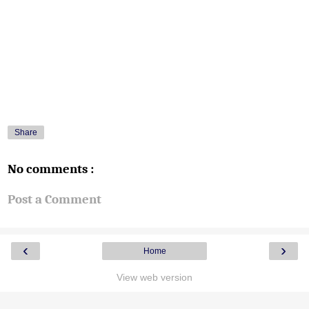
Share
No comments :
Post a Comment
‹
›
Home
View web version