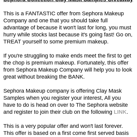
This is a FANTASTIC offer from Sephora Makeup
Company and one that you should take full
advantage of because it won't last for long, you must
hurry while stocks last because it's going fast! Go on,
TREAT yourself to some premium makeup.
If you're struggling to make ends meet the first to get
the chop is premium makeup. Fortunately, this offer
from Sephora Makeup Company will help you to look
great without breaking the BANK.
Sephora Makeup company is offering Clay Mask
Samples when you register your interest, All you
have to do is head on over to The Sephora website
and register to join their club
on the following
LINK
.
This is a very popular offer and won't last forever.
This offer is based on a first come first served basis