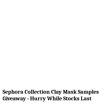
Sephora Collection Clay Mask Samples
Giveaway - Hurry While Stocks Last