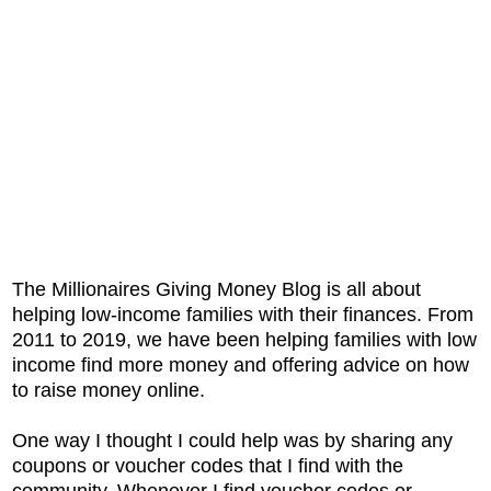
The Millionaires Giving Money Blog is all about
helping low-income families with their finances. From
2011 to 2019, we have been helping families with low
income find more money and offering advice on how
to raise money online.
One way I thought I could help was by sharing any
coupons or voucher codes that I find with the
community. Whenever I find voucher codes or