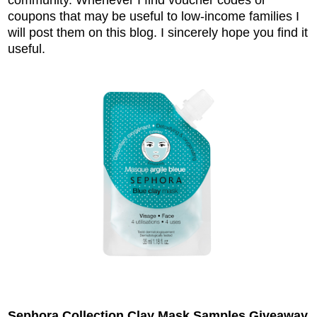
coupons that may be useful to low-income families I
will post them on this blog. I sincerely hope you find it
useful.
Sephora Collection Clay Mask Samples Giveaway