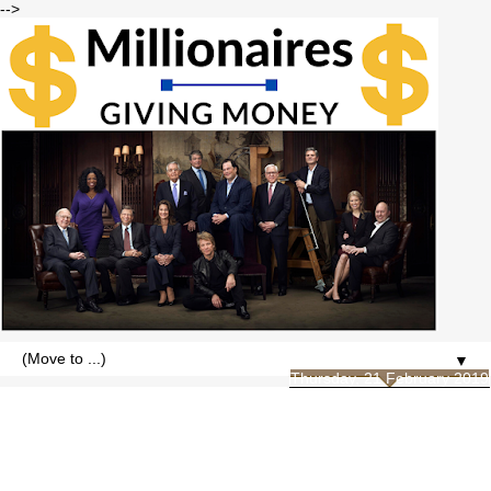
-->
▼
Thursday, 21 February 2019