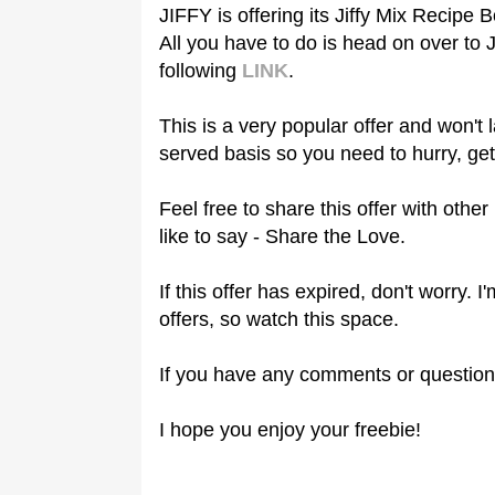
JIFFY is offering its Jiffy Mix Recipe B
All you have to do is head on over to
following
LINK
.
This is a very popular offer and won't l
served basis so you need to hurry, get
Feel free to share this offer with oth
like to say - Share the Love.
If this offer has expired, don't worry.
offers, so watch this space.
If you have any comments or question
I hope you enjoy your freebie!