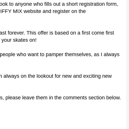
ook to anyone who fills out a short registration form,
 JIFFY MIX website and register
on the
ast forever. This offer is based on a first come first
 your skates on!
er people who want to pamper themselves, as I always
 I'm always on the lookout for new and exciting new
s, please leave them in the comments section below.