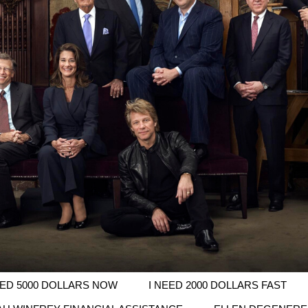
EED 5000 DOLLARS NOW
I NEED 2000 DOLLARS FAST