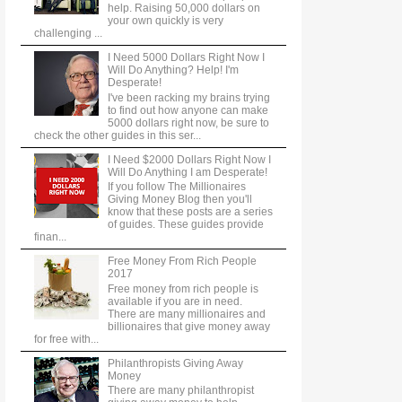
help. Raising 50,000 dollars on
your own quickly is very
challenging ...
I Need 5000 Dollars Right Now I
Will Do Anything? Help! I'm
Desperate!
I've been racking my brains trying
to find out how anyone can make
5000 dollars right now, be sure to
check the other guides in this ser...
I Need $2000 Dollars Right Now I
Will Do Anything I am Desperate!
If you follow The Millionaires
Giving Money Blog then you'll
know that these posts are a series
of guides. These guides provide
finan...
Free Money From Rich People
2017
Free money from rich people is
available if you are in need.
There are many millionaires and
billionaires that give money away
for free with...
Philanthropists Giving Away
Money
There are many philanthropist