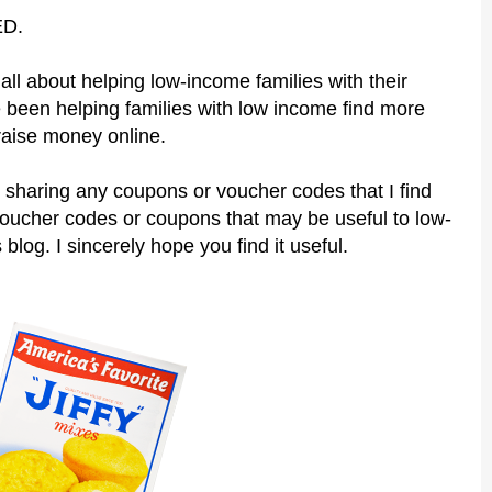
ED.
all about helping low-income families with their
 been helping families with low income find more
raise money online.
 sharing any coupons or voucher codes that I find
voucher codes or coupons that may be useful to low-
 blog. I sincerely hope you find it useful.