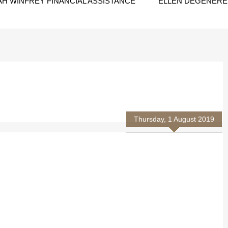
H WINFREY FINANCIAL ASSISTANCE
ELLEN DEGENERES
Thursday, 1 August 2019