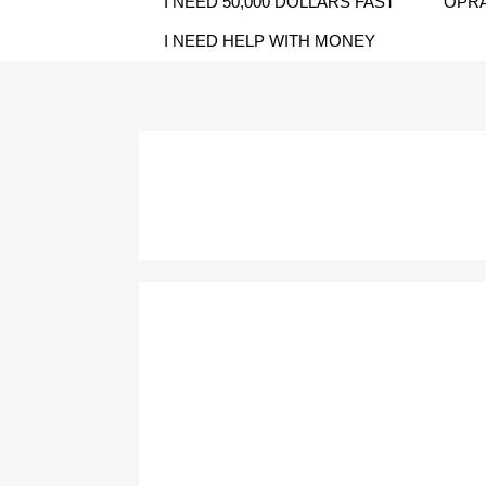
I NEED 50,000 DOLLARS FAST
OPRA
I NEED HELP WITH MONEY