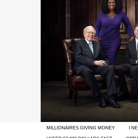
MILLIONAIRES GIVING MONEY
I N