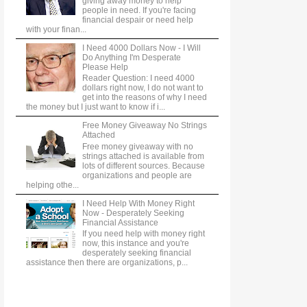
giving away money to help
people in need. If you're facing
financial despair or need help
with your finan...
I Need 4000 Dollars Now - I Will
Do Anything I'm Desperate
Please Help
Reader Question: I need 4000
dollars right now, I do not want to
get into the reasons of why I need
the money but I just want to know if i...
Free Money Giveaway No Strings
Attached
Free money giveaway with no
strings attached is available from
lots of different sources. Because
organizations and people are
helping othe...
I Need Help With Money Right
Now - Desperately Seeking
Financial Assistance
If you need help with money right
now, this instance and you're
desperately seeking financial
assistance then there are organizations, p...