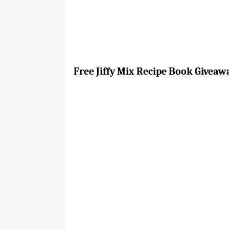
Free Jiffy Mix Recipe Book Giveaw