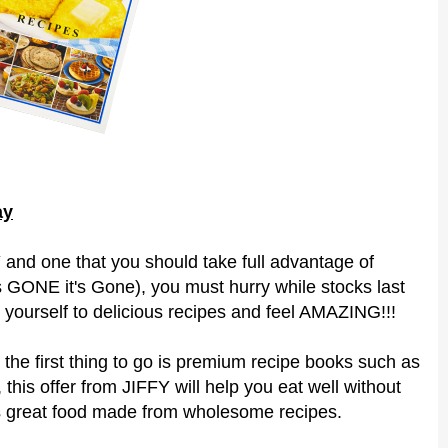
ay
and one that you should take full advantage of
's GONE it's Gone), you must hurry while stocks last
 yourself to delicious recipes and feel AMAZING!!!
 the first thing to go is premium recipe books such as
 this offer from JIFFY will help you eat well without
s great food made from wholesome recipes.