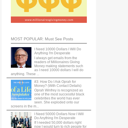
MOST POPULAR: Must See Posts
I Need 10000 Dollars I Will Do
Anything I'm Desperate
I always get emails from the
readers of Millionaires Giving
Money making statements such
as I need 10000 dollars I will do
anything. These ...
#3: How Do I Ask Oprah for
Money? (With Contact Details)
Oprah Winfrey is recognized as
one of the most successful black
celebrities the world has ever
seen. She exploded onto our
screens in the m...
I Need 50000 Dollars Now I Will
Do Anything I'm Desperate
If I needed 50,000 dollars right
now I would turn to rich people for