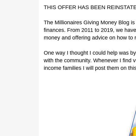
THIS OFFER HAS BEEN REINSTAT
The Millionaires Giving Money Blog is 
finances. From 2011 to 2019, we have
money and offering advice on how to 
One way I thought I could help was by
with the community. Whenever I find 
income families I will post them on this