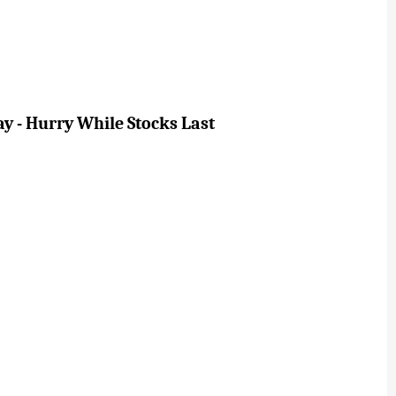
ay - Hurry While Stocks Last