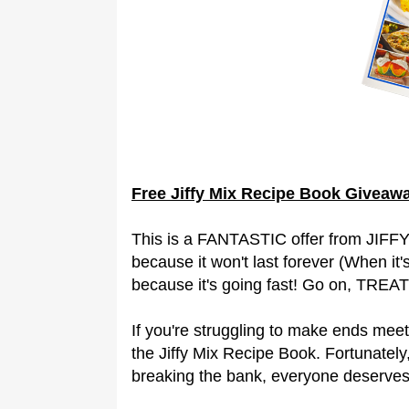
Free Jiffy Mix Recipe Book Giveaw
This is a FANTASTIC offer from JIFFY 
because it won't last forever (When it
because it's going fast! Go on, TREAT
If you're struggling to make ends meet
the Jiffy Mix Recipe Book. Fortunately,
breaking the bank, everyone deserve