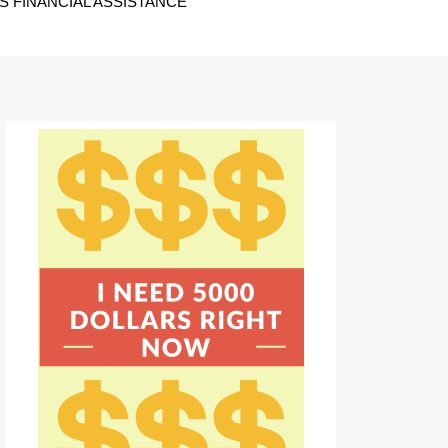
 FINANCIAL ASSISTANCE