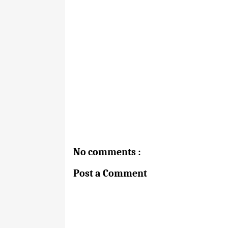
No comments :
Post a Comment