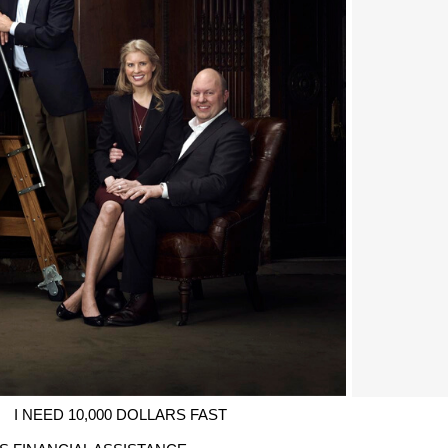
I NEED 10,000 DOLLARS FAST