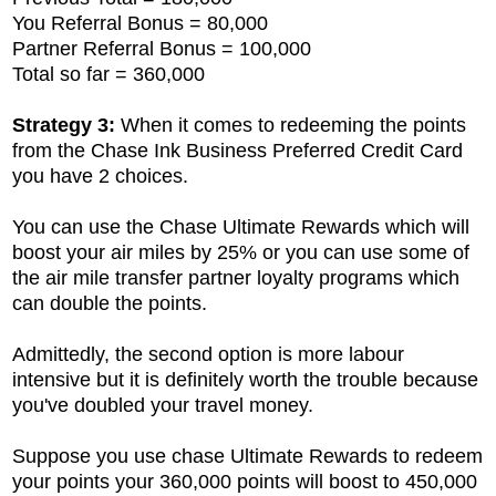
You Referral Bonus = 80,000
Partner Referral Bonus = 100,000
Total so far = 360,000
Strategy 3:
When it comes to redeeming the points
from the
Chase Ink Business Preferred Credit Card
you have 2 choices.
You can use the Chase Ultimate Rewards which will
boost your air miles by 25% or you can use some of
the air mile transfer partner loyalty programs which
can double the points.
Admittedly, the second option is more labour
intensive but it is definitely worth the trouble because
you've doubled your travel money.
Suppose you use chase Ultimate Rewards to redeem
your points your 360,000 points will boost to 450,000