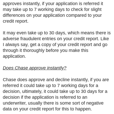
approves instantly, if your application is referred it
may take up to 7 working days to check for slight
differences on your application compared to your
credit report.
It may even take up to 30 days, which means there is
adverse fraudulent entries on your credit report. Like
I always say, get a copy of your credit report and go
through it thoroughly before you make this
application.
Does Chase approve instantly?
Chase does approve and decline instantly, if you are
referred it could take up to 7 working days for a
decision, ultimately, it could take up to 30 days for a
decision if the application is referred to an
underwriter, usually there is some sort of negative
data on your credit report for this to happen.