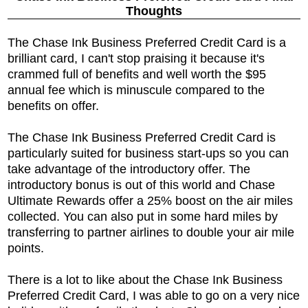
Thoughts
The
Chase Ink Business Preferred Credit Card is a
brilliant card, I can't stop praising it because it's
crammed full of benefits and well worth the $95
annual fee which is minuscule compared to the
benefits on offer.
The
Chase Ink Business Preferred Credit Card is
particularly suited for business start-ups so you can
take advantage of the introductory offer. The
introductory bonus is out of this world and Chase
Ultimate Rewards offer a 25% boost on the air miles
collected. You can also put in some hard miles by
transferring to partner airlines to double your air mile
points.
There is a lot to like about the
Chase Ink Business
Preferred Credit Card, I was able to go on a very nice