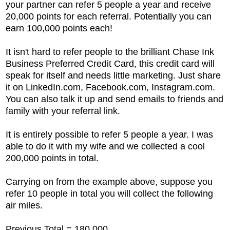
your partner can refer 5 people a year and receive
20,000 points for each referral. Potentially you can
earn 100,000 points each!
It isn't hard to refer people to the brilliant
Chase Ink
Business Preferred Credit Card, this credit card will
speak for itself and needs little marketing. Just share
it on LinkedIn.com, Facebook.com, Instagram.com.
You can also talk it up and send emails to friends and
family with your referral link.
It is entirely possible to refer 5 people a year. I was
able to do it with my wife and we collected a cool
200,000 points in total.
Carrying on from the example above, suppose you
refer 10 people in total you will collect the following
air miles.
Previous Total = 180,000