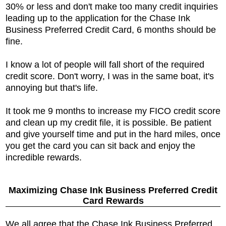
30% or less and don't make too many credit inquiries
leading up to the application for the
Chase Ink
Business Preferred Credit Card, 6 months should be
fine.
I know a lot of people will fall short of the required
credit score. Don't worry, I was in the same boat, it's
annoying but that's life.
It took me 9 months to increase my FICO credit score
and clean up my credit file, it is possible. Be patient
and give yourself time and put in the hard miles, once
you get the card you can sit back and enjoy the
incredible rewards.
Maximizing
Chase Ink Business Preferred Credit
Card Rewards
We all agree that the
Chase Ink Business Preferred