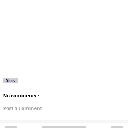
Share
No comments :
Post a Comment