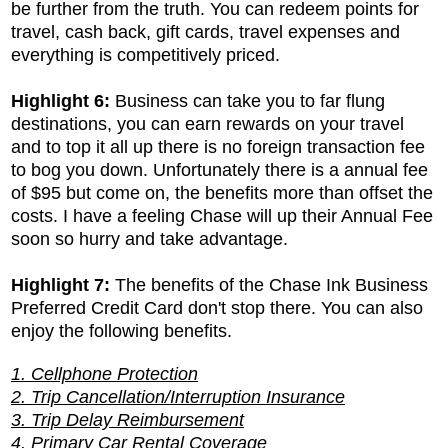
be further from the truth. You can redeem points for
travel, cash back, gift cards, travel expenses and
everything is competitively priced.
Highlight 6:
Business can take you to far flung
destinations, you can earn rewards on your travel
and to top it all up there is no foreign transaction fee
to bog you down. Unfortunately there is a annual fee
of $95 but come on, the benefits more than offset the
costs. I have a feeling Chase will up their Annual Fee
soon so hurry and take advantage.
Highlight 7:
The benefits of the
Chase Ink Business
Preferred Credit Card don't stop there. You can also
enjoy the following benefits.
1. Cellphone Protection
2. Trip Cancellation/Interruption Insurance
3. Trip Delay Reimbursement
4. Primary Car Rental Coverage