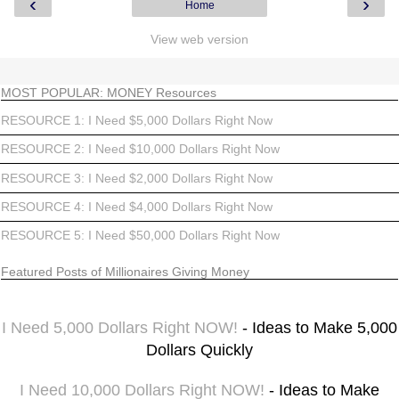
‹
›
Home
View web version
MOST POPULAR: MONEY Resources
RESOURCE 1: I Need $5,000 Dollars Right Now
RESOURCE 2: I Need $10,000 Dollars Right Now
RESOURCE 3: I Need $2,000 Dollars Right Now
RESOURCE 4: I Need $4,000 Dollars Right Now
RESOURCE 5: I Need $50,000 Dollars Right Now
Featured Posts of Millionaires Giving Money
I Need 5,000 Dollars Right NOW!
- Ideas to Make 5,000
Dollars Quickly
I Need 10,000 Dollars Right NOW!
- Ideas to Make