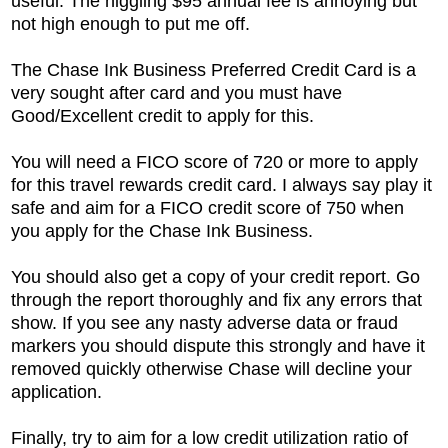
useful. The niggling $95 annual fee is annoying but
not high enough to put me off.
The
Chase Ink Business Preferred Credit Card is a
very sought after card and you must have
Good/Excellent credit to apply for this.
You will need a FICO score of 720 or more to apply
for this travel rewards credit card. I always say play it
safe and aim for a FICO credit score of 750 when
you apply for the Chase Ink Business.
You should also get a copy of your credit report. Go
through the report thoroughly and fix any errors that
show. If you see any nasty adverse data or fraud
markers you should dispute this strongly and have it
removed quickly otherwise Chase will decline your
application.
Finally, try to aim for a low credit utilization ratio of