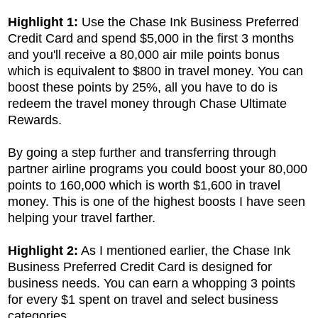
Highlight 1:
Use the
Chase Ink Business Preferred
Credit Card and spend $5,000 in the first 3 months
and you'll receive a 80,000 air mile points bonus
which is equivalent to $800 in travel money. You can
boost these points by 25%, all you have to do is
redeem the travel money through Chase Ultimate
Rewards.
By going a step further and transferring through
partner airline programs you could boost your 80,000
points to 160,000 which is worth $1,600 in travel
money. This is one of the highest boosts I have seen
helping your travel farther.
Highlight 2:
As I mentioned earlier, the
Chase Ink
Business Preferred Credit Card is designed for
business needs. You can earn a whopping 3 points
for every $1 spent on travel and select business
categories.