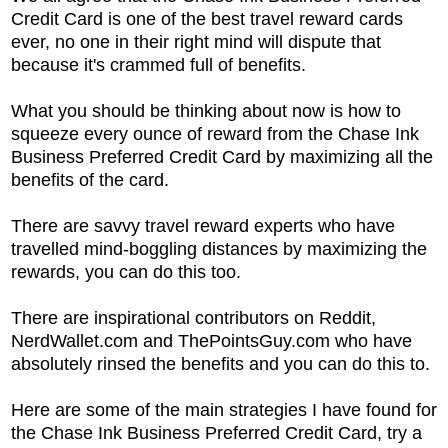
Credit Card is one of the best travel reward cards
ever, no one in their right mind will dispute that
because it's crammed full of benefits.
What you should be thinking about now is how to
squeeze every ounce of reward from the
Chase Ink
Business Preferred Credit Card by maximizing all the
benefits of the card.
There are savvy travel reward experts who have
travelled mind-boggling distances by maximizing the
rewards, you can do this too.
There are inspirational contributors on Reddit,
NerdWallet.com and ThePointsGuy.com who have
absolutely rinsed the benefits and you can do this to.
Here are some of the main strategies I have found for
the
Chase Ink Business Preferred Credit Card, try a