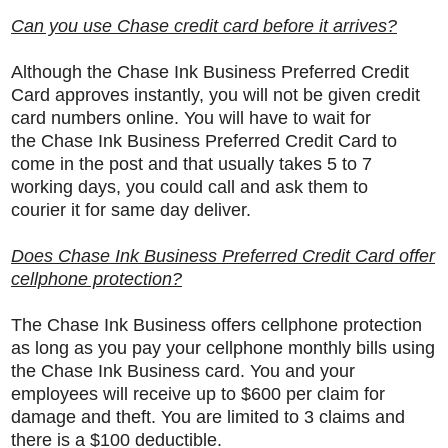
Can you use Chase credit card before it arrives?
Although the
Chase Ink Business Preferred Credit
Card approves instantly, you will not be given credit
card numbers online. You will have to wait for
the Chase Ink Business Preferred Credit Card to
come in the post and that usually takes 5 to 7
working days, you could call and ask them to
courier it for same day deliver.
Does Chase Ink Business Preferred Credit Card offer
cellphone protection?
The Chase Ink Business offers cellphone protection
as long as you pay your cellphone monthly bills using
the Chase Ink Business card. You and your
employees will receive up to $600 per claim for
damage and theft. You are limited to 3 claims and
there is a $100 deductible.