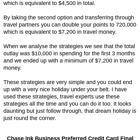
which is equivalent to $4,500 in total.
By taking the second option and transferring through
travel partners you can double your points to 720,000
which is equivalent to $7,200 in travel money.
When we analyse the strategies we see that the total
outlay was $10,000 in spending for the first 3 months
and we ended up with a minimum of $7,200 in travel
money.
These strategies are very simple and you could end
up with a very nice holiday under your belt. I have
used these strategies, travel experts use these
strategies all the time and you can do it too. It looks
daunting but just follow through, that dream holiday is
just round the corner.
Chase Ink Business Preferred Credit Card Final