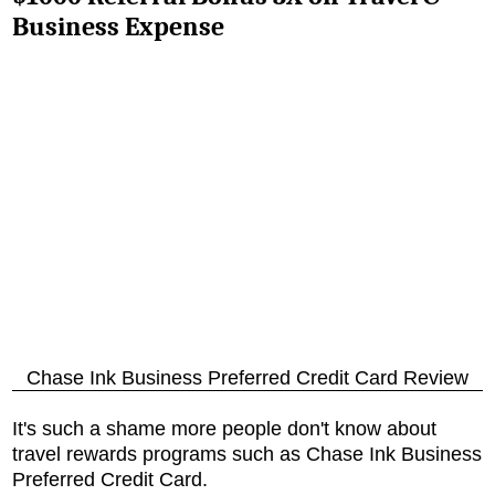
Business Expense
Chase Ink Business Preferred Credit Card Review
It's such a shame more people don't know about
travel rewards programs such as
Chase Ink Business
Preferred Credit Card
.