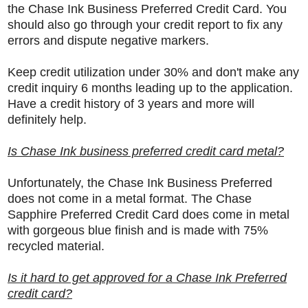
the
Chase Ink Business Preferred Credit Card. You
should also go through your credit report to fix any
errors and dispute negative markers.
Keep credit utilization under 30% and don't make any
credit inquiry 6 months leading up to the application.
Have a credit history of 3 years and more will
definitely help.
Is Chase Ink business preferred credit card metal?
Unfortunately, the Chase Ink Business Preferred
does not come in a metal format. The Chase
Sapphire Preferred Credit Card does come in metal
with gorgeous blue finish and is made with 75%
recycled material.
Is it hard to get approved for a Chase Ink Preferred
credit card?