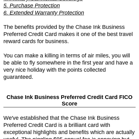
5. Purchase Protection
6. Extended Warranty Protection
The benefits provided by the
Chase Ink Business
Preferred Credit Card makes it one of the best travel
reward cards for business.
You can make a killing in terms of air miles, you will
be able to fly somewhere in the first year and have a
very nice holiday with the points collected
guaranteed.
Chase Ink Business Preferred Credit Card FICO
Score
We've established that the
Chase Ink Business
Preferred Credit Card is a brilliant card with
exceptional highlights and benefits which are actually