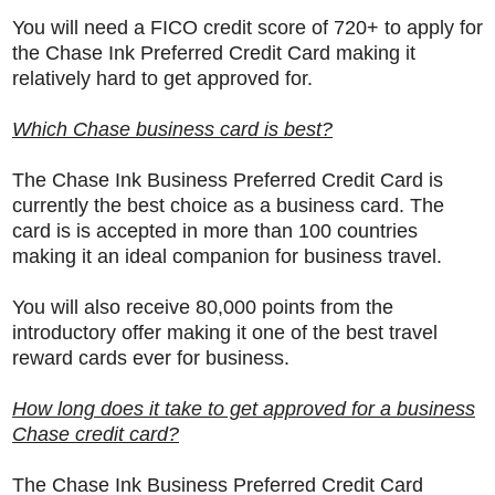
You will need a FICO credit score of 720+ to apply for
the Chase Ink Preferred Credit Card making it
relatively hard to get approved for.
Which Chase business card is best?
The
Chase Ink Business Preferred Credit Card is
currently the best choice as a business card. The
card is is accepted in more than 100 countries
making it an ideal companion for business travel.
You will also receive 80,000 points from the
introductory offer making it one of the best travel
reward cards ever for business.
How long does it take to get approved for a business
Chase credit card?
The
Chase Ink Business Preferred Credit Card