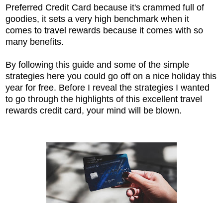
Preferred Credit Card because it's crammed full of
goodies, it sets a very high benchmark when it
comes to travel rewards because it comes with so
many benefits.
By following this guide and some of the simple
strategies here you could go off on a nice holiday this
year for free. Before I reveal the strategies I wanted
to go through the highlights of this excellent travel
rewards credit card, your mind will be blown.