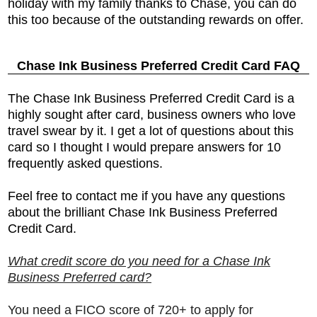
holiday with my family thanks to Chase, you can do
this too because of the outstanding rewards on offer.
Chase Ink Business Preferred Credit Card FAQ
The
Chase Ink Business Preferred Credit Card is a
highly sought after card, business owners who love
travel swear by it. I get a lot of questions about this
card so I thought I would prepare answers for 10
frequently asked questions.
Feel free to contact me if you have any questions
about the brilliant
Chase Ink Business Preferred
Credit Card.
What credit score do you need for a Chase Ink
Business Preferred card?
You need a FICO score of 720+ to apply for