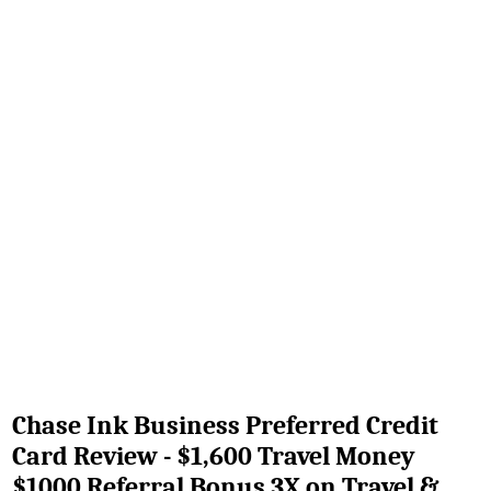
Chase Ink Business Preferred Credit
Card Review - $1,600 Travel Money
$1000 Referral Bonus 3X on Travel &