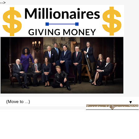
-->
▼
Tuesday, 14 January 2020