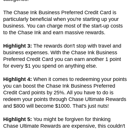
The Chase Ink Business Preferred Credit Card is
particularly beneficial when you're starting up your
business. You can charge most of the start-up costs
to the Chase Ink and earn massive rewards.
Highlight 3:
The rewards don't stop with travel and
business expenses. With the
Chase Ink Business
Preferred Credit Card you can earn another 1 point
for every $1 you spend on anything else.
Highlight 4:
When it comes to redeeming your points
you can boost the
Chase Ink Business Preferred
Credit Card points by 25%. All you have to do is
redeem your points through Chase Ultimate Rewards
and $800 will become $1000. That's just nuts!
Highlight 5:
You might be forgiven for thinking
Chase Ultimate Rewards are expensive, this couldn't