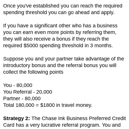
Once you've established you can reach the required
spending threshold you can go ahead and apply.
If you have a significant other who has a business
you can earn even more points by referring them,
they will also receive a bonus if they reach the
required $5000 spending threshold in 3 months.
Suppose you and your partner take advantage of the
introductory bonus and the referral bonus you will
collect the following points
You - 80,000
You Referral - 20,000
Partner - 80,000
Total 180,000 = $1800 in travel money.
Strategy 2:
The
Chase Ink Business Preferred Credit
Card has a very lucrative referral program. You and