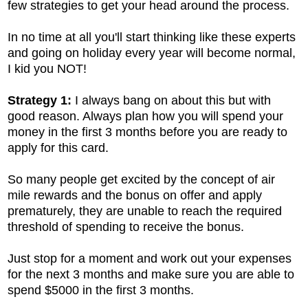
few strategies to get your head around the process.
In no time at all you'll start thinking like these experts
and going on holiday every year will become normal,
I kid you NOT!
Strategy 1:
I always bang on about this but with
good reason. Always plan how you will spend your
money in the first 3 months before you are ready to
apply for this card.
So many people get excited by the concept of air
mile rewards and the bonus on offer and apply
prematurely, they are unable to reach the required
threshold of spending to receive the bonus.
Just stop for a moment and work out your expenses
for the next 3 months and make sure you are able to
spend $5000 in the first 3 months.