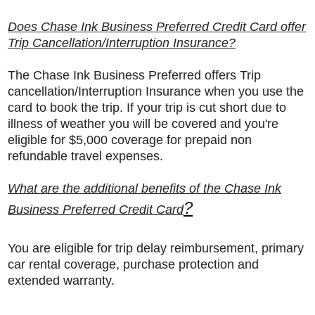
Does Chase Ink Business Preferred Credit Card offer
Trip Cancellation/Interruption Insurance?
The Chase Ink Business Preferred offers Trip
cancellation/Interruption Insurance when you use the
card to book the trip. If your trip is cut short due to
illness of weather you will be covered and you're
eligible for $5,000 coverage for prepaid non
refundable travel expenses.
What are the additional benefits of the Chase Ink
?
Business Preferred Credit Card
You are eligible for trip delay reimbursement, primary
car rental coverage, purchase protection and
extended warranty.