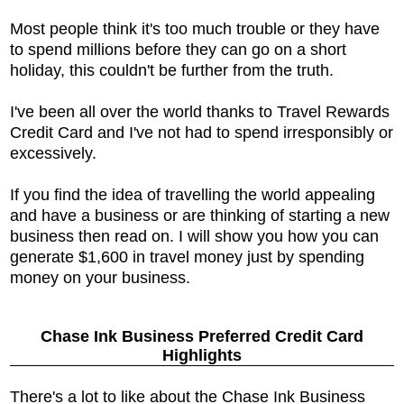
Most people think it's too much trouble or they have
to spend millions before they can go on a short
holiday, this couldn't be further from the truth.
I've been all over the world thanks to Travel Rewards
Credit Card and I've not had to spend irresponsibly or
excessively.
If you find the idea of travelling the world appealing
and have a business or are thinking of starting a new
business then read on. I will show you how you can
generate $1,600 in travel money just by spending
money on your business.
Chase Ink Business Preferred Credit Card
Highlights
There's a lot to like about the
Chase Ink Business