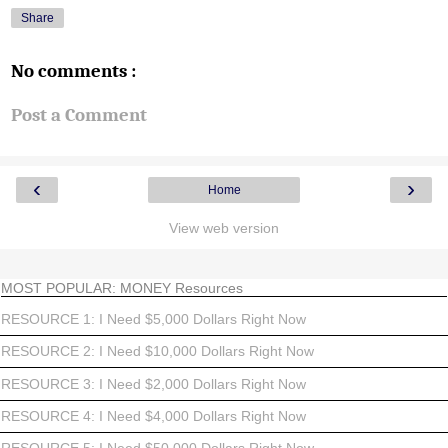
Share
No comments :
Post a Comment
‹
›
Home
View web version
MOST POPULAR: MONEY Resources
RESOURCE 1: I Need $5,000 Dollars Right Now
RESOURCE 2: I Need $10,000 Dollars Right Now
RESOURCE 3: I Need $2,000 Dollars Right Now
RESOURCE 4: I Need $4,000 Dollars Right Now