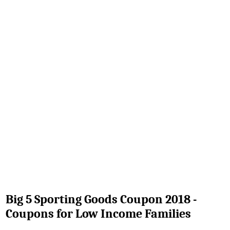
Big 5 Sporting Goods Coupon 2018 -
Coupons for Low Income Families