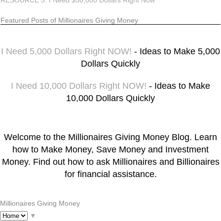
RESOURCE 5: I Need $50,000 Dollars Right Now
Featured Posts of Millionaires Giving Money
I Need 5,000 Dollars Right NOW!
- Ideas to Make 5,000
Dollars Quickly
I Need 10,000 Dollars Right NOW!
- Ideas to Make
10,000 Dollars Quickly
Welcome to the Millionaires Giving Money Blog. Learn
how to Make Money, Save Money and Investment
Money. Find out how to ask Millionaires and Billionaires
for financial assistance.
Millionaires Giving Money
▼