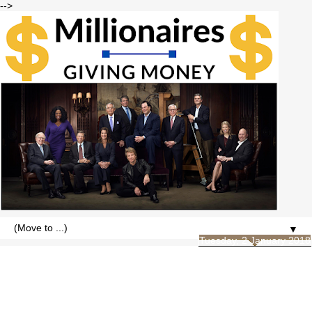
-->
▼
Tuesday, 2 January 2018