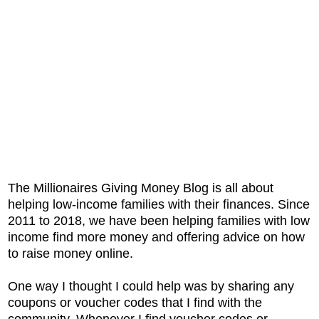
The Millionaires Giving Money Blog is all about
helping low-income families with their finances. Since
2011 to 2018, we have been helping families with low
income find more money and offering advice on how
to raise money online.
One way I thought I could help was by sharing any
coupons or voucher codes that I find with the
community. Whenever I find voucher codes or