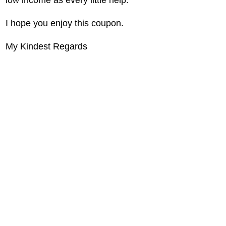
I hope you enjoy this coupon.
My Kindest Regards