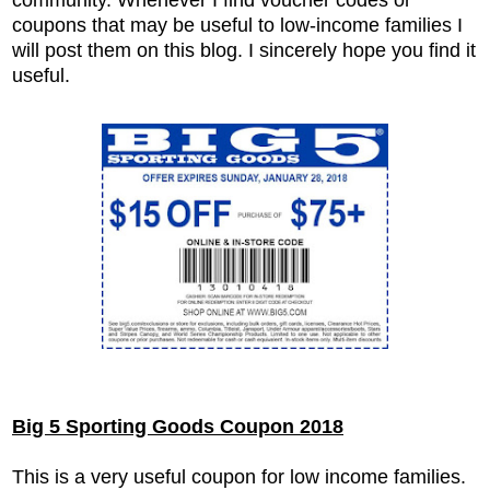
coupons that may be useful to low-income families I
will post them on this blog. I sincerely hope you find it
useful.
Big 5 Sporting Goods Coupon 2018
This is a very useful coupon for low income families.