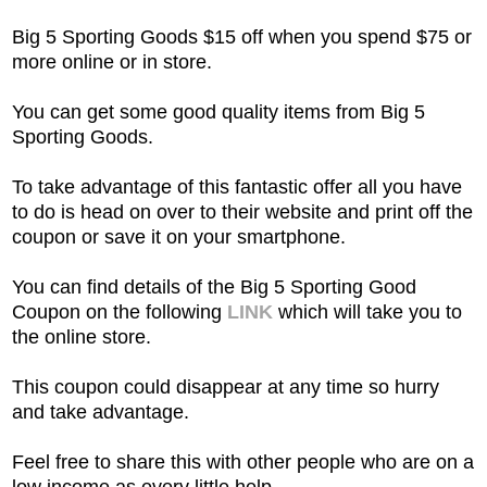
Big 5 Sporting Goods $15 off when you spend $75 or
more online or in store.
You can get some good quality items from Big 5
Sporting Goods.
To take advantage of this fantastic offer all you have
to do is head on over to their website and print off the
coupon or save it on your smartphone.
You can find details of the Big 5 Sporting Good
Coupon on the following
LINK
which will take you to
the online store.
This coupon could disappear at any time so hurry
and take advantage.
Feel free to share this with other people who are on a
low income as every little help.