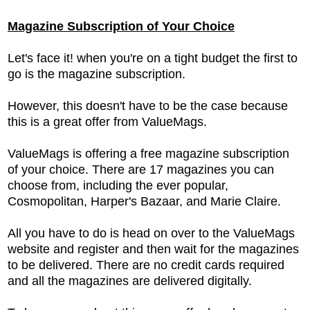
Magazine Subscription of Your Choice
Let's face it! when you're on a tight budget the first to
go is the magazine subscription.
However, this doesn't have to be the case because
this is a great offer from ValueMags.
ValueMags is offering a free magazine subscription
of your choice. There are 17 magazines you can
choose from, including the ever popular,
Cosmopolitan, Harper's Bazaar, and Marie Claire.
All you have to do is head on over to the ValueMags
website and register and then wait for the magazines
to be delivered. There are no credit cards required
and all the magazines are delivered digitally.