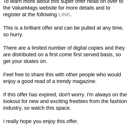
To learn more about this super offer head on over to
the ValueMags website for more details and to
register at the following
LINK
.
This is a brilliant offer and can be pulled at any time,
so hurry.
There are a limited number of digital copies and they
are distributed on a first come first served basis, so
get your skates on.
Feel free to share this with other people who would
enjoy a good read of a trendy magazine.
If this offer has expired, don't worry. I'm always on the
lookout for new and exciting freebies from the fashion
industry, so watch this space.
I really hope you enjoy this offer.