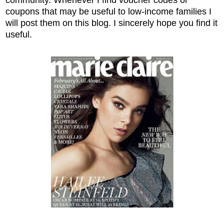
coupons that may be useful to low-income families I
will post them on this blog. I sincerely hope you find it
useful.