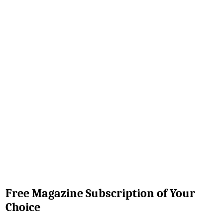
Free Magazine Subscription of Your
Choice