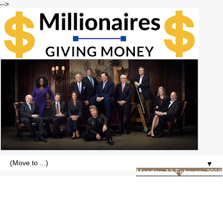
-->
▼
Monday, 12 February 2018