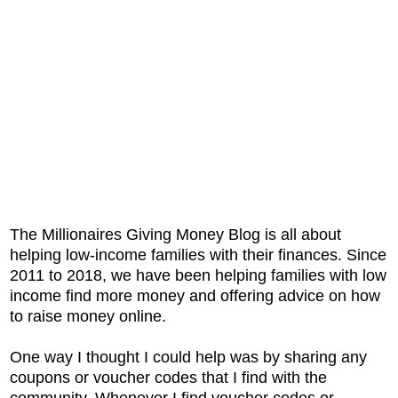
The Millionaires Giving Money Blog is all about
helping low-income families with their finances. Since
2011 to 2018, we have been helping families with low
income find more money and offering advice on how
to raise money online.
One way I thought I could help was by sharing any
coupons or voucher codes that I find with the
community. Whenever I find voucher codes or