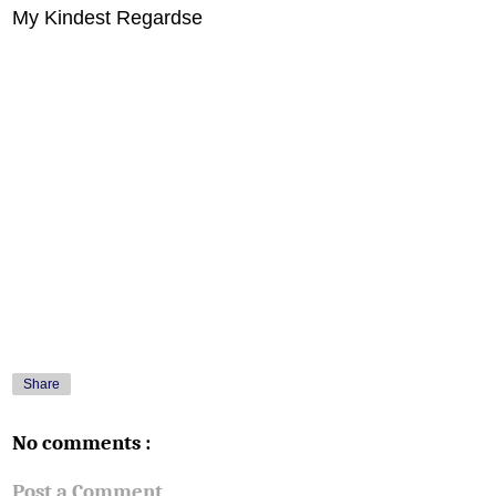
My Kindest Regardse
Share
No comments :
Post a Comment