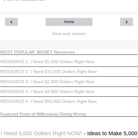
‹
›
Home
View web version
MOST POPULAR: MONEY Resources
RESOURCE 1: I Need $5,000 Dollars Right Now
RESOURCE 2: I Need $10,000 Dollars Right Now
RESOURCE 3: I Need $2,000 Dollars Right Now
RESOURCE 4: I Need $4,000 Dollars Right Now
RESOURCE 5: I Need $50,000 Dollars Right Now
Featured Posts of Millionaires Giving Money
I Need 5,000 Dollars Right NOW!
- Ideas to Make 5,000