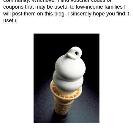
coupons that may be useful to low-income families I
will post them on this blog. I sincerely hope you find it
useful.