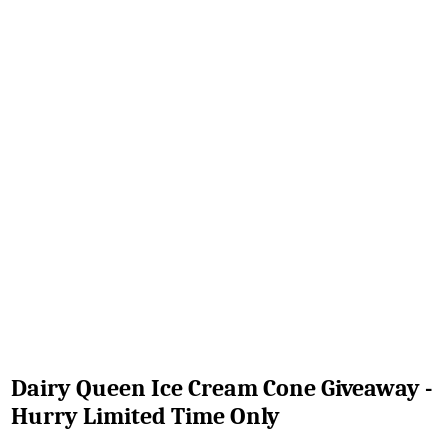
Dairy Queen Ice Cream Cone Giveaway -
Hurry Limited Time Only