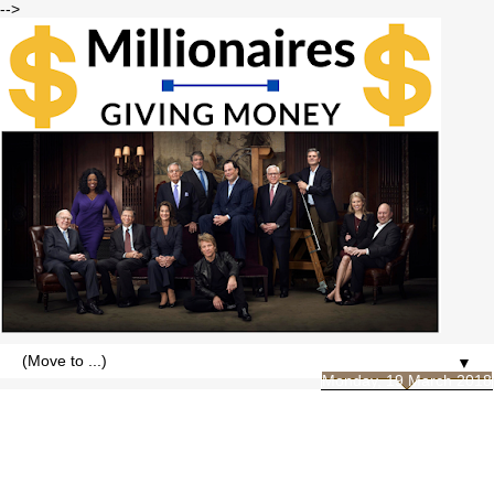
-->
▼
Monday, 19 March 2018