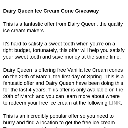
Dairy Queen Ice Cream Cone Giveaway
This is a fantastic offer from Dairy Queen, the quality
ice cream makers.
It's hard to satisfy a sweet tooth when you're on a
tight budget, fortunately, this offer will help you satisfy
your sweet tooth and save money at the same time.
Dairy Queen is offering free Vanilla Ice Cream cones
on the 20th of March, the first day of Spring. This is a
fantastic offer and Dairy Queen have been doing this
for the last 4 years. This offer is only available on the
20th of March and you can learn more about where
to redeem your free ice cream at the following
LINK
.
This is an incredibly popular offer so you need to
hurry and find a location to get the free ice cream.