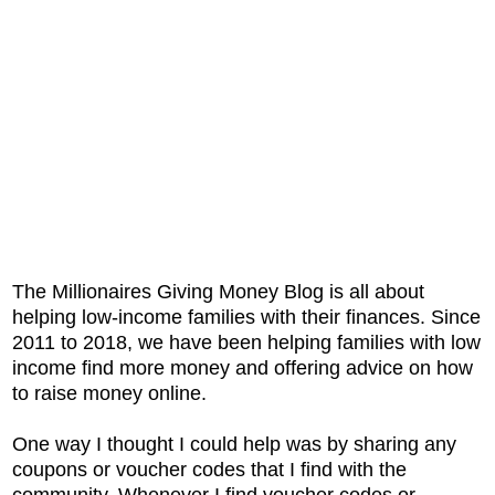
The Millionaires Giving Money Blog is all about
helping low-income families with their finances. Since
2011 to 2018, we have been helping families with low
income find more money and offering advice on how
to raise money online.
One way I thought I could help was by sharing any
coupons or voucher codes that I find with the
community. Whenever I find voucher codes or