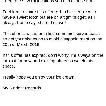
There are several locations you can choose from.
Feel free to share this offer with other people who
have a sweet tooth but are on a tight budget, as I
always like to say, share the love!
This offer is based on a first come first served basis
so get your skates on to avoid disappointment on the
20th of March 2018.
If this offer has expired, don't worry, I'm always on the
lookout for new and exciting offers so watch this
space.
I really hope you enjoy your ice cream!
My Kindest Regards