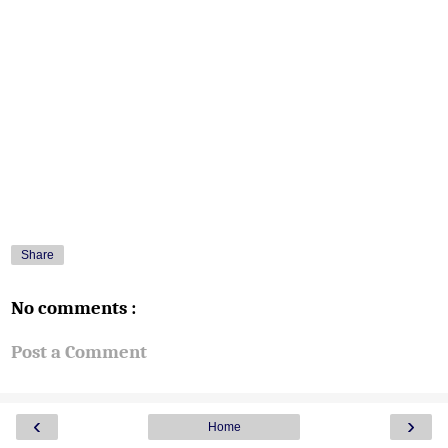
Share
No comments :
Post a Comment
‹
›
Home