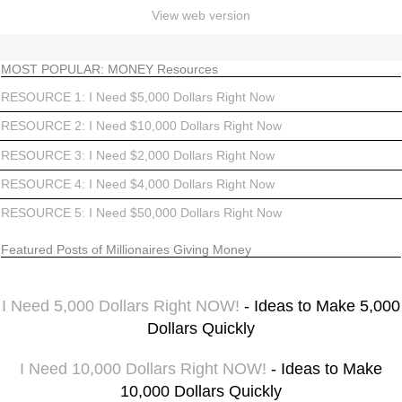
View web version
MOST POPULAR: MONEY Resources
RESOURCE 1: I Need $5,000 Dollars Right Now
RESOURCE 2: I Need $10,000 Dollars Right Now
RESOURCE 3: I Need $2,000 Dollars Right Now
RESOURCE 4: I Need $4,000 Dollars Right Now
RESOURCE 5: I Need $50,000 Dollars Right Now
Featured Posts of Millionaires Giving Money
I Need 5,000 Dollars Right NOW!
- Ideas to Make 5,000
Dollars Quickly
I Need 10,000 Dollars Right NOW!
- Ideas to Make
10,000 Dollars Quickly