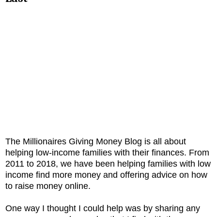
The Millionaires Giving Money Blog is all about
helping low-income families with their finances. From
2011 to 2018, we have been helping families with low
income find more money and offering advice on how
to raise money online.
One way I thought I could help was by sharing any