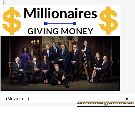
-->
▼
Wednesday, 10 October 2018