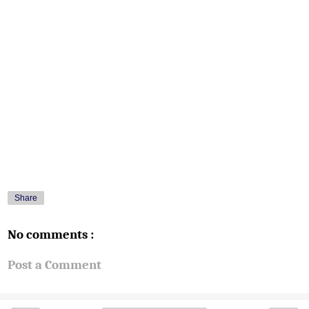
Share
No comments :
Post a Comment