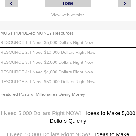
‹
›
Home
View web version
MOST POPULAR: MONEY Resources
RESOURCE 1: I Need $5,000 Dollars Right Now
RESOURCE 2: I Need $10,000 Dollars Right Now
RESOURCE 3: I Need $2,000 Dollars Right Now
RESOURCE 4: I Need $4,000 Dollars Right Now
RESOURCE 5: I Need $50,000 Dollars Right Now
Featured Posts of Millionaires Giving Money
I Need 5,000 Dollars Right NOW!
- Ideas to Make 5,000
Dollars Quickly
I Need 10,000 Dollars Right NOW!
- Ideas to Make