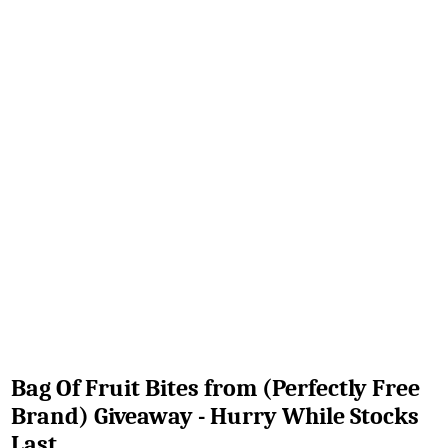
Bag Of Fruit Bites from (Perfectly Free
Brand) Giveaway - Hurry While Stocks
Last