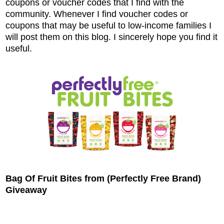
coupons or voucher codes that I find with the
community. Whenever I find voucher codes or
coupons that may be useful to low-income families I
will post them on this blog. I sincerely hope you find it
useful.
Bag Of Fruit Bites from (Perfectly Free Brand)
Giveaway