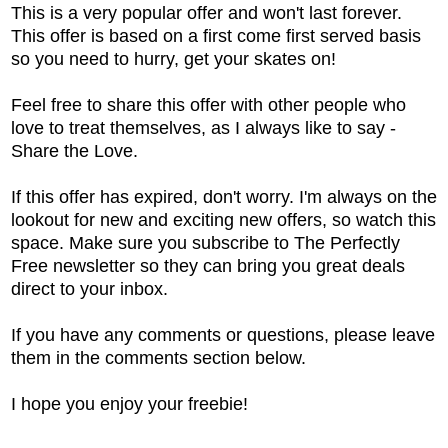
This is a very popular offer and won't last forever.
This offer is based on a first come first served basis
so you need to hurry, get your skates on!
Feel free to share this offer with other people who
love to treat themselves, as I always like to say -
Share the Love.
If this offer has expired, don't worry. I'm always on the
lookout for new and exciting new offers, so watch this
space. Make sure you subscribe to The Perfectly
Free newsletter so they can bring you great deals
direct to your inbox.
If you have any comments or questions, please leave
them in the comments section below.
I hope you enjoy your freebie!