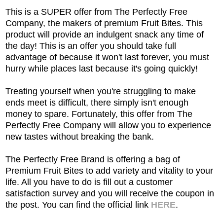
This is a SUPER offer from The Perfectly Free
Company, the makers of premium Fruit Bites. This
product will provide an indulgent snack any time of
the day! This is an offer you should take full
advantage of because it won't last forever, you must
hurry while places last because it's going quickly!
Treating yourself when you're struggling to make
ends meet is difficult, there simply isn't enough
money to spare. Fortunately, this offer from The
Perfectly Free Company will allow you to experience
new tastes without breaking the bank.
The Perfectly Free Brand is offering a bag of
Premium Fruit Bites to add variety and vitality to your
life. All you have to do is fill out a customer
satisfaction survey and you will receive the coupon in
the post. You can find the official link
HERE
.