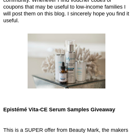
coupons that may be useful to low-income families I
will post them on this blog. I sincerely hope you find it
useful.
Epistémé Vita-CE Serum Samples Giveaway
This is a SUPER offer from Beauty Mark, the makers