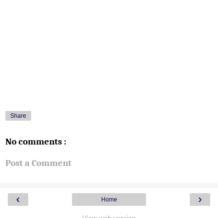
Share
No comments :
Post a Comment
‹
›
Home