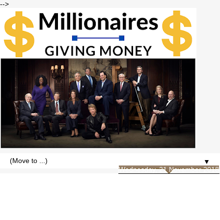
-->
▼
Wednesday, 21 November 2018