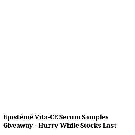
Epistémé Vita-CE Serum Samples
Giveaway - Hurry While Stocks Last