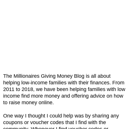
The Millionaires Giving Money Blog is all about
helping low-income families with their finances. From
2011 to 2018, we have been helping families with low
income find more money and offering advice on how
to raise money online.
One way I thought I could help was by sharing any
coupons or voucher codes that I find with the
community. Whenever I find voucher codes or