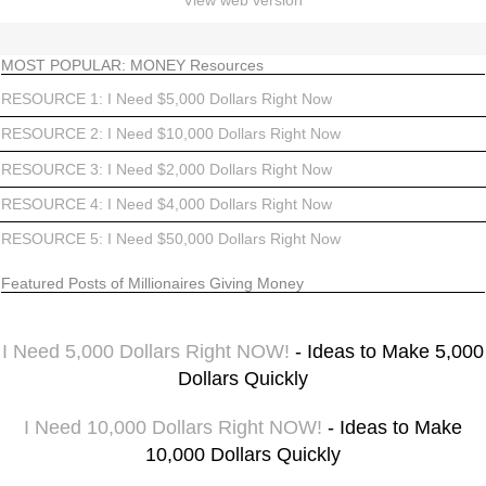
View web version
MOST POPULAR: MONEY Resources
RESOURCE 1: I Need $5,000 Dollars Right Now
RESOURCE 2: I Need $10,000 Dollars Right Now
RESOURCE 3: I Need $2,000 Dollars Right Now
RESOURCE 4: I Need $4,000 Dollars Right Now
RESOURCE 5: I Need $50,000 Dollars Right Now
Featured Posts of Millionaires Giving Money
I Need 5,000 Dollars Right NOW!
- Ideas to Make 5,000
Dollars Quickly
I Need 10,000 Dollars Right NOW!
- Ideas to Make
10,000 Dollars Quickly