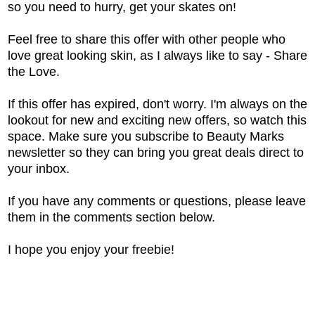
so you need to hurry, get your skates on!
Feel free to share this offer with other people who
love great looking skin, as I always like to say - Share
the Love.
If this offer has expired, don't worry. I'm always on the
lookout for new and exciting new offers, so watch this
space. Make sure you subscribe to Beauty Marks
newsletter so they can bring you great deals direct to
your inbox.
If you have any comments or questions, please leave
them in the comments section below.
I hope you enjoy your freebie!