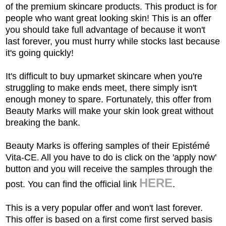
of the premium skincare products. This product is for
people who want great looking skin! This is an offer
you should take full advantage of because it won't
last forever, you must hurry while stocks last because
it's going quickly!
It's difficult to buy upmarket skincare when you're
struggling to make ends meet, there simply isn't
enough money to spare. Fortunately, this offer from
Beauty Marks will make your skin look great without
breaking the bank.
Beauty Marks is offering samples of their
Epistémé
Vita-CE
All you have to do is click on the 'apply now'
.
button and you will receive the samples through the
HERE
post. You can find the official link
.
This is a very popular offer and won't last forever.
This offer is based on a first come first served basis