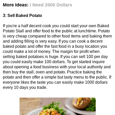
More Ideas:
I Need 2000 Dollars
3: Sell Baked Potato
If you're a half decent cook you could start your own Baked
Potato Stall and offer food to the public at lunchtime. Potato
is very cheap compared to other food items and baking them
and adding filling is very easy. If you can cook a decent
baked potato and offer the fast food in a busy location you
could make a lot of money. The margin for profit when
selling baked potatoes is huge. If you can sell 100 per day
you could easily make 100 dollars. To get started inquire
about opening a food business with your local authority and
then buy the stall, oven and potato. Practice baking the
potato and then offer a simple but tasty menu to the public. If
everyone likes the taste you can easily make 1000 dollars
every 10 days you trade.