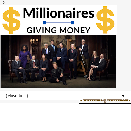
-->
▼
Thursday, 15 January 2015