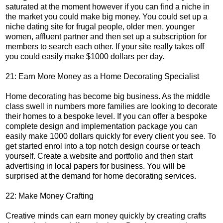
saturated at the moment however if you can find a niche in
the market you could make big money. You could set up a
niche dating site for frugal people, older men, younger
women, affluent partner and then set up a subscription for
members to search each other. If your site really takes off
you could easily make $1000 dollars per day.
21: Earn More Money as a Home Decorating Specialist
Home decorating has become big business. As the middle
class swell in numbers more families are looking to decorate
their homes to a bespoke level. If you can offer a bespoke
complete design and implementation package you can
easily make 1000 dollars quickly for every client you see. To
get started enrol into a top notch design course or teach
yourself. Create a website and portfolio and then start
advertising in local papers for business. You will be
surprised at the demand for home decorating services.
22: Make Money Crafting
Creative minds can earn money quickly by creating crafts