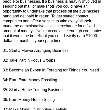
people or businesses. If a business is heavily involved in
sending out mail or mail-shots you could have an
opportunity to undertake that process off the businesses
hand and get paid in return. To get started contact
companies and offer a service to take away all their
mundane administrative tasks in exchange for a fixed
amount of money. If you can convince enough companies
that it would be beneficial you could easily earn $1000
dollars a month in your spare time.
31: Start a Flower Arranging Business
32: Take Part in Focus Groups
33: Become an Expert in Foraging for Things You Need
34: Earn Extra Money Fossiling
35: Start a Home Tutoring Business
36: Earn Money House Sitting
37: Make Money Distributing Leaflets