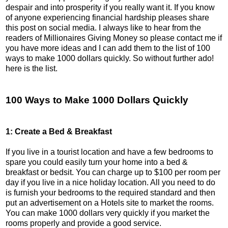
despair and into prosperity if you really want it. If you know
of anyone experiencing financial hardship pleases share
this post on social media. I always like to hear from the
readers of Millionaires Giving Money so please contact me if
you have more ideas and I can add them to the list of 100
ways to make 1000 dollars quickly. So without further ado!
here is the list.
100 Ways to Make 1000 Dollars Quickly
1: Create a Bed & Breakfast
If you live in a tourist location and have a few bedrooms to
spare you could easily turn your home into a bed &
breakfast or bedsit. You can charge up to $100 per room per
day if you live in a nice holiday location. All you need to do
is furnish your bedrooms to the required standard and then
put an advertisement on a Hotels site to market the rooms.
You can make 1000 dollars very quickly if you market the
rooms properly and provide a good service.