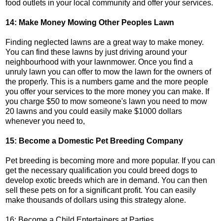
food outlets in your local community and offer your services.
14: Make Money Mowing Other Peoples Lawn
Finding neglected lawns are a great way to make money.
You can find these lawns by just driving around your
neighbourhood with your lawnmower. Once you find a
unruly lawn you can offer to mow the lawn for the owners of
the properly. This is a numbers game and the more people
you offer your services to the more money you can make. If
you charge $50 to mow someone's lawn you need to mow
20 lawns and you could easily make $1000 dollars
whenever you need to,
15: Become a Domestic Pet Breeding Company
Pet breeding is becoming more and more popular. If you can
get the necessary qualification you could breed dogs to
develop exotic breeds which are in demand. You can then
sell these pets on for a significant profit. You can easily
make thousands of dollars using this strategy alone.
16: Become a Child Entertainers at Parties