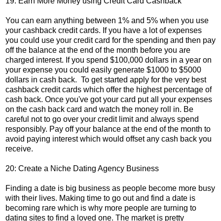
19: Earn More Money using Credit Card Cashback
You can earn anything between 1% and 5% when you use
your cashback credit cards. If you have a lot of expenses
you could use your credit card for the spending and then pay
off the balance at the end of the month before you are
charged interest. If you spend $100,000 dollars in a year on
your expense you could easily generate $1000 to $5000
dollars in cash back. To get started apply for the very best
cashback credit cards which offer the highest percentage of
cash back. Once you've got your card put all your expenses
on the cash back card and watch the money roll in. Be
careful not to go over your credit limit and always spend
responsibly. Pay off your balance at the end of the month to
avoid paying interest which would offset any cash back you
receive.
20: Create a Niche Dating Agency Business
Finding a date is big business as people become more busy
with their lives. Making time to go out and find a date is
becoming rare which is why more people are turning to
dating sites to find a loved one. The market is pretty