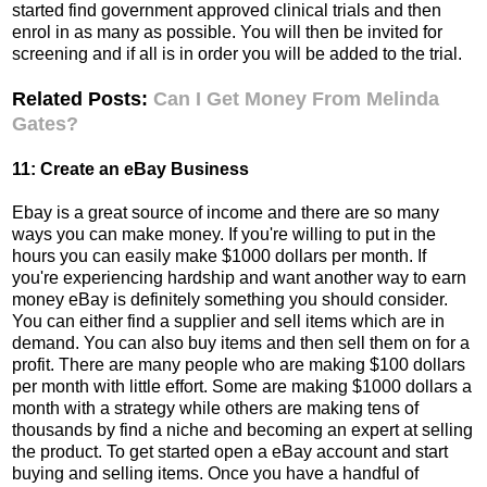
started find government approved clinical trials and then
enrol in as many as possible. You will then be invited for
screening and if all is in order you will be added to the trial.
Related Posts:
Can I Get Money From Melinda
Gates?
11: Create an eBay Business
Ebay is a great source of income and there are so many
ways you can make money. If you're willing to put in the
hours you can easily make $1000 dollars per month. If
you're experiencing hardship and want another way to earn
money eBay is definitely something you should consider.
You can either find a supplier and sell items which are in
demand. You can also buy items and then sell them on for a
profit. There are many people who are making $100 dollars
per month with little effort. Some are making $1000 dollars a
month with a strategy while others are making tens of
thousands by find a niche and becoming an expert at selling
the product. To get started open a eBay account and start
buying and selling items. Once you have a handful of