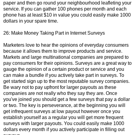
paper and then go round your neighbourhood leafleting your
service. If you can gather 100 phones per month and each
phone has at least $10 in value you could easily make 1000
dollars in your spare time.
26: Make Money Taking Part in Internet Surveys
Marketers love to hear the opinions of everyday consumers
because it allows them to improve products and service.
Markets and large multinational companies are prepared to
pay consumers for their opinions. Surveys are a great way to
gauge the opinion of a certain product or service and you
can make a bundle if you actively take part in surveys. To
get started sign up to the most reputable survey companies.
Be wary not to pay upfront for larger payouts as these
companies are not really who they say they are. Once
you've joined you should get a few surveys that pay a dollar
or two. The key is perseverance, at the beginning you will
get infrequent surveys at low payout however once you
establish yourself as a regular you will get more frequent
surveys with larger payouts. You could easily make 1000
dollars every month if you actively participate in filling out