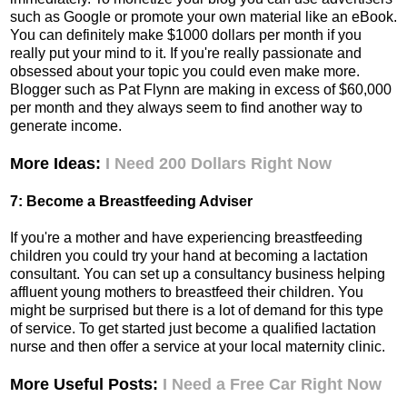
such as Google or promote your own material like an eBook.
You can definitely make $1000 dollars per month if you
really put your mind to it. If you're really passionate and
obsessed about your topic you could even make more.
Blogger such as Pat Flynn are making in excess of $60,000
per month and they always seem to find another way to
generate income.
More Ideas:
I Need 200 Dollars Right Now
7: Become a Breastfeeding Adviser
If you're a mother and have experiencing breastfeeding
children you could try your hand at becoming a lactation
consultant. You can set up a consultancy business helping
affluent young mothers to breastfeed their children. You
might be surprised but there is a lot of demand for this type
of service. To get started just become a qualified lactation
nurse and then offer a service at your local maternity clinic.
More Useful Posts:
I Need a Free Car Right Now