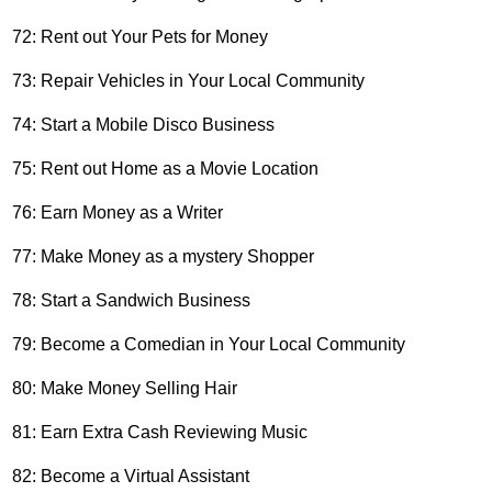
72: Rent out Your Pets for Money
73: Repair Vehicles in Your Local Community
74: Start a Mobile Disco Business
75: Rent out Home as a Movie Location
76: Earn Money as a Writer
77: Make Money as a mystery Shopper
78: Start a Sandwich Business
79: Become a Comedian in Your Local Community
80: Make Money Selling Hair
81: Earn Extra Cash Reviewing Music
82: Become a Virtual Assistant