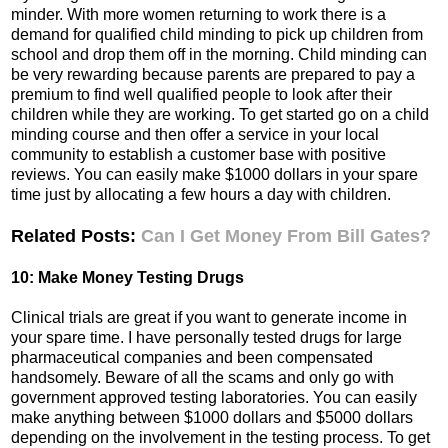
minder. With more women returning to work there is a
demand for qualified child minding to pick up children from
school and drop them off in the morning. Child minding can
be very rewarding because parents are prepared to pay a
premium to find well qualified people to look after their
children while they are working. To get started go on a child
minding course and then offer a service in your local
community to establish a customer base with positive
reviews. You can easily make $1000 dollars in your spare
time just by allocating a few hours a day with children.
Related Posts:
Can I Get Money From Bill Gates?
10: Make Money Testing Drugs
Clinical trials are great if you want to generate income in
your spare time. I have personally tested drugs for large
pharmaceutical companies and been compensated
handsomely. Beware of all the scams and only go with
government approved testing laboratories. You can easily
make anything between $1000 dollars and $5000 dollars
depending on the involvement in the testing process. To get