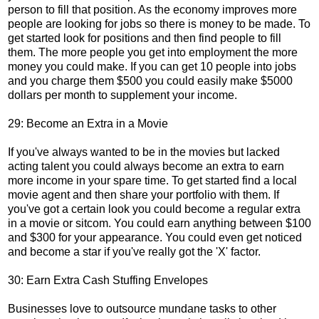
person to fill that position. As the economy improves more
people are looking for jobs so there is money to be made. To
get started look for positions and then find people to fill
them. The more people you get into employment the more
money you could make. If you can get 10 people into jobs
and you charge them $500 you could easily make $5000
dollars per month to supplement your income.
29: Become an Extra in a Movie
If you've always wanted to be in the movies but lacked
acting talent you could always become an extra to earn
more income in your spare time. To get started find a local
movie agent and then share your portfolio with them. If
you've got a certain look you could become a regular extra
in a movie or sitcom. You could earn anything between $100
and $300 for your appearance. You could even get noticed
and become a star if you've really got the 'X' factor.
30: Earn Extra Cash Stuffing Envelopes
Businesses love to outsource mundane tasks to other