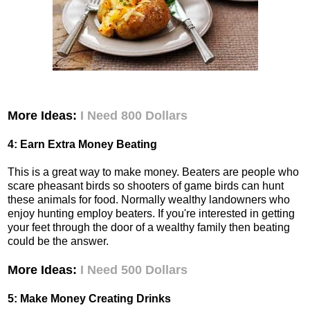
More Ideas:
I Need 800 Dollars
4: Earn Extra Money Beating
This is a great way to make money. Beaters are people who
scare pheasant birds so shooters of game birds can hunt
these animals for food. Normally wealthy landowners who
enjoy hunting employ beaters. If you're interested in getting
your feet through the door of a wealthy family then beating
could be the answer.
More Ideas:
I Need 500 Dollars
5: Make Money Creating Drinks