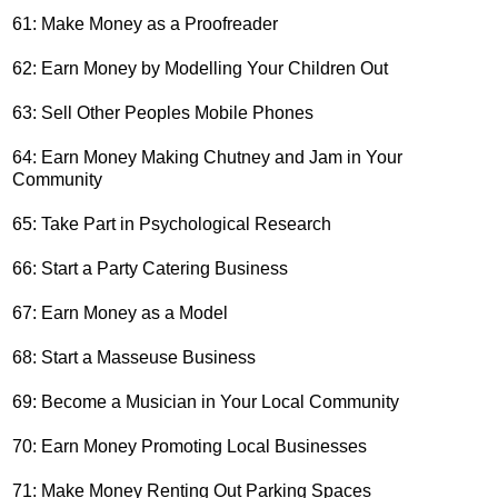
61: Make Money as a Proofreader
62: Earn Money by Modelling Your Children Out
63: Sell Other Peoples Mobile Phones
64: Earn Money Making Chutney and Jam in Your
Community
65: Take Part in Psychological Research
66: Start a Party Catering Business
67: Earn Money as a Model
68: Start a Masseuse Business
69: Become a Musician in Your Local Community
70: Earn Money Promoting Local Businesses
71: Make Money Renting Out Parking Spaces