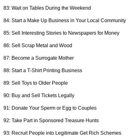
83: Wait on Tables During the Weekend
84: Start a Make Up Business in Your Local Community
85: Sell Interesting Stories to Newspapers for Money
86: Sell Scrap Metal and Wood
87: Become a Surrogate Mother
88: Start a T-Shirt Printing Business
89: Sell Toys to Older People
90: Buy and Sell Tickets Legally
91: Donate Your Sperm or Egg to Couples
92: Take Part in Sponsored Treasure Hunts
93: Recruit People into Legitimate Get Rich Schemes