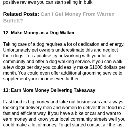
positive reviews you can start selling in bulk.
Related Posts:
Can I Get Money From Warren
Buffett?
12: Make Money as a Dog Walker
Taking care of a dog requires a lot of dedication and energy.
Unfortunately pet owners underestimate this and neglect
their dogs. To capitalise try networking with your local
community and offer a dog walking service. If you can walk
a few dogs per day you could easily make $1000 dollars per
month. You could even offer additional grooming service to
supplement your income even further.
13: Earn More Money Delivering Takeaway
Fast food is big money and take out businesses are always
looking for delivery men and women to deliver their food in a
fast and efficient way. If you have a bike or car and want to
earn money and know your local community streets well you
could make a lot of money. To get started contact all the fast