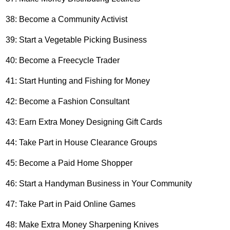
38: Become a Community Activist
39: Start a Vegetable Picking Business
40: Become a Freecycle Trader
41: Start Hunting and Fishing for Money
42: Become a Fashion Consultant
43: Earn Extra Money Designing Gift Cards
44: Take Part in House Clearance Groups
45: Become a Paid Home Shopper
46: Start a Handyman Business in Your Community
47: Take Part in Paid Online Games
48: Make Extra Money Sharpening Knives