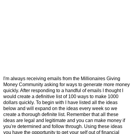
I'm always receiving emails from the Millionaires Giving
Money Community asking for ways to generate more money
quickly. After responding to a handful of emails I thought I
would create a definitive list of 100 ways to make 1000
dollars quickly. To begin with I have listed all the ideas
below and will expand on the ideas every week so we
create a thorough definite list. Remember that all these
ideas are legal and legitimate and you can make money if
you're determined and follow through. Using these ideas
you have the opportunity to get your self out of financial