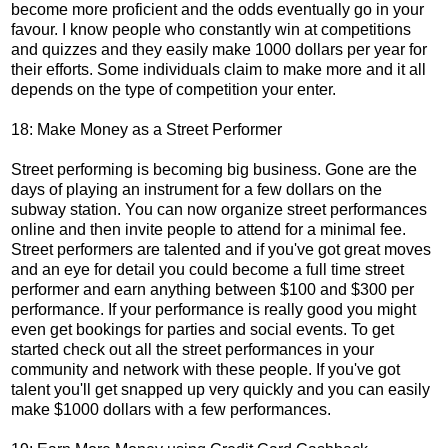
become more proficient and the odds eventually go in your
favour. I know people who constantly win at competitions
and quizzes and they easily make 1000 dollars per year for
their efforts. Some individuals claim to make more and it all
depends on the type of competition your enter.
18: Make Money as a Street Performer
Street performing is becoming big business. Gone are the
days of playing an instrument for a few dollars on the
subway station. You can now organize street performances
online and then invite people to attend for a minimal fee.
Street performers are talented and if you've got great moves
and an eye for detail you could become a full time street
performer and earn anything between $100 and $300 per
performance. If your performance is really good you might
even get bookings for parties and social events. To get
started check out all the street performances in your
community and network with these people. If you've got
talent you'll get snapped up very quickly and you can easily
make $1000 dollars with a few performances.