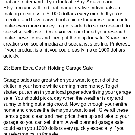
that are in demand. If you look at eBay, Amazon and
Etsy.com you will find that many creative individuals are
making in excess of $1000 dollars every month. If you're
talented and have carved out a niche for yourself you could
make even more money. To get started do some research to
see what sells well. Once you've concluded your research
make these items and then put them up for sale. Share the
creations on social media and specialist sites like Pinterest.
If your product is a hit you could easily make 1000 dollars
quickly.
23: Earn Extra Cash Holding Garage Sale
Garage sales are great when you want to get rid of the
clutter in your home while earning more money. To get
started put an an in your local paper advertising your garage
sale. You should pick a day when the weather is dry and
sunny to bring out a big crowd. Now go through your entire
home and choose the items you want to sell. Give all these
items a good clean and then price them up and take to your
garage so you can sell them. A well planned garage sale
could earn you 1000 dollars very quickly especially if you
put electronics up for sale.