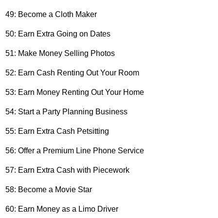
49: Become a Cloth Maker
50: Earn Extra Going on Dates
51: Make Money Selling Photos
52: Earn Cash Renting Out Your Room
53: Earn Money Renting Out Your Home
54: Start a Party Planning Business
55: Earn Extra Cash Petsitting
56: Offer a Premium Line Phone Service
57: Earn Extra Cash with Piecework
58: Become a Movie Star
60: Earn Money as a Limo Driver