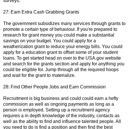
surveys.
27: Earn Extra Cash Grabbing Grants
The government subsidizes many services through grants to
promote a certain type of behaviour. If you're prepared to
research for grant money you could make a substantial
savings on your budget. You could apply for a
weatherization grant to reduce your energy bills. You could
apply for a education grant to offset some of your student
loans. To get started head on over to the USA.gov website
and search for the grants section and apply for anything you
could be eligible for. Jump through all the required hoops
and wait for the grant to materialize.
28: Find Other People Jobs and Earn Commission
Recruitment is big business and could could earn a hefty
commission as well as ongoing payments as long as a
person is employed. Setting up a recruitment agency
requires a in depth knowledge of the industry, contacts as
well as the ability to find and influence talented people. All
you need to do is find a position and then find the best