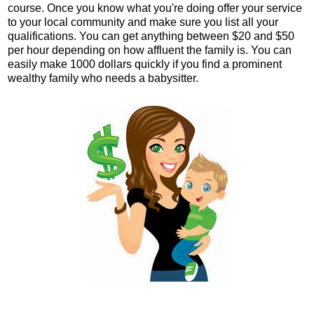
course. Once you know what you're doing offer your service
to your local community and make sure you list all your
qualifications. You can get anything between $20 and $50
per hour depending on how affluent the family is. You can
easily make 1000 dollars quickly if you find a prominent
wealthy family who needs a babysitter.