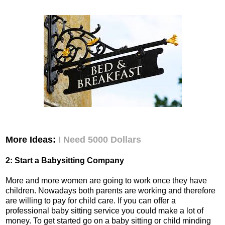
More Ideas:
I Need 5000 Dollars
2: Start a Babysitting Company
More and more women are going to work once they have
children. Nowadays both parents are working and therefore
are willing to pay for child care. If you can offer a
professional baby sitting service you could make a lot of
money. To get started go on a baby sitting or child minding