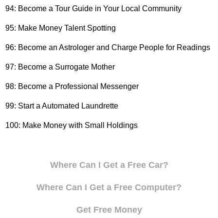
94: Become a Tour Guide in Your Local Community
95: Make Money Talent Spotting
96: Become an Astrologer and Charge People for Readings
97: Become a Surrogate Mother
98: Become a Professional Messenger
99: Start a Automated Laundrette
100: Make Money with Small Holdings
Where Can I Get a Free Car?
Where Can I Get a Free Computer?
Get Free Money