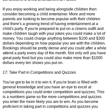
If you enjoy working and being alongside children then
consider becoming a child entertainer. More and more
parents are looking to become popular with their children
and there's a growing trend of having entertainment at a
child's party. If you're prepared to put on a clowns outfit and
make children laugh with your jokes you could make a lot of
money. You could charge anything between $100 and $300
dollars depending on how popular you are with the children.
Bookings should be pretty dense and you could after a while
attend a party every day of the month. Not only will you have
great party food but you could also make more than $1000
dollars every ten shows you put on.
17: Take Part in Competitions and Quizzes
You've got to be in it to win it. If you're brain is filled with
general knowledge and you have an eye to excel at
competitions you could enter competition and quizzes. This
is a numbers game so the more competitions and quizzes
you enter the more likely you are to win. As you become
proficient in taking part in competitions and quizzes you