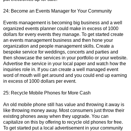
24: Become an Events Manager for Your Community
Events management is becoming big business and a well
organized events planner could make in excess of 1000
dollars for every events they manage. To get started create
an events management business and then hone your
organization and people management skills. Create a
bespoke service for weddings, concerts and parties and
then showcase the services in your portfolio or your website.
Advertise the service in your local paper and watch how the
inquiries role in. If you can create a well managed event
word of mouth will get around and you could end up earning
in excess of 1000 dollars per event.
25: Recycle Mobile Phones for More Cash
An old mobile phone still has value and throwing it away is
like throwing money away. Most consumers just throw their
existing phones away when they upgrade. You can
capitalize on this by offering to recycle old phones for free.
To get started put a local advertisement in your community