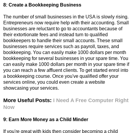
8: Create a Bookkeeping Business
The number of small businesses in the USA is slowly rising.
Entrepreneurs now require help with their accounting. Small
businesses are reluctant to go to accountants because of
their extortionate fees and instead turn to qualified
bookkeepers to handle their small accounts. These small
businesses require services such as payroll, taxes, and
bookkeeping. You can easily make 1000 dollars per month
bookkeeping for several businesses in your spare time.
You
can easily make 1000 dollars per month in your spare time if
you can reach a few affluent clients. To get started enrol into
a bookkeeping course. Once you've qualified offer your
services online, you could even create a website
showcasing your services.
More Useful Posts:
I Need A Free Computer Right
Now
9: Earn More Money as a Child Minder
If you're great with kids then consider becoming a child