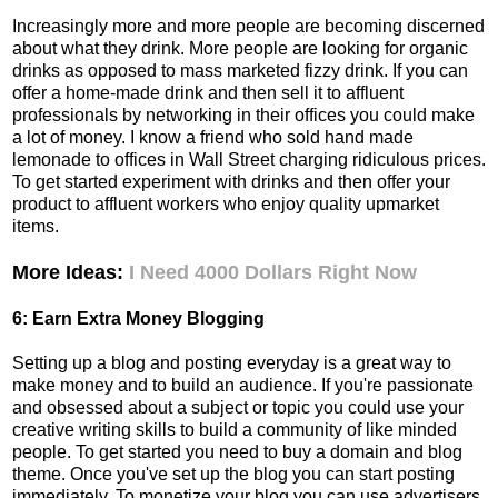
Increasingly more and more people are becoming discerned
about what they drink. More people are looking for organic
drinks as opposed to mass marketed fizzy drink. If you can
offer a home-made drink and then sell it to affluent
professionals by networking in their offices you could make
a lot of money. I know a friend who sold hand made
lemonade to offices in Wall Street charging ridiculous prices.
To get started experiment with drinks and then offer your
product to affluent workers who enjoy quality upmarket
items.
More Ideas:
I Need 4000 Dollars Right Now
6: Earn Extra Money Blogging
Setting up a blog and posting everyday is a great way to
make money and to build an audience. If you're passionate
and obsessed about a subject or topic you could use your
creative writing skills to build a community of like minded
people. To get started you need to buy a domain and blog
theme. Once you've set up the blog you can start posting
immediately. To monetize your blog you can use advertisers