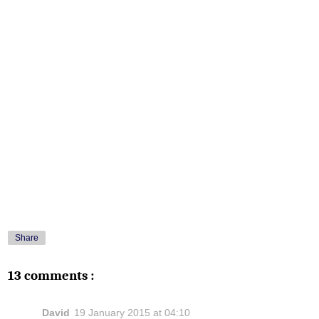
Share
13 comments :
David
19 January 2015 at 04:10