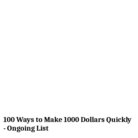
100 Ways to Make 1000 Dollars Quickly
- Ongoing List