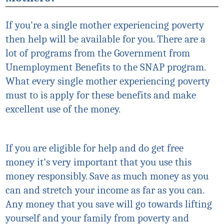
If you're a single mother experiencing poverty
then help will be available for you. There are a
lot of programs from the Government from
Unemployment Benefits to the SNAP program.
What every single mother experiencing poverty
must to is apply for these benefits and make
excellent use of the money.
If you are eligible for help and do get free
money
it's
very important that you use this
money responsibly. Save as much money as you
can and stretch your income as far as you can.
Any money that you save will go towards lifting
yourself and your family from poverty and