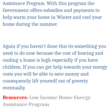
Assistance Program. With this program the
Government offers subsidies and payments to
help warm your home in Winter and cool your
home during the summer.
Again if you haven't done this
its
something you
need to do now because the cost of heating and
cooling a home is high especially if you have
children. If you can get help towards your energy
costs you will be able to save money and
consequently lift yourself out of poverty
eventually.
Resources:
Low Income Home Energy
Assistance Program