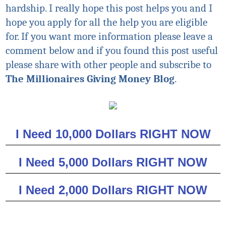
hardship. I really hope this post helps you and I
hope you apply for all the help you are eligible
for. If you want more information please leave a
comment below and if you found this post useful
please share with other people and subscribe to
The Millionaires Giving Money Blog
.
I Need 10,000 Dollars RIGHT NOW
I Need 5,000 Dollars RIGHT NOW
I Need 2,000 Dollars RIGHT NOW