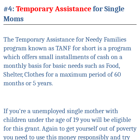
#4:
Temporary Assistance
for Single
Moms
The Temporary Assistance for Needy Families
program known as TANF for short is a program
which offers small installments of cash on a
monthly basis for basic needs such as Food,
Shelter, Clothes for a maximum period of 60
months or 5 years.
If you're a unemployed single mother with
children under the age of 19 you will be eligible
for this grant. Again to get yourself out of poverty
you need to use this money responsibly and try