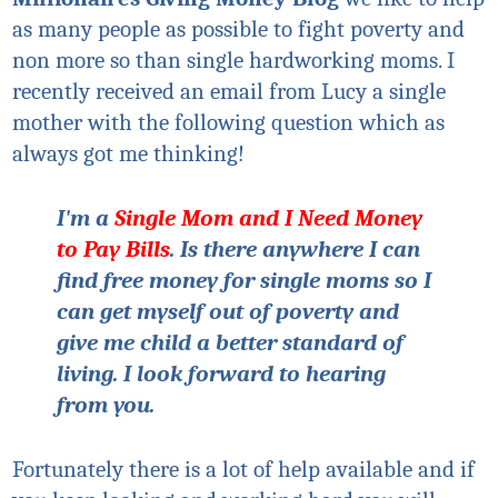
as many people as possible to fight poverty and
non more so than single hardworking moms. I
recently received an email from Lucy a single
mother with the following question which as
always got me thinking!
I'm a
Single Mom and I Need Money
to Pay Bills
. Is there anywhere I can
find free money for single moms so I
can get myself out of poverty and
give me child a better standard of
living. I look forward to hearing
from you.
Fortunately there is a lot of help available and if