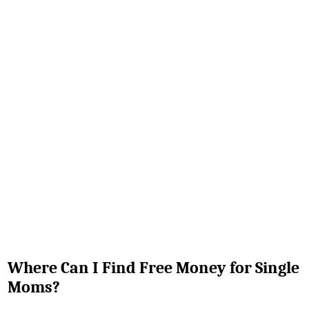
Where Can I Find Free Money for Single
Moms?