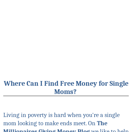
Where Can I Find Free Money for Single
Moms?
Living in poverty is hard when you're a single
mom looking to make ends meet. On
The
Millionaires Giving Money Blog
we like to help