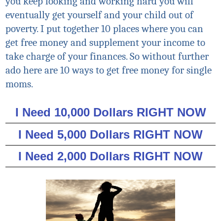
you keep looking and working hard you will
eventually get yourself and your child out of
poverty. I put together 10 places where you can
get free money and supplement your income to
take charge of your finances. So without further
ado here are 10 ways to get free money for single
moms.
I Need 10,000 Dollars RIGHT NOW
I Need 5,000 Dollars RIGHT NOW
I Need 2,000 Dollars RIGHT NOW