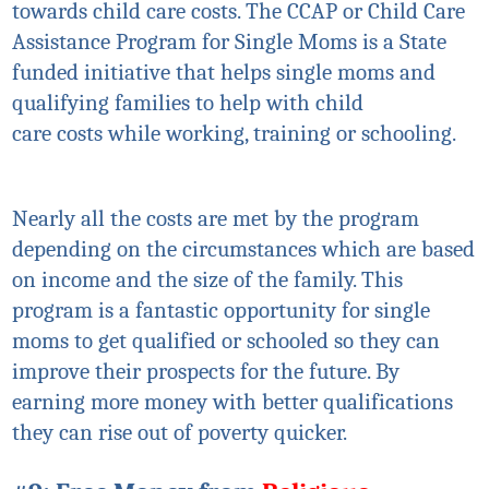
towards child care costs. The CCAP or Child Care
Assistance Program for Single Moms is a State
funded initiative that helps single moms and
qualifying families to help with child
care
costs
while working, training or schooling.
Nearly all the costs are met by the program
depending on the circumstances which are based
on income and the size of the family. This
program is a fantastic opportunity for single
moms to get qualified or schooled so they can
improve their prospects for the future. By
earning more money with better qualifications
they can rise out of poverty quicker.