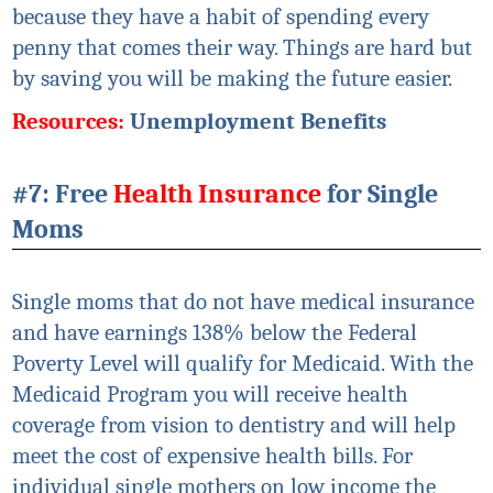
because they have a habit of spending every
penny that comes their way. Things are hard but
by saving you will be making the future easier.
Resources:
Unemployment Benefits
#7: Free
Health Insurance
for Single
Moms
Single moms that do not have medical insurance
and have earnings 138% below the Federal
Poverty Level will qualify for Medicaid. With the
Medicaid Program you will receive health
coverage from vision to dentistry and will help
meet the cost of expensive health bills. For
individual single mothers on low income the