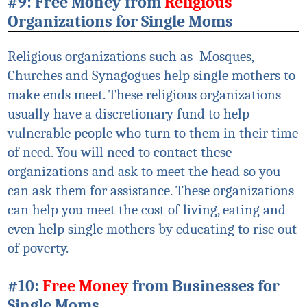
#9: Free Money from
Religious
Organizations for Single Moms
Religious organizations such as Mosques
,
Churches and Synagogues help single mothers to
make ends meet. These religious organizations
usually have a discretionary fund to help
vulnerable people who turn to them in their time
of need. You will need to contact these
organizations and ask to meet the head so you
can ask them for assistance. These organizations
can help you meet the cost of living, eating and
even help single mothers by educating to rise out
of poverty.
#10:
Free Money
from Businesses for
Single Moms