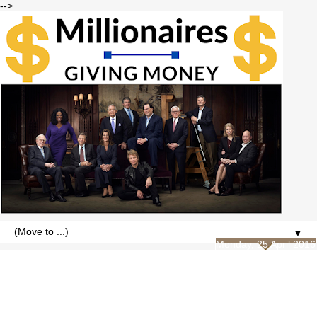
-->
▼
Monday, 25 April 2016