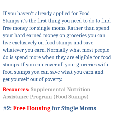
If you haven't already applied for Food
Stamps
it's
the first thing you need to do to find
free money for single moms. Rather than spend
your hard earned money on groceries you can
live exclusively on food stamps and save
whatever you earn. Normally what most people
do is spend more when they are eligible for food
stamps. If you can cover all your groceries with
food stamps you can save what you earn and
get
yourself
out of poverty.
Resources:
Supplemental Nutrition
Assistance Program (Food Stamps)
#2:
Free Housing
for Single Moms