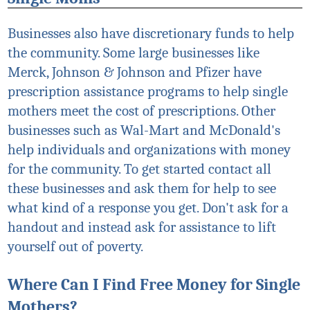
Businesses also have discretionary funds to help
the community. Some large businesses like
Merck, Johnson & Johnson and Pfizer have
prescription assistance programs to help single
mothers meet the cost of prescriptions. Other
businesses such as Wal-Mart and McDonald's
help individuals and organizations with money
for the community. To get started contact all
these businesses and ask them for help to see
what kind of a response you get. Don't ask for a
handout and instead ask for assistance to lift
yourself out of poverty.
Where Can I Find Free Money for Single
Mothers?