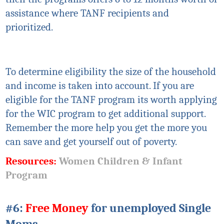
assistance where TANF recipients and
prioritized.
To determine
eligibility
the size of the household
and income is taken into account. If you are
eligible for the TANF program
its
worth applying
for the WIC program to get additional support.
Remember the more help you get the more you
can save and get yourself out of poverty.
Resources:
Women Children & Infant
Program
#6:
Free Money
for unemployed Single