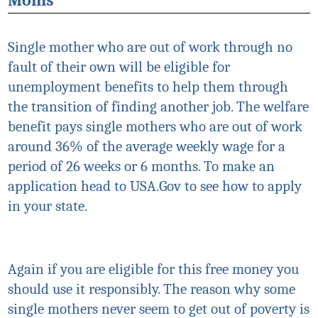
Moms
Single mother who are out of work through no
fault of their own will be eligible for
unemployment benefits to help them through
the transition of finding another job. The welfare
benefit pays single mothers who are out of work
around 36% of the average weekly wage for a
period of 26 weeks or 6 months. To make an
application head to USA.Gov to see how to apply
in your state.
Again if you are eligible for this free money you
should use it responsibly. The reason why some
single mothers never seem to get out of poverty is