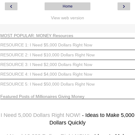
‹
›
Home
View web version
MOST POPULAR: MONEY Resources
RESOURCE 1: I Need $5,000 Dollars Right Now
RESOURCE 2: I Need $10,000 Dollars Right Now
RESOURCE 3: I Need $2,000 Dollars Right Now
RESOURCE 4: I Need $4,000 Dollars Right Now
RESOURCE 5: I Need $50,000 Dollars Right Now
Featured Posts of Millionaires Giving Money
I Need 5,000 Dollars Right NOW!
- Ideas to Make 5,000
Dollars Quickly