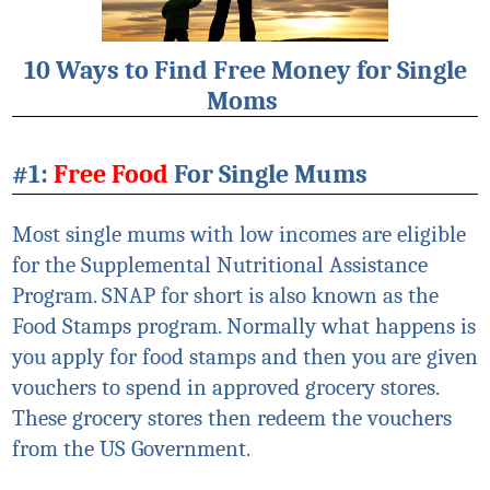
10 Ways to Find Free Money for Single
Moms
#1:
Free Food
For Single Mums
Most single mums with low incomes are eligible
for the Supplemental Nutritional Assistance
Program. SNAP for short is also known as the
Food Stamps program. Normally what happens is
you apply for food stamps and then you are given
vouchers to spend in approved grocery stores.
These grocery stores then redeem the vouchers
from the US Government.