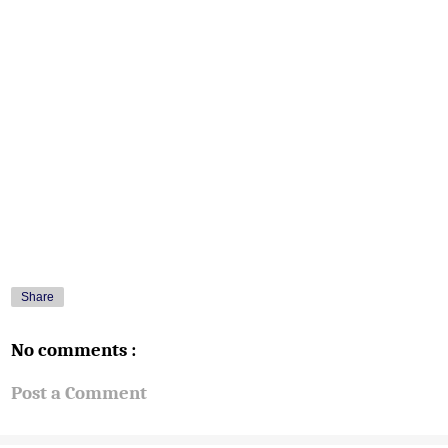
Share
No comments :
Post a Comment