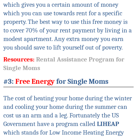
which gives you a certain amount of money
which you can use towards rent for a specific
property. The best way to use this free money is
to cover 70% of your rent payment by living in a
modest apartment. Any extra money you earn
you should save to lift yourself out of poverty.
Resources:
Rental Assistance Program for
Single Moms
#3:
Free Energy
for Single Moms
The cost of heating your home during the winter
and cooling your home during the summer can
cost us an arm and a leg. Fortunately the US
Government have a program called
LIHEAP
which stands for Low Income Heating Energy