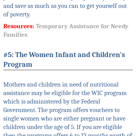
and save as much as you can to get yourself out
of poverty.
Resources:
Temporary Assistance for Needy
Families
#5: The Women Infant and Children's
Program
Mothers and children in need of nutritional
assistance may be eligible for the WIC program
which is
administered
by the Federal
Government. The program offers vouchers to
single women who are either pregnant or have
children under the age of 5. If you are eligible
then the programs offers 6 to 12 months worth of