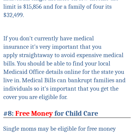
limit is $15,856 and for a family of four its
$32,499.
If you don't currently have medical
insurance
it's
very important that you
apply
straightaway
to avoid expensive medical
bills. You should be able to find your local
Medicaid Office details online for the state you
live in. Medical Bills can bankrupt families and
individuals so
it's
important that you get the
cover you are eligible for.
#8:
Free Money
for Child Care
Single moms may be
eligible
for free money