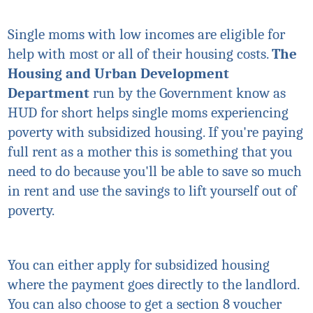
Single moms with low incomes are eligible for
help with most or all of their housing costs.
The
Housing and Urban Development
Department
run by the Government know as
HUD for short helps single moms experiencing
poverty with subsidized housing. If you're paying
full rent as a mother this is something that you
need to do because you'll be able to save so much
in rent and use the savings to lift yourself out of
poverty.
You can either apply for subsidized housing
where the payment goes directly to the landlord.
You can also choose to get a section 8 voucher