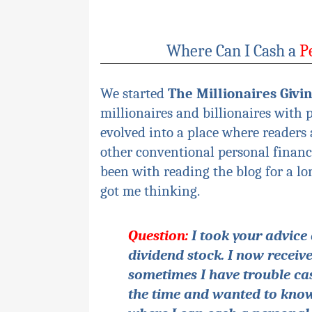
Where Can I Cash a
P
We started
The Millionaires Givi
millionaires and billionaires with 
evolved into a place where readers
other conventional personal finance
been with reading the blog for a lo
got me thinking.
Question:
I took
your
advice 
dividend stock. I now recei
sometimes I have trouble cas
the time and wanted to know 