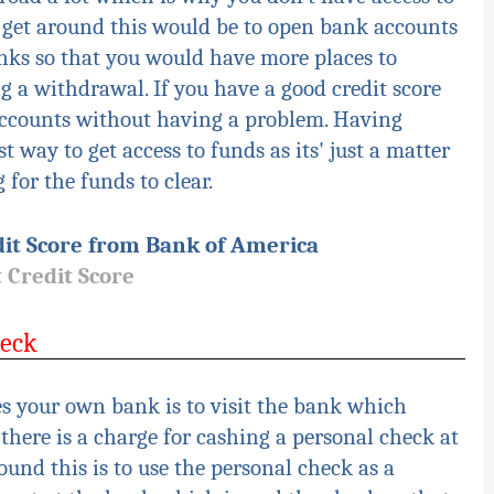
 get around this would be to open bank accounts
nks so that you would have more places to
 a withdrawal. If you have a good credit score
accounts without having a problem. Having
st way to get access to funds as
its'
just a matter
for the funds to clear.
it Score from Bank of America
 Credit Score
heck
s your own bank is to visit the bank which
there is a charge for cashing a personal check at
und this is to use the personal check as a