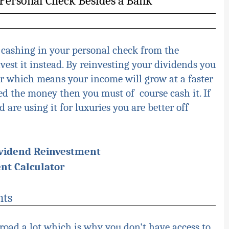
a Personal Check Besides a Bank
 cashing in your personal check from the
est it instead. By reinvesting your dividends you
 which means your income will grow at a faster
need the money then you must of course cash it. If
are using it for luxuries you are better off
ividend Reinvestment
nt Calculator
nts
road a lot which is why you don't have access to