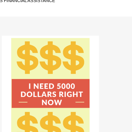
 FINANCIAL ASSISTANCE