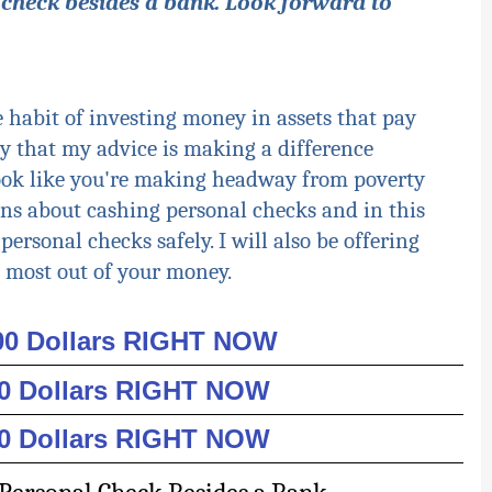
 check besides a bank. Look forward to
e habit of investing money in assets that pay
y that my advice is making a difference
ook like you're making headway from poverty
tions about cashing personal checks and in this
 personal checks safely. I will also be offering
 most out of your money.
000 Dollars RIGHT NOW
00 Dollars RIGHT NOW
00 Dollars RIGHT NOW