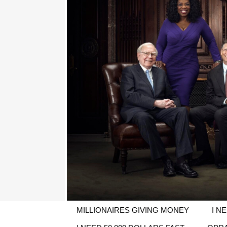
MILLIONAIRES GIVING MONEY
I N