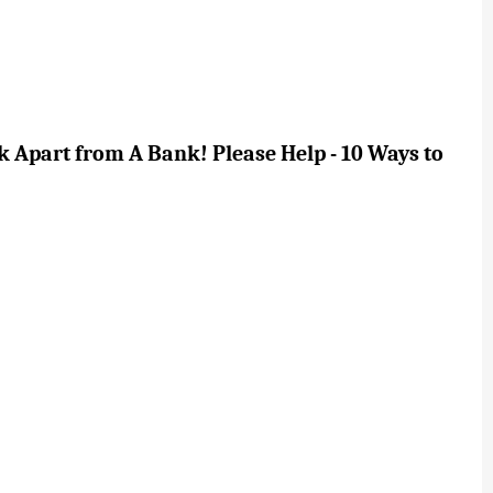
 Apart from A Bank! Please Help - 10 Ways to