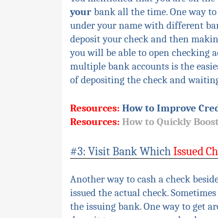
your
bank all the time. One way to
under your name with different ba
deposit your check and then making
you will be able to open checking 
multiple bank accounts is the easie
of depositing the check and waiting 
Resources:
How to Improve Cred
Resources:
How to Quickly Boost
#3: Visit Bank Which
Issued C
Another way to cash a check beside
issued the actual check. Sometimes 
the
issuing
bank. One way to get aro