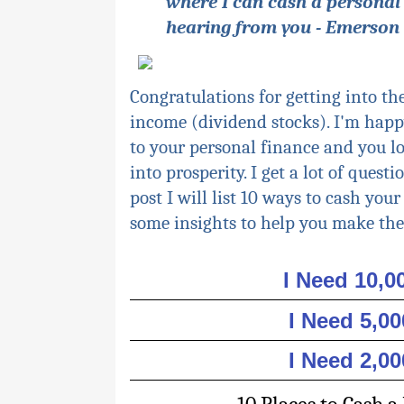
where I can cash a personal
hearing from you - Emerson
Congratulations for getting into th
income (dividend stocks). I'm happ
to
your
personal finance and you l
into prosperity. I get a lot of ques
post I will list 10 ways to cash your
some insights to help you make the
I Need 10,
I Need 5,0
I Need 2,0