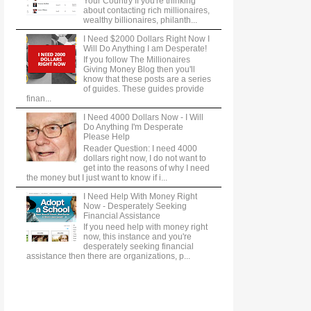
Your Country If you're thinking
about contacting rich millionaires,
wealthy billionaires, philanth...
I Need $2000 Dollars Right Now I
Will Do Anything I am Desperate!
If you follow The Millionaires
Giving Money Blog then you'll
know that these posts are a series
of guides. These guides provide
finan...
I Need 4000 Dollars Now - I Will
Do Anything I'm Desperate
Please Help
Reader Question: I need 4000
dollars right now, I do not want to
get into the reasons of why I need
the money but I just want to know if i...
I Need Help With Money Right
Now - Desperately Seeking
Financial Assistance
If you need help with money right
now, this instance and you're
desperately seeking financial
assistance then there are organizations, p...