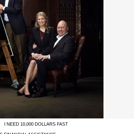
I NEED 10,000 DOLLARS FAST