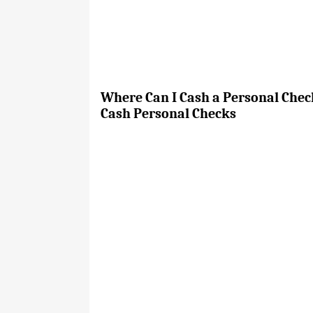
Where Can I Cash a Personal Check
Cash Personal Checks