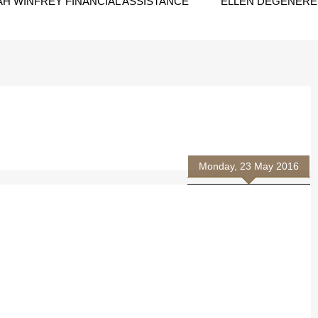
H WINFREY FINANCIAL ASSISTANCE
ELLEN DEGENERES
Monday, 23 May 2016