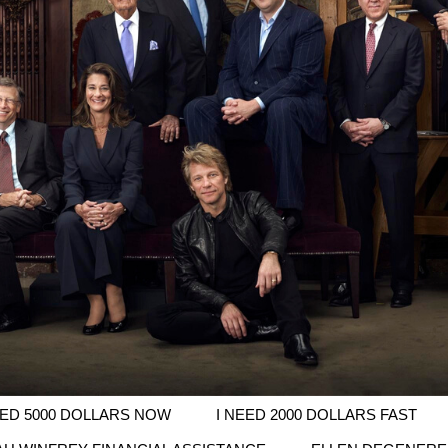
EED 5000 DOLLARS NOW
I NEED 2000 DOLLARS FAST