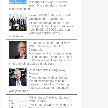
celebrities the world has ever
seen. She exploded onto our
screens in the m...
I Need 50000 Dollars Now I Will
Do Anything I'm Desperate
If I needed 50,000 dollars right
now I would turn to rich people for
help. Raising 50,000 dollars on
your own quickly is very
challenging ...
I Need 5000 Dollars Right Now I
Will Do Anything? Help! I'm
Desperate!
I've been racking my brains trying
to find out how anyone can make
5000 dollars right now, be sure to
check the other guides in this ser...
Philanthropists Giving Away
Money
There are many philanthropist
giving away money to help
people in need. If you're facing
financial despair or need help
with your finan...
Millionaires Who Give Money in
Your Country
1Millionaires Who Give Money in