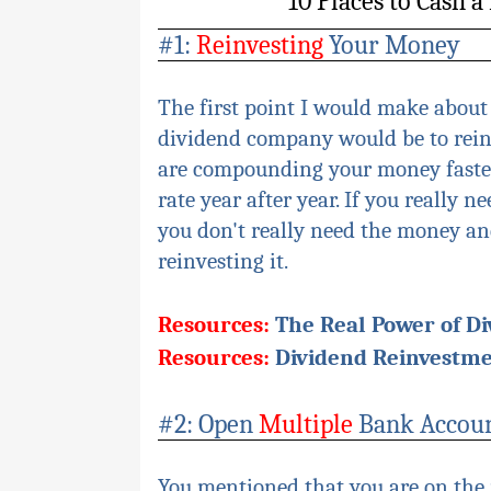
10 Places to Cash 
#1:
Reinvesting
Your Money
The first point I would make about
dividend company would be to reinv
are compounding your money faster
rate year after year. If you really 
you don't really need the money and 
reinvesting it.
Resources:
The Real Power of D
Resources:
Dividend Reinvestme
#2: Open
Multiple
Bank Accou
You mentioned that you are on the 