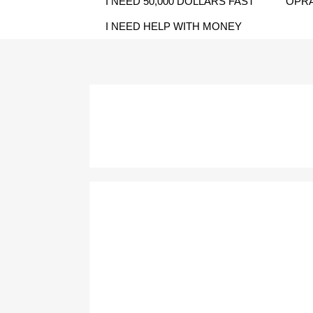
I NEED 50,000 DOLLARS FAST
OPRA
I NEED HELP WITH MONEY