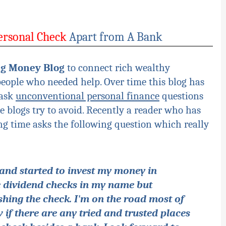
ersonal Check
Apart from A Bank
ng Money Blog
to connect rich wealthy
people who needed help. Over time this blog has
 ask
unconventional personal finance
questions
 blogs try to avoid. Recently a reader who has
ng time asks the following question which really
and started to invest my money in
ve dividend checks in my name but
hing the check. I'm on the road most of
if there are any tried and trusted places