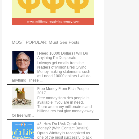
MOST POPULAR: Must See Posts
I Need 10000 Dollars I Will Do
Anything I'm Desperate
I always get emails from the
readers of Millionaires Giving
Money making statements such
as I need 10000 dollars I will do
anything. These ...
Free Money From Rich People
2017
Free money from rich people is
available if you are in need.
There are many millionaires and
billionaires that give money away
for free with...
#3: How Do I Ask Oprah for
Money? (With Contact Details)
Oprah Winfrey is recognized as
one of the most successful black