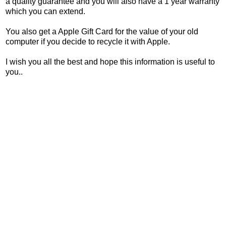
a quality guarantee and you will also have a 1 year warranty
which you can extend.
You also get a Apple Gift Card for the value of your old
computer if you decide to recycle it with Apple.
I wish you all the best and hope this information is useful to
you..