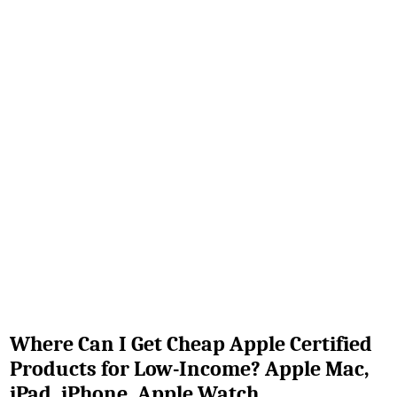
Where Can I Get Cheap Apple Certified
Products for Low-Income? Apple Mac,
iPad, iPhone, Apple Watch