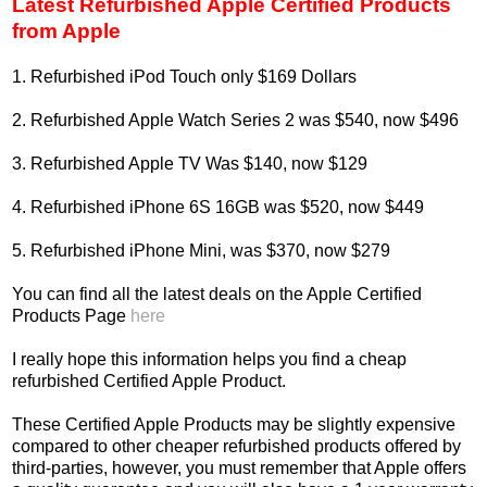
Latest Refurbished Apple Certified Products
from Apple
1. Refurbished iPod Touch only $169 Dollars
2. Refurbished Apple Watch Series 2 was $540, now $496
3. Refurbished Apple TV Was $140, now $129
4. Refurbished iPhone 6S 16GB was $520, now $449
5. Refurbished iPhone Mini, was $370, now $279
You can find all the latest deals on the Apple Certified
Products Page
here
I really hope this information helps you find a cheap
refurbished Certified Apple Product.
These Certified Apple Products may be slightly expensive
compared to other cheaper refurbished products offered by
third-parties, however, you must remember that Apple offers