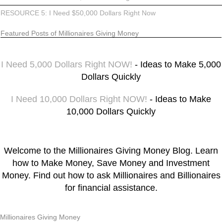
RESOURCE 5: I Need $50,000 Dollars Right Now
Featured Posts of Millionaires Giving Money
I Need 5,000 Dollars Right NOW!
- Ideas to Make 5,000
Dollars Quickly
I Need 10,000 Dollars Right NOW!
- Ideas to Make
10,000 Dollars Quickly
Welcome to the Millionaires Giving Money Blog. Learn
how to Make Money, Save Money and Investment
Money. Find out how to ask Millionaires and Billionaires
for financial assistance.
Millionaires Giving Money