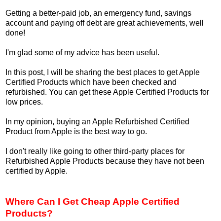
Getting a better-paid job, an emergency fund, savings
account and paying off debt are great achievements, well
done!
I'm glad some of my advice has been useful.
In this post, I will be sharing the best places to get Apple
Certified Products which have been checked and
refurbished. You can get these Apple Certified Products for
low prices.
In my opinion, buying an Apple Refurbished Certified
Product from Apple is the best way to go.
I don't really like going to other third-party places for
Refurbished Apple Products because they have not been
certified by Apple.
Where Can I Get Cheap Apple Certified
Products?