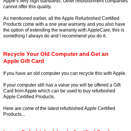
Apple's very high standards. Other refurbishment companies
cannot offer this quality.
As mentioned earlier, all the Apple Refurbished Certified
Products come with a one year warranty and you also have
the option of extending the warranty with AppleCare, this is
something I always do and I recommend you do it.
Recycle Your Old Computer and Get an
Apple Gift Card
If you have an old computer you can recycle this with Apple.
If your computer still has a value you will be offered a Gift
Card from Apple which can be used to buy refurbished
Apple Certified Products.
Here are come of the latest refurbished Apple Certified
Products...