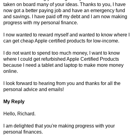
taken on board many of your ideas. Thanks to you, I have
now got a better paying job and have an emergency fund
and savings. I have paid off my debt and I am now making
progress with my personal finance.
I now wanted to reward myself and wanted to know where I
can get cheap Apple certified products for low-income.
I do not want to spend too much money, I want to know
where I could get refurbished Apple Certified Products
because I need a tablet and laptop to make more money
online.
I look forward to hearing from you and thanks for all the
personal advice and emails!
My Reply
Hello, Richard.
I am delighted that you're making progress with your
personal finances.