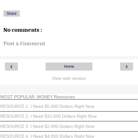
Share
No comments :
Post a Comment
‹
›
Home
View web version
MOST POPULAR: MONEY Resources
RESOURCE 1: I Need $5,000 Dollars Right Now
RESOURCE 2: I Need $10,000 Dollars Right Now
RESOURCE 3: I Need $2,000 Dollars Right Now
RESOURCE 4: I Need $4,000 Dollars Right Now