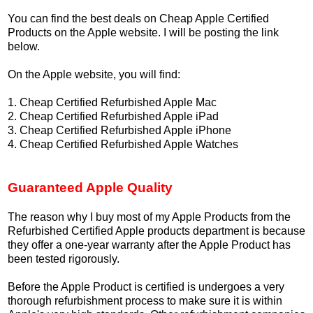
You can find the best deals on Cheap Apple Certified
Products on the Apple website. I will be posting the link
below.
On the Apple website, you will find:
1. Cheap Certified Refurbished Apple Mac
2. Cheap Certified Refurbished Apple iPad
3. Cheap Certified Refurbished Apple iPhone
4. Cheap Certified Refurbished Apple Watches
Guaranteed Apple Quality
The reason why I buy most of my Apple Products from the
Refurbished Certified Apple products department is because
they offer a one-year warranty after the Apple Product has
been tested rigorously.
Before the Apple Product is certified is undergoes a very
thorough refurbishment process to make sure it is within