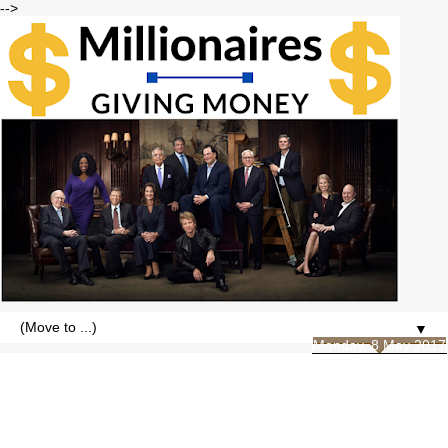
-->
▼
Monday, 8 May 2017