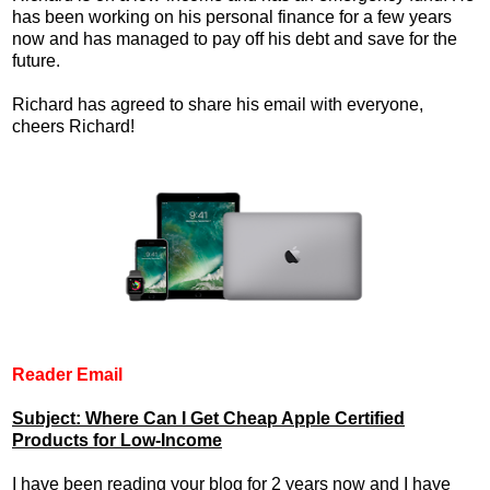
has been working on his personal finance for a few years
now and has managed to pay off his debt and save for the
future.
Richard has agreed to share his email with everyone,
cheers Richard!
Reader Email
Subject: Where Can I Get Cheap Apple Certified
Products for Low-Income
I have been reading your blog for 2 years now and I have