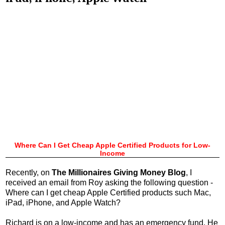
Where Can I Get Cheap Apple Certified Products for Low-
Income
Recently, on
The Millionaires Giving Money Blog
, I
received an email from Roy asking the following question -
Where can I get cheap Apple Certified products such Mac,
iPad, iPhone, and Apple Watch?
Richard is on a low-income and has an emergency fund. He