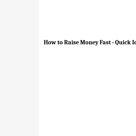
How to Raise Money Fast - Quick 