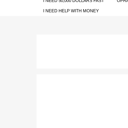
I NEED 50,000 DOLLARS FAST
OPRA
I NEED HELP WITH MONEY