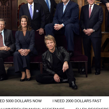
EED 5000 DOLLARS NOW
I NEED 2000 DOLLARS FAST