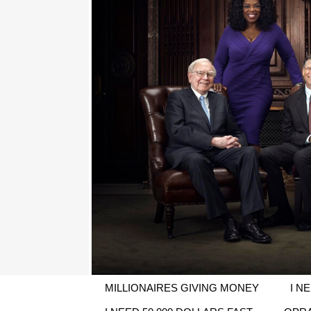
MILLIONAIRES GIVING MONEY
I N