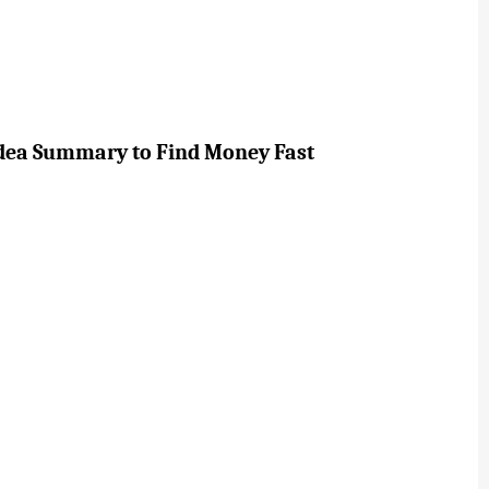
Idea Summary to Find Money Fast