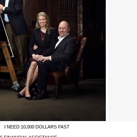
I NEED 10,000 DOLLARS FAST