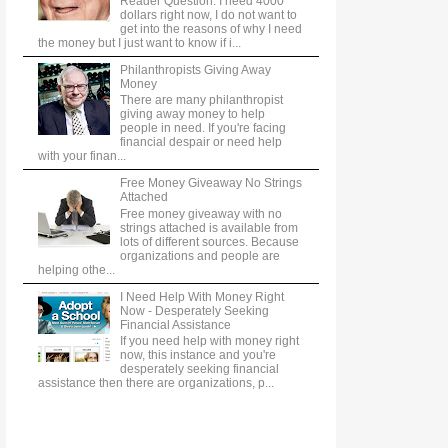
Reader Question: I need 4000
dollars right now, I do not want to
get into the reasons of why I need
the money but I just want to know if i...
Philanthropists Giving Away
Money
There are many philanthropist
giving away money to help
people in need. If you're facing
financial despair or need help
with your finan...
Free Money Giveaway No Strings
Attached
Free money giveaway with no
strings attached is available from
lots of different sources. Because
organizations and people are
helping othe...
I Need Help With Money Right
Now - Desperately Seeking
Financial Assistance
If you need help with money right
now, this instance and you're
desperately seeking financial
assistance then there are organizations, p...