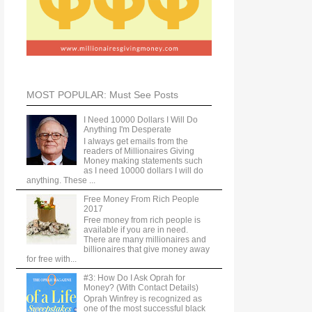
MOST POPULAR: Must See Posts
I Need 10000 Dollars I Will Do
Anything I'm Desperate
I always get emails from the
readers of Millionaires Giving
Money making statements such
as I need 10000 dollars I will do
anything. These ...
Free Money From Rich People
2017
Free money from rich people is
available if you are in need.
There are many millionaires and
billionaires that give money away
for free with...
#3: How Do I Ask Oprah for
Money? (With Contact Details)
Oprah Winfrey is recognized as
one of the most successful black