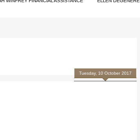
H WINFREY FINANCIAL ASSISTANCE
ELLEN DEGENERES
Tuesday, 10 October 2017