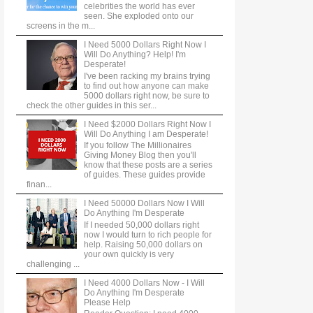
celebrities the world has ever
seen. She exploded onto our
screens in the m...
I Need 5000 Dollars Right Now I
Will Do Anything? Help! I'm
Desperate!
I've been racking my brains trying
to find out how anyone can make
5000 dollars right now, be sure to
check the other guides in this ser...
I Need $2000 Dollars Right Now I
Will Do Anything I am Desperate!
If you follow The Millionaires
Giving Money Blog then you'll
know that these posts are a series
of guides. These guides provide
finan...
I Need 50000 Dollars Now I Will
Do Anything I'm Desperate
If I needed 50,000 dollars right
now I would turn to rich people for
help. Raising 50,000 dollars on
your own quickly is very
challenging ...
I Need 4000 Dollars Now - I Will
Do Anything I'm Desperate
Please Help