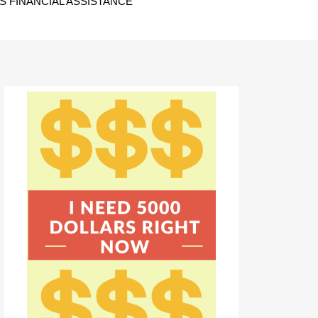
 FINANCIAL ASSISTANCE