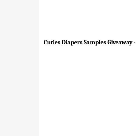
Cuties Diapers Samples Giveaway -