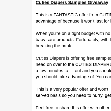
Cuties Diapers Samples Giveaway
This is a FANTASTIC offer from CUT
advantage of because it won't last for 
When you're on a tight budget with no 
baby care products. Fortunately, with 
breaking the bank.
Cuties Diapers is offering free sample
head on over to the CUTIES DIAPERS 
a few minutes to fill out and you shoul
you should take advantage of. You can
This is a very popular offer and won't l
served basis so you need to hurry, get
Feel free to share this offer with oth