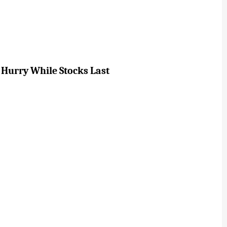
 Hurry While Stocks Last