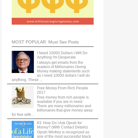
MOST POPULAR: Must See Posts
I Need 10000 Dollars I Will Do
Anything I'm Desperate
I always get emails from the
readers of Millionaires Giving
Money making statements such
as I need 10000 dollars I will do
anything. These ...
Free Money From Rich People
2017
Free money from rich people is
available if you are in need.
There are many millionaires and
billionaires that give money away
for free with...
#3: How Do I Ask Oprah for
Money? (With Contact Details)
Oprah Winfrey is recognized as
one of the most successful black