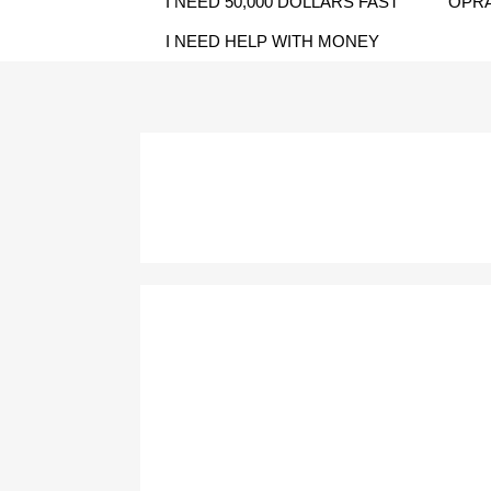
I NEED 50,000 DOLLARS FAST
OPRA
I NEED HELP WITH MONEY