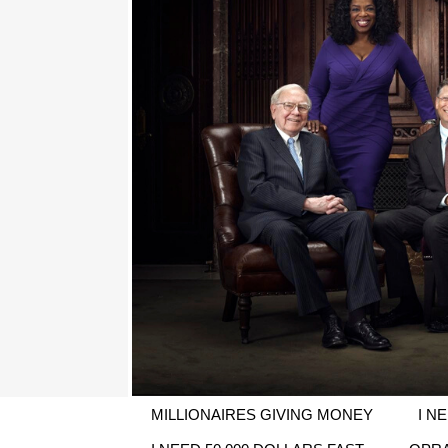
MILLIONAIRES GIVING MONEY
I N