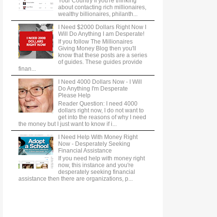
Your Country If you're thinking
about contacting rich millionaires,
wealthy billionaires, philanth...
I Need $2000 Dollars Right Now I
Will Do Anything I am Desperate!
If you follow The Millionaires
Giving Money Blog then you'll
know that these posts are a series
of guides. These guides provide
finan...
I Need 4000 Dollars Now - I Will
Do Anything I'm Desperate
Please Help
Reader Question: I need 4000
dollars right now, I do not want to
get into the reasons of why I need
the money but I just want to know if i...
I Need Help With Money Right
Now - Desperately Seeking
Financial Assistance
If you need help with money right
now, this instance and you're
desperately seeking financial
assistance then there are organizations, p...