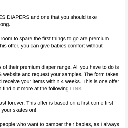
IES DIAPERS and one that you should take
long.
room to spare the first things to go are premium
this offer, you can give babies comfort without
s of their premium diaper range. All you have to do is
website and request your samples. The form takes
d receive your items within 4 weeks. This is one offer
 find out more at the following
LINK
.
ast forever. This offer is based on a first come first
 your skates on!
er people who want to pamper their babies, as I always