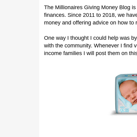
The Millionaires Giving Money Blog is 
finances. Since 2011 to 2018, we have
money and offering advice on how to 
One way I thought I could help was by
with the community. Whenever I find 
income families I will post them on this