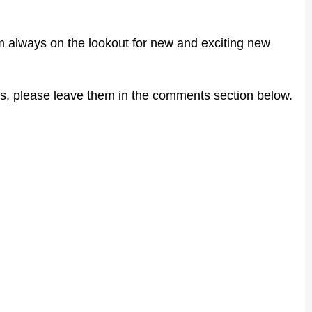
 I'm always on the lookout for new and exciting new
s, please leave them in the comments section below.