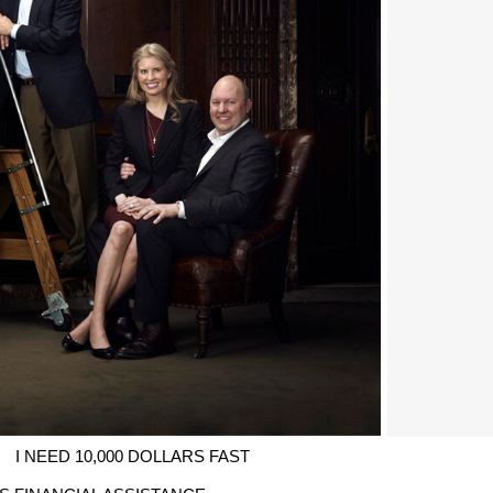
I NEED 10,000 DOLLARS FAST