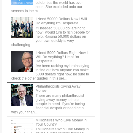
celebrities the world has ever
seen. She exploded onto our
screens in the m...
I Need 50000 Dollars Now I Will
Do Anything I'm Desperate
If I needed 50,000 dollars right
now I would turn to rich people for
help. Raising 50,000 dollars on
your own quickly is very
challenging ...
I Need 5000 Dollars Right Now I
Will Do Anything? Help! I'm
Desperate!
I've been racking my brains trying
to find out how anyone can make
5000 dollars right now, be sure to
check the other guides in this ser...
Philanthropists Giving Away
Money
There are many philanthropist
giving away money to help
people in need. If you're facing
financial despair or need help
with your finan...
Millionaires Who Give Money in
Your Country
1Millionaires Who Give Money in