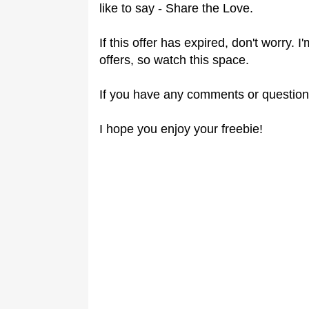
like to say - Share the Love.
If this offer has expired, don't worry.
offers, so watch this space.
If you have any comments or question
I hope you enjoy your freebie!