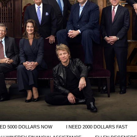
EED 5000 DOLLARS NOW
I NEED 2000 DOLLARS FAST