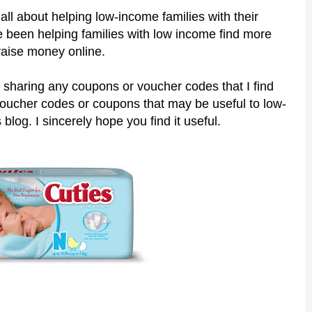
all about helping low-income families with their
 been helping families with low income find more
raise money online.
 sharing any coupons or voucher codes that I find
voucher codes or coupons that may be useful to low-
 blog. I sincerely hope you find it useful.