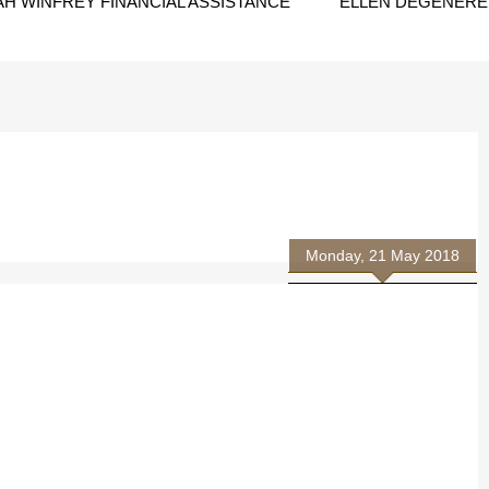
H WINFREY FINANCIAL ASSISTANCE
ELLEN DEGENERES
Monday, 21 May 2018