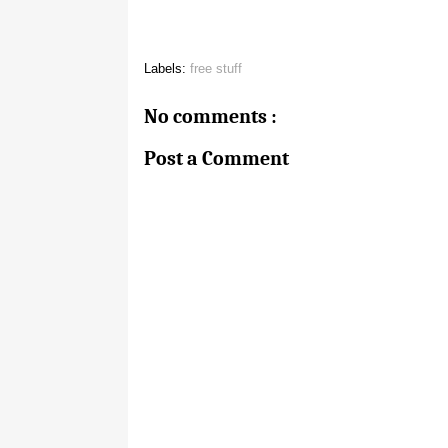
Labels:
free stuff
No comments :
Post a Comment