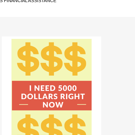
 FINANCIAL ASSISTANCE