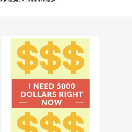
 FINANCIAL ASSISTANCE