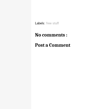
Labels:
free stuff
No comments :
Post a Comment