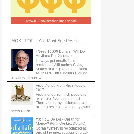
MOST POPULAR: Must See Posts
I Need 10000 Dollars I Will Do
Anything I'm Desperate
I always get emails from the
readers of Millionaires Giving
Money making statements such
as I need 10000 dollars I will do
anything. These ...
Free Money From Rich People
2017
Free money from rich people is
available if you are in need.
There are many millionaires and
billionaires that give money away
for free with...
#3: How Do I Ask Oprah for
Money? (With Contact Details)
Oprah Winfrey is recognized as
one of the most successful black