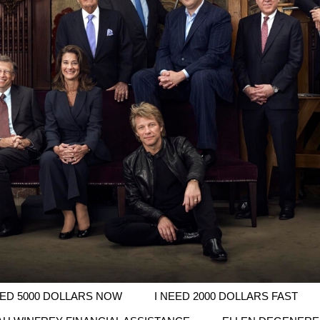
EED 5000 DOLLARS NOW
I NEED 2000 DOLLARS FAST