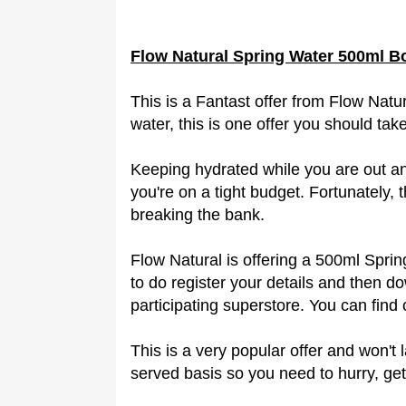
Flow Natural Spring Water 500ml B
This is a Fantast offer from Flow Natur
water, this is one offer you should ta
Keeping hydrated while you are out an
you're on a tight budget. Fortunately, t
breaking the bank.
Flow Natural is offering a 500ml Sprin
to do register your details and then
participating superstore. You can find 
This is a very popular offer and won't l
served basis so you need to hurry, get