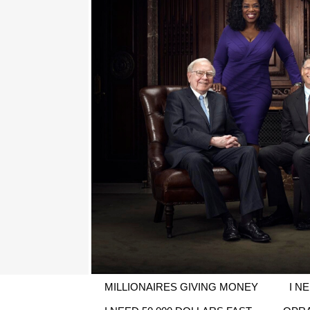
MILLIONAIRES GIVING MONEY
I N