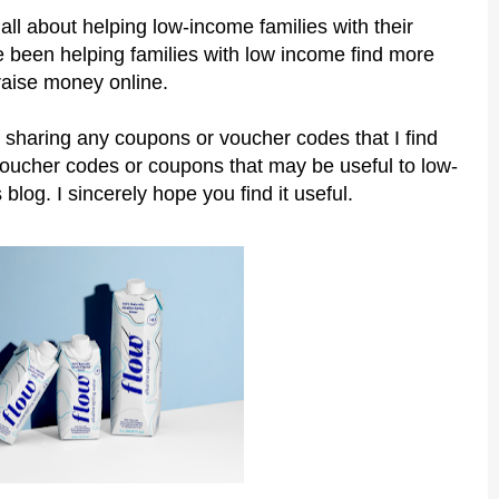
all about helping low-income families with their
 been helping families with low income find more
raise money online.
 sharing any coupons or voucher codes that I find
voucher codes or coupons that may be useful to low-
 blog. I sincerely hope you find it useful.