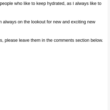
r people who like to keep hydrated, as I always like to
 I'm always on the lookout for new and exciting new
s, please leave them in the comments section below.