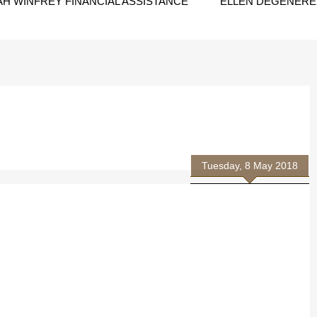
H WINFREY FINANCIAL ASSISTANCE
ELLEN DEGENERES
Tuesday, 8 May 2018