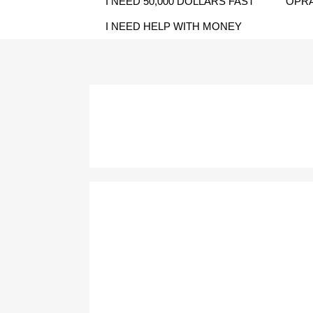
I NEED 50,000 DOLLARS FAST
OPRA
I NEED HELP WITH MONEY