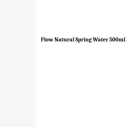
Flow Natural Spring Water 500ml B