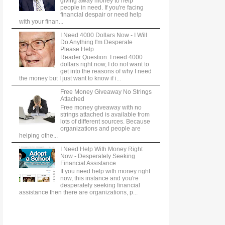
giving away money to help
people in need. If you're facing
financial despair or need help
with your finan...
I Need 4000 Dollars Now - I Will
Do Anything I'm Desperate
Please Help
Reader Question: I need 4000
dollars right now, I do not want to
get into the reasons of why I need
the money but I just want to know if i...
Free Money Giveaway No Strings
Attached
Free money giveaway with no
strings attached is available from
lots of different sources. Because
organizations and people are
helping othe...
I Need Help With Money Right
Now - Desperately Seeking
Financial Assistance
If you need help with money right
now, this instance and you're
desperately seeking financial
assistance then there are organizations, p...