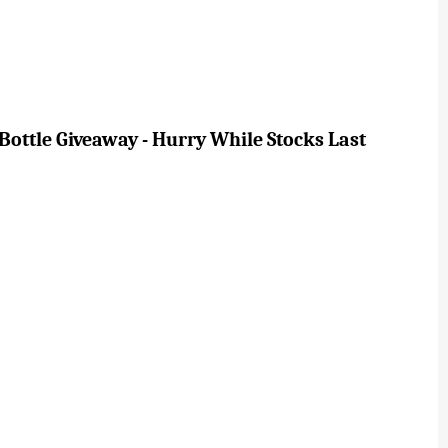
ottle Giveaway - Hurry While Stocks Last