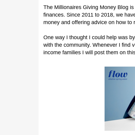
The Millionaires Giving Money Blog is 
finances. Since 2011 to 2018, we have
money and offering advice on how to 
One way I thought I could help was by
with the community. Whenever I find 
income families I will post them on this