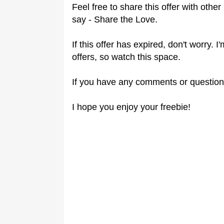
Feel free to share this offer with othe
say - Share the Love.
If this offer has expired, don't worry.
offers, so watch this space.
If you have any comments or question
I hope you enjoy your freebie!