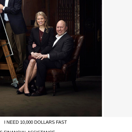
I NEED 10,000 DOLLARS FAST