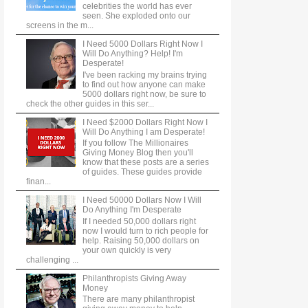
celebrities the world has ever
seen. She exploded onto our
screens in the m...
I Need 5000 Dollars Right Now I
Will Do Anything? Help! I'm
Desperate!
I've been racking my brains trying
to find out how anyone can make
5000 dollars right now, be sure to
check the other guides in this ser...
I Need $2000 Dollars Right Now I
Will Do Anything I am Desperate!
If you follow The Millionaires
Giving Money Blog then you'll
know that these posts are a series
of guides. These guides provide
finan...
I Need 50000 Dollars Now I Will
Do Anything I'm Desperate
If I needed 50,000 dollars right
now I would turn to rich people for
help. Raising 50,000 dollars on
your own quickly is very
challenging ...
Philanthropists Giving Away
Money
There are many philanthropist