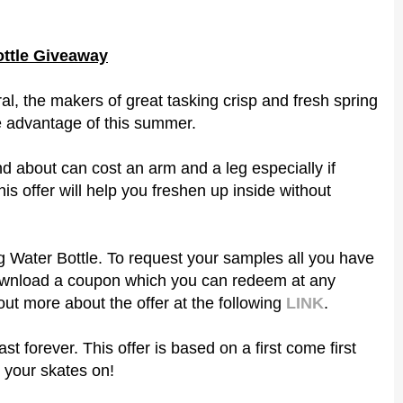
ottle Giveaway
al, the makers of great tasking crisp and fresh spring
ke advantage of this summer.
d about can cost an arm and a leg especially if
his offer will help you freshen up inside without
g Water Bottle. To request your samples all you have
 download a coupon which you can redeem at any
out more about the offer at the following
LINK
.
ast forever. This offer is based on a first come first
 your skates on!