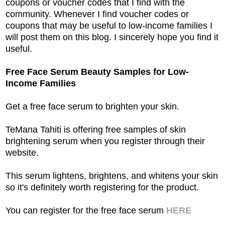
coupons or voucher codes that I find with the
community. Whenever I find voucher codes or
coupons that may be useful to low-income families I
will post them on this blog. I sincerely hope you find it
useful.
Free Face Serum Beauty Samples for Low-
Income Families
Get a free face serum to brighten your skin.
TeMana Tahiti is offering free samples of skin
brightening serum when you register through their
website.
This serum lightens, brightens, and whitens your skin
so it's definitely worth registering for the product.
You can register for the free face serum
HERE