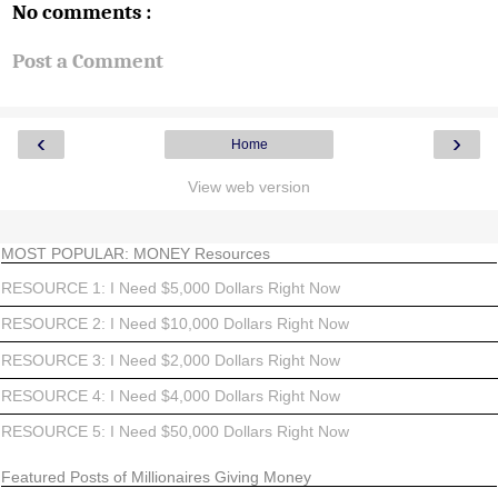
No comments :
Post a Comment
‹
›
Home
View web version
MOST POPULAR: MONEY Resources
RESOURCE 1: I Need $5,000 Dollars Right Now
RESOURCE 2: I Need $10,000 Dollars Right Now
RESOURCE 3: I Need $2,000 Dollars Right Now
RESOURCE 4: I Need $4,000 Dollars Right Now
RESOURCE 5: I Need $50,000 Dollars Right Now
Featured Posts of Millionaires Giving Money