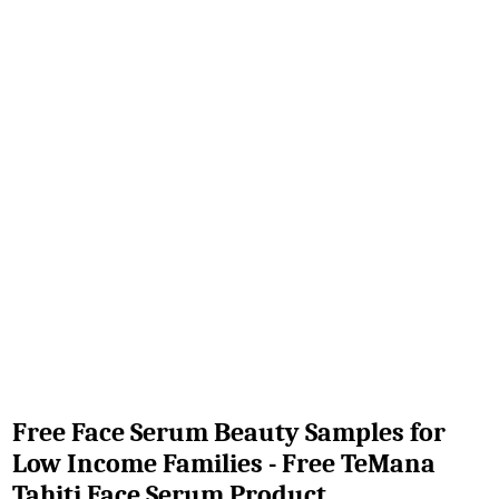
Free Face Serum Beauty Samples for
Low Income Families - Free TeMana
Tahiti Face Serum Product