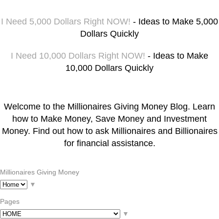
I Need 5,000 Dollars Right NOW!
- Ideas to Make 5,000
Dollars Quickly
I Need 10,000 Dollars Right NOW!
- Ideas to Make
10,000 Dollars Quickly
Welcome to the Millionaires Giving Money Blog. Learn
how to Make Money, Save Money and Investment
Money. Find out how to ask Millionaires and Billionaires
for financial assistance.
Millionaires Giving Money
▼
Pages
▼