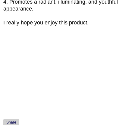
4. Promotes a radiant, illuminating, and youthful
appearance.
I really hope you enjoy this product.
Share