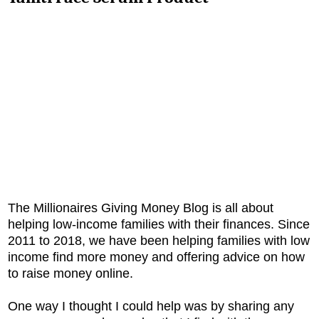
The Millionaires Giving Money Blog is all about
helping low-income families with their finances. Since
2011 to 2018, we have been helping families with low
income find more money and offering advice on how
to raise money online.
One way I thought I could help was by sharing any