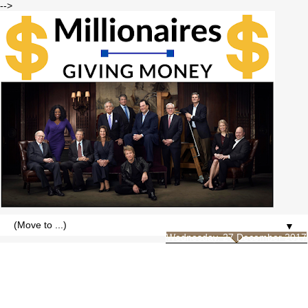
-->
▼
Wednesday, 27 December 2017