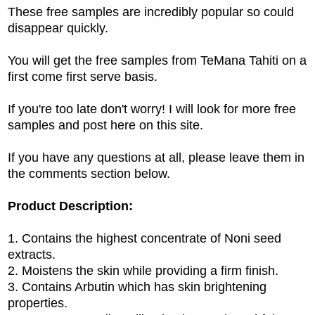
These free samples are incredibly popular so could
disappear quickly.
You will get the free samples from TeMana Tahiti on a
first come first serve basis.
If you're too late don't worry! I will look for more free
samples and post here on this site.
If you have any questions at all, please leave them in
the comments section below.
Product Description:
1. Contains the highest concentrate of Noni seed
extracts.
2. Moistens the skin while providing a firm finish.
3. Contains Arbutin which has skin brightening
properties.