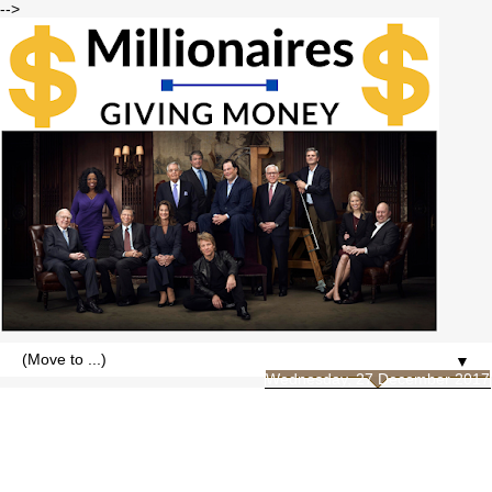
-->
▼
Wednesday, 27 December 2017