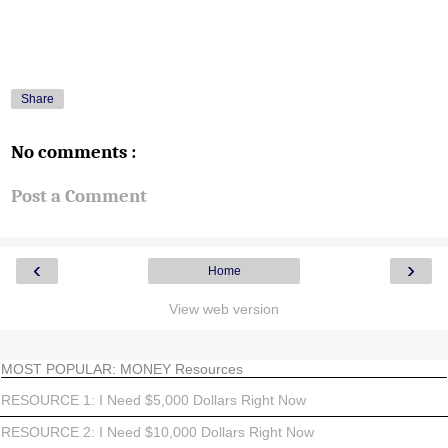
Share
No comments :
Post a Comment
‹
›
Home
View web version
MOST POPULAR: MONEY Resources
RESOURCE 1: I Need $5,000 Dollars Right Now
RESOURCE 2: I Need $10,000 Dollars Right Now