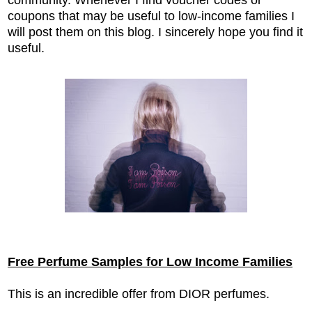
coupons that may be useful to low-income families I
will post them on this blog. I sincerely hope you find it
useful.
Free Perfume Samples for Low Income Families
This is an incredible offer from DIOR perfumes.