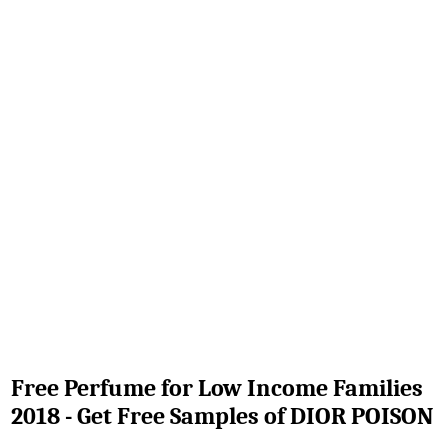
Free Perfume for Low Income Families
2018 - Get Free Samples of DIOR POISON