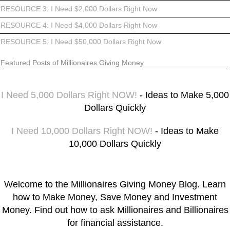
RESOURCE 3: I Need $2,000 Dollars Right Now
RESOURCE 4: I Need $4,000 Dollars Right Now
RESOURCE 5: I Need $50,000 Dollars Right Now
Featured Posts of Millionaires Giving Money
I Need 5,000 Dollars Right NOW!
- Ideas to Make 5,000
Dollars Quickly
I Need 10,000 Dollars Right NOW!
- Ideas to Make
10,000 Dollars Quickly
Welcome to the Millionaires Giving Money Blog. Learn
how to Make Money, Save Money and Investment
Money. Find out how to ask Millionaires and Billionaires
for financial assistance.