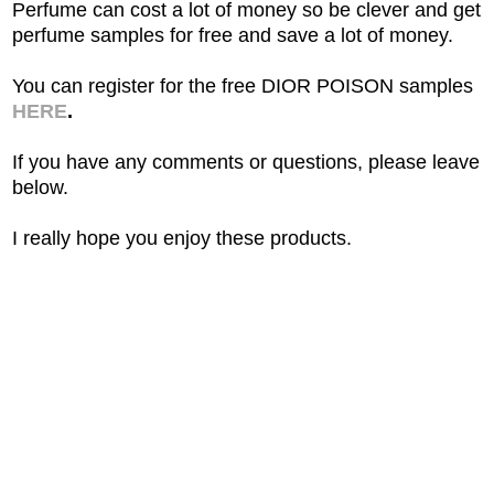
Perfume can cost a lot of money so be clever and get
perfume samples for free and save a lot of money.
You can register for the free DIOR POISON samples
HERE
.
If you have any comments or questions, please leave
below.
I really hope you enjoy these products.