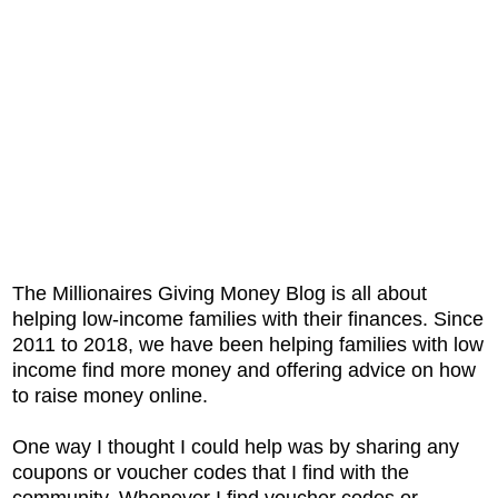
The Millionaires Giving Money Blog is all about
helping low-income families with their finances. Since
2011 to 2018, we have been helping families with low
income find more money and offering advice on how
to raise money online.
One way I thought I could help was by sharing any
coupons or voucher codes that I find with the
community. Whenever I find voucher codes or