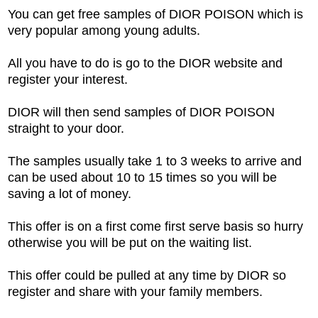
You can get free samples of DIOR POISON which is
very popular among young adults.
All you have to do is go to the DIOR website and
register your interest.
DIOR will then send samples of DIOR POISON
straight to your door.
The samples usually take 1 to 3 weeks to arrive and
can be used about 10 to 15 times so you will be
saving a lot of money.
This offer is on a first come first serve basis so hurry
otherwise you will be put on the waiting list.
This offer could be pulled at any time by DIOR so
register and share with your family members.