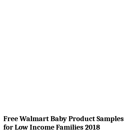
Free Walmart Baby Product Samples
for Low Income Families 2018