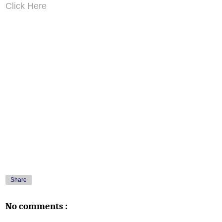
Click Here
Share
No comments :