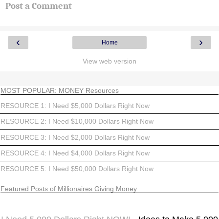
Post a Comment
‹
›
Home
View web version
MOST POPULAR: MONEY Resources
RESOURCE 1: I Need $5,000 Dollars Right Now
RESOURCE 2: I Need $10,000 Dollars Right Now
RESOURCE 3: I Need $2,000 Dollars Right Now
RESOURCE 4: I Need $4,000 Dollars Right Now
RESOURCE 5: I Need $50,000 Dollars Right Now
Featured Posts of Millionaires Giving Money