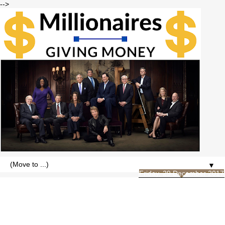
-->
▼
Friday, 29 December 2017