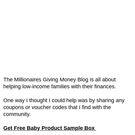
The Millionaires Giving Money Blog is all about
helping low-income families with their finances.
One way I thought I could help was by sharing any
coupons or voucher codes that I find with the
community.
Get Free Baby Product Sample Box