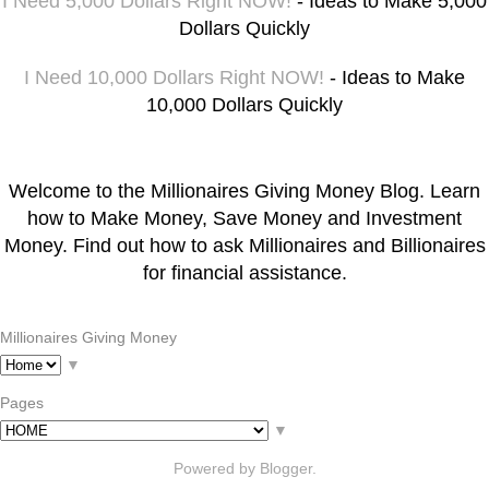
I Need 5,000 Dollars Right NOW!
- Ideas to Make 5,000
Dollars Quickly
I Need 10,000 Dollars Right NOW!
- Ideas to Make
10,000 Dollars Quickly
Welcome to the Millionaires Giving Money Blog. Learn
how to Make Money, Save Money and Investment
Money. Find out how to ask Millionaires and Billionaires
for financial assistance.
Millionaires Giving Money
▼
Pages
▼
Powered by
Blogger
.