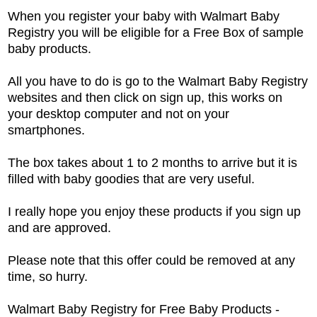
When you register your baby with Walmart Baby
Registry you will be eligible for a Free Box of sample
baby products.
All you have to do is go to the Walmart Baby Registry
websites and then click on sign up, this works on
your desktop computer and not on your
smartphones.
The box takes about 1 to 2 months to arrive but it is
filled with baby goodies that are very useful.
I really hope you enjoy these products if you sign up
and are approved.
Please note that this offer could be removed at any
time, so hurry.
Walmart Baby Registry for Free Baby Products -