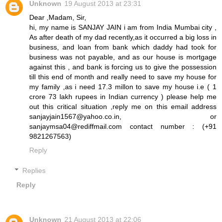
Unknown
19 August 2013 at 23:31
Dear ,Madam, Sir,
hi, my name is SANJAY JAIN i am from India Mumbai city ,
As after death of my dad recently,as it occurred a big loss in
business, and loan from bank which daddy had took for
business was not payable, and as our house is mortgage
against this , and bank is forcing us to give the possession
till this end of month and really need to save my house for
my family ,as i need 17.3 millon to save my house i.e ( 1
crore 73 lakh rupees in Indian currency ) please help me
out this critical situation ,reply me on this email address
sanjayjain1567@yahoo.co.in, or
sanjaymsa04@rediffmail.com contact number : (+91
9821267563)
Reply
Replies
Reply
Unknown
21 August 2013 at 22:06