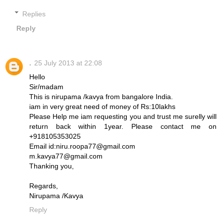
Replies
Reply
.
25 July 2013 at 22:08
Hello
Sir/madam
This is nirupama /kavya from bangalore India.
iam in very great need of money of Rs:10lakhs
Please Help me iam requesting you and trust me surelly will
return back within 1year. Please contact me on
+918105353025
Email id:niru.roopa77@gmail.com
m.kavya77@gmail.com
Thanking you,
Regards,
Nirupama /Kavya
Reply