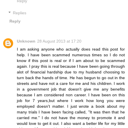
Reply
Replies
Reply
Unknown
28 August 2013 at 17:20
I am asking anyone who actually does read this post for
help. I have been scammed numerous times so I do not
know if this post is real or if I am about to be scammed
again. I pray this is real because I have been going through
alot of financial hardship due to my husband choosing to
turn back the hands of time. He has begun to go out in the
streets and have not a care for me and his children. I work
in a government job that doesn't give me any benefits
because I am considered non career. I have been on this
job for 7 years,but where I work how long you were
employed doesn't matter. I just wrote a book about my
many trials I have been facing called, "It was then that he
carried me." I do not have the money to promote it and
would love to get it out. I also want a better life for my little