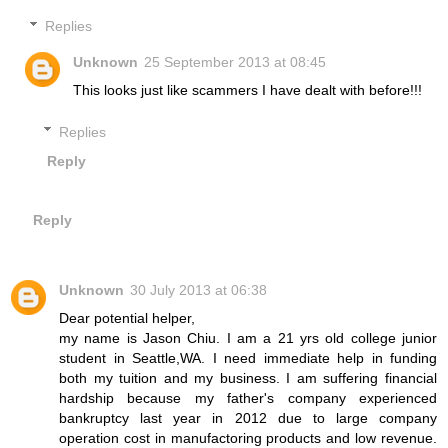
Replies
Unknown
25 September 2013 at 08:45
This looks just like scammers I have dealt with before!!!
Replies
Reply
Reply
Unknown
30 July 2013 at 06:38
Dear potential helper,
my name is Jason Chiu. I am a 21 yrs old college junior
student in Seattle,WA. I need immediate help in funding
both my tuition and my business. I am suffering financial
hardship because my father's company experienced
bankruptcy last year in 2012 due to large company
operation cost in manufactoring products and low revenue.