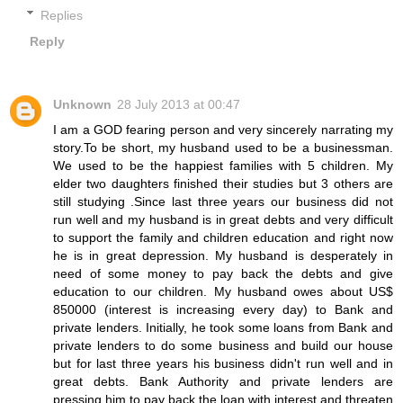
Replies
Reply
Unknown
28 July 2013 at 00:47
I am a GOD fearing person and very sincerely narrating my
story.To be short, my husband used to be a businessman.
We used to be the happiest families with 5 children. My
elder two daughters finished their studies but 3 others are
still studying .Since last three years our business did not
run well and my husband is in great debts and very difficult
to support the family and children education and right now
he is in great depression. My husband is desperately in
need of some money to pay back the debts and give
education to our children. My husband owes about US$
850000 (interest is increasing every day) to Bank and
private lenders. Initially, he took some loans from Bank and
private lenders to do some business and build our house
but for last three years his business didn't run well and in
great debts. Bank Authority and private lenders are
pressing him to pay back the loan with interest and threaten