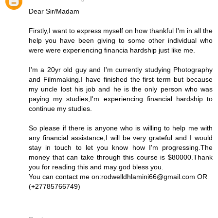
Dear Sir/Madam
Firstly,I want to express myself on how thankful I'm in all the
help you have been giving to some other individual who
were were experiencing financia hardship just like me.
I'm a 20yr old guy and I'm currently studying Photography
and Filmmaking.I have finished the first term but because
my uncle lost his job and he is the only person who was
paying my studies,I'm experiencing financial hardship to
continue my studies.
So please if there is anyone who is willing to help me with
any financial assistance,I will be very grateful and I would
stay in touch to let you know how I'm progressing.The
money that can take through this course is $80000.Thank
you for reading this and may god bless you.
You can contact me on:rodwelldhlamini66@gmail.com OR
(+27785766749)