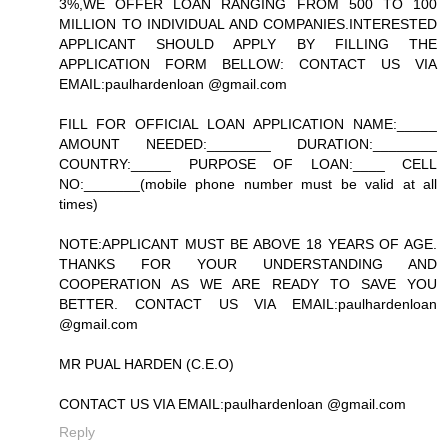
3%,WE OFFER LOAN RANGING FROM 500 TO 100
MILLION TO INDIVIDUAL AND COMPANIES.INTERESTED
APPLICANT SHOULD APPLY BY FILLING THE
APPLICATION FORM BELLOW: CONTACT US VIA
EMAIL:paulhardenloan @gmail.com
FILL FOR OFFICIAL LOAN APPLICATION NAME:_____
AMOUNT NEEDED:________ DURATION:________
COUNTRY:_____ PURPOSE OF LOAN:____ CELL
NO:_______(mobile phone number must be valid at all
times)
NOTE:APPLICANT MUST BE ABOVE 18 YEARS OF AGE.
THANKS FOR YOUR UNDERSTANDING AND
COOPERATION AS WE ARE READY TO SAVE YOU
BETTER. CONTACT US VIA EMAIL:paulhardenloan
@gmail.com
MR PUAL HARDEN (C.E.O)
CONTACT US VIA EMAIL:paulhardenloan @gmail.com
Reply