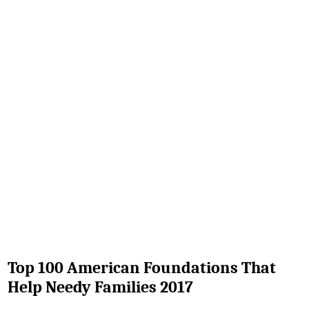
Top 100 American Foundations That
Help Needy Families 2017