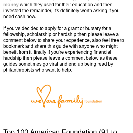
money
which they used for their education and then
invested the remainder, it's definitely worth asking if you
need cash now.
If you've decided to apply for a grant or bursary for a
fellowship, scholarship or hardship then please leave a
comment below to share your experience, also feel free to
bookmark and share this guide with anyone who might
benefit from it. finally if you're experiencing financial
hardship then please leave a comment below as these
guides sometimes go viral and end up being read by
philanthropists who want to help.
Top 100 American Foundation (91 to