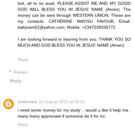
lost, all to no avail; PLEASE ASSIST ME AND MY GOOD
GOD WILL BLESS YOU IN JESUS’ NAME (Amen). The
money can be sent through WESTERN UNION; These are
my contacts: CATHERINE NWOSU FAVOUR, Email:
kattysam52@yahoo.com, Mobile: +2347039335772
I am looking forward to hearing from you; THANK YOU SO
MUCH AND GOD BLESS YOU IN JESUS' NAME (Amen).
Reply
Replies
Reply
Unknown
13 August 2013 at 02:01
i need some money for my study .. would u like ti help me..
many many appreciate if someone do it for mr..
Reply