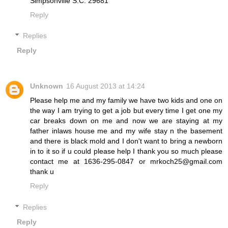
Simpsonville S.C. 29681
Reply
Replies
Reply
Unknown
16 August 2013 at 14:24
Please help me and my family we have two kids and one on
the way I am trying to get a job but every time I get one my
car breaks down on me and now we are staying at my
father inlaws house me and my wife stay n the basement
and there is black mold and I don't want to bring a newborn
in to it so if u could please help I thank you so much please
contact me at 1636-295-0847 or mrkoch25@gmail.com
thank u
Reply
Replies
Reply