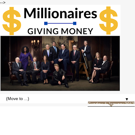
-->
▼
Sunday, 1 January 2017