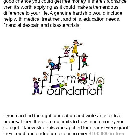
good chance you could get free money. If there's a chance
then it's worth applying as it could make a tremendous
difference to your life. A genuine hardship would include
help with medical treatment and bills, education needs,
financial despair, and disaster/crisis.
If you can find the right foundation and write an effective
proposal then there are no limits to how much money you
can get. I know students who applied for nearly every grant
they could and ended up receiving over
$100,000 in free