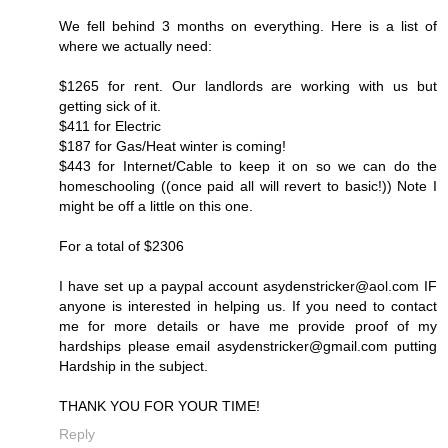
We fell behind 3 months on everything. Here is a list of
where we actually need:
$1265 for rent. Our landlords are working with us but
getting sick of it.
$411 for Electric
$187 for Gas/Heat winter is coming!
$443 for Internet/Cable to keep it on so we can do the
homeschooling ((once paid all will revert to basic!)) Note I
might be off a little on this one.
For a total of $2306
I have set up a paypal account asydenstricker@aol.com IF
anyone is interested in helping us. If you need to contact
me for more details or have me provide proof of my
hardships please email asydenstricker@gmail.com putting
Hardship in the subject.
THANK YOU FOR YOUR TIME!
Reply