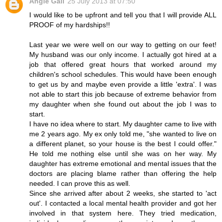
Angie Gail
25 July 2013 at 07:50
I would like to be upfront and tell you that I will provide ALL
PROOF of my hardships!!
Last year we were well on our way to getting on our feet!
My husband was our only income. I actually got hired at a
job that offered great hours that worked around my
children's school schedules. This would have been enough
to get us by and maybe even provide a little 'extra'. I was
not able to start this job because of extreme behavior from
my daughter when she found out about the job I was to
start.
I have no idea where to start. My daughter came to live with
me 2 years ago. My ex only told me, "she wanted to live on
a different planet, so your house is the best I could offer."
He told me nothing else until she was on her way. My
daughter has extreme emotional and mental issues that the
doctors are placing blame rather than offering the help
needed. I can prove this as well.
Since she arrived after about 2 weeks, she started to 'act
out'. I contacted a local mental health provider and got her
involved in that system here. They tried medication,