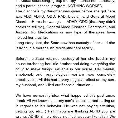
individual counseling, group therapy, intense home therapy,
and a partial hospital program. NOTHING WORKED.
The diagnosis my daughter was given before she got here
was ADD, ADHD, ODD, RAD, Bipolar, and General Mood
Disorder. Here she was given ADHD, ODD (that they didn't
bother to tell me), General Mood Disorder, Depression, and
Anxiety. No Medications or any type of therapies have
helped her thus far.
Long story shot, the State now has custody of her and she
is living in a therapeutic residential care facility.
Before the State retained custody of her she lived in my
house torchering her little brother and doing everything she
could to make things unlivable in our house. Her mental,
emotional, and psychological warfare was completely
unbelievable. All this had a very negative effect on my son,
my husband, and killed our financial situation.
We have no earthly idea what happened this past xmas
break. All we know is that my son's school started calling us
in regards to his behavior. He was not paying attention,
getting up, etc.. ( FYI If you are thinking ADHD you are
wrong. ADHD simply does not just appear like this.) We