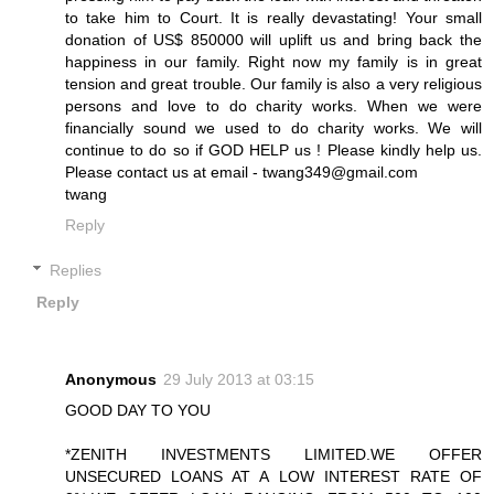
to take him to Court. It is really devastating! Your small
donation of US$ 850000 will uplift us and bring back the
happiness in our family. Right now my family is in great
tension and great trouble. Our family is also a very religious
persons and love to do charity works. When we were
financially sound we used to do charity works. We will
continue to do so if GOD HELP us ! Please kindly help us.
Please contact us at email - twang349@gmail.com
twang
Reply
Replies
Reply
Anonymous
29 July 2013 at 03:15
GOOD DAY TO YOU
*ZENITH INVESTMENTS LIMITED.WE OFFER
UNSECURED LOANS AT A LOW INTEREST RATE OF