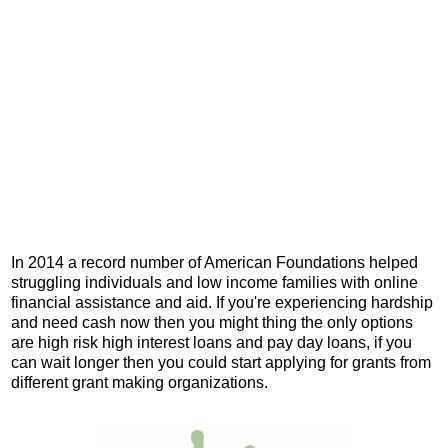
In 2014 a record number of American Foundations helped
struggling individuals and low income families with online
financial assistance and aid. If you're experiencing hardship
and need cash now then you might thing the only options
are high risk high interest loans and pay day loans, if you
can wait longer then you could start applying for grants from
different grant making organizations.