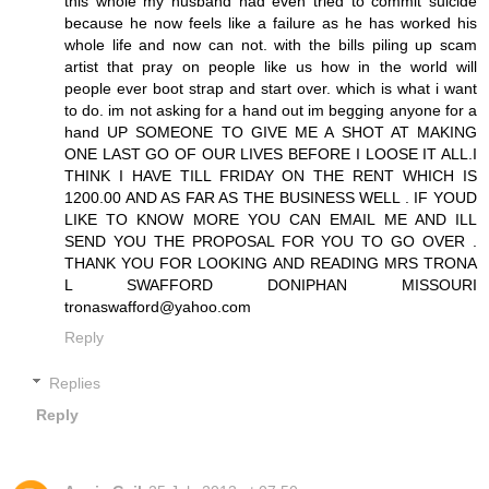
this whole my husband had even tried to commit suicide
because he now feels like a failure as he has worked his
whole life and now can not. with the bills piling up scam
artist that pray on people like us how in the world will
people ever boot strap and start over. which is what i want
to do. im not asking for a hand out im begging anyone for a
hand UP SOMEONE TO GIVE ME A SHOT AT MAKING
ONE LAST GO OF OUR LIVES BEFORE I LOOSE IT ALL.I
THINK I HAVE TILL FRIDAY ON THE RENT WHICH IS
1200.00 AND AS FAR AS THE BUSINESS WELL . IF YOUD
LIKE TO KNOW MORE YOU CAN EMAIL ME AND ILL
SEND YOU THE PROPOSAL FOR YOU TO GO OVER .
THANK YOU FOR LOOKING AND READING MRS TRONA
L SWAFFORD DONIPHAN MISSOURI
tronaswafford@yahoo.com
Reply
Replies
Reply