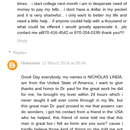
times... i start college next month i am in desperate need of
money to pay my bills... i dont have a dollar in my pocket
and it is very shameful... i only want to better my life and
need a little help... if anyone couldd help with a thousand or
what could be offered i would greatly appreciate it.. plz
contact me at870-416-4542 or 870-204-0195 thank you!!!!
Reply
Replies
Unknown
12 March 2014 at 00:04
Good Day everybody, my names is NICHOLAS LINDA,
am from the United State of America, i want to give
thanks and honor to Dr. paul for the great work he did
for me, he brought my lover within 24 hours which i
never taught it will ever come through in my life, but
this great man Dr. paul proved to me that powers can
do wonders, i got his contact from a friend in the USA
who he helped, this friend of mine told me that this
man is great but i felt as hmm are you sure? cause i
hardly believe those kind of things,so she told me not