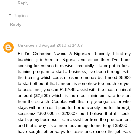
Reply
Replies
Reply
Unknown
9 August 2013 at 14:07
Hi! I’m Catherine Nwosu, A Nigerian. Recently, I lost my
teaching job here in Nigeria and since then I’ve been
seeking for means to survive financially. I later put in for a
training program to start a business; I’ve been through with
the training which costs me some money but I need $5000
to start off but if that amount is somehow too much for you
to assist me, you can PLEASE assist with the most minimal
amount ($2,500) which is the most minimum rate to start
from the scratch. Coupled with this, my younger sister who
stays with me hasn’t paid for her university fee for three(3)
sessions<#300,000 i.e $2000>, but I believe that if I could
start up my business, I can assist her from the predicament
and that is why it’s of more advantage to me to get $5000. I
have sought other ways for assistance since the job was