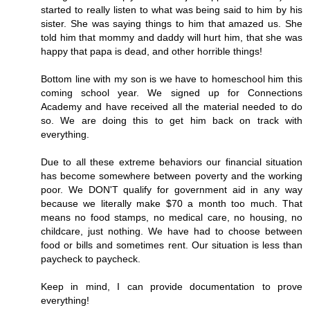
started to really listen to what was being said to him by his
sister. She was saying things to him that amazed us. She
told him that mommy and daddy will hurt him, that she was
happy that papa is dead, and other horrible things!
Bottom line with my son is we have to homeschool him this
coming school year. We signed up for Connections
Academy and have received all the material needed to do
so. We are doing this to get him back on track with
everything.
Due to all these extreme behaviors our financial situation
has become somewhere between poverty and the working
poor. We DON'T qualify for government aid in any way
because we literally make $70 a month too much. That
means no food stamps, no medical care, no housing, no
childcare, just nothing. We have had to choose between
food or bills and sometimes rent. Our situation is less than
paycheck to paycheck.
Keep in mind, I can provide documentation to prove
everything!