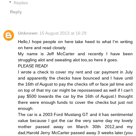
Replies
Reply
Unknown
15 August 2013 at 16:29
Hello,I hope people on here take heed to what I’m writing
on here and read closely.
My name is Jeff McCarter and recently I have been
struggling alot and sweating alot too,so here it goes.
PLEASE READ!
I wrote a check to cover my rent and car payment in July
and apparently the checks have bounced and I have until
the 16th of August to pay the checks off or face jail time and
on top of that my car might be repossessed as well if I can’t
pay $500 towards the car by the 16th of August.I thought
there were enough funds to cover the checks but just not
enough.
The car is a 2003 Ford Mustang GT and it has sentimental
value because I got the car the very same day my lovely
mother passed away on March 30th 2012,and my
dad,Harold Jerry McCarter passed away 3 weeks later.(you