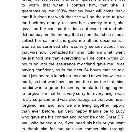
to worry that when i contact him, that she is
guaranteeing me 100% that my lover will come back
that if it does not work that she will be the one to give
me back my money, to show her sincerity to me, she
gave me her car that if it does not work that and she
did not pay me the money that i spent that she i should
collect her car and she gave me all the documents, i
was so so surprised she was very serious about it so
that was how i contacted him and i told him what i want
he just told me that everything will be done within 24
hours so with the assurance my friend gave me i was
having confident, so in the next 24 hours that he told
me i just heard a knock on my door i never knew it was
mark, so that was how i opened the door the first thing
he did was to go on his knees, he started begging me
to forgive him that he is very sorry for everything, i was
really surprised and was also happy, so that was how i
forgived him and now we are living together happily
than ever before, am very happy thanks be to Lucy
who gave me his contact and honor be onto Great DR.
paul who helped a lot, if you need his help or you want
to thank him for me you can contact him through