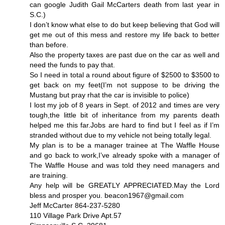
can google Judith Gail McCarters death from last year in
S.C.)
I don’t know what else to do but keep believing that God will
get me out of this mess and restore my life back to better
than before.
Also the property taxes are past due on the car as well and
need the funds to pay that.
So I need in total a round about figure of $2500 to $3500 to
get back on my feet(I’m not suppose to be driving the
Mustang but pray rhat the car is invisible to police)
I lost my job of 8 years in Sept. of 2012 and times are very
tough,the little bit of inheritance from my parents death
helped me this far.Jobs are hard to find but I feel as if I’m
stranded without due to my vehicle not being totally legal.
My plan is to be a manager trainee at The Waffle House
and go back to work,I’ve already spoke with a manager of
The Waffle House and was told they need managers and
are training.
Any help will be GREATLY APPRECIATED.May the Lord
bless and prosper you. beacon1967@gmail.com
Jeff McCarter 864-237-5280
110 Village Park Drive Apt.57