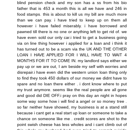
blind pension check and my son has a ss from his bio
father that is 453 a month this is all we have and 246 in
food stamps. this is about to kill us my bill are much more
than we can pay. i have tried to keep up on them all
however i have failed miserably. i have borrowed and
pawned till there is no one or anything left to get rid of. we
have even sold our only car.i tried to get a business going
via on line thing however i applied for a loan and i think it
has turned out to be a scam via the UK AND THE OTHER
LOAN I HAVE APPLIED FOR I WILL HAVE TO WAIT 4
MONTHS FOR IT TO COME IN. my landlord says either we
pay up or we are out, I am beside my self with worries and
disrepair.i have even did the western union loan thing only
to find they took 450 dollars of our money we didnt have to
spare and no loan there either . i dont know where to put
my trust anymore. seems like the real people are all gone
and good did DIE OFF.i pray on this day an night in hopes
some way some how i will find a angel or so money tree .
so far neither have showed, my business is at a stand still
because i cant get a real start up loan or someone to take a
chance on someone like me . credit scores are shot to the
point swish cheese has less wholes and i cant climb out of