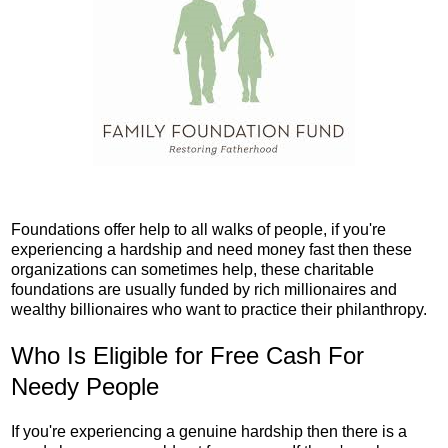
Foundations offer help to all walks of people, if you're
experiencing a hardship and need money fast then these
organizations can sometimes help, these charitable
foundations are usually funded by rich millionaires and
wealthy billionaires who want to practice their philanthropy.
Who Is Eligible for Free Cash For
Needy People
If you're experiencing a genuine hardship then there is a