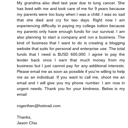
My grandma also died last year due to lung cancer. She
has lived with me and took care of me for 9 years because
my parents were too busy when I was a child. I was so sad
that she died and cry for two days. Right now I am
experiencing difficulty in paying my college tuition because
my parents only have enough funds for our survival. I am
also planning to start a company and run a business. The
kind of business that I want to do is creating a blogging
website that suits for personal and enterprise use. The total
funds that I need is $USD 600,000. I agree to pay the
lender back once I earn that much money from my
business but I just cannot pay for any additional interests.
Please email me as soon as possible if you're willing to help
me as an individual. If you want to call me, shoot me an
email and I will give you my phone number. I am now in
urgent needs. Thank you for your kindness. Below is my
email:
rogerthen@hotmail.com
Thanks,
Jason Chiu