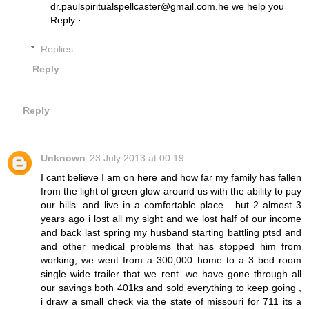
dr.paulspiritualspellcaster@gmail.com.he we help you
Reply ·
Replies
Reply
Reply
Unknown
23 July 2013 at 00:19
I cant believe I am on here and how far my family has fallen
from the light of green glow around us with the ability to pay
our bills. and live in a comfortable place . but 2 almost 3
years ago i lost all my sight and we lost half of our income
and back last spring my husband starting battling ptsd and
and other medical problems that has stopped him from
working, we went from a 300,000 home to a 3 bed room
single wide trailer that we rent. we have gone through all
our savings both 401ks and sold everything to keep going ,
i draw a small check via the state of missouri for 711 its a