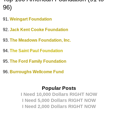
96)
91.
Weingart Foundation
92.
Jack Kent Cooke Foundation
93.
The Meadows Foundation, Inc.
94.
The Saint Paul Foundation
95.
The Ford Family Foundation
96.
Burroughs Wellcome Fund
Popular Posts
I Need 10,000 Dollars RIGHT NOW
I Need 5,000 Dollars RIGHT NOW
I Need 2,000 Dollars RIGHT NOW