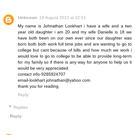
Unknown
19 August 2013 at 22:51
My name is Johnathan Lookhart i have a wife and a two
year old daughter i am 20 and my wife Danielle is 18 we
have both been on our own ever since our daughter was
born both both work full time jobs and are wanting to go to
college but cant because of bills and how much we work i
would love to go to college to be able to provide long-term
for my family so if there is any way for anyone to help us it
would be very appreciated.
contact info-9285924707
email-lookhart.johnathan@yahoo.com
thank you for reading.
Reply
Replies
Reply