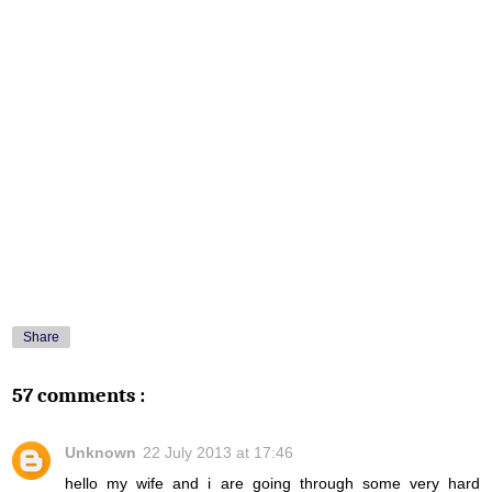
Share
57 comments :
Unknown
22 July 2013 at 17:46
hello my wife and i are going through some very hard