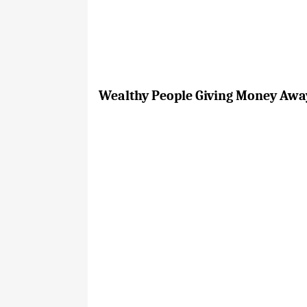
Wealthy People Giving Money Away