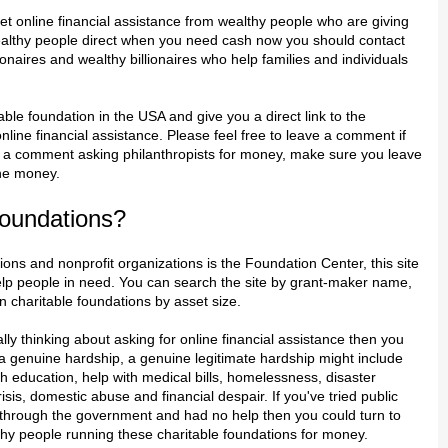
et online financial assistance from wealthy people who are giving
althy people direct when you need cash now you should contact
ionaires and wealthy billionaires who help families and individuals
table foundation in the USA and give you a direct link to the
nline financial assistance. Please feel free to leave a comment if
ve a comment asking philanthropists for money, make sure you leave
the money.
oundations?
ions and nonprofit organizations is the Foundation Center, this site
elp people in need. You can search the site by grant-maker name,
en charitable foundations by asset size.
eally thinking about asking for online financial assistance then you
 genuine hardship, a genuine legitimate hardship might include
th education, help with medical bills, homelessness, disaster
risis, domestic abuse and financial despair. If you've tried public
 through the government and had no help then you could turn to
hy people running these charitable foundations for money.