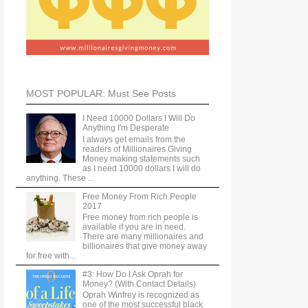
MOST POPULAR: Must See Posts
I Need 10000 Dollars I Will Do
Anything I'm Desperate
I always get emails from the
readers of Millionaires Giving
Money making statements such
as I need 10000 dollars I will do
anything. These ...
Free Money From Rich People
2017
Free money from rich people is
available if you are in need.
There are many millionaires and
billionaires that give money away
for free with...
#3: How Do I Ask Oprah for
Money? (With Contact Details)
Oprah Winfrey is recognized as
one of the most successful black