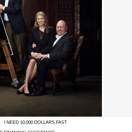
I NEED 10,000 DOLLARS FAST