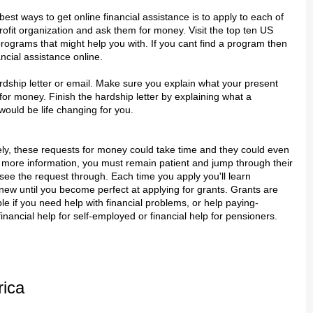
best ways to get online financial assistance is to apply to each of
ofit organization and ask them for money. Visit the top ten US
programs that might help you with. If you cant find a program then
ncial assistance online.
dship letter or email. Make sure you explain what your present
r money. Finish the hardship letter by explaining what a
ould be life changing for you.
ly, these requests for money could take time and they could even
 more information, you must remain patient and jump through their
ee the request through. Each time you apply you'll learn
ew until you become perfect at applying for grants. Grants are
ble if you need help with financial problems, or help paying-
inancial help for self-employed or financial help for pensioners.
rica