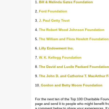
1.
Bill & Melinda Gates Foundation
2.
Ford Foundation
3.
J. Paul Getty Trust
4.
The Robert Wood Johnson Foundation
5.
The William and Flora Hewlett Foundation
6.
Lilly Endowment Inc.
7.
W. K. Kellogg Foundation
8.
The David and Lucile Packard Foundation
9.
The John D. and Catherine T. MacArthur 
10.
Gordon and Betty Moore Foundation
For the next ten of the Top 100 Charitable Foun
page and send it to people who might benefit fro
a comment below to share your experiences. If y