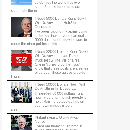
celebrities the world has ever
seen. She exploded onto our
screens in the m...
I Need 5000 Dollars Right Now I
Will Do Anything? Help! I'm
Desperate!
I've been racking my brains trying
to find out how anyone can make
5000 dollars right now, be sure to
check the other guides in this ser...
I Need $2000 Dollars Right Now I
Will Do Anything I am Desperate!
If you follow The Millionaires
Giving Money Blog then you'll
know that these posts are a series
of guides. These guides provide
finan...
I Need 50000 Dollars Now I Will
Do Anything I'm Desperate
If I needed 50,000 dollars right
now I would turn to rich people for
help. Raising 50,000 dollars on
your own quickly is very
challenging ...
Philanthropists Giving Away
Money
There are many philanthropist