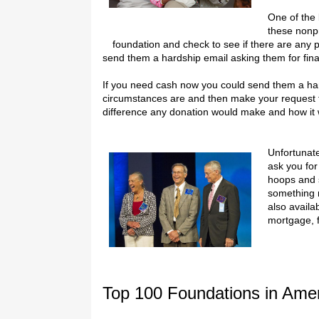
One of the 
these nonpr
foundation and check to see if there are any 
send them a hardship email asking them for fina
If you need cash now you could send them a har
circumstances are and then make your request fo
difference any donation would make and how it w
Unfortunate
ask you for
hoops and s
something n
also availa
mortgage, f
Top 100 Foundations in Ame