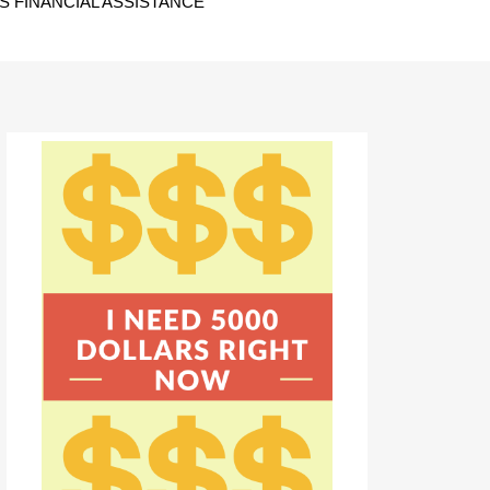
 FINANCIAL ASSISTANCE