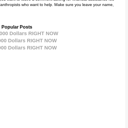
lanthropists who want to help. Make sure you leave your name,
Popular Posts
,000 Dollars RIGHT NOW
,000 Dollars RIGHT NOW
,000 Dollars RIGHT NOW