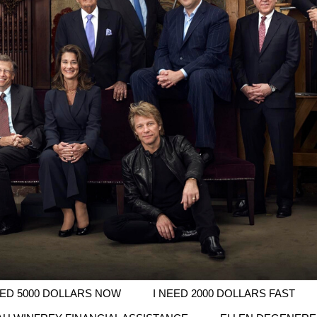
EED 5000 DOLLARS NOW
I NEED 2000 DOLLARS FAST