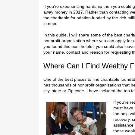
If you're experiencing hardship then you could g
away money in 2017. Rather than contacting we
the charitable foundation funded by the rich mill
in need.
In this guide, I will share some of the best chari
nonprofit organization where you can apply for o
you found this post helpful, you could also lea
your name, contact and reason for requesting 
Where Can I Find Wealthy F
One of the best places to find charitable foundat
has thousands of nonprofit organizations that h
city, state or Zip code. I have included the top t
If you're r
must have a
the help wi
recovery, c
assistance
these wealt