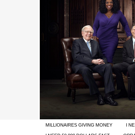
MILLIONAIRES GIVING MONEY
I N