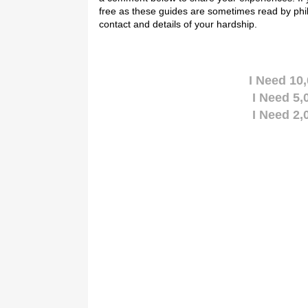
free as these guides are sometimes read by phi
contact and details of your hardship.
I Need 10
I Need 5
I Need 2