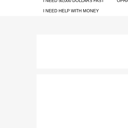
I NEED 50,000 DOLLARS FAST
OPRA
I NEED HELP WITH MONEY