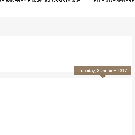
H WINFREY FINANCIAL ASSISTANCE
ELLEN DEGENERES
Tuesday, 3 January 2017