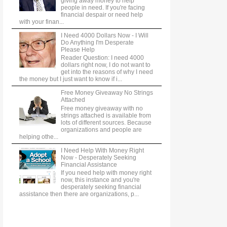
giving away money to help
people in need. If you're facing
financial despair or need help
with your finan...
I Need 4000 Dollars Now - I Will
Do Anything I'm Desperate
Please Help
Reader Question: I need 4000
dollars right now, I do not want to
get into the reasons of why I need
the money but I just want to know if i...
Free Money Giveaway No Strings
Attached
Free money giveaway with no
strings attached is available from
lots of different sources. Because
organizations and people are
helping othe...
I Need Help With Money Right
Now - Desperately Seeking
Financial Assistance
If you need help with money right
now, this instance and you're
desperately seeking financial
assistance then there are organizations, p...