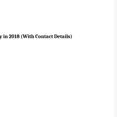
 in 2018 (With Contact Details)