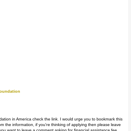
Foundation
dation in America check the link. I would urge you to bookmark this
m the information, if you're thinking of applying then please leave
ou want to leave a comment asking for financial assistance fee