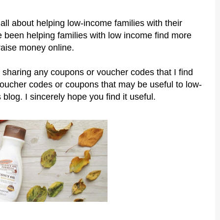
all about helping low-income families with their
 been helping families with low income find more
raise money online.
 sharing any coupons or voucher codes that I find
voucher codes or coupons that may be useful to low-
 blog. I sincerely hope you find it useful.