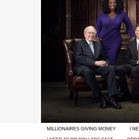
MILLIONAIRES GIVING MONEY
I N