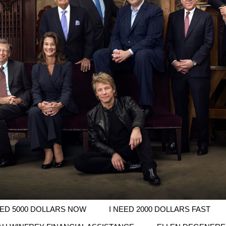
EED 5000 DOLLARS NOW
I NEED 2000 DOLLARS FAST