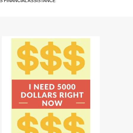
 FINANCIAL ASSISTANCE