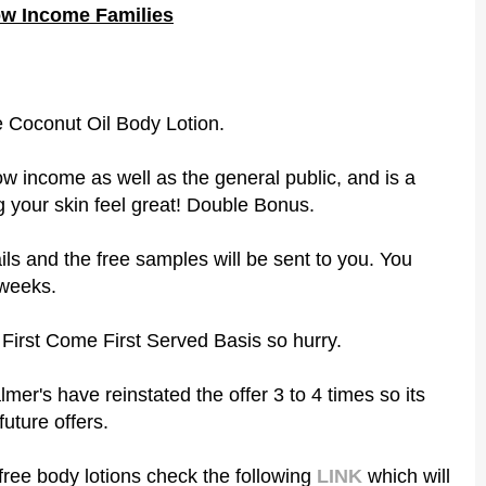
ow Income Families
he Coconut Oil Body Lotion.
low income as well as the general public, and is a
 your skin feel great! Double Bonus.
ails and the free samples will be sent to you. You
 weeks.
a First Come First Served Basis so hurry.
almer's have reinstated the offer 3 to 4 times so its
future offers.
free body lotions check the following
LINK
which will