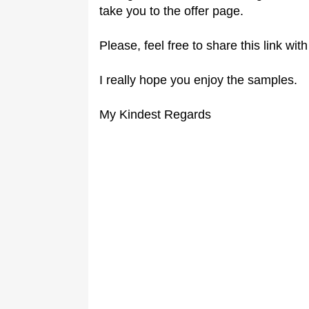
take you to the offer page.
Please, feel free to share this link wit
I really hope you enjoy the samples.
My Kindest Regards