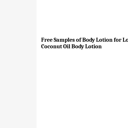
Free Samples of Body Lotion for L
Coconut Oil Body Lotion