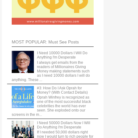
MOST POPULAR: Must See Posts
I Need 10000 Dollars I Will Do
Anything I'm Desperate
I always get emails from the
readers of Millionaires Giving
Money making statements such
as I need 10000 dollars I will do
anything. These ...
#3: How Do I Ask Oprah for
Money? (With Contact Details)
Oprah Winfrey is recognized as
one of the most successful black
celebrities the world has ever
seen. She exploded onto our
screens in the m...
I Need 50000 Dollars Now I Will
Do Anything I'm Desperate
If I needed 50,000 dollars right
now I would turn to rich people for