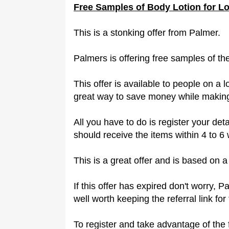
Free Samples of Body Lotion for L
This is a stonking offer from Palmer.
Palmers is offering free samples of t
This offer is available to people on a 
great way to save money while making
All you have to do is register your det
should receive the items within 4 to 6
This is a great offer and is based on 
If this offer has expired don't worry, P
well worth keeping the referral link for 
To register and take advantage of the 