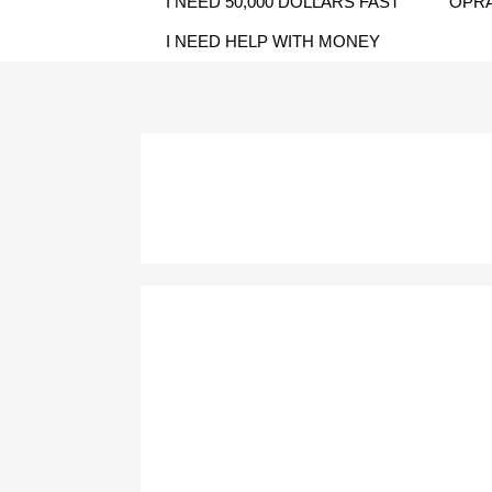
I NEED 50,000 DOLLARS FAST
OPRA
I NEED HELP WITH MONEY