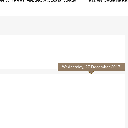
H WINFREY FINANCIAL ASSISTANCE
ELLEN DEGENERES
Wednesday, 27 December 2017