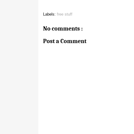
Labels:
free stuff
No comments :
Post a Comment