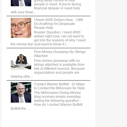
giving away money to help
people in need. If you're facing
financial despair or need help
with your finan...
I Need 4000 Dollars Now - I Will
Do Anything I'm Desperate
Please Help
Reader Question: I need 4000
dollars right now, I do not want to
get into the reasons of why I need
the money but I just want to know if i...
Free Money Giveaway No Strings
Attached
Free money giveaway with no
strings attached is available from
lots of different sources. Because
organizations and people are
helping othe...
Contact Warren Buffett - 10 Ways
to Contact the Billionaire for Help
The Millionaires Giving Money
blog receives emails everyday
asking the following question -
How do I contact Warren Buffett.
Buffett the ...