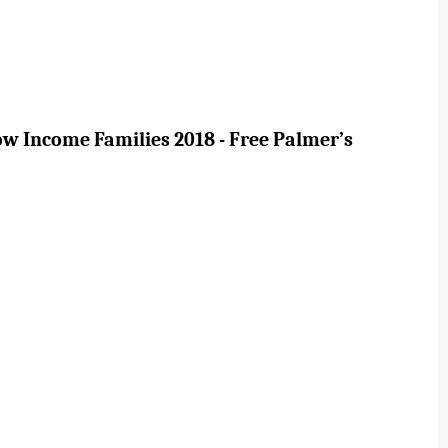
ow Income Families 2018 - Free Palmer’s