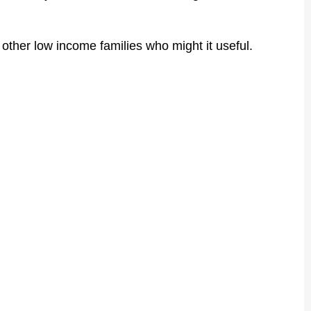
h other low income families who might it useful.