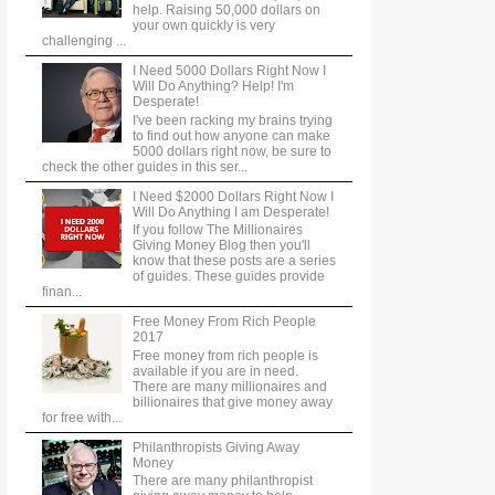
help. Raising 50,000 dollars on
your own quickly is very
challenging ...
I Need 5000 Dollars Right Now I
Will Do Anything? Help! I'm
Desperate!
I've been racking my brains trying
to find out how anyone can make
5000 dollars right now, be sure to
check the other guides in this ser...
I Need $2000 Dollars Right Now I
Will Do Anything I am Desperate!
If you follow The Millionaires
Giving Money Blog then you'll
know that these posts are a series
of guides. These guides provide
finan...
Free Money From Rich People
2017
Free money from rich people is
available if you are in need.
There are many millionaires and
billionaires that give money away
for free with...
Philanthropists Giving Away
Money
There are many philanthropist