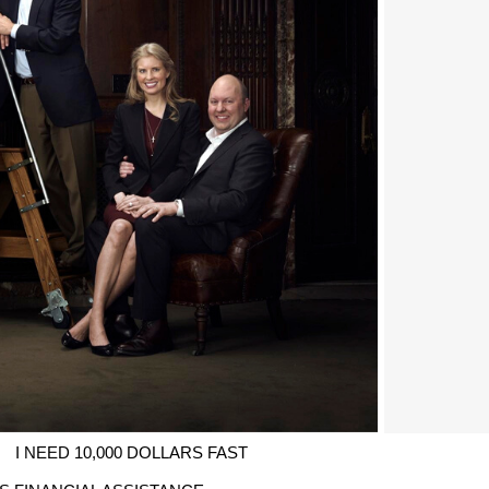
I NEED 10,000 DOLLARS FAST