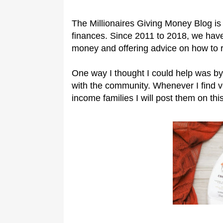
The Millionaires Giving Money Blog is 
finances. Since 2011 to 2018, we have
money and offering advice on how to 
One way I thought I could help was by
with the community. Whenever I find 
income families I will post them on this