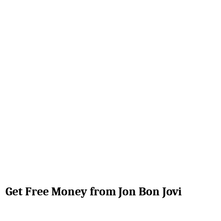
Get Free Money from Jon Bon Jovi