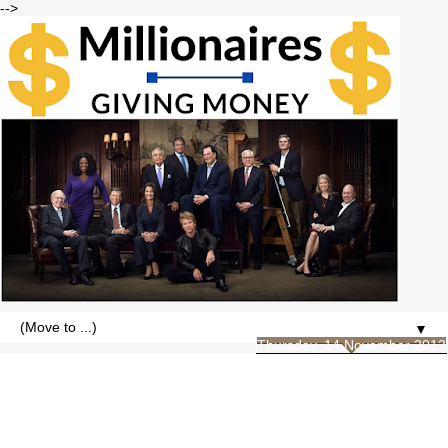
-->
▼
Thursday, 14 November 2013