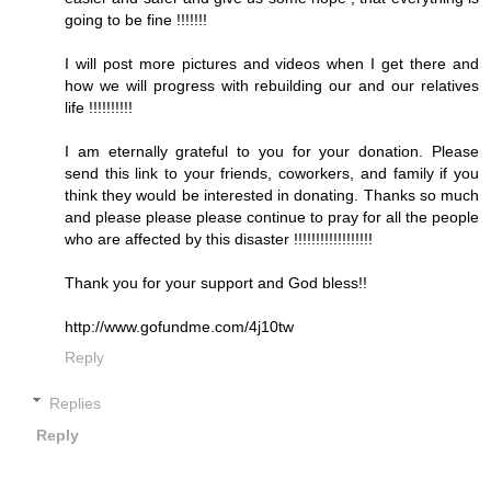
going to be fine !!!!!!!
I will post more pictures and videos when I get there and
how we will progress with rebuilding our and our relatives
life !!!!!!!!!!
I am eternally grateful to you for your donation. Please
send this link to your friends, coworkers, and family if you
think they would be interested in donating. Thanks so much
and please please please continue to pray for all the people
who are affected by this disaster !!!!!!!!!!!!!!!!!!
Thank you for your support and God bless!!
http://www.gofundme.com/4j10tw
Reply
Replies
Reply