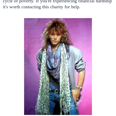
cycle of poverty. If you're experiencing financial hardship
it's worth contacting this charity for help.