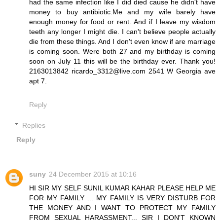
had the same infection like I did died cause he didn't have
money to buy antibiotic.Me and my wife barely have
enough money for food or rent. And if I leave my wisdom
teeth any longer I might die. I can't believe people actually
die from these things. And I don't even know if are marriage
is coming soon. Were both 27 and my birthday is coming
soon on July 11 this will be the birthday ever. Thank you!
2163013842 ricardo_3312@live.com 2541 W Georgia ave
apt 7.
Reply
Replies
Reply
suny
24 December 2015 at 10:16
HI SIR MY SELF SUNIL KUMAR KAHAR PLEASE HELP ME
FOR MY FAMILY ... MY FAMILY IS VERY DISTURB FOR
THE MONEY AND I WANT TO PROTECT MY FAMILY
FROM SEXUAL HARASSMENT... SIR I DON'T KNOWN