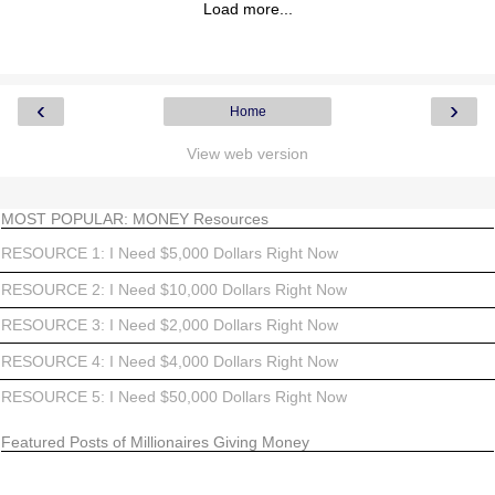
Load more...
‹
›
Home
View web version
MOST POPULAR: MONEY Resources
RESOURCE 1: I Need $5,000 Dollars Right Now
RESOURCE 2: I Need $10,000 Dollars Right Now
RESOURCE 3: I Need $2,000 Dollars Right Now
RESOURCE 4: I Need $4,000 Dollars Right Now
RESOURCE 5: I Need $50,000 Dollars Right Now
Featured Posts of Millionaires Giving Money