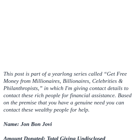
This post is part of a yearlong series called “Get Free
Money from Millionaires, Billionaires, Celebrities &
Philanthropists,” in which I'm giving contact details to
contact these rich people for financial assistance. Based
on the premise that you have a genuine need you can
contact these wealthy people for help.
Name: Jon Bon Jovi
Amount Donated: Total Giving Undisclosed