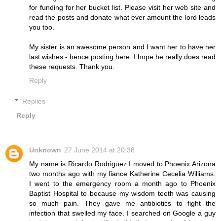
for funding for her bucket list. Please visit her web site and
read the posts and donate what ever amount the lord leads
you too.
My sister is an awesome person and I want her to have her
last wishes - hence posting here. I hope he really does read
these requests. Thank you.
Reply
Replies
Reply
Unknown
27 June 2014 at 20:38
My name is Ricardo Rodriguez I moved to Phoenix Arizona
two months ago with my fiance Katherine Cecelia Williams.
I went to the emergency room a month ago to Phoenix
Baptist Hospital to because my wisdom teeth was causing
so much pain. They gave me antibiotics to fight the
infection that swelled my face. I searched on Google a guy