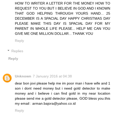
HOW TO WRITER A LETTER FOR THE MONEY HOW TO
REQUEST TO YOU BUT I BELIEVE IN GOD AND I KNOWN
THAT GOD HELPING THROUGH YOURS HAND... 25
DECEMBER IS A SPACIAL DAY HAPPY CHRISTMAS DAY
PLEASE MAKE THIS DAY IS SPACIAL DAY FOR MY
PARENT IN WHOLE LIFE PLEASE... HELP ME CAN YOU
GIVE ME ONE MILLION DOLLAR... THANK YOU
Reply
Replies
Reply
Unknown
7 January 2016 at 04:38
dear bon jovi please help me im poor man i have wife and 1
son i dont need money but i need gold detector to make
money and i believe i can find gold in my near location
please send me a gold detector please, GOD bless you.this
my email : arman.bajora@yahoo.co.id
Reply