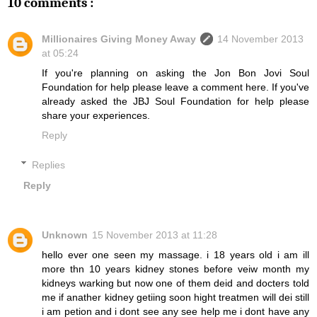
10 comments :
Millionaires Giving Money Away
14 November 2013
at 05:24
If you're planning on asking the Jon Bon Jovi Soul
Foundation for help please leave a comment here. If you've
already asked the JBJ Soul Foundation for help please
share your experiences.
Reply
Replies
Reply
Unknown
15 November 2013 at 11:28
hello ever one seen my massage. i 18 years old i am ill
more thn 10 years kidney stones before veiw month my
kidneys warking but now one of them deid and docters told
me if anather kidney getiing soon hight treatmen will dei still
i am petion and i dont see any see help me i dont have any