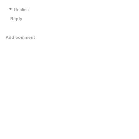
Replies
Reply
Add comment