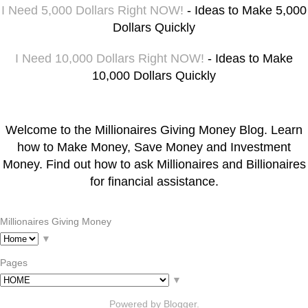
I Need 5,000 Dollars Right NOW!
- Ideas to Make 5,000
Dollars Quickly
I Need 10,000 Dollars Right NOW!
- Ideas to Make
10,000 Dollars Quickly
Welcome to the Millionaires Giving Money Blog. Learn
how to Make Money, Save Money and Investment
Money. Find out how to ask Millionaires and Billionaires
for financial assistance.
Millionaires Giving Money
▼
Pages
▼
Powered by
Blogger
.