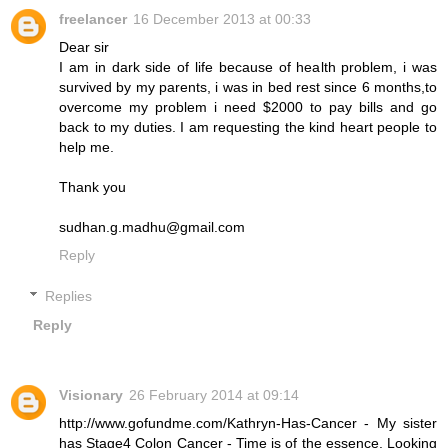
freelancer
16 December 2013 at 00:33
Dear sir
I am in dark side of life because of health problem, i was
survived by my parents, i was in bed rest since 6 months,to
overcome my problem i need $2000 to pay bills and go
back to my duties. I am requesting the kind heart people to
help me.
Thank you
sudhan.g.madhu@gmail.com
Reply
Replies
Reply
Visionary
26 February 2014 at 09:14
http://www.gofundme.com/Kathryn-Has-Cancer - My sister
has Stage4 Colon Cancer - Time is of the essence. Looking