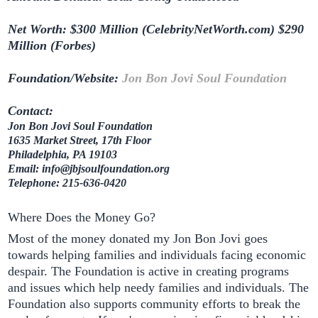
Net Worth: $300 Million (CelebrityNetWorth.com) $290
Million (Forbes)
Foundation/Website:
Jon Bon Jovi Soul Foundation
Contact:
Jon Bon Jovi Soul Foundation
1635 Market Street, 17th Floor
Philadelphia, PA 19103
Email: info@jbjsoulfoundation.org
Telephone: 215-636-0420
Where Does the Money Go?
Most of the money donated my Jon Bon Jovi goes
towards helping families and individuals facing economic
despair. The Foundation is active in creating programs
and issues which help needy families and individuals. The
Foundation also supports community efforts to break the