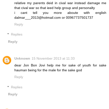
relative my parents deid in cival war instead damage me
that cival war so that ieed help group and personalty
i cant tell you more aboute with english
dalmar___2013@hotmail.com or 00967737501737
Reply
Replies
Reply
Unknown
15 November 2013 at 11:33
dear Jon Bon Jovi help me for sake of youth for sake
hauman being for the male for the sake god
Reply
Replies
Reply