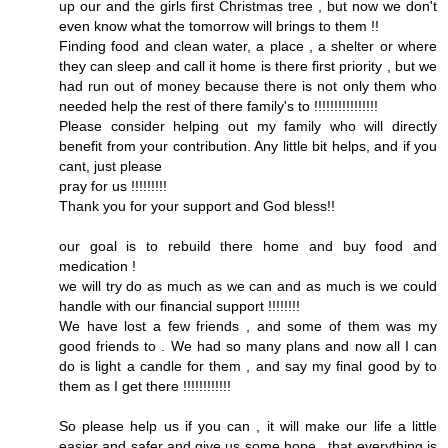
up our and the girls first Christmas tree , but now we don't
even know what the tomorrow will brings to them !!
Finding food and clean water, a place , a shelter or where
they can sleep and call it home is there first priority , but we
had run out of money because there is not only them who
needed help the rest of there family's to !!!!!!!!!!!!!!!!
Please consider helping out my family who will directly
benefit from your contribution. Any little bit helps, and if you
cant, just please
pray for us !!!!!!!!!
Thank you for your support and God bless!!
our goal is to rebuild there home and buy food and
medication !
we will try do as much as we can and as much is we could
handle with our financial support !!!!!!!!
We have lost a few friends , and some of them was my
good friends to . We had so many plans and now all I can
do is light a candle for them , and say my final good by to
them as I get there !!!!!!!!!!!!
So please help us if you can , it will make our life a little
easier and safer and give us some hope , that everything is