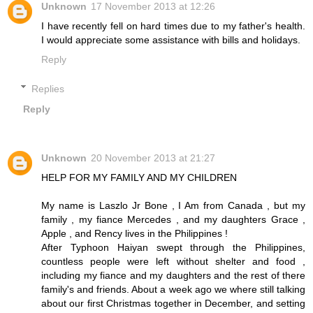
Unknown
17 November 2013 at 12:26
I have recently fell on hard times due to my father's health.
I would appreciate some assistance with bills and holidays.
Reply
Replies
Reply
Unknown
20 November 2013 at 21:27
HELP FOR MY FAMILY AND MY CHILDREN
My name is Laszlo Jr Bone , I Am from Canada , but my
family , my fiance Mercedes , and my daughters Grace ,
Apple , and Rency lives in the Philippines !
After Typhoon Haiyan swept through the Philippines,
countless people were left without shelter and food ,
including my fiance and my daughters and the rest of there
family's and friends. About a week ago we where still talking
about our first Christmas together in December, and setting