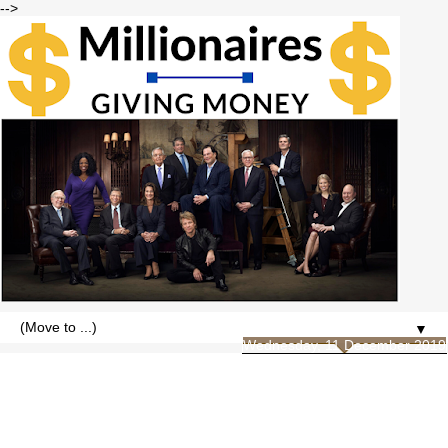
-->
▼
Wednesday, 11 December 2019