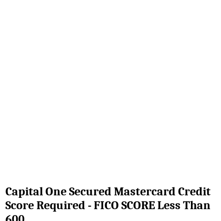
Capital One Secured Mastercard Credit
Score Required - FICO SCORE Less Than
600