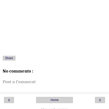
Share
No comments :
Post a Comment
‹
›
Home