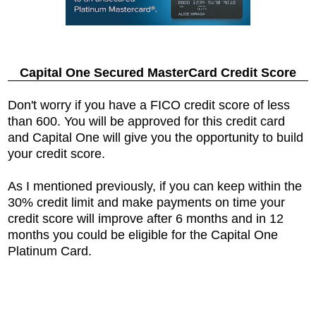
Capital One Secured MasterCard Credit Score
Don't worry if you have a FICO credit score of less
than 600. You will be approved for this credit card
and Capital One will give you the opportunity to build
your credit score.
As I mentioned previously, if you can keep within the
30% credit limit and make payments on time your
credit score will improve after 6 months and in 12
months you could be eligible for the Capital One
Platinum Card.