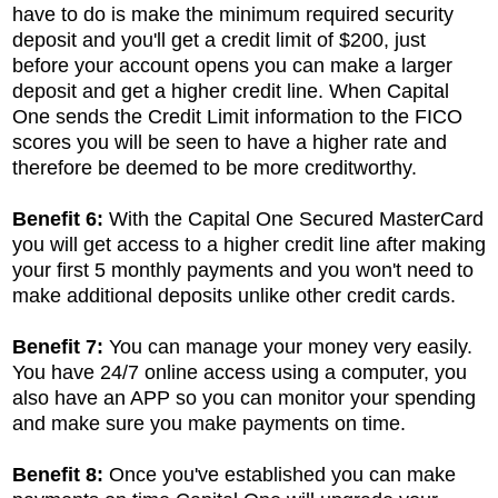
have to do is make the minimum required security
deposit and you'll get a credit limit of $200, just
before your account opens you can make a larger
deposit and get a higher credit line. When Capital
One sends the Credit Limit information to the FICO
scores you will be seen to have a higher rate and
therefore be deemed to be more creditworthy.
Benefit 6:
With the Capital One Secured MasterCard
you will get access to a higher credit line after making
your first 5 monthly payments and you won't need to
make additional deposits unlike other credit cards.
Benefit 7:
You can manage your money very easily.
You have 24/7 online access using a computer, you
also have an APP so you can monitor your spending
and make sure you make payments on time.
Benefit 8:
Once you've established you can make