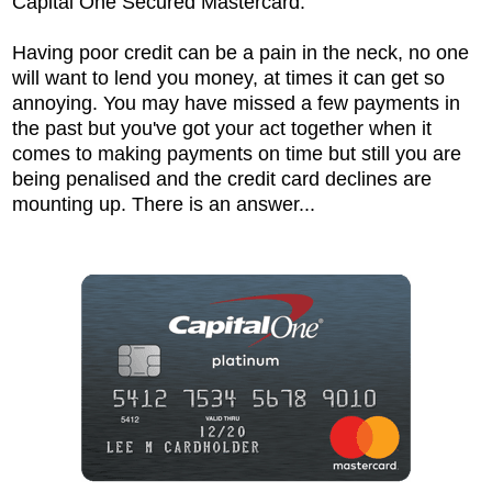
Capital One Secured Mastercard.
Having poor credit can be a pain in the neck, no one
will want to lend you money, at times it can get so
annoying. You may have missed a few payments in
the past but you've got your act together when it
comes to making payments on time but still you are
being penalised and the credit card declines are
mounting up. There is an answer...