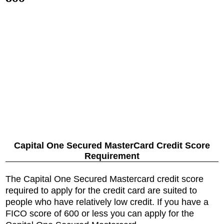
Capital One Secured MasterCard Credit Score
Requirement
The Capital One Secured Mastercard credit score
required to apply for the credit card are suited to
people who have relatively low credit. If you have a
FICO score of 600 or less you can apply for the