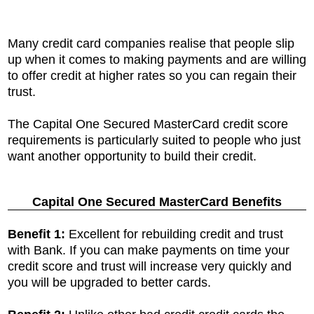
Many credit card companies realise that people slip
up when it comes to making payments and are willing
to offer credit at higher rates so you can regain their
trust.
The Capital One Secured MasterCard credit score
requirements is particularly suited to people who just
want another opportunity to build their credit.
Capital One Secured MasterCard Benefits
Benefit 1:
Excellent for rebuilding credit and trust
with Bank. If you can make payments on time your
credit score and trust will increase very quickly and
you will be upgraded to better cards.