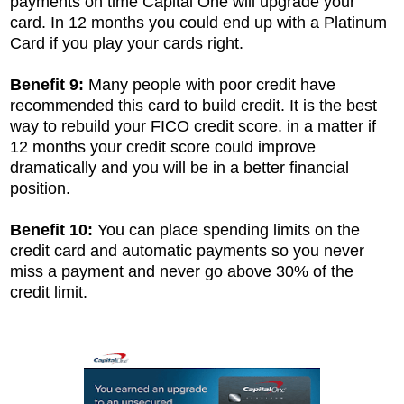
payments on time Capital One will upgrade your
card. In 12 months you could end up with a Platinum
Card if you play your cards right.
Benefit 9:
Many people with poor credit have
recommended this card to build credit. It is the best
way to rebuild your FICO credit score. in a matter if
12 months your credit score could improve
dramatically and you will be in a better financial
position.
Benefit 10:
You can place spending limits on the
credit card and automatic payments so you never
miss a payment and never go above 30% of the
credit limit.