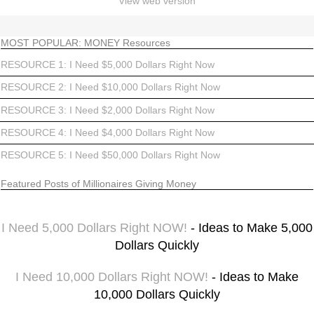
View web version
MOST POPULAR: MONEY Resources
RESOURCE 1: I Need $5,000 Dollars Right Now
RESOURCE 2: I Need $10,000 Dollars Right Now
RESOURCE 3: I Need $2,000 Dollars Right Now
RESOURCE 4: I Need $4,000 Dollars Right Now
RESOURCE 5: I Need $50,000 Dollars Right Now
Featured Posts of Millionaires Giving Money
I Need 5,000 Dollars Right NOW!
- Ideas to Make 5,000
Dollars Quickly
I Need 10,000 Dollars Right NOW!
- Ideas to Make
10,000 Dollars Quickly