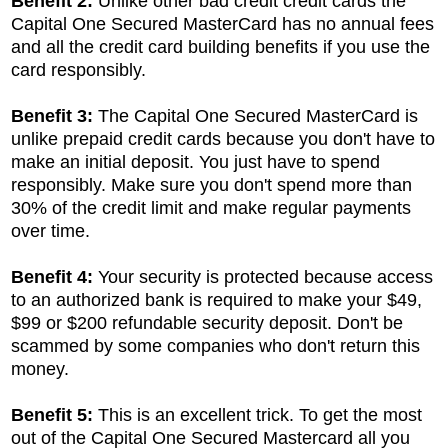
Benefit 2:
Unlike other bad credit credit cards the
Capital One Secured MasterCard has no annual fees
and all the credit card building benefits if you use the
card responsibly.
Benefit 3:
The Capital One Secured MasterCard is
unlike prepaid credit cards because you don't have to
make an initial deposit. You just have to spend
responsibly. Make sure you don't spend more than
30% of the credit limit and make regular payments
over time.
Benefit 4:
Your security is protected because access
to an authorized bank is required to make your $49,
$99 or $200 refundable security deposit. Don't be
scammed by some companies who don't return this
money.
Benefit 5:
This is an excellent trick. To get the most
out of the Capital One Secured Mastercard all you