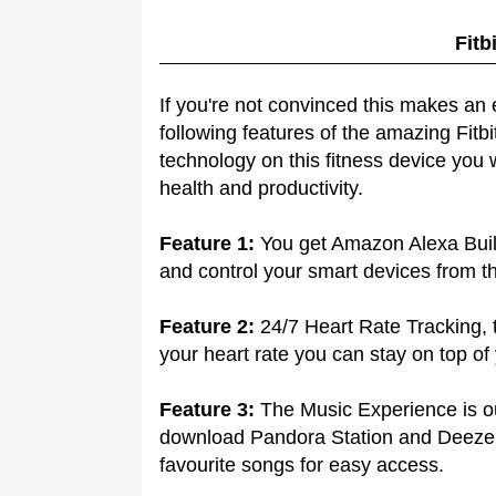
Fitb
If you're not convinced this makes an 
following features of the amazing Fitbi
technology on this fitness device you 
health and productivity.
Feature 1:
You get Amazon Alexa Built
and control your smart devices from th
Feature 2:
24/7 Heart Rate Tracking, t
your heart rate you can stay on top of
Feature 3:
The Music Experience is out
download Pandora Station and Deezer 
favourite songs for easy access.