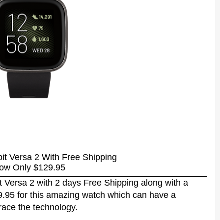
bit Versa 2 With Free Shipping
ow Only $129.95
t Versa 2 with 2 days Free Shipping along with a
29.95 for this amazing watch which can have a
brace the technology.