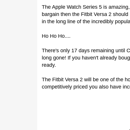
The Apple Watch Series 5 is amazing, 
bargain then the Fitbit Versa 2 should b
in the long line of the incredibly popul
Ho Ho Ho....
There's only 17 days remaining until
long gone! If you haven't already bough
ready.
The Fitbit Versa 2 will be one of the h
competitively priced you also have inc