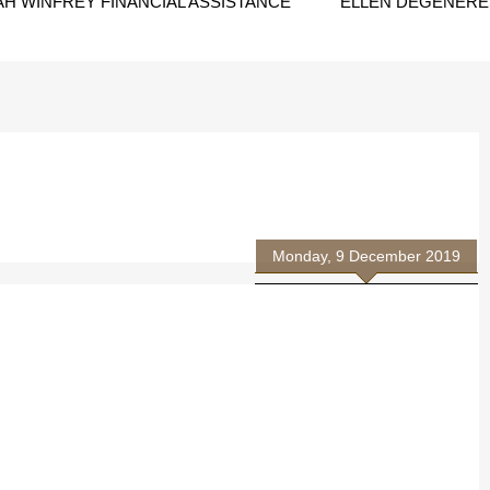
H WINFREY FINANCIAL ASSISTANCE
ELLEN DEGENERES
Monday, 9 December 2019