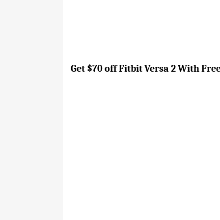
Get $70 off Fitbit Versa 2 With Fr