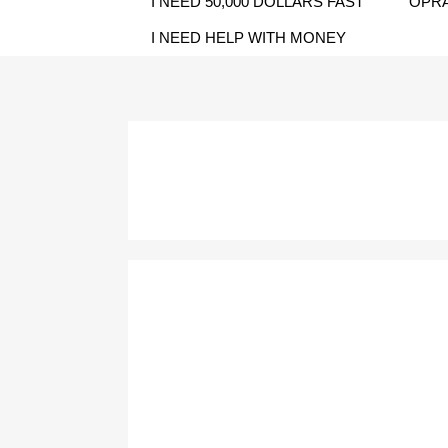
I NEED 50,000 DOLLARS FAST
OPRA
I NEED HELP WITH MONEY