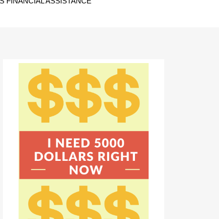
 FINANCIAL ASSISTANCE