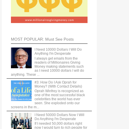
MOST POPULAR: Must See Posts
I Need 10000 Dollars I Will Do
Anything I'm Desperate
I always get emails from the
readers of Millionaires Giving
Money making statements such
as I need 10000 dollars I will do
anything. These ...
#3: How Do I Ask Oprah for
Money? (With Contact Details)
Oprah Winfrey is recognized as
one of the most successful black
celebrities the world has ever
seen. She exploded onto our
screens in the m...
I Need 50000 Dollars Now I Will
Do Anything I'm Desperate
If I needed 50,000 dollars right
now I would turn to rich people for