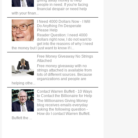
giving away money to help
people in need. If you're facing
financial despair or need help
with your finan...
I Need 4000 Dollars Now - I Will
Do Anything I'm Desperate
Please Help
Reader Question: I need 4000
dollars right now, I do not want to
get into the reasons of why I need
the money but I just want to know if i...
Free Money Giveaway No Strings
Attached
Free money giveaway with no
strings attached is available from
lots of different sources. Because
organizations and people are
helping othe...
Contact Warren Buffett - 10 Ways
to Contact the Billionaire for Help
The Millionaires Giving Money
blog receives emails everyday
asking the following question -
How do I contact Warren Buffett.
Buffett the ...