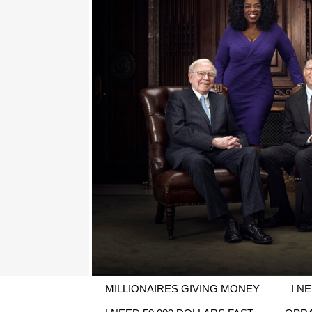
MILLIONAIRES GIVING MONEY
I N