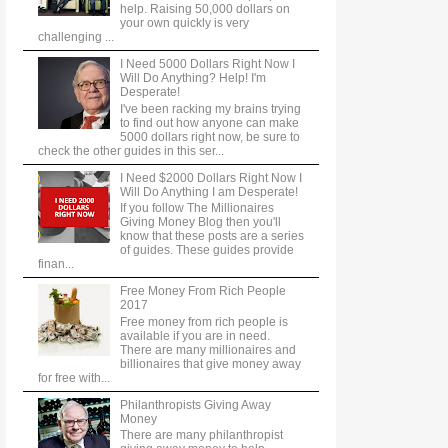
help. Raising 50,000 dollars on
your own quickly is very
challenging ...
I Need 5000 Dollars Right Now I
Will Do Anything? Help! I'm
Desperate!
I've been racking my brains trying
to find out how anyone can make
5000 dollars right now, be sure to
check the other guides in this ser...
I Need $2000 Dollars Right Now I
Will Do Anything I am Desperate!
If you follow The Millionaires
Giving Money Blog then you'll
know that these posts are a series
of guides. These guides provide
finan...
Free Money From Rich People
2017
Free money from rich people is
available if you are in need.
There are many millionaires and
billionaires that give money away
for free with...
Philanthropists Giving Away
Money
There are many philanthropist