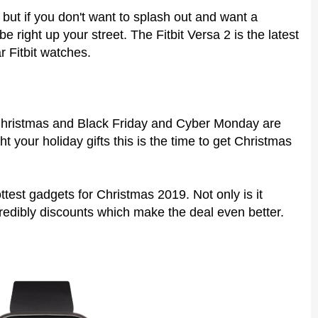
but if you don't want to splash out and want a
e right up your street. The Fitbit Versa 2 is the latest
ar Fitbit watches.
 Christmas and Black Friday and Cyber Monday are
t your holiday gifts this is the time to get Christmas
ottest gadgets for Christmas 2019. Not only is it
redibly discounts which make the deal even better.