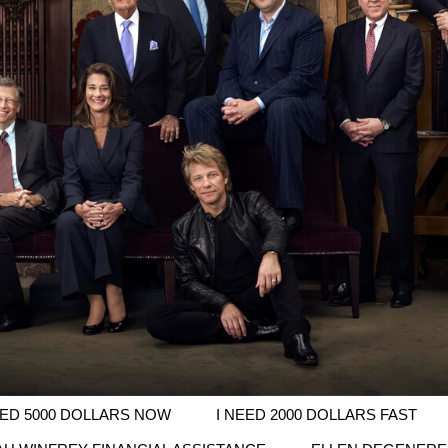
EED 5000 DOLLARS NOW
I NEED 2000 DOLLARS FAST