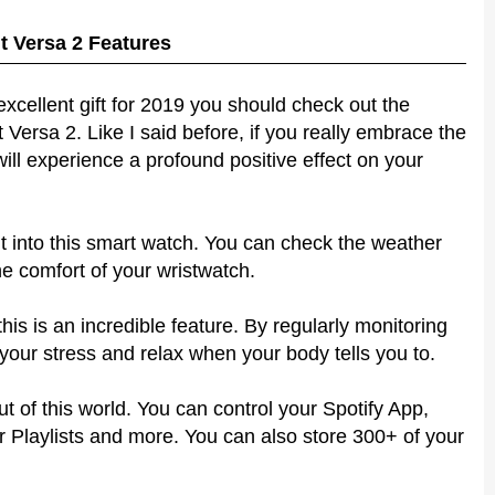
it Versa 2 Features
excellent gift for 2019 you should check out the
t Versa 2. Like I said before, if you really embrace the
will experience a profound positive effect on your
 into this smart watch. You can check the weather
e comfort of your wristwatch.
his is an incredible feature. By regularly monitoring
 your stress and relax when your body tells you to.
 of this world. You can control your Spotify App,
Playlists and more. You can also store 300+ of your