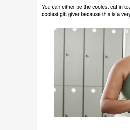
You can either be the coolest cat in to
coolest gift giver because this is a ver