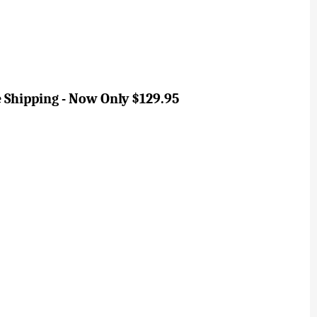
ee Shipping - Now Only $129.95