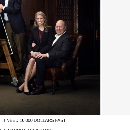
I NEED 10,000 DOLLARS FAST