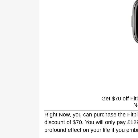
Get $70 off Fit
N
Right Now, you can purchase the Fitbi
discount of $70. You will only pay £1
profound effect on your life if you em