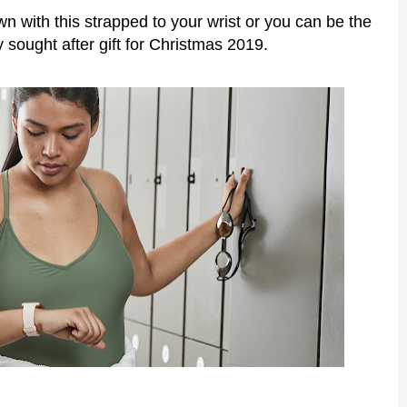
wn with this strapped to your wrist or you can be the
y sought after gift for Christmas 2019.