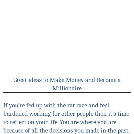
Great ideas to Make Money and Become a
Millionaire
If you’re fed up with the rat race and feel
burdened working for other people then it’s time
to reflect on your life. You are where you are
because of all the decisions you made in the past,