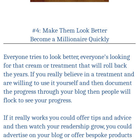
#4: Make Them Look Better
Become a Millionaire Quickly
Everyone tries to look better, everyone’s looking
for that cream or treatment that will roll back
the years. If you really believe in a treatment and
are willing to use it yourself and then document
the progress through your blog then people will
flock to see your progress.
If it really works you could offer tips and advice
and then watch your readership grow, you could
advertise on your blog or offer bespoke products