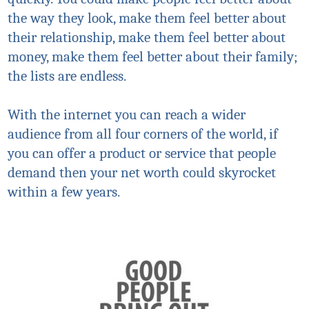
the way they look, make them feel better about
their relationship, make them feel better about
money, make them feel better about their family;
the lists are endless.
With the internet you can reach a wider
audience from all four corners of the world, if
you can offer a product or service that people
demand then your net worth could skyrocket
within a few years.