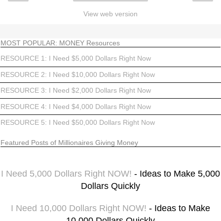
View web version
MOST POPULAR: MONEY Resources
RESOURCE 1: I Need $5,000 Dollars Right Now
RESOURCE 2: I Need $10,000 Dollars Right Now
RESOURCE 3: I Need $2,000 Dollars Right Now
RESOURCE 4: I Need $4,000 Dollars Right Now
RESOURCE 5: I Need $50,000 Dollars Right Now
Featured Posts of Millionaires Giving Money
I Need 5,000 Dollars Right NOW!
- Ideas to Make 5,000
Dollars Quickly
I Need 10,000 Dollars Right NOW!
- Ideas to Make
10,000 Dollars Quickly