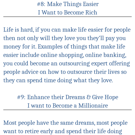
#8: Make Things Easier
I Want to Become Rich
Life is hard, if you can make life easier for people
then not only will they love you they’ll pay you
money for it. Examples of things that make life
easier include online shopping, online banking,
you could become an outsourcing expert offering
people advice on how to outsource their lives so
they can spend time doing what they love.
#9: Enhance their Dreams & Give Hope
I want to Become a Millionaire
Most people have the same dreams, most people
want to retire early and spend their life doing