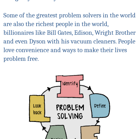
Some of the greatest problem solvers in the world
are also the richest people in the world,
billionaires like Bill Gates, Edison, Wright Brother
and even Dyson with his vacuum cleaners. People
love convenience and ways to make their lives
problem free.