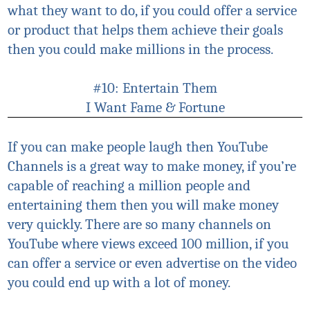
what they want to do, if you could offer a service
or product that helps them achieve their goals
then you could make millions in the process.
#10: Entertain Them
I Want Fame & Fortune
If you can make people laugh then YouTube
Channels is a great way to make money, if you’re
capable of reaching a million people and
entertaining them then you will make money
very quickly. There are so many channels on
YouTube where views exceed 100 million, if you
can offer a service or even advertise on the video
you could end up with a lot of money.