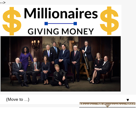
-->
▼
Monday, 28 September 2015