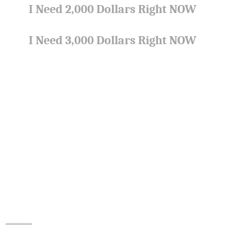
I Need 2,000 Dollars Right NOW
I Need 3,000 Dollars Right NOW