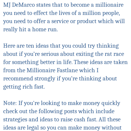
MJ DeMarco states that to become a millionaire
you need to
effect
the lives of a million people,
you need to offer a service or product which will
really hit a home run.
Here are ten ideas that you could try thinking
about if you’re serious about exiting the rat race
for something better in life. These ideas are taken
from the Millionaire Fastlane which I
recommend strongly if you’re thinking about
getting rich fast.
Note: If you're looking to make money quickly
check out the following posts which include
strategies and ideas to raise cash fast. All these
ideas are legal so you can make money without