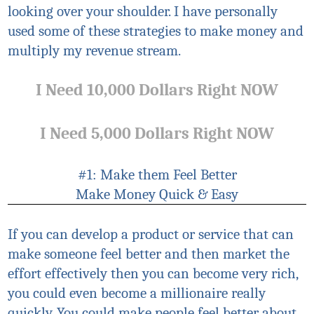
looking over your shoulder. I have personally
used some of these strategies to make money and
multiply my revenue stream.
I Need 10,000 Dollars Right NOW
I Need 5,000 Dollars Right NOW
#1: Make them Feel Better
Make Money Quick & Easy
If you can develop a product or service that can
make someone feel better and then market the
effort effectively then you can become very rich,
you could even become a millionaire really
quickly. You could make people feel better about