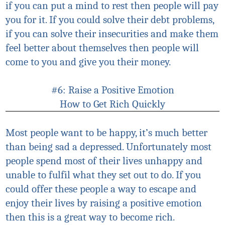
if you can put a mind to rest then people will pay
you for it. If you could solve their debt problems,
if you can solve their insecurities and make them
feel better about themselves then people will
come to you and give you their money.
#6: Raise a Positive Emotion
How to Get Rich Quickly
Most people want to be happy, it’s much better
than being sad a depressed. Unfortunately most
people spend most of their lives unhappy and
unable to
fulfil
what they set out to do. If you
could offer these people a way to escape and
enjoy their lives by raising a positive emotion
then this is a great way to become rich.