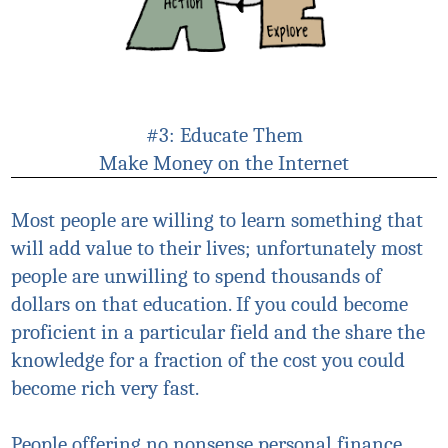
#3: Educate Them
Make Money on the Internet
Most people are willing to learn something that
will add value to their lives; unfortunately most
people are unwilling to spend thousands of
dollars on that education. If you could become
proficient in a particular field and the share the
knowledge for a fraction of the cost you could
become rich very fast.
People offering no nonsense personal finance