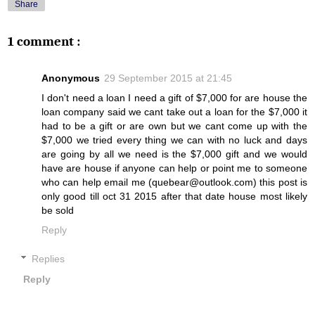
Share
1 comment :
Anonymous
29 September 2015 at 21:45
I don't need a loan I need a gift of $7,000 for are house the
loan company said we cant take out a loan for the $7,000 it
had to be a gift or are own but we cant come up with the
$7,000 we tried every thing we can with no luck and days
are going by all we need is the $7,000 gift and we would
have are house if anyone can help or point me to someone
who can help email me (quebear@outlook.com) this post is
only good till oct 31 2015 after that date house most likely
be sold
Reply
Replies
Reply