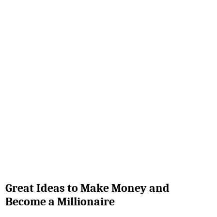
Great Ideas to Make Money and
Become a Millionaire