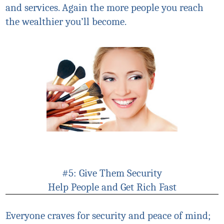
and services. Again the more people you reach
the wealthier you’ll become.
#5: Give Them Security
Help People and Get Rich Fast
Everyone craves for security and peace of mind;