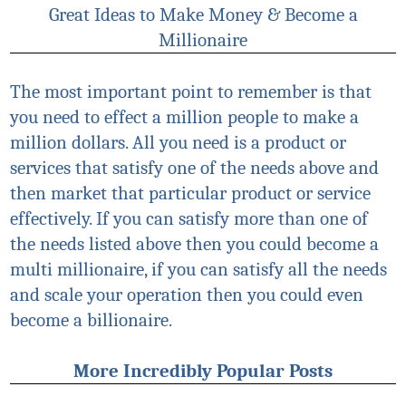
Great Ideas to Make Money & Become a
Millionaire
The most important point to remember is that
you need to effect a million people to make a
million dollars. All you need is a product or
services that satisfy one of the needs above and
then market that particular product or service
effectively. If you can satisfy more than one of
the needs listed above then you could become a
multi millionaire, if you can satisfy all the needs
and scale your operation then you could even
become a billionaire.
More Incredibly Popular Posts