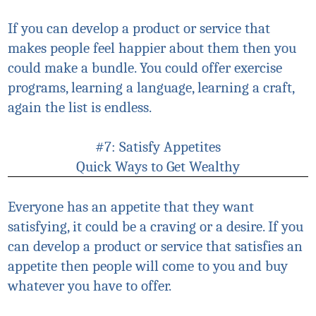
If you can develop a product or service that
makes people feel happier about them then you
could make a bundle. You could offer exercise
programs, learning a language, learning a craft,
again the list is endless.
#7: Satisfy Appetites
Quick Ways to Get Wealthy
Everyone has an appetite that they want
satisfying, it could be a craving or a desire. If you
can develop a product or service that satisfies an
appetite then people will come to you and buy
whatever you have to offer.