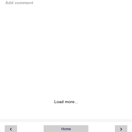
Add comment
Load more...
‹
›
Home