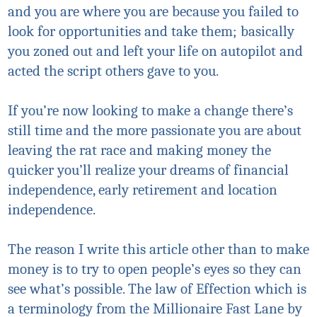
and you are where you are because you failed to
look for opportunities and take them; basically
you zoned out and left your life on autopilot and
acted the script others gave to you.
If you’re now looking to make a change there’s
still time and the more passionate you are about
leaving the rat race and making money the
quicker you’ll realize your dreams of financial
independence, early retirement and location
independence.
The reason I write this article other than to make
money is to try to open people’s eyes so they can
see what’s possible. The law of
Effection
which is
a terminology from the Millionaire Fast Lane by