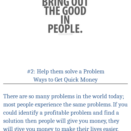
#2: Help them solve a Problem
Ways to Get Quick Money
There are so many problems in the world today;
most people experience the same problems. If you
could identify a profitable problem and find a
solution then people will give you money, they
will give you money to make their lives easier.