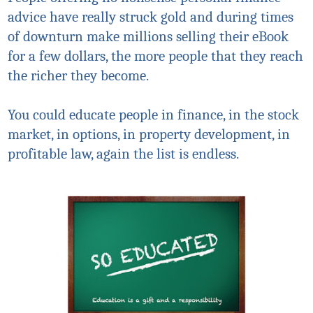
advice have really struck gold and during times
of downturn make millions selling their eBook
for a few dollars, the more people that they reach
the richer they become.
You could educate people in finance, in the stock
market, in options, in property development, in
profitable law, again the list is endless.