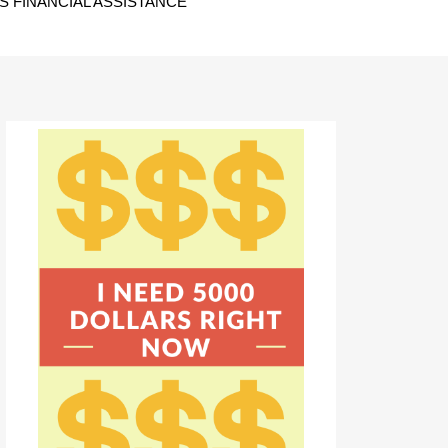
 FINANCIAL ASSISTANCE