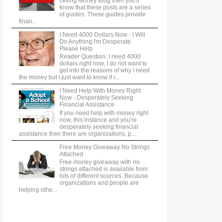
Giving Money Blog then you'll
know that these posts are a series
of guides. These guides provide
finan...
I Need 4000 Dollars Now - I Will
Do Anything I'm Desperate
Please Help
Reader Question: I need 4000
dollars right now, I do not want to
get into the reasons of why I need
the money but I just want to know if i...
I Need Help With Money Right
Now - Desperately Seeking
Financial Assistance
If you need help with money right
now, this instance and you're
desperately seeking financial
assistance then there are organizations, p...
Free Money Giveaway No Strings
Attached
Free money giveaway with no
strings attached is available from
lots of different sources. Because
organizations and people are
helping othe...