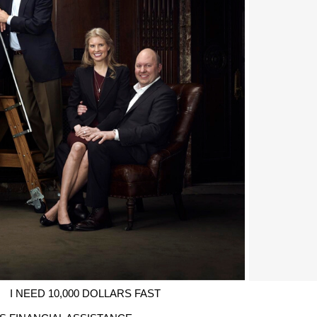
I NEED 10,000 DOLLARS FAST