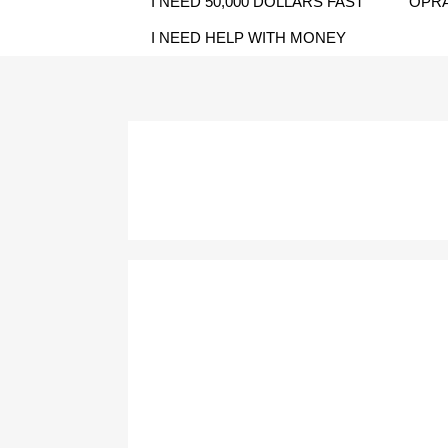
I NEED 50,000 DOLLARS FAST
OPRA
I NEED HELP WITH MONEY