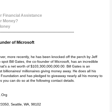
r Financial Assistance
or Money?
 Money
------------------------------------------------------------
ounder of Microsoft
ever, more recently, he has been knocked off the perch by Jeff
pot Bill Gates, the co-founder of Microsoft, has an incredible
that's a net worth of $103,300,000,000.00. Bill Gates is an
 billionaires/ millionaires giving money away. He does all his
s Foundation and has pledged to giveaway nearly all his money to
es you can do so at the following contact details.
n.Org
23350, Seattle, WA, 98102