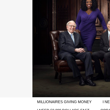
MILLIONAIRES GIVING MONEY
I N