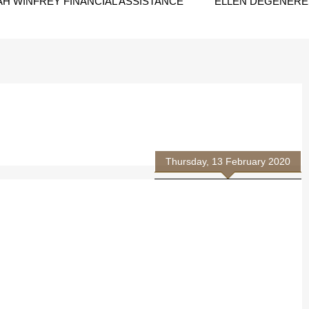
H WINFREY FINANCIAL ASSISTANCE
ELLEN DEGENERES
Thursday, 13 February 2020