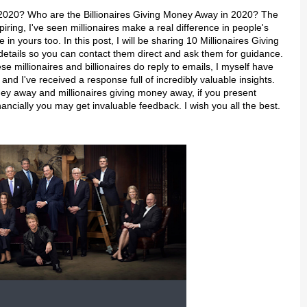
 2020? Who are the Billionaires Giving Money Away in 2020? The
spiring, I've seen millionaires make a real difference in people's
in yours too. In this post, I will be sharing 10 Millionaires Giving
 details so you can contact them direct and ask them for guidance.
e millionaires and billionaires do reply to emails, I myself have
d I've received a response full of incredibly valuable insights.
ney away and millionaires giving money away, if you present
ancially you may get invaluable feedback. I wish you all the best.