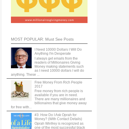
MOST POPULAR: Must See Posts
I Need 10000 Dollars I Will Do
Anything I'm Desperate
I always get emails from the
readers of Millionaires Giving
Money making statements such
as I need 10000 dollars I will do
anything. These ...
Free Money From Rich People
2017
Free money from rich people is
available if you are in need.
There are many millionaires and
billionaires that give money away
for free with...
#3: How Do I Ask Oprah for
Money? (With Contact Details)
Oprah Winfrey is recognized as
one of the most successful black