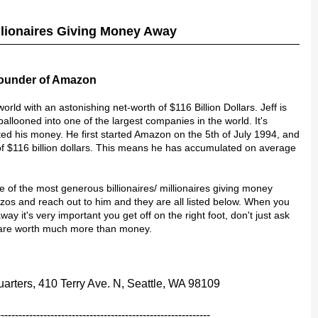
illionaires Giving Money Away
Founder of Amazon
world with an astonishing net-worth of $116 Billion Dollars. Jeff is
looned into one of the largest companies in the world. It's
ted his money. He first started Amazon on the 5th of July 1994, and
of $116 billion dollars. This means he has accumulated on average
ne of the most generous billionaires/ millionaires giving money
zos and reach out to him and they are all listed below. When you
ay it's very important you get off on the right foot, don't just ask
h are worth much more than money.
rters, 410 Terry Ave. N, Seattle, WA 98109
------------------------------------------------------------