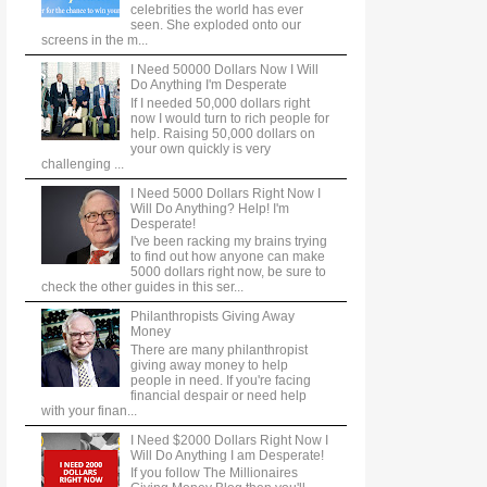
celebrities the world has ever
seen. She exploded onto our
screens in the m...
I Need 50000 Dollars Now I Will
Do Anything I'm Desperate
If I needed 50,000 dollars right
now I would turn to rich people for
help. Raising 50,000 dollars on
your own quickly is very
challenging ...
I Need 5000 Dollars Right Now I
Will Do Anything? Help! I'm
Desperate!
I've been racking my brains trying
to find out how anyone can make
5000 dollars right now, be sure to
check the other guides in this ser...
Philanthropists Giving Away
Money
There are many philanthropist
giving away money to help
people in need. If you're facing
financial despair or need help
with your finan...
I Need $2000 Dollars Right Now I
Will Do Anything I am Desperate!
If you follow The Millionaires