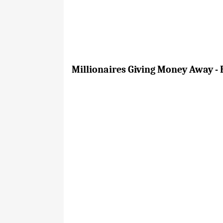
Millionaires Giving Money Away - 