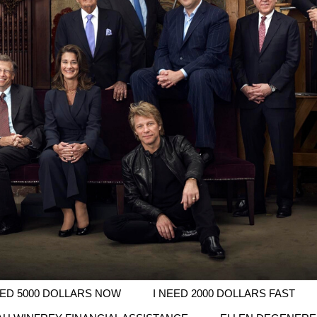
EED 5000 DOLLARS NOW
I NEED 2000 DOLLARS FAST