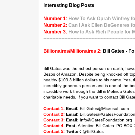
Interesting Blog Posts
Number 1:
How To Ask Oprah Winfrey fo
Number 2:
Can I Ask Ellen DeGeneres f
Number 3:
How to Ask Rich People for
------------------------------------------------------------
Billionaires/Millionaires 2:
Bill Gates - F
Bill Gates was the richest person on earth, how
Bezos of Amazon. Despite being knocked off top s
healthy $103.3 billion dollars to his name. Yes, 
incredibly generous person and is one of the best
incredible work through the Bill & Melinda Gate
charitable needs. If you want to contact Bill Gat
Contact 1:
Email:
Bill.Gates@Microsoft.com
Contact 2:
Email:
Bill.Gates@GatesFoundatio
Contact 3:
Email:
Info@GatesFoundation.org
Contact 4:
Post:
Attention Bill Gates: PO BOX 
Contact 5:
Twitter:
@BillGates