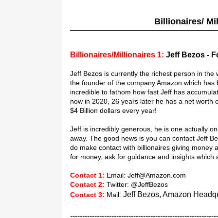
Billionaires/ M
Billionaires/Millionaires 1:
Jeff Bezos - 
Jeff Bezos is currently the richest person in the 
the founder of the company Amazon which has bal
incredible to fathom how fast Jeff has accumula
now in 2020, 26 years later he has a net worth 
$4 Billion dollars every year!
Jeff is incredibly generous, he is one actually o
away. The good news is you can contact Jeff Be
do make contact with billionaires giving money aw
for money, ask for guidance and insights whic
Contact 1:
Email: Jeff@Amazon.com
Contact 2:
Twitter: @JeffBezos
Jeff Bezos, Amazon Headqua
Contact 3:
Mail:
------------------------------------------------------------