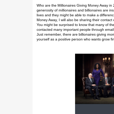
Who are the Millionaires Giving Money Away in
generosity of millionaires and billionaires are in
lives and they might be able to make a difference 
Money Away, I will also be sharing their contact
You might be surprised to know that many of thes
contacted many important people through email an
Just remember, there are billionaires giving mo
yourself as a positive person who wants grow fin