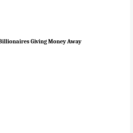
Billionaires Giving Money Away