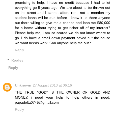
promising to help. I have no credit because I had to let
everything go 5 years ago. We are about to be thrown out
on the street and I cannot afford rent, not to mention my
student loans will be due before I know it. Is there anyone
out there willing to give me a chance and loan me $80,000
for a home without trying to get richer off of my interest?
Please help me, I am so scared we do not know where to
go. I do have a small down payment saved but the house
we want needs work. Can anyone help me out?
Reply
Replies
Reply
Unknown
27 August 2013 at 06:16
THE TRUE "GOD" IS THE OWNER OF GOLD AND
MONEY. i need your help to help others in need.
papadelta0745@gmail.com
Reply