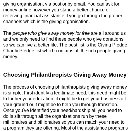
giving organisation, via post or by email. You can ask for
money online however you stand a better chance of
receiving financial assistance if you go through the proper
channels which is the giving organisation.
The
people who give away money for free
are all around us
and we only need to find these
people who give donations
so we can live a better life. The best list is the Giving Pledge
Charity Pledge list which contains all the rich people giving
money.
Choosing Philanthropists Giving Away Money
The process of choosing philanthropists giving away money
is simple. First identify a legitimate need, this need might be
to further your education, it might be to get your business off
your ground or it might be to help you through transition.
Once you've identified your need/hardship all you need to
do is sift through all the organisations run by these
millionaires and billionaires so you can match your need to
a program they are offering. Most of the assistance programs