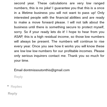
second year. These calculations are very low ranged
numbers, this is no joke! I guarantee you that this is a once
in a lifetime business you will not want to pass up! Only
interested people with the financial abilities and are ready
to make a move forward please. I will not talk about the
business until there is something secure to protect myself,
sorry. So if your ready lets do it! I hope to hear from you
ASAP, this is a high residual income, so those low numbers
will always be present. The numbers will continue to rise
every year. Once you see how it works you will know these
are low low low numbers for our profitable incomes. Please
only serious inquirers contact me. Thank you so much for
your time.
Email dontmissoutonthis@gmail.com
Reply
Replies
Reply