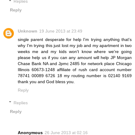
Replies
Reply
Unknown
19 June 2013 at 23:49
single parent desperate for help I'm trying anything that's
why I'm trying this just lost my job and my apartment in two
weeks me and my kids won't know where we're going
please help us if you can any amount will help JP Morgan
Chase Bank NA and Jpmc 2485 for network place Chicago
Illinois 60673-1248 affiliate of rush card account number
78741 00089 6726 18 my routing number is 02140 9169
thank you and God bless you.
Reply
Replies
Reply
Anonymous
26 June 2013 at 02:16