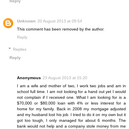
Reply
Unknown
20 August 2013 at 09:54
This comment has been removed by the author.
Reply
Replies
Reply
Anonymous
23 August 2013 at 15:20
I am a wife and mother of two, I work two jobs and am in
school full time. I am not looking for a hand out yet I would
not complain if I received one. What I am looking for is a
$70,000 or $80,000 loan with 4% or less interest for a
home for my family. Back in 2008 my mortgage adjusted
and my husband lost his job. I tried to do it on my own but it
got too tough, I only managed for about 6 months. The
bank would not help and a company stole money from me