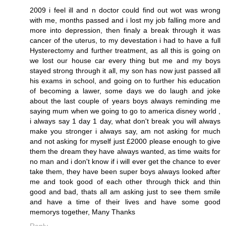
2009 i feel ill and n doctor could find out wot was wrong
with me, months passed and i lost my job falling more and
more into depression, then finaly a break through it was
cancer of the uterus, to my devestation i had to have a full
Hysterectomy and further treatment, as all this is going on
we lost our house car every thing but me and my boys
stayed strong through it all, my son has now just passed all
his exams in school, and going on to further his education
of becoming a lawer, some days we do laugh and joke
about the last couple of years boys always reminding me
saying mum when we going to go to america disney world ,
i always say 1 day 1 day, what don't break you will always
make you stronger i always say, am not asking for much
and not asking for myself just £2000 please enough to give
them the dream they have always wanted, as time waits for
no man and i don't know if i will ever get the chance to ever
take them, they have been super boys always looked after
me and took good of each other through thick and thin
good and bad, thats all am asking just to see them smile
and have a time of their lives and have some good
memorys together, Many Thanks
Reply