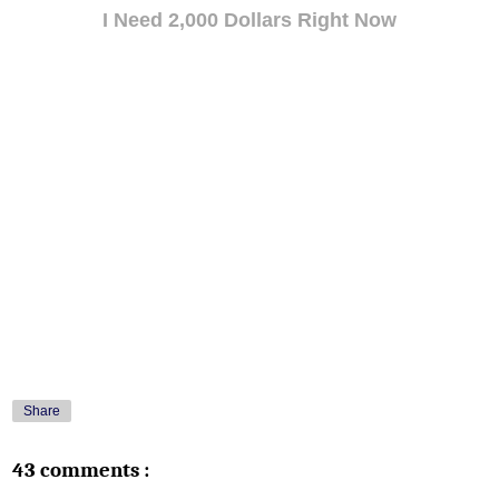
I Need 2,000 Dollars Right Now
Share
43 comments :