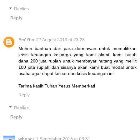
Replies
Reply
Em' Rio
27 August 2013 at 23:23
Mohon bantuan dari para dermawan untuk memulihkan
krisis keuangan keluarga yang kami alami. kami butuh
dana 200 juta rupiah untuk membayar hutang yang melilit
100 juta rupiah dan sisanya akan kami buat modal untuk
usaha agar dapat keluar dari krisis keuangan ini.
Terima kasih Tuhan Yesus Memberkati
Reply
Replies
Reply
whoser
1 September 2013 at 03:51