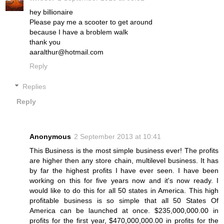
hey billionaire
Please pay me a scooter to get around
because I have a broblem walk
thank you
aaralthur@hotmail.com
Reply
Replies
Reply
Anonymous
2 September 2013 at 10:41
This Business is the most simple business ever! The profits
are higher then any store chain, multilevel business. It has
by far the highest profits I have ever seen. I have been
working on this for five years now and it's now ready. I
would like to do this for all 50 states in America. This high
profitable business is so simple that all 50 States Of
America can be launched at once. $235,000,000.00 in
profits for the first year, $470,000,000.00 in profits for the