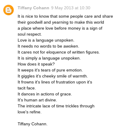
Tiffany Cohann
9 May 2013 at 10:30
It is nice to know that some people care and share
their goodwill and yearning to make this world
a place where love before money is a sign of
soul respect.
Love is a language unspoken.
It needs no words to be awoken.
It cares not for eloquence of written figures.
It is simply a language unspoken.
How does it speak?
It weeps it's tears of pure emotion.
It giggles it's cheeky smile of warmth.
It frowns it's lines of frustration upon it's
tacit face.
It dances in actions of grace.
It's human art divine.
The intricate lace of time trickles through
love's refine.
Tiffany Cohann.