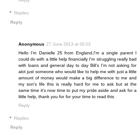
Replies
Reply
Anonymous
27 June 2013 at 05:02
Hello I'm Danielle 25 from England,I'm a single parent I
could do with a little help financially I'm struggling really bad
with loans and general day to day Bill's I'm not asking for
alot just someone who would like to help me with just a little
amount of money would make a big difference to me and
my son's life this is really hard for me to ask but at the
same time it's now time to put my pride aside and ask for a
little help, thank you for for your time to read this.
Reply
Replies
Reply