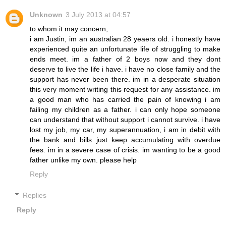
Unknown
3 July 2013 at 04:57
to whom it may concern,
i am Justin, im an australian 28 yeaers old. i honestly have
experienced quite an unfortunate life of struggling to make
ends meet. im a father of 2 boys now and they dont
deserve to live the life i have. i have no close family and the
support has never been there. im in a desperate situation
this very moment writing this request for any assistance. im
a good man who has carried the pain of knowing i am
failing my children as a father. i can only hope someone
can understand that without support i cannot survive. i have
lost my job, my car, my superannuation, i am in debit with
the bank and bills just keep accumulating with overdue
fees. im in a severe case of crisis. im wanting to be a good
father unlike my own. please help
Reply
Replies
Reply