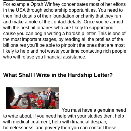
For example Oprah Winfrey concentrates most of her efforts
in the USA through scholarship opportunities. You need to
then find details of their foundation or charity that they run
and make a note of the contact details. Once you’re armed
with the best billionaires who are likely to support your
cause you can begin writing a hardship letter. This is one of
the most important stages, by reading all the profiles of the
billionaires you’ll be able to pinpoint the ones that are most
likely to help and not waste your time contacting rich people
who will refuse you financial assistance.
What Shall I Write in the Hardship Letter?
You must have a genuine need
to write about, if you need help with your studies then, help
with medical treatment, help with financial despair,
homelessness, and poverty then you can contact these