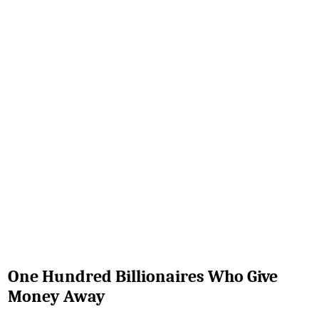
One Hundred Billionaires Who Give
Money Away