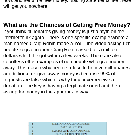
now, and send me free money. Making statements like these
will get you nowhere.
What are the Chances of Getting Free Money?
If you think billionaires giving money is just a myth on the
internet think again. There is one specific example where a
man named Craig Ronin made a YouTube video asking rich
people to give money. Craig Ronin asked for a million
dollars which he got within a few weeks. There are also
countless other examples of rich people who give money
away. The reason why people refuse to believe millionaires
and billionaires give away money is because 99% of
requests are false which is why they never receive a
donation. The key is having a legitimate need and then
asking for money in the appropriate way.