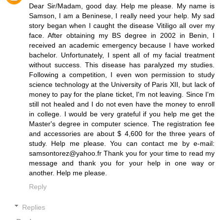
Dear Sir/Madam, good day. Help me please. My name is
Samson, I am a Beninese, I really need your help. My sad
story began when I caught the disease Vitiligo all over my
face. After obtaining my BS degree in 2002 in Benin, I
received an academic emergency because I have worked
bachelor. Unfortunately, I spent all of my facial treatment
without success. This disease has paralyzed my studies.
Following a competition, I even won permission to study
science technology at the University of Paris XII, but lack of
money to pay for the plane ticket, I'm not leaving. Since I'm
still not healed and I do not even have the money to enroll
in college. I would be very grateful if you help me get the
Master's degree in computer science. The registration fee
and accessories are about $ 4,600 for the three years of
study. Help me please. You can contact me by e-mail:
samsontorez@yahoo.fr Thank you for your time to read my
message and thank you for your help in one way or
another. Help me please.
Reply
Replies