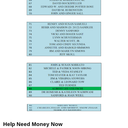
Help Need Money Now