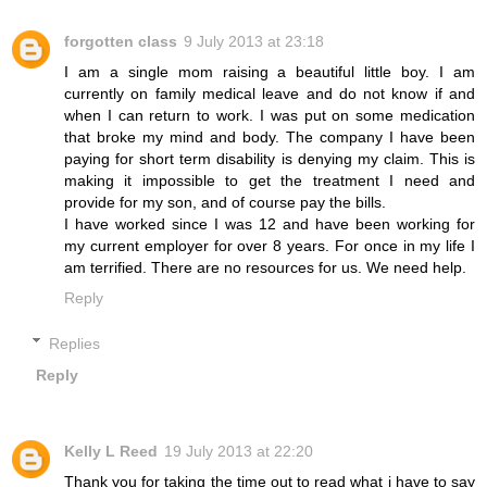
forgotten class
9 July 2013 at 23:18
I am a single mom raising a beautiful little boy. I am
currently on family medical leave and do not know if and
when I can return to work. I was put on some medication
that broke my mind and body. The company I have been
paying for short term disability is denying my claim. This is
making it impossible to get the treatment I need and
provide for my son, and of course pay the bills.
I have worked since I was 12 and have been working for
my current employer for over 8 years. For once in my life I
am terrified. There are no resources for us. We need help.
Reply
Replies
Reply
Kelly L Reed
19 July 2013 at 22:20
Thank you for taking the time out to read what i have to say