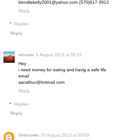
blondiekelly2001@yahoo.com (570)617-3913
Reply
Replies
Reply
whoser
6 August 2013 at 03:22
Hey ...
i need money for eating and havig a safe life
email
aaralthur@hotmail.com
Reply
Replies
Reply
Unknown
20 August 2013 at 09:53