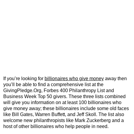
If you’re looking for
billionaires who give money
away then
you’ll be able to find a comprehensive list at the
GivingPledge.Org, Forbes 400 Philanthropy List and
Business Week Top 50 givers. These three lists combined
will give you information on at least 100 billionaires who
give money away; these billionaires include some old faces
like Bill Gates, Warren Buffett, and Jeff Skoll. The list also
welcome new philanthropists like Mark Zuckerberg and a
host of other billionaires who help people in need.