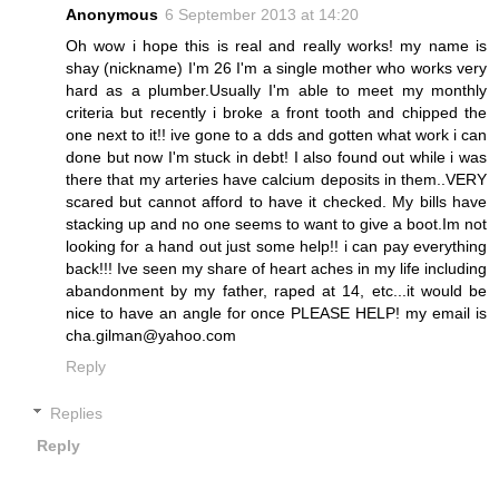
Anonymous
6 September 2013 at 14:20
Oh wow i hope this is real and really works! my name is
shay (nickname) I'm 26 I'm a single mother who works very
hard as a plumber.Usually I'm able to meet my monthly
criteria but recently i broke a front tooth and chipped the
one next to it!! ive gone to a dds and gotten what work i can
done but now I'm stuck in debt! I also found out while i was
there that my arteries have calcium deposits in them..VERY
scared but cannot afford to have it checked. My bills have
stacking up and no one seems to want to give a boot.Im not
looking for a hand out just some help!! i can pay everything
back!!! Ive seen my share of heart aches in my life including
abandonment by my father, raped at 14, etc...it would be
nice to have an angle for once PLEASE HELP! my email is
cha.gilman@yahoo.com
Reply
Replies
Reply