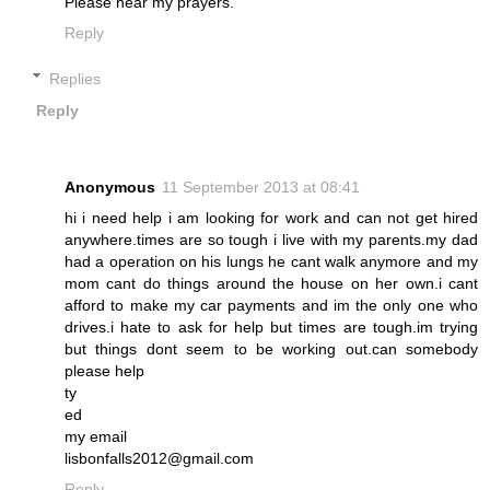
Please hear my prayers.
Reply
Replies
Reply
Anonymous
11 September 2013 at 08:41
hi i need help i am looking for work and can not get hired
anywhere.times are so tough i live with my parents.my dad
had a operation on his lungs he cant walk anymore and my
mom cant do things around the house on her own.i cant
afford to make my car payments and im the only one who
drives.i hate to ask for help but times are tough.im trying
but things dont seem to be working out.can somebody
please help
ty
ed
my email
lisbonfalls2012@gmail.com
Reply