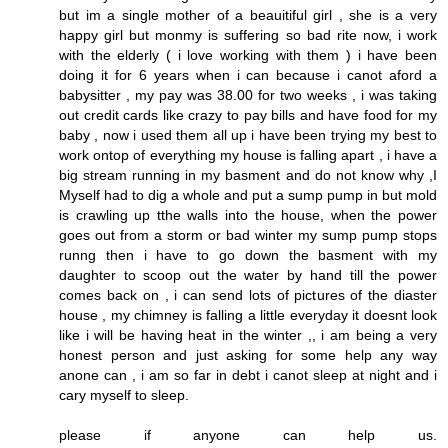
but im a single mother of a beauitiful girl , she is a very
happy girl but monmy is suffering so bad rite now, i work
with the elderly ( i love working with them ) i have been
doing it for 6 years when i can because i canot aford a
babysitter , my pay was 38.00 for two weeks , i was taking
out credit cards like crazy to pay bills and have food for my
baby , now i used them all up i have been trying my best to
work ontop of everything my house is falling apart , i have a
big stream running in my basment and do not know why ,I
Myself had to dig a whole and put a sump pump in but mold
is crawling up tthe walls into the house, when the power
goes out from a storm or bad winter my sump pump stops
runng then i have to go down the basment with my
daughter to scoop out the water by hand till the power
comes back on , i can send lots of pictures of the diaster
house , my chimney is falling a little everyday it doesnt look
like i will be having heat in the winter ,, i am being a very
honest person and just asking for some help any way
anone can , i am so far in debt i canot sleep at night and i
cary myself to sleep.
please if anyone can help us.