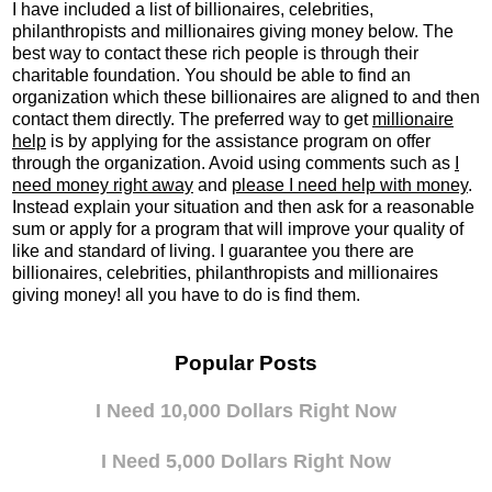
I have included a list of billionaires, celebrities,
philanthropists and millionaires giving money below. The
best way to contact these rich people is through their
charitable foundation. You should be able to find an
organization which these billionaires are aligned to and then
contact them directly. The preferred way to get
millionaire
help
is by applying for the assistance program on offer
through the organization. Avoid using comments such as
I
need money right away
and
please I need help with money
.
Instead explain your situation and then ask for a reasonable
sum or apply for a program that will improve your quality of
like and standard of living. I guarantee you there are
billionaires, celebrities, philanthropists
and
millionaires
giving money! all you have to do is find them.
Popular Posts
I Need 10,000 Dollars Right Now
I Need 5,000 Dollars Right Now