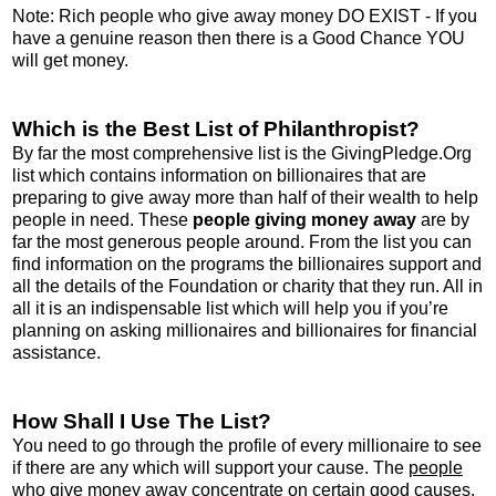
Note: Rich people who give away money DO EXIST - If you
have a genuine reason then there is a Good Chance YOU
will get money.
Which is the Best List of Philanthropist?
By far the most comprehensive list is the GivingPledge.Org
list which contains information on billionaires that are
preparing to give away more than half of their wealth to help
people in need. These
people giving money away
are by
far the most generous people around. From the list you can
find information on the programs the billionaires support and
all the details of the Foundation or charity that they run. All in
all it is an indispensable list which will help you if you’re
planning on asking millionaires and billionaires for financial
assistance.
How Shall I Use The List?
You need to go through the profile of every millionaire to see
if there are any which will support your cause. The
people
who give money away
concentrate on certain good causes.