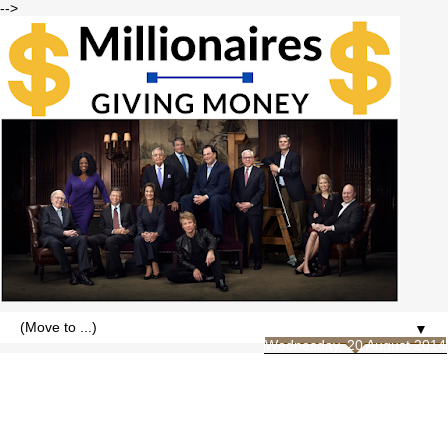
-->
▼
Wednesday, 20 August 2014