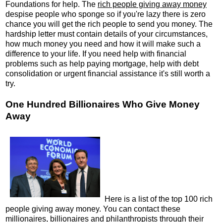
Foundations for help. The
rich people giving away money
despise people who sponge so if you're lazy there is zero
chance you will get the rich people to send you money. The
hardship letter must contain details of your circumstances,
how much money you need and how it will make such a
difference to your life. If you need help with financial
problems such as help paying mortgage, help with debt
consolidation or urgent financial assistance it's still worth a
try.
One Hundred Billionaires Who Give Money
Away
Here is a list of the top 100 rich
people giving away money. You can contact these
millionaires, billionaires and philanthropists through their