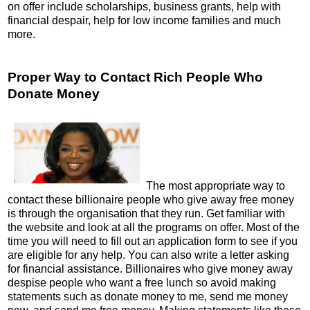
on offer include scholarships, business grants, help with
financial despair, help for low income families and much
more.
Proper Way to Contact Rich People Who
Donate Money
The most appropriate way to
contact these billionaire people who give away free money
is through the organisation that they run. Get familiar with
the website and look at all the programs on offer. Most of the
time you will need to fill out an application form to see if you
are eligible for any help. You can also write a letter asking
for financial assistance. Billionaires who give money away
despise people who want a free lunch so avoid making
statements such as donate money to me, send me money