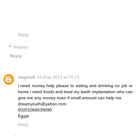
Reply
Replies
Reply
magicall
16 May 2013 at 09:23
i need money help please to eating and drinking no job or
home i need foods and treat my teeth implantation who can
give me any money even if small amount can help me
dreamyouth@yahoo.com
00201066539090
Egypt
Reply