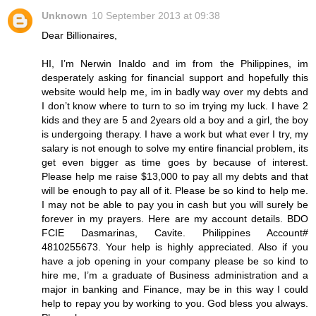
Unknown
10 September 2013 at 09:38
Dear Billionaires,
HI, I’m Nerwin Inaldo and im from the Philippines, im
desperately asking for financial support and hopefully this
website would help me, im in badly way over my debts and
I don’t know where to turn to so im trying my luck. I have 2
kids and they are 5 and 2years old a boy and a girl, the boy
is undergoing therapy. I have a work but what ever I try, my
salary is not enough to solve my entire financial problem, its
get even bigger as time goes by because of interest.
Please help me raise $13,000 to pay all my debts and that
will be enough to pay all of it. Please be so kind to help me.
I may not be able to pay you in cash but you will surely be
forever in my prayers. Here are my account details. BDO
FCIE Dasmarinas, Cavite. Philippines Account#
4810255673. Your help is highly appreciated. Also if you
have a job opening in your company please be so kind to
hire me, I’m a graduate of Business administration and a
major in banking and Finance, may be in this way I could
help to repay you by working to you. God bless you always.