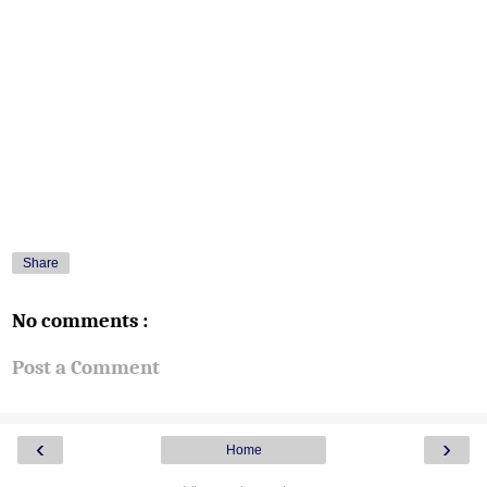
Share
No comments :
Post a Comment
‹
›
Home