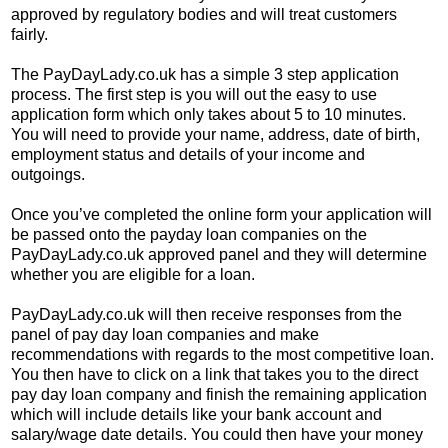
approved by regulatory bodies and will treat customers
fairly.
The PayDayLady.co.uk has a simple 3 step application
process. The first step is you will out the easy to use
application form which only takes about 5 to 10 minutes.
You will need to provide your name, address, date of birth,
employment status and details of your income and
outgoings.
Once you’ve completed the online form your application will
be passed onto the payday loan companies on the
PayDayLady.co.uk approved panel and they will determine
whether you are eligible for a loan.
PayDayLady.co.uk will then receive responses from the
panel of pay day loan companies and make
recommendations with regards to the most competitive loan.
You then have to click on a link that takes you to the direct
pay day loan company and finish the remaining application
which will include details like your bank account and
salary/wage date details. You could then have your money