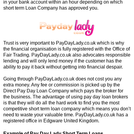
in your bank account within an hour depending on which
short term Loan Company has approved you.
Trust is very important to PayDayLady.co.uk which is why
the financial organisation is fully registered with the Office of
Fair Trading. PayDayLady.co.uk also advocates responsible
lending and will only lend money if the customer has the
ability to pay it back without getting into financial despair.
Going through PayDayLady.co.uk does not cost you any
extra money. Any fee or commission is picked up by the
Direct Pay Day Loan Company which pays the broker for
the business. The advantage of using pay day loan brokers
is that they will do all the hard work to find you the most
competitive short term loan company which means you don’t
need to waste your valuable time. PayDayLady.co.uk has a
registered office in Edgware United Kingdom.
Example of Pay Day Lady Short Term Loans