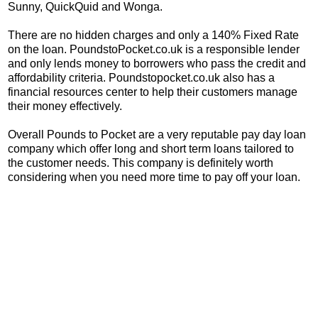
Sunny, QuickQuid and Wonga.
There are no hidden charges and only a 140% Fixed Rate
on the loan. PoundstoPocket.co.uk is a responsible lender
and only lends money to borrowers who pass the credit and
affordability criteria. Poundstopocket.co.uk also has a
financial resources center to help their customers manage
their money effectively.
Overall Pounds to Pocket are a very reputable pay day loan
company which offer long and short term loans tailored to
the customer needs. This company is definitely worth
considering when you need more time to pay off your loan.