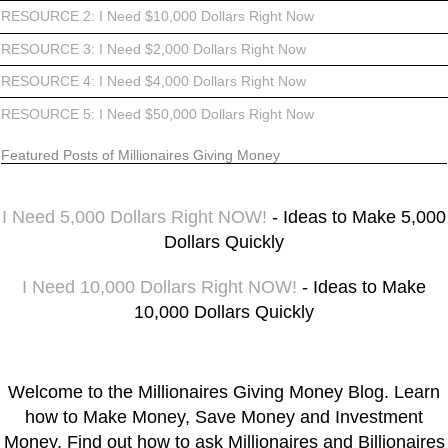
RESOURCE 2: I Need $10,000 Dollars Right Now
RESOURCE 3: I Need $2,000 Dollars Right Now
RESOURCE 4: I Need $4,000 Dollars Right Now
RESOURCE 5: I Need $50,000 Dollars Right Now
Featured Posts of Millionaires Giving Money
I Need 5,000 Dollars Right NOW!
- Ideas to Make 5,000
Dollars Quickly
I Need 10,000 Dollars Right NOW!
- Ideas to Make
10,000 Dollars Quickly
Welcome to the Millionaires Giving Money Blog. Learn
how to Make Money, Save Money and Investment
Money. Find out how to ask Millionaires and Billionaires