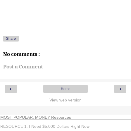
Share
No comments :
Post a Comment
‹
›
Home
View web version
MOST POPULAR: MONEY Resources
RESOURCE 1: I Need $5,000 Dollars Right Now