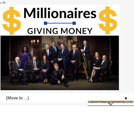
-->
▼
Tuesday, 5 August 2014