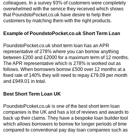
colleagues. In a survey 93% of customers were completely
overwhelmed with the service they received which shows
that PoundstoPocket.co.uk have desire to help their
customers by matching them with the right products.
Example of PoundstoPocket.co.uk Short Term Loan
PoundstoPocket.co.uk short term loan has an APR
representative of 278% where you can borrow anything
between £200 and £2000 for a maximum term of 12 months.
The APR representative which is 278% is worked out as
follows. When borrowers borrow £500 over 12 months at a
fixed rate of 140% they will need to repay £79.09 per month
and £949.01 in total.
Best Short Term Loan UK
PoundstoPcoket.co.uk is one of the best short term loan
companies is the UK and has a lot of reviews and awards to
back up their claims. They have a bespoke loan builder tool
which allows borrowers to borrow for longer periods of time
compared to conventional pay day loan companies such as