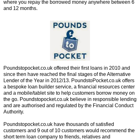
where you repay the borrowed money anywhere between 6
and 12 months.
Poundstopocket.co.uk offered their first loans in 2010 and
since then have reached the final stages of the Alternative
Lender of the Year in 2012/13. PoundstoPocket.co.uk offers
a bespoke loan builder service, a financial resources center
and a mobile/tablet site to help customers borrow money on
the go. Poundstopocket.co.uk believe in responsible lending
and are authorised and regulated by the Financial Conduct
Authority.
Poundstopocket.co.uk have thousands of satisfied
customers and 9 out of 10 customers would recommend the
short term loan company to friends, relatives and