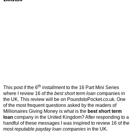
th
This post if the 6
installment to the 16 Part Mini Series
where I review 16 of the
best short term loan
companies in
the UK. This review will be on PoundstoPocket.co.uk. One
of the most frequent questions asked by the readers of
Millionaires Giving Money is what is the
best short term
loan
company in the United Kingdom? After responding to a
handful of these messages I was inspired to review 16 of the
most
reputable payday loan companies
in the UK.