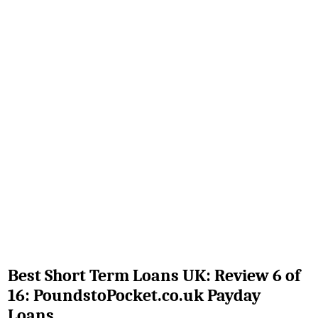
Best Short Term Loans UK: Review 6 of
16: PoundstoPocket.co.uk Payday
Loans