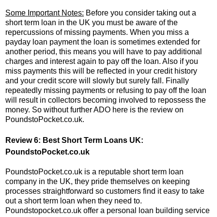
Some Important Notes:
Before you consider taking out a
short term loan in the UK you must be aware of the
repercussions of missing payments. When you miss a
payday loan payment the loan is sometimes extended for
another period, this means you will have to pay additional
charges and interest again to pay off the loan. Also if you
miss payments this will be reflected in your credit history
and your credit score will slowly but surely fall. Finally
repeatedly missing payments or refusing to pay off the loan
will result in collectors becoming involved to repossess the
money. So without further ADO here is the review on
PoundstoPocket.co.uk.
Review 6: Best Short Term Loans UK:
PoundstoPocket.co.uk
PoundstoPocket.co.uk is a reputable short term loan
company in the UK, they pride themselves on keeping
processes straightforward so customers find it easy to take
out a short term loan when they need to.
Poundstopocket.co.uk offer a personal loan building service