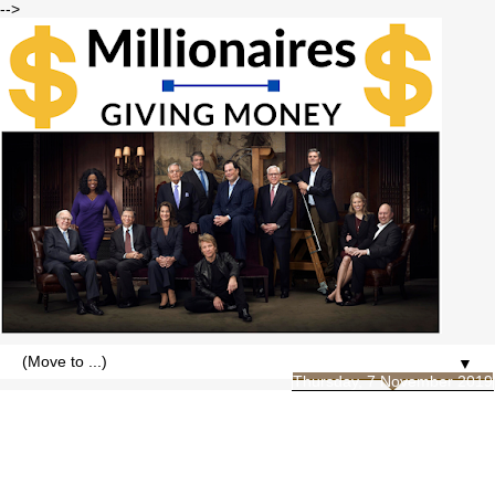
-->
▼
Thursday, 7 November 2019