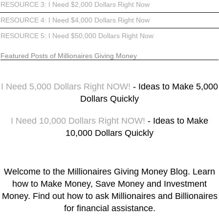
RESOURCE 3: I Need $2,000 Dollars Right Now
RESOURCE 4: I Need $4,000 Dollars Right Now
RESOURCE 5: I Need $50,000 Dollars Right Now
Featured Posts of Millionaires Giving Money
I Need 5,000 Dollars Right NOW!
- Ideas to Make 5,000
Dollars Quickly
I Need 10,000 Dollars Right NOW!
- Ideas to Make
10,000 Dollars Quickly
Welcome to the Millionaires Giving Money Blog. Learn
how to Make Money, Save Money and Investment
Money. Find out how to ask Millionaires and Billionaires
for financial assistance.