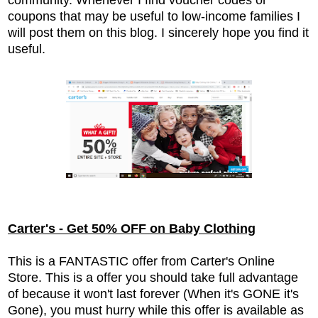
coupons that may be useful to low-income families I
will post them on this blog. I sincerely hope you find it
useful.
Carter's - Get 50% OFF on Baby Clothing
This is a FANTASTIC offer from Carter's Online
Store. This is a offer you should take full advantage
of because it won't last forever (When it's GONE it's
Gone), you must hurry while this offer is available as