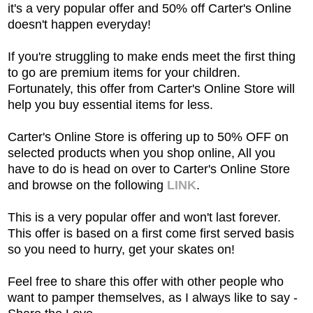
it's a very popular offer and 50% off Carter's Online
doesn't happen everyday!
If you're struggling to make ends meet the first thing
to go are premium items for your children.
Fortunately, this offer from Carter's Online Store will
help you buy essential items for less.
Carter's Online Store is offering up to 50% OFF on
selected products when you shop online, All you
have to do is head on over to Carter's Online Store
and browse
on the following
LINK
.
This is a very popular offer and won't last forever.
This offer is based on a first come first served basis
so you need to hurry, get your skates on!
Feel free to share this offer with other people who
want to pamper themselves, as I always like to say -