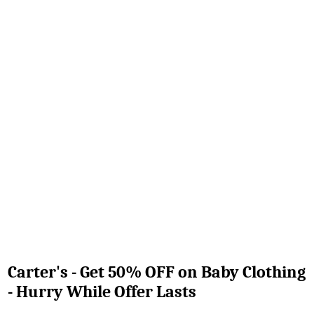
Carter's - Get 50% OFF on Baby Clothing
- Hurry While Offer Lasts