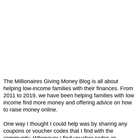
The Millionaires Giving Money Blog is all about
helping low-income families with their finances. From
2011 to 2019, we have been helping families with low
income find more money and offering advice on how
to raise money online.
One way I thought I could help was by sharing any
coupons or voucher codes that I find with the
community. Whenever I find voucher codes or