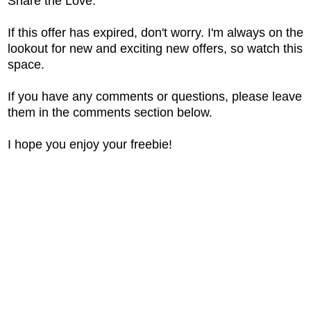
Share the Love.
If this offer has expired, don't worry. I'm always on the
lookout for new and exciting new offers, so watch this
space.
If you have any comments or questions, please leave
them in the comments section below.
I hope you enjoy your freebie!