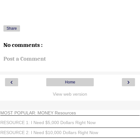
Share
No comments :
Post a Comment
‹
›
Home
View web version
MOST POPULAR: MONEY Resources
RESOURCE 1: I Need $5,000 Dollars Right Now
RESOURCE 2: I Need $10,000 Dollars Right Now