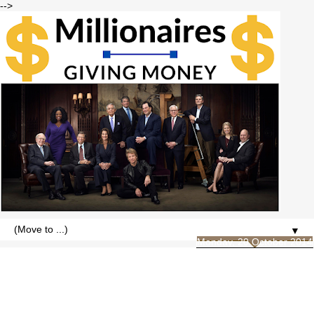
-->
▼
Monday, 20 October 2014