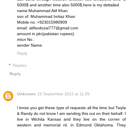
5000$ and another time also 5000$,here is my dettailed
name:Muhammad Atif Khan
son of: Muhammad Imtiaz Khan
Mobile no.:+923015980909
email: atifsodozai777@gmail.com
amount in pkr(pakistan rupees):
mtcn No.:
sender Name:
Reply
Replies
Reply
Unknown
16 September 2015 at 11:09
I know you get these type of requests all the time but Twyla
& Randy do not know I am sending this out on their behalf. I
live in Wichita Kansas and they live on the corner of
western and memorial rd. in Edmond Oklahoma. They