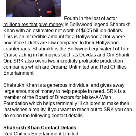
Fourth in the lost of actor
millionaires that give money
is Bollywood legend Shahrukh
Khan with an estimated net worth of $605 billion dollars.
This is an incredible amount for a Bollywood actor where
box office tickets are low compared to their Hollywood
counterparts. Shahrukh is the Bollywood equivalent of Tom
Cruise acting in hit movies such as Devdas and Om Shanti
Om. SRK also owns two incredibly profitable production
companies which are Dreamz Unlimited and Red Chillies
Entertainment.
Shahrukh Khan is a generous individual and gives away
large amounts of money to help people in need. SRK is a
member of the Board of Directors for Make-A-Wish
Foundation which helps terminally ill children to make their
last wishes a reality. If you want to reach out to SRK you can
do so on the following contact details.
Shahrukh Khan Contact Details
Red Chillies Entertainment Limited