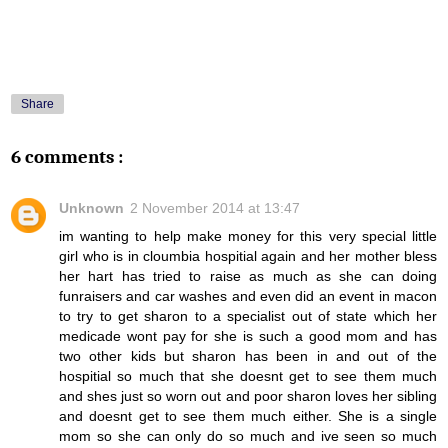
Share
6 comments :
Unknown
2 November 2014 at 13:47
im wanting to help make money for this very special little
girl who is in cloumbia hospitial again and her mother bless
her hart has tried to raise as much as she can doing
funraisers and car washes and even did an event in macon
to try to get sharon to a specialist out of state which her
medicade wont pay for she is such a good mom and has
two other kids but sharon has been in and out of the
hospitial so much that she doesnt get to see them much
and shes just so worn out and poor sharon loves her sibling
and doesnt get to see them much either. She is a single
mom so she can only do so much and ive seen so much