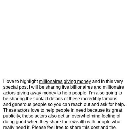
I love to highlight
millionaires giving money
and in this very
special post I will be sharing five billionaires and
millionaire
actors giving away money
to help people. I’m also going to
be sharing the contact details of these incredibly famous
and generous people so you can reach out and ask for help.
These actors love to help people in need because its great
publicity, these actors also get an overwhelming feeling of
doing good when they share their wealth with people who
really need it. Please feel free to share this post and the