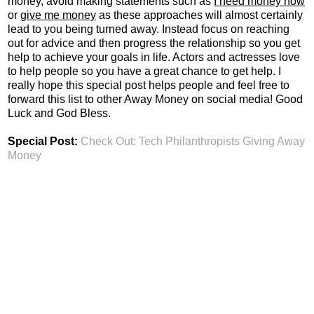
money, avoid making statements such as
I need money now
or
give me money
as these approaches will almost certainly
lead to you being turned away. Instead focus on reaching
out for advice and then progress the relationship so you get
help to achieve your goals in life. Actors and actresses love
to help people so you have a great chance to get help. I
really hope this special post helps people and feel free to
forward this list to other Away Money on social media! Good
Luck and God Bless.
Special Post:
Check Out: Tech Philanthropists Giving Away
Money