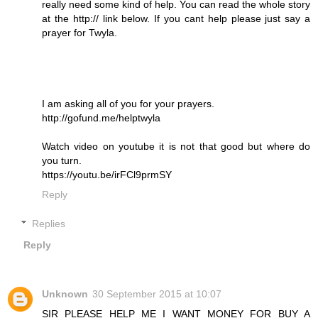
really need some kind of help. You can read the whole story
at the http:// link below. If you cant help please just say a
prayer for Twyla.
I am asking all of you for your prayers.
http://gofund.me/helptwyla
Watch video on youtube it is not that good but where do
you turn.
https://youtu.be/irFCl9prmSY
Reply
Replies
Reply
Unknown
30 September 2015 at 10:07
SIR PLEASE HELP ME I WANT MONEY FOR BUY A