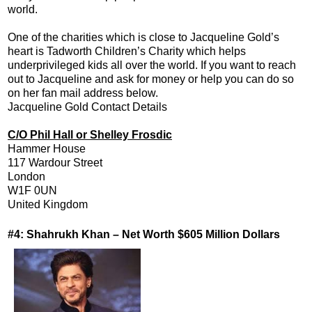
world.
One of the charities which is close to Jacqueline Gold’s
heart is Tadworth Children’s Charity which helps
underprivileged kids all over the world. If you want to reach
out to Jacqueline and ask for money or help you can do so
on her fan mail address below.
Jacqueline Gold Contact Details
C/O Phil Hall or Shelley Frosdic
Hammer House
117 Wardour Street
London
W1F 0UN
United Kingdom
#4: Shahrukh Khan – Net Worth $605 Million Dollars