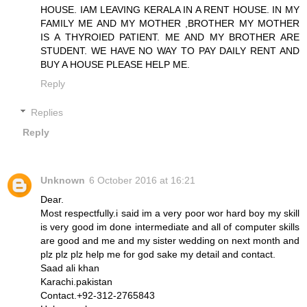
HOUSE. IAM LEAVING KERALA IN A RENT HOUSE. IN MY
FAMILY ME AND MY MOTHER ,BROTHER MY MOTHER
IS A THYROIED PATIENT. ME AND MY BROTHER ARE
STUDENT. WE HAVE NO WAY TO PAY DAILY RENT AND
BUY A HOUSE PLEASE HELP ME.
Reply
Replies
Reply
Unknown
6 October 2016 at 16:21
Dear.
Most respectfully.i said im a very poor wor hard boy my skill
is very good im done intermediate and all of computer skills
are good and me and my sister wedding on next month and
plz plz plz help me for god sake my detail and contact.
Saad ali khan
Karachi.pakistan
Contact.+92-312-2765843