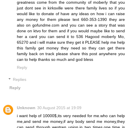
greatness come from the community of moberly that you
just dont see in kirksville were there family lives so if you
would like to donate of have any ideas on how i can raise
any money for them please text 660-353-1390 they are
also on gofundme.com and you can see a story that was
done on ktvo for them and if you would maybe like to send
her a card you can send it to 536 Hagood moberly Mo,
65270 and i will make sure they get it PLEASE help me help
this family get money they need so they can get there
family back on track please share this post anywhere you
can to help thanks so much and god bless
Reply
Replies
Reply
Unknown
30 August 2015 at 19:09
i want help of 10000$,its very needed for me.who can help
me,and send me money,if any body send me money,they
can send through westren union,in two times,one time is