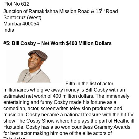
Plot No 612
th
Junction of Ramakrishna Mission Road & 15
Road
Santacruz (West)
Mumbai 400054
India
#5: Bill Cosby – Net Worth $400 Million Dollars
Fifth in the list of actor
millionaires who give away money
is Bill Cosby with an
estimated net worth of 400 million dollars. The immensely
entertaining and funny Cosby made his fortune as a
comedian, actor, screenwriter, television producer, and
musician. Cosby became a national treasure with the hit TV
show The Cosby Show where he plays the part of Heathcliff
Huxtable. Cosby has also won countless Grammy Awards
for best actor making him one of the elite actors of