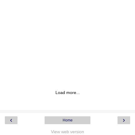
Load more...
‹
›
Home
View web version