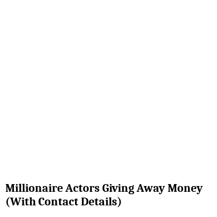
Millionaire Actors Giving Away Money
(With Contact Details)