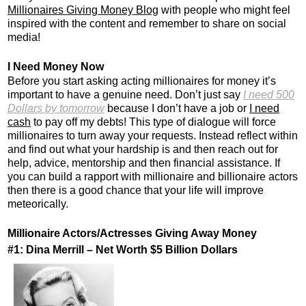
Millionaires Giving Money Blog
with people who might feel
inspired with the content and remember to share on social
media!
I Need Money Now
Before you start asking acting millionaires for money it’s
important to have a genuine need. Don’t just say
I need 500
Dollars by tomorrow
because I don’t have a job or
I need
cash
to pay off my debts! This type of dialogue will force
millionaires to turn away your requests. Instead reflect within
and find out what your hardship is and then reach out for
help, advice, mentorship and then financial assistance. If
you can build a rapport with millionaire and billionaire actors
then there is a good chance that your life will improve
meteorically.
Millionaire Actors/Actresses Giving Away Money
#1: Dina Merrill – Net Worth $5 Billion Dollars