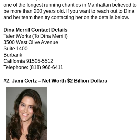
one of the longest running charities in Manhattan believed to
be more than 200 years old. If you want to reach out to Dina
and her team then try contacting her on the details below.
Dina Merrill Contact Details
TalentWorks (To Dina Merrill)
3500 West Olive Avenue
Suite 1400
Burbank
California 91505-5512
Telephone: (818) 966-6411
#2: Jami Gertz – Net Worth $2 Billion Dollars