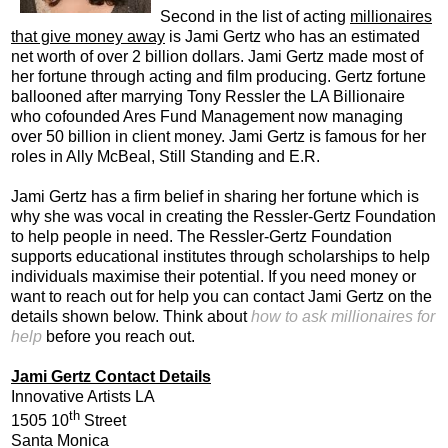
Second in the list of acting
millionaires
that give money away
is Jami Gertz who has an estimated
net worth of over 2 billion dollars. Jami Gertz made most of
her fortune through acting and film producing. Gertz fortune
ballooned after marrying Tony Ressler the LA Billionaire
who cofounded Ares Fund Management now managing
over 50 billion in client money. Jami Gertz is famous for her
roles in Ally McBeal, Still Standing and E.R.
Jami Gertz has a firm belief in sharing her fortune which is
why she was vocal in creating the Ressler-Gertz Foundation
to help people in need. The Ressler-Gertz Foundation
supports educational institutes through scholarships to help
individuals maximise their potential. If you need money or
want to reach out for help you can contact Jami Gertz on the
details shown below. Think about
how to ask millionaires for
help
before you reach out.
Jami Gertz Contact Details
Innovative Artists LA
th
1505 10
Street
Santa Monica