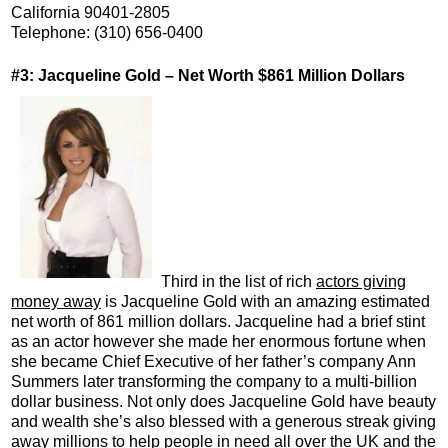
California 90401-2805
Telephone: (310) 656-0400
#3: Jacqueline Gold – Net Worth $861 Million Dollars
Third in the list of rich
actors giving
money away
is Jacqueline Gold with an amazing estimated
net worth of 861 million dollars. Jacqueline had a brief stint
as an actor however she made her enormous fortune when
she became Chief Executive of her father’s company Ann
Summers later transforming the company to a multi-billion
dollar business. Not only does Jacqueline Gold have beauty
and wealth she’s also blessed with a generous streak giving
away millions to help people in need all over the UK and the