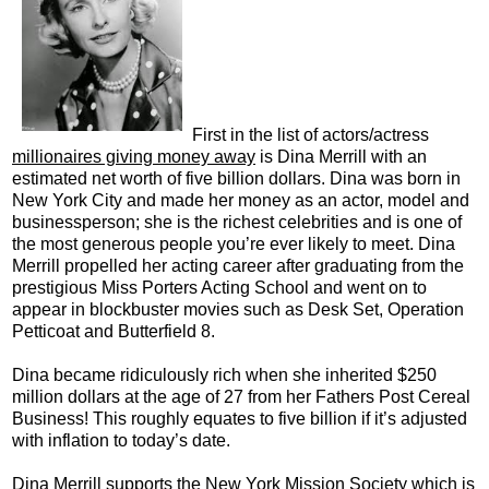
First in the list of actors/actress
millionaires giving money away
is Dina Merrill with an
estimated net worth of five billion dollars. Dina was born in
New York City and made her money as an actor, model and
businessperson; she is the richest celebrities and is one of
the most generous people you’re ever likely to meet. Dina
Merrill propelled her acting career after graduating from the
prestigious Miss Porters Acting School and went on to
appear in blockbuster movies such as Desk Set, Operation
Petticoat and Butterfield 8.
Dina became ridiculously rich when she inherited $250
million dollars at the age of 27 from her Fathers Post Cereal
Business! This roughly equates to five billion if it’s adjusted
with inflation to today’s date.
Dina Merrill supports the New York Mission Society which is