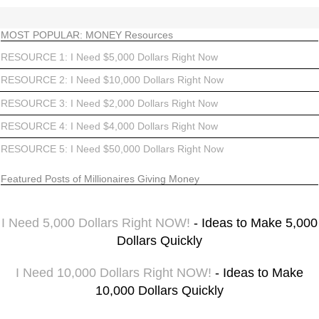
MOST POPULAR: MONEY Resources
RESOURCE 1: I Need $5,000 Dollars Right Now
RESOURCE 2: I Need $10,000 Dollars Right Now
RESOURCE 3: I Need $2,000 Dollars Right Now
RESOURCE 4: I Need $4,000 Dollars Right Now
RESOURCE 5: I Need $50,000 Dollars Right Now
Featured Posts of Millionaires Giving Money
I Need 5,000 Dollars Right NOW!
- Ideas to Make 5,000
Dollars Quickly
I Need 10,000 Dollars Right NOW!
- Ideas to Make
10,000 Dollars Quickly