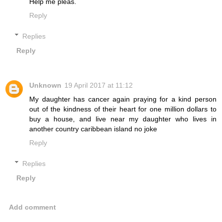
Help me pleas.
Reply
Replies
Reply
Unknown
19 April 2017 at 11:12
My daughter has cancer again praying for a kind person
out of the kindness of their heart for one million dollars to
buy a house, and live near my daughter who lives in
another country caribbean island no joke
Reply
Replies
Reply
Add comment