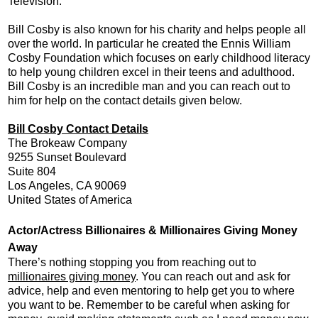
Television.
Bill Cosby is also known for his charity and helps people all
over the world. In particular he created the Ennis William
Cosby Foundation which focuses on early childhood literacy
to help young children excel in their teens and adulthood.
Bill Cosby is an incredible man and you can reach out to
him for help on the contact details given below.
Bill Cosby Contact Details
The Brokeaw Company
9255 Sunset Boulevard
Suite 804
Los Angeles, CA 90069
United States of America
Actor/Actress Billionaires & Millionaires Giving Money
Away
There’s nothing stopping you from reaching out to
millionaires giving money
. You can reach out and ask for
advice, help and even mentoring to help get you to where
you want to be. Remember to be careful when asking for