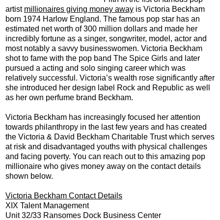
artist
millionaires giving money away
is Victoria Beckham
born 1974 Harlow England. The famous pop star has an
estimated net worth of 300 million dollars and made her
incredibly fortune as a singer, songwriter, model, actor and
most notably a savvy businesswomen. Victoria Beckham
shot to fame with the pop band The Spice Girls and later
pursued a acting and solo singing career which was
relatively successful. Victoria’s wealth rose significantly after
she introduced her design label Rock and Republic as well
as her own perfume brand Beckham.
Victoria Beckham has increasingly focused her attention
towards philanthropy in the last few years and has created
the Victoria & David Beckham Charitable Trust which serves
at risk and disadvantaged youths with physical challenges
and facing poverty. You can reach out to this amazing pop
millionaire who gives money away on the contact details
shown below.
Victoria Beckham Contact Details
XIX Talent Management
Unit 32/33 Ransomes Dock Business Center