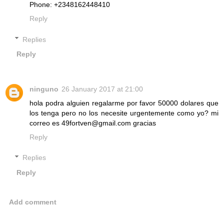
Phone: +2348162448410
Reply
Replies
Reply
ninguno
26 January 2017 at 21:00
hola podra alguien regalarme por favor 50000 dolares que
los tenga pero no los necesite urgentemente como yo? mi
correo es 49fortven@gmail.com gracias
Reply
Replies
Reply
Add comment