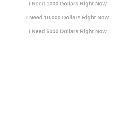
I Need 1000 Dollars Right Now
I Need 10,000 Dollars Right Now
I Need 5000 Dollars Right Now