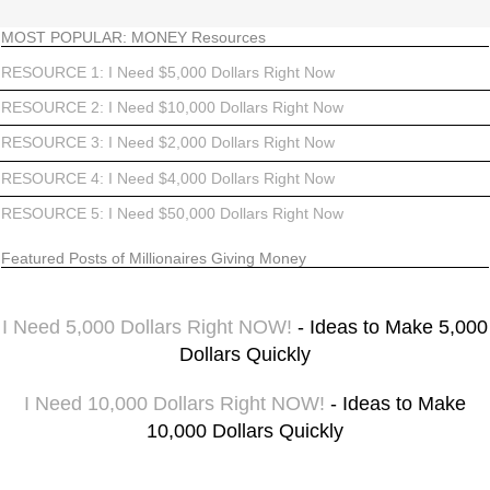
MOST POPULAR: MONEY Resources
RESOURCE 1: I Need $5,000 Dollars Right Now
RESOURCE 2: I Need $10,000 Dollars Right Now
RESOURCE 3: I Need $2,000 Dollars Right Now
RESOURCE 4: I Need $4,000 Dollars Right Now
RESOURCE 5: I Need $50,000 Dollars Right Now
Featured Posts of Millionaires Giving Money
I Need 5,000 Dollars Right NOW!
- Ideas to Make 5,000
Dollars Quickly
I Need 10,000 Dollars Right NOW!
- Ideas to Make
10,000 Dollars Quickly