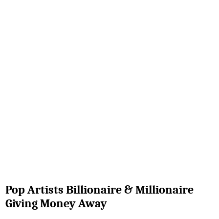
Pop Artists Billionaire & Millionaire
Giving Money Away