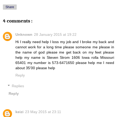
Share
4 comments :
Unknown
28 January 2015 at 19:22
Hi I really need help I loss my job and I broke my back and
cannot work for a long time please someone me please in
the name of god please me get back on my feet please
help my name is Steven Strom 1606 Iowa rolla Missouri
65401 my number is 573-6471650 please help me I need
about 35'00 please help
Reply
Replies
Reply
keizi
23 May 2015 at 23:11