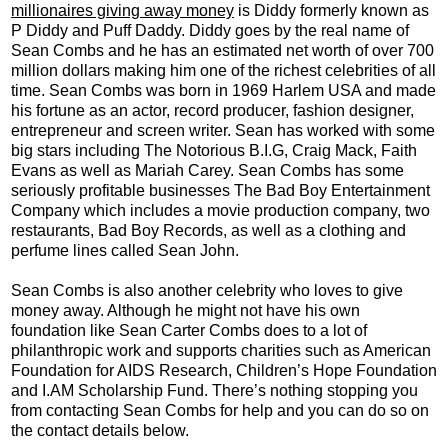
millionaires giving away money
is Diddy formerly known as
P Diddy and Puff Daddy. Diddy goes by the real name of
Sean Combs and he has an estimated net worth of over 700
million dollars making him one of the richest celebrities of all
time. Sean Combs was born in 1969 Harlem USA and made
his fortune as an actor, record producer, fashion designer,
entrepreneur and screen writer. Sean has worked with some
big stars including The Notorious B.I.G, Craig Mack, Faith
Evans as well as Mariah Carey. Sean Combs has some
seriously profitable businesses The Bad Boy Entertainment
Company which includes a movie production company, two
restaurants, Bad Boy Records, as well as a clothing and
perfume lines called Sean John.
Sean Combs is also another celebrity who loves to give
money away. Although he might not have his own
foundation like Sean Carter Combs does to a lot of
philanthropic work and supports charities such as American
Foundation for AIDS Research, Children’s Hope Foundation
and I.AM Scholarship Fund. There’s nothing stopping you
from contacting Sean Combs for help and you can do so on
the contact details below.