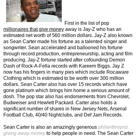
First in the list of pop
millionaires that give money
away is Jay-Z who has an
estimated net worth of 560 million dollars. Jay-Z also known
as Sean Carter made his fortune as a talented singer and
songwriter. Sean accelerated and ballooned his fortune
through record production, entrepreneurship, acting and film
producing. Jay-Z fortune started after cofounding Demon
Dash of Rock-A-Fella records with Kareem Biggs. Jay Z
now has his fingers in many pies which include Rocaware
Clothing which is estimated to be worth over 300 million
dollars. Sean Carter also has over 15 records which have
gone platinum which brings him home a serious amount of
dosh. The pop star also has endorsements from Chevrolet,
Budweiser and Hewlett Packard. Carter also holds a
significant number of shares in New Jersey Nets, Arsenal
Football Club, 40/40 Nightclubs, and Def Jam Records.
Sean Carter is also an amazingly generous
philanthropist
giving away money
to help people in need. The Sean Carter