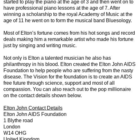
started to play the piano at the age of 3 and then went on to
have professional piano lessons at the age of 7. After
winning a scholarship to the royal Academy of Music at the
age of 11 he went on to form the musical band Bluesology.
Most of Elton’s fortune comes from his hot songs and record
deals making him a remarkable artist who made his fortune
just by singing and writing music.
Not only is Elton a talented musician he also has
philanthropy in his blood. Elton created the Elton John AIDS
Foundation to help people who are suffering from the nasty
disease. The Vision for the foundation is to create an AIDS
free future through science, support and most of all
compassion. You can also reach out to the pop millionaire
on the contact details shown below.
Elton John Contact Details
Elton John AIDS Foundation
1 Blythe road
London
W14 OHG
United Kingdom