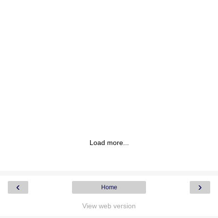
Load more...
‹
›
Home
View web version