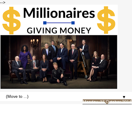
-->
▼
Monday, 27 October 2014