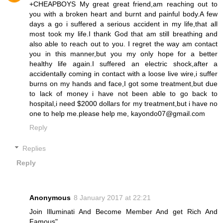
+CHEAPBOYS My great great friend,am reaching out to
you with a broken heart and burnt and painful body.A few
days a go i suffered a serious accident in my life,that all
most took my life.I thank God that am still breathing and
also able to reach out to you. I regret the way am contact
you in this manner,but you my only hope for a better
healthy life again.I suffered an electric shock,after a
accidentally coming in contact with a loose live wire,i suffer
burns on my hands and face,I got some treatment,but due
to lack of money i have not been able to go back to
hospital,i need $2000 dollars for my treatment,but i have no
one to help me.please help me, kayondo07@gmail.com
Reply
Replies
Reply
Anonymous
8 January 2017 at 22:21
Join Illuminati And Become Member And get Rich And
Famous"