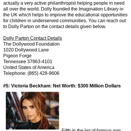
actually a very active philanthropist helping people in need
all over the world. Dolly founded the Imagination Library in
the UK which helps to improve the educational opportunities
for children in underserved communities. You can reach out
to Dolly Parton on the contact details given below.
Dolly Parton Contact Details
The Dollywood Foundation
1020 Dollywood Lane
Pigeon Forge
Tennessee 37863-4101
United States of America
Telephone: (865) 428-9606
#5: Victoria Beckham: Net Worth: $300 Million Dollars
Fifth in the list of famous pop