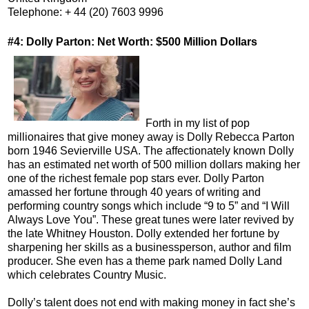
Telephone: + 44 (20) 7603 9996
#4: Dolly Parton: Net Worth: $500 Million Dollars
Forth in my list of pop
millionaires that give money away is Dolly Rebecca Parton
born 1946 Sevierville USA. The affectionately known Dolly
has an estimated net worth of 500 million dollars making her
one of the richest female pop stars ever. Dolly Parton
amassed her fortune through 40 years of writing and
performing country songs which include “9 to 5” and “I Will
Always Love You”. These great tunes were later revived by
the late Whitney Houston. Dolly extended her fortune by
sharpening her skills as a businessperson, author and film
producer. She even has a theme park named Dolly Land
which celebrates Country Music.
Dolly’s talent does not end with making money in fact she’s