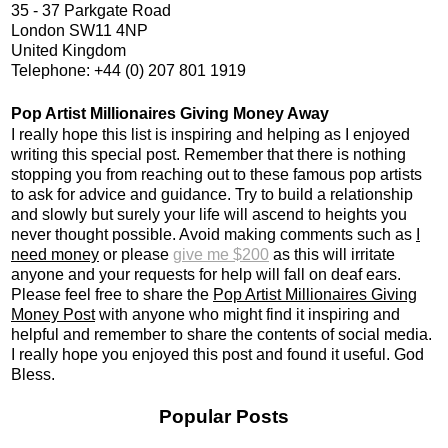
35 - 37 Parkgate Road
London SW11 4NP
United Kingdom
Telephone: +44 (0) 207 801 1919
Pop Artist Millionaires Giving Money Away
I really hope this list is inspiring and helping as I enjoyed
writing this special post. Remember that there is nothing
stopping you from reaching out to these famous pop artists
to ask for advice and guidance. Try to build a relationship
and slowly but surely your life will ascend to heights you
never thought possible. Avoid making comments such as
I
need money
or please
give me $200
as this will irritate
anyone and your requests for help will fall on deaf ears.
Please feel free to share the
Pop Artist Millionaires Giving
Money Post
with anyone who might find it inspiring and
helpful and remember to share the contents of social media.
I really hope you enjoyed this post and found it useful. God
Bless.
Popular Posts