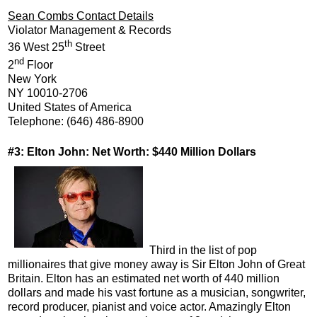
Sean Combs Contact Details
Violator Management & Records
th
36 West 25
Street
nd
2
Floor
New York
NY 10010-2706
United States of America
Telephone: (646) 486-8900
#3: Elton John: Net Worth: $440 Million Dollars
Third in the list of pop
millionaires that give money away is Sir Elton John of Great
Britain. Elton has an estimated net worth of 440 million
dollars and made his vast fortune as a musician, songwriter,
record producer, pianist and voice actor. Amazingly Elton