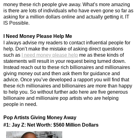
money these rich people give away. What’s more amazing
is there are lots of individuals who have even gone so far as
asking for a million dollars online and actually getting it. IT
IS Possible.
I Need Money Please Help Me
I always advise my readers to contact influential people for
help. Don’t make the mistake of asking direct questions
such as
I need money please help
me as these kinds of
statements will result in your request being turned down.
Instead reach out to these rich billionaires and millionaires
giving money out and then ask them for guidance and
advice. Once you’ve developed a rapport you will find that
these rich millionaires and billionaires are more than happy
to help you. So without further ado here are five generous
billionaire and millionaire pop artists who are helping
people in need.
Pop Artists Giving Money Away
#1: Jay Z: Net Worth: $560 Million Dollars