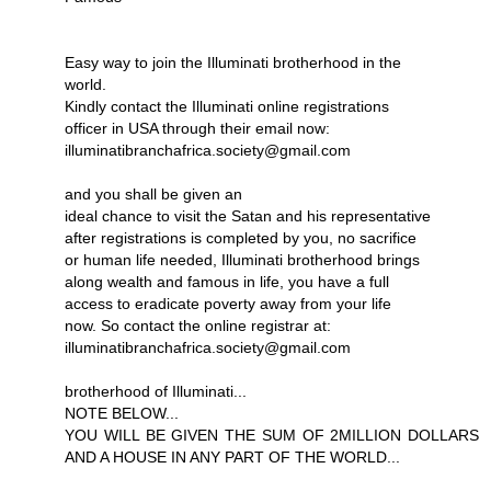
Easy way to join the Illuminati brotherhood in the
world.
Kindly contact the Illuminati online registrations
officer in USA through their email now:
illuminatibranchafrica.society@gmail.com
and you shall be given an
ideal chance to visit the Satan and his representative
after registrations is completed by you, no sacrifice
or human life needed, Illuminati brotherhood brings
along wealth and famous in life, you have a full
access to eradicate poverty away from your life
now. So contact the online registrar at:
illuminatibranchafrica.society@gmail.com
brotherhood of Illuminati...
NOTE BELOW...
YOU WILL BE GIVEN THE SUM OF 2MILLION DOLLARS
AND A HOUSE IN ANY PART OF THE WORLD...