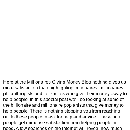
Here at the
Millionaires Giving Money Blog
nothing gives us
more satisfaction than highlighting billionaires, millionaires,
philanthropists and celebrities who give their money away to
help people. In this special post we’ll be looking at some of
the billionaire and millionaire pop artists that give money to
help people. There is nothing stopping you from reaching
out to these people to ask for help and advice. These rich
people get immense satisfaction from helping people in
need. A few searches on the internet will reveal how much