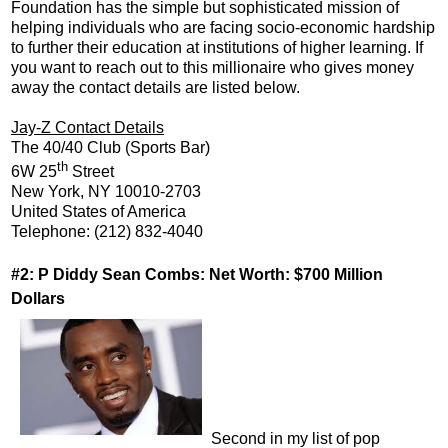
Foundation has the simple but sophisticated mission of
helping individuals who are facing socio-economic hardship
to further their education at institutions of higher learning. If
you want to reach out to this millionaire who gives money
away the contact details are listed below.
Jay-Z Contact Details
The 40/40 Club (Sports Bar)
th
6W 25
Street
New York, NY 10010-2703
United States of America
Telephone: (212) 832-4040
#2: P Diddy Sean Combs: Net Worth: $700 Million
Dollars
Second in my list of pop