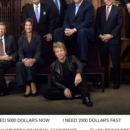
EED 5000 DOLLARS NOW
I NEED 2000 DOLLARS FAST