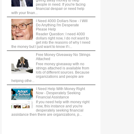
giving away money to help
people in need. If you're facing
financial despair or need help
with your finan...
I Need 4000 Dollars Now - I Will
Do Anything I'm Desperate
Please Help
Reader Question: I need 4000
dollars right now, I do not want to
get into the reasons of why I need
the money but I just want to know if i...
Free Money Giveaway No Strings
Attached
Free money giveaway with no
strings attached is available from
lots of different sources. Because
organizations and people are
helping othe...
I Need Help With Money Right
Now - Desperately Seeking
Financial Assistance
If you need help with money right
now, this instance and you're
desperately seeking financial
assistance then there are organizations, p...