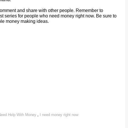
a comment and share with other people. Remember to
post series for people who need money right now. Be sure to
dible money making ideas.
Need Help With Money
,
I need money right now