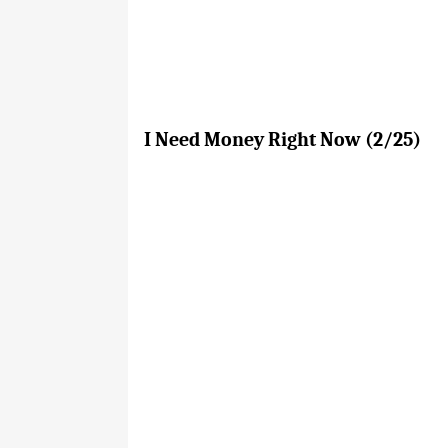
I Need Money Right Now (2/25)