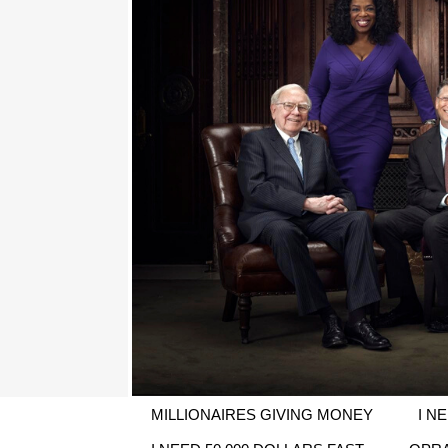
MILLIONAIRES GIVING MONEY
I N