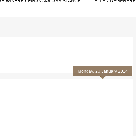
H WINFREY FINANCIAL ASSISTANCE
ELLEN DEGENERES
Monday, 20 January 2014