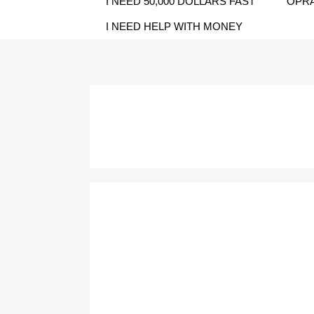
I NEED 50,000 DOLLARS FAST
OPRA
I NEED HELP WITH MONEY