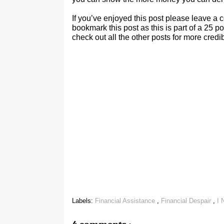
If you’ve enjoyed this post please leave 
bookmark this post as this is part of a 25 
check out all the other posts for more cre
Labels:
Financial Assistance
,
Financial Despair
,
I 