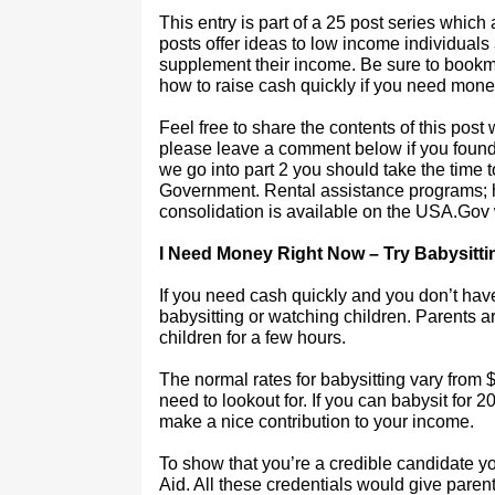
This entry is part of a 25 post series whi
posts offer ideas to low income individual
supplement their income. Be sure to bookma
how to raise cash quickly if you need mone
Feel free to share the contents of this post
please leave a comment below if you found t
we go into part 2 you should take the time to
Government. Rental assistance programs; 
consolidation is available on the USA.Gov
I Need Money Right Now – Try Babysitti
If you need cash quickly and you don’t have
babysitting or watching children. Parents ar
children for a few hours.
The normal rates for babysitting vary from
need to lookout for. If you can babysit for
make a nice contribution to your income.
To show that you’re a credible candidate yo
Aid. All these credentials would give parent