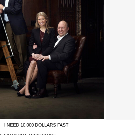
I NEED 10,000 DOLLARS FAST