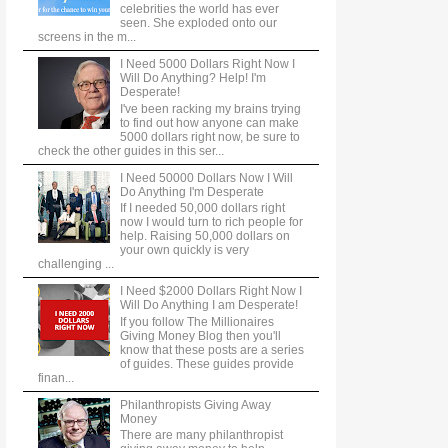
celebrities the world has ever
seen. She exploded onto our
screens in the m...
I Need 5000 Dollars Right Now I
Will Do Anything? Help! I'm
Desperate!
I've been racking my brains trying
to find out how anyone can make
5000 dollars right now, be sure to
check the other guides in this ser...
I Need 50000 Dollars Now I Will
Do Anything I'm Desperate
If I needed 50,000 dollars right
now I would turn to rich people for
help. Raising 50,000 dollars on
your own quickly is very
challenging ...
I Need $2000 Dollars Right Now I
Will Do Anything I am Desperate!
If you follow The Millionaires
Giving Money Blog then you'll
know that these posts are a series
of guides. These guides provide
finan...
Philanthropists Giving Away
Money
There are many philanthropist