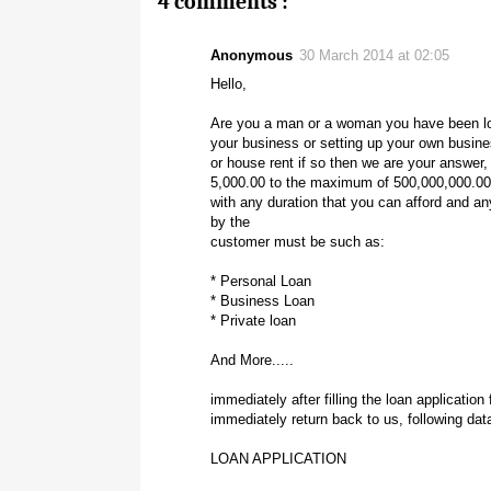
4 comments :
Anonymous
30 March 2014 at 02:05
Hello,
Are you a man or a woman you have been lo
your business or setting up your own busines
or house rent if so then we are your answer,
5,000.00 to the maximum of 500,000,000.00
with any duration that you can afford and an
by the
customer must be such as:
* Personal Loan
* Business Loan
* Private loan
And More.....
immediately after filling the loan applicatio
immediately return back to us, following dat
LOAN APPLICATION