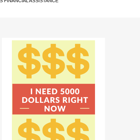
 FINANCIAL ASSISTANCE