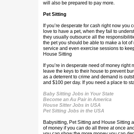
will also be prepared to pay more.
Pet Sitting
If you’re desperate for cash right now you c
love to have a pet, when they fail to under
they usually outsource all the responsibiliti
the pet you should be able to make a lot of
service and even exercise sessions to keep
House Sitting
If you’re in desperate need of money right 
leave the keys to their house to prevent bu
as a deterrent to crime and demand is outst
and $100 per day. If you need a place to st
Baby Sitting Jobs in Your State
Become an Au Pair in America
House Sitter Jobs in USA
Pet Sitting Jobs in the USA
Babysitting, Pet Sitting and House Sitting 
of money if you can do all three at once an
you can show the more money you can de