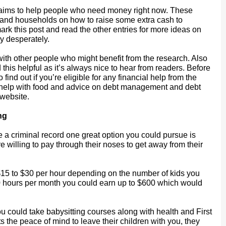
ch aims to help people who need money right now. These
s and households on how to raise some extra cash to
rk this post and read the other entries for more ideas on
y desperately.
 with other people who might benefit from the research. Also
his helpful as it’s always nice to hear from readers. Before
 find out if you’re eligible for any financial help from the
help with food and advice on debt management and debt
 website.
ng
 a criminal record one great option you could pursue is
e willing to pay through their noses to get away from their
 $15 to $30 per hour depending on the number of kids you
 20 hours per month you could earn up to $600 which would
u could take babysitting courses along with health and First
s the peace of mind to leave their children with you, they