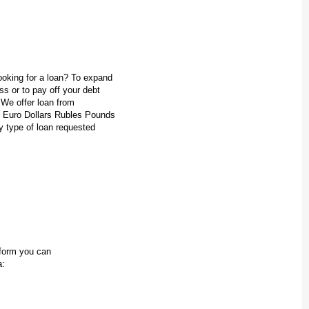
oking for a loan? To expand
s or to pay off your debt
 We offer loan from
 Euro Dollars Rubles Pounds
y type of loan requested
n form you can
a: