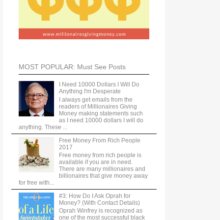
MOST POPULAR: Must See Posts
I Need 10000 Dollars I Will Do
Anything I'm Desperate
I always get emails from the
readers of Millionaires Giving
Money making statements such
as I need 10000 dollars I will do
anything. These ...
Free Money From Rich People
2017
Free money from rich people is
available if you are in need.
There are many millionaires and
billionaires that give money away
for free with...
#3: How Do I Ask Oprah for
Money? (With Contact Details)
Oprah Winfrey is recognized as
one of the most successful black