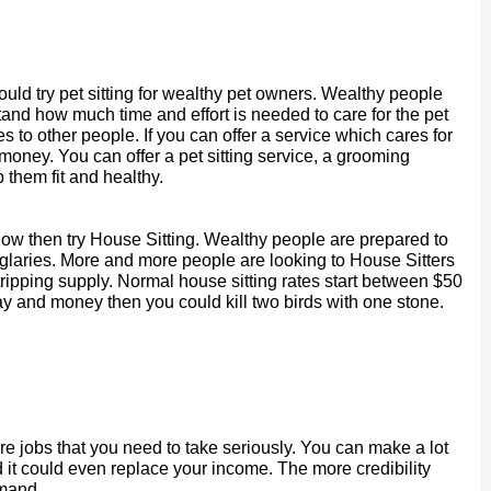
ould try pet sitting for wealthy pet owners. Wealthy people
stand how much time and effort is needed to care for the pet
es to other people. If you can offer a service which cares for
 money. You can offer a pet sitting service, a grooming
 them fit and healthy.
now then try House Sitting. Wealthy people are prepared to
rglaries. More and more people are looking to House Sitters
ripping supply. Normal house sitting rates start between $50
ay and money then you could kill two birds with one stone.
are jobs that you need to take seriously. You can make a lot
d it could even replace your income. The more credibility
mand.